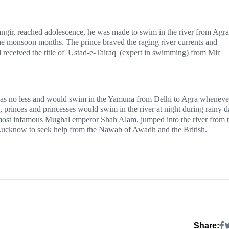
angir, reached adolescence, he was made to swim in the river from Agra
he monsoon months. The prince braved the raging river currents and
 received the title of 'Ustad-e-Tairaq' (expert in swimming) from Mir
was no less and would swim in the Yamuna from Delhi to Agra wheneve
, princes and princesses would swim in the river at night during rainy 
e most infamous Mughal emperor Shah Alam, jumped into the river from 
d Lucknow to seek help from the Nawab of Awadh and the British.
Share: