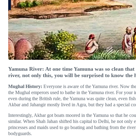
Yamuna River: At one time Yamuna was so clean that 
river, not only this, you will be surprised to know the h
Mughal History:
Everyone is aware of the Yamuna river. Now the
the Mughal emperors used to bathe in the Yamuna river. For your in
even during the British rule, the Yamuna was quite clean, even fish 
Akbar and Jahangir mostly lived in Agra, but they had a special 
Interestingly, Akbar got boats moored in the Yamuna so that he co
similar. When Shah Jahan shifted his capital to Delhi, he not only e
princesses and maids used to go boating and bathing from the riv
bodyguards.