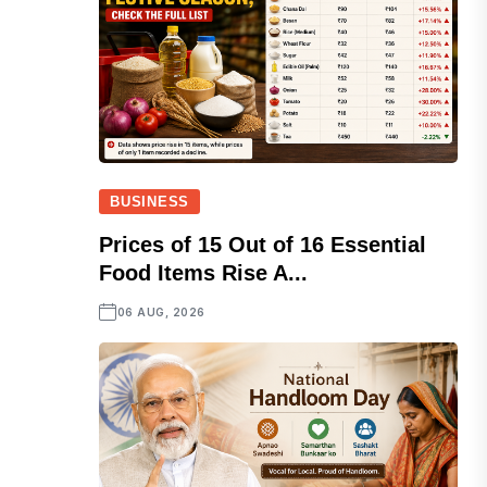
BUSINESS
Prices of 15 Out of 16 Essential
Food Items Rise A...
06 AUG, 2026