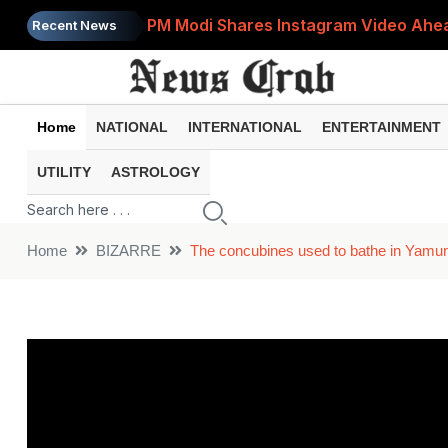
PM Modi Shares Instagram Video Ahead
Recent News
Retirement Planning: How Much Money 
8th Pay Commission: 5 Major Updates 
Home
NATIONAL
INTERNATIONAL
ENTERTAINMENT
Bandhan Mutual Fund Launches Contra
UTILITY
ASTROLOGY
Prices of 15 Out of 16 Essential Food 
Home
BIZARRE
The concubines used to bathe in Yamun