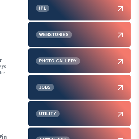
IPL
WEBSTORIES
r
PHOTO GALLERY
days
the
JOBS
UTILITY