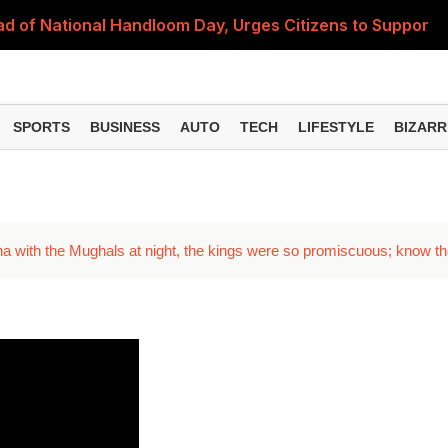
 of National Handloom Day, Urges Citizens to Support In
Do You Need to Get a ₹50,000 Monthly Pension? Complete
on Fitment Factor, HRA, Annual Increment and Salary Rev
SPORTS
BUSINESS
AUTO
TECH
LIFESTYLE
BIZARR
 Fund: Key Features, NFO Dates and Who Should Consid
Items Rise Ahead of Festive Season; Check the Full List
a with the Mughals at night, the kings were so promiscuous; know t