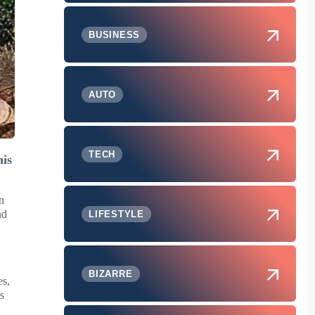
BUSINESS
AUTO
TECH
his
n
nd
LIFESTYLE
BIZARRE
es,
s