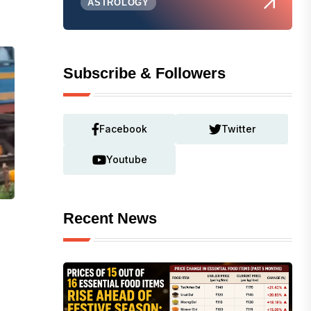
ASTROLOGY
Subscribe & Followers
Facebook
Twitter
Youtube
Recent News