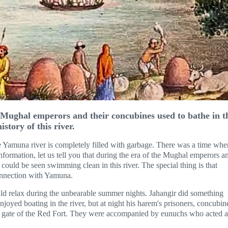
Mughal emperors and their concubines used to bathe in t
istory of this river.
 Yamuna river is completely filled with garbage. There was a time whe
formation, let us tell you that during the era of the Mughal emperors a
could be seen swimming clean in this river. The special thing is that
connection with Yamuna.
uld relax during the unbearable summer nights. Jahangir did something
njoyed boating in the river, but at night his harem's prisoners, concubin
er gate of the Red Fort. They were accompanied by eunuchs who acted a