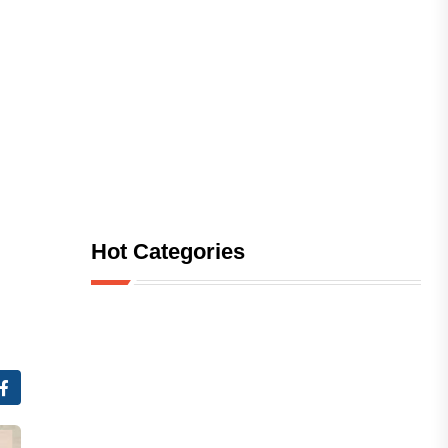
Hot Categories