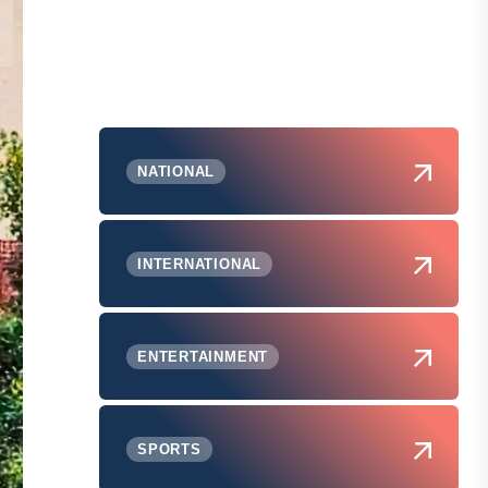
NATIONAL
INTERNATIONAL
ENTERTAINMENT
SPORTS