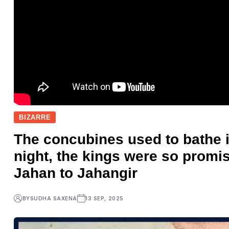
BIZARRE
The concubines used to bathe 
night, the kings were so prom
Jahan to Jahangir
BY
SUDHA SAXENA
13 SEP, 2025