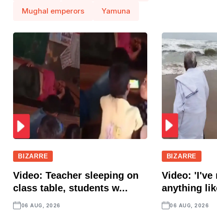
Mughal emperors
Yamuna
BIZARRE
BIZARRE
Video: Teacher sleeping on
Video: 'I've
class table, students w...
anything lik
06 AUG, 2026
06 AUG, 2026