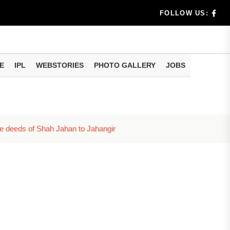
dia's Wea...
FOLLOW US:
 Calculati...
ision
E
IPL
WEBSTORIES
PHOTO GALLERY
JOBS
er Investing
he deeds of Shah Jahan to Jahangir