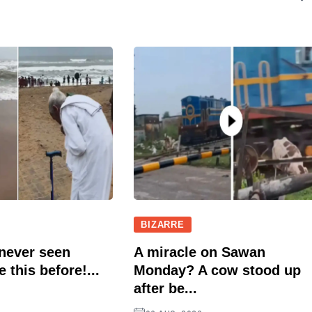
BIZARRE
 never seen
A miracle on Sawan
e this before!...
Monday? A cow stood up
after be...