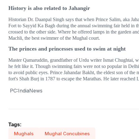
History is also related to Jahangir
Historian Dr. Daanpal Singh says that when Prince Salim, aka Jah
Fort to Sayyid Ka Bagh during the annual swimming fair held in t
crossed to the other side. Where he offered lamps in the garden and
Machli, the best swimmer of the Mughal court.
The princes and princesses used to swim at night
Master Qamaruddin, grandfather of Urdu writer Ismat Chughtai, 
he felt like it. Though swimming fairs were not so popular in Delhi
to avoid public eyes. Prince Jahandar Bakht, the eldest son of th
fort's Shah Burj in 1787 to escape the Marathas. He later reache
PC:IndiaNews
Tags:
Mughals
Mughal Concubines