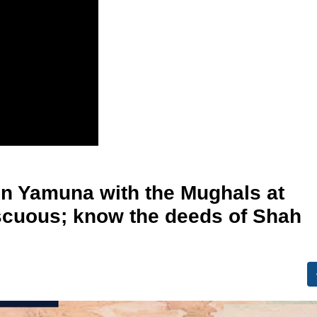
in Yamuna with the Mughals at
iscuous; know the deeds of Shah