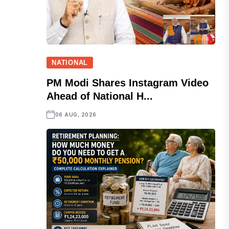
NATIONAL
PM Modi Shares Instagram Video
Ahead of National H...
06 AUG, 2026