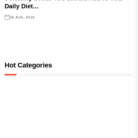
Daily Diet...
06 AUG, 2026
Hot Categories