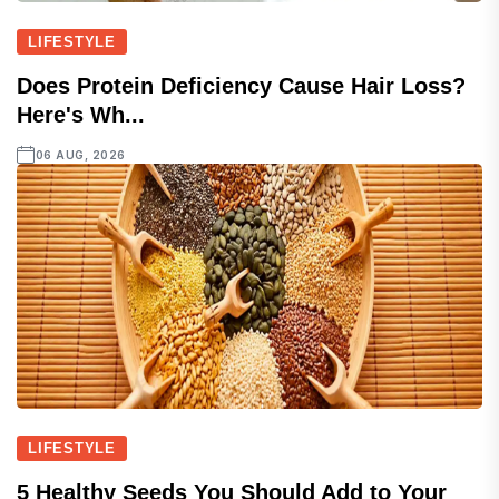
LIFESTYLE
Does Protein Deficiency Cause Hair Loss?
Here's Wh...
06 AUG, 2026
LIFESTYLE
5 Healthy Seeds You Should Add to Your