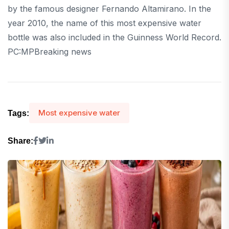
by the famous designer Fernando Altamirano. In the
year 2010, the name of this most expensive water
bottle was also included in the Guinness World Record.
PC:MPBreaking news
Most expensive water
Tags:
Share: