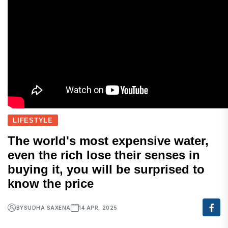
LIFESTYLE
The world's most expensive water,
even the rich lose their senses in
buying it, you will be surprised to
know the price
BY
SUDHA SAXENA
14 APR, 2025