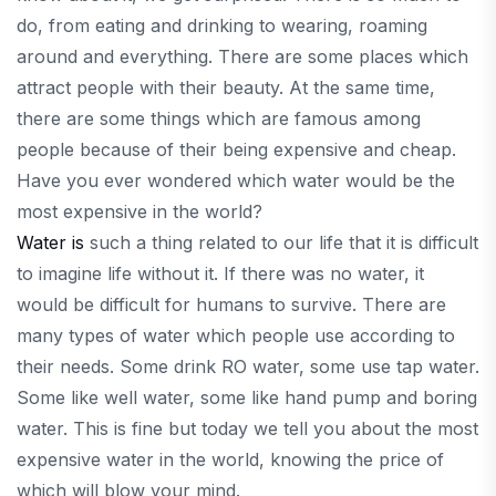
do, from eating and drinking to wearing, roaming
around and everything. There are some places which
attract people with their beauty. At the same time,
there are some things which are famous among
people because of their being expensive and cheap.
Have you ever wondered which water would be the
most expensive in the world?
Water is
such a thing related to our life that it is difficult
to imagine life without it. If there was no water, it
would be difficult for humans to survive. There are
many types of water which people use according to
their needs. Some drink RO water, some use tap water.
Some like well water, some like hand pump and boring
water. This is fine but today we tell you about the most
expensive water in the world, knowing the price of
which will blow your mind.