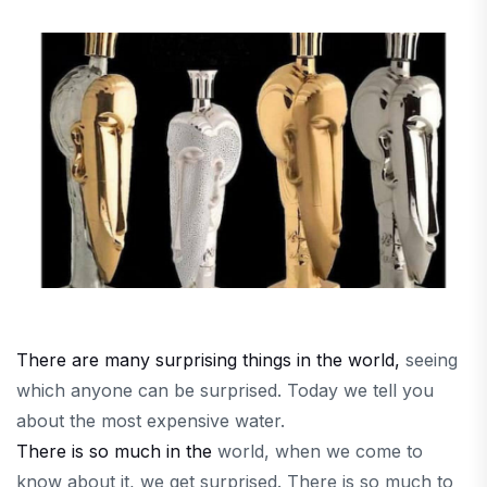
There are many surprising things in the world,
seeing
which
anyone can be surprised. Today we tell you
about the most expensive water.
There is so much in the
world, when we come to
know about it, we get surprised. There is so much to