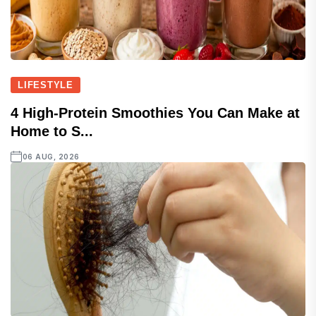
LIFESTYLE
4 High-Protein Smoothies You Can Make at
Home to S...
06 AUG, 2026