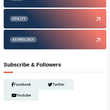
UTILITY
ASTROLOGY
Subscribe & Followers
Facebook
Twitter
Youtube