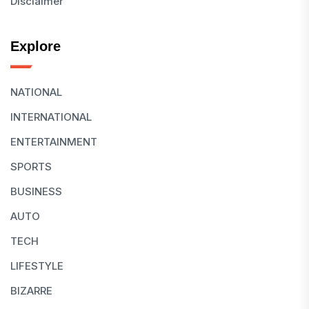
Disclaimer
Explore
NATIONAL
INTERNATIONAL
ENTERTAINMENT
SPORTS
BUSINESS
AUTO
TECH
LIFESTYLE
BIZARRE