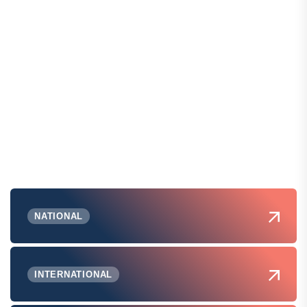
NATIONAL
INTERNATIONAL