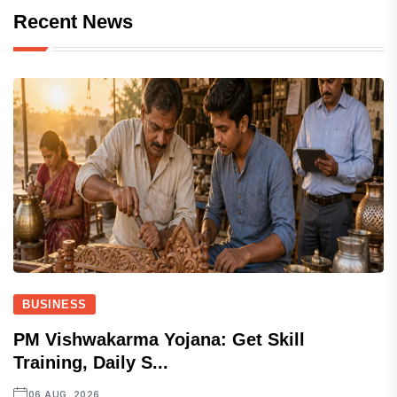
Recent News
BUSINESS
PM Vishwakarma Yojana: Get Skill
Training, Daily S...
06 AUG, 2026