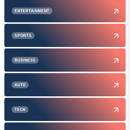
ENTERTAINMENT
SPORTS
BUSINESS
AUTO
TECH