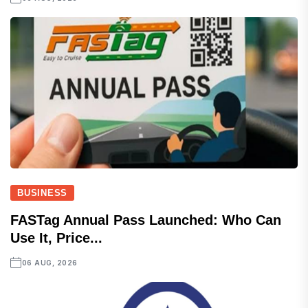
BUSINESS
FASTag Annual Pass Launched: Who Can
Use It, Price...
06 AUG, 2026