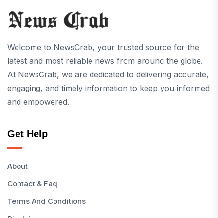
Welcome to NewsCrab, your trusted source for the
latest and most reliable news from around the globe.
At NewsCrab, we are dedicated to delivering accurate,
engaging, and timely information to keep you informed
and empowered.
Get Help
About
Contact & Faq
Terms And Conditions