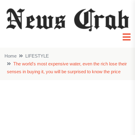
Home
LIFESTYLE
The world's most expensive water, even the rich lose their
senses in buying it, you will be surprised to know the price