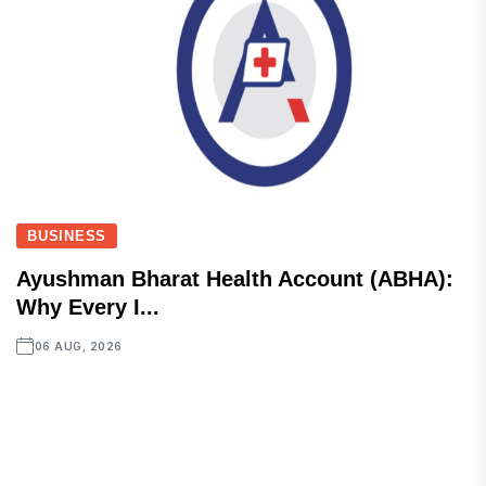
BUSINESS
Ayushman Bharat Health Account (ABHA):
Why Every I...
06 AUG, 2026