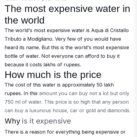
The most expensive water in
the world
The world's most expensive water is Aqua di Cristallo
Tributo a Modigliano. Very few of you would have
heard its name. But this is the world's most expensive
bottle of water. Not everyone can afford to buy it
because it costs lakhs of rupees.
How much is the price
The cost of this water is approximately 50 lakh
rupees. In this
amount you can buy not a lot but only
750 ml of water. This price is so high that any person
can buy a luxurious house, car or gold and diamonds.
Why
is it
expensive
There is a reason for everything being expensive or