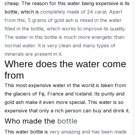
cheap. The reason for this water being expensive is its
bottle, which is
completely made of 24 carat. Apart
from this, 5 grams of gold ash is mixed in the water
filled in the bottle, which works to improve its quality.
The water in this bottle is much more energetic than
normal water. It is very clean and many types of
minerals are present in it.
Where does the water come
from
This most expensive water in the world is taken from
the glaciers of Fiji, France and Iceland. Its purity and
gold ash make it even more special. This water is so
expensive that only a rich person can buy and drink it.
Who made the
bottle
This water bottle is
very amazing and has been made