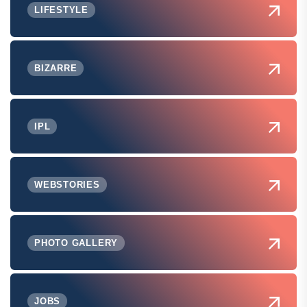
LIFESTYLE
BIZARRE
IPL
WEBSTORIES
PHOTO GALLERY
JOBS