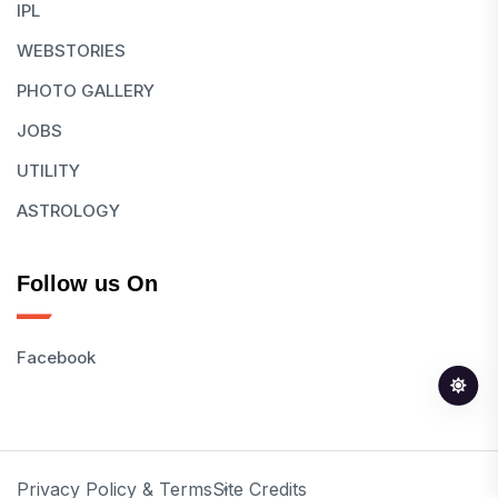
IPL
WEBSTORIES
PHOTO GALLERY
JOBS
UTILITY
ASTROLOGY
Follow us On
Facebook
Privacy Policy & Terms
Site Credits