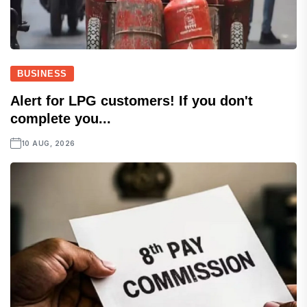
BUSINESS
Alert for LPG customers! If you don't
complete you...
10 AUG, 2026