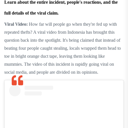
Learn about the entire incident, people's reactions, and the
full details of the viral claim.
Viral Video:
How far will people go when they're fed up with
repeated thefts? A viral video from Indonesia has brought this
question back into the spotlight. It's being claimed that instead of
beating four people caught stealing, locals wrapped them head to
toe in bright orange duct tape, leaving them looking like
mummies. The video of this incident is rapidly going viral on
social media, and people are divided on its opinions.