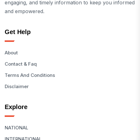
engaging, and timely information to keep you informed
and empowered.
Get Help
About
Contact & Faq
Terms And Conditions
Disclaimer
Explore
NATIONAL
INTERNATIONAL