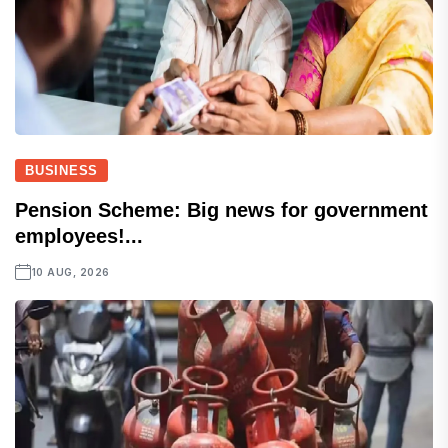
BUSINESS
Pension Scheme: Big news for government
employees!...
10 AUG, 2026