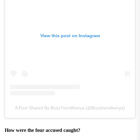
View this post on Instagram
A Post Shared By BuzzTrendKenya (@buzztrendkenya)
How were the four accused caught?