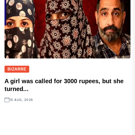
BIZARRE
A girl was called for 3000 rupees, but she
turned...
10 AUG, 2026