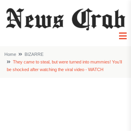
Home
BIZARRE
They came to steal, but were turned into mummies! You'll
be shocked after watching the viral video - WATCH