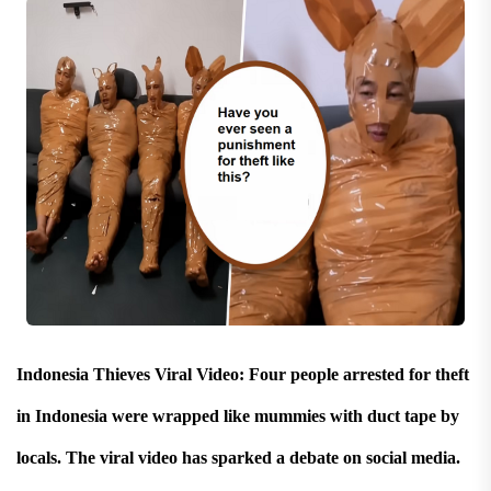
Indonesia Thieves Viral Video: Four people arrested for theft
in Indonesia were wrapped like mummies with duct tape by
locals. The viral video has sparked a debate on social media.