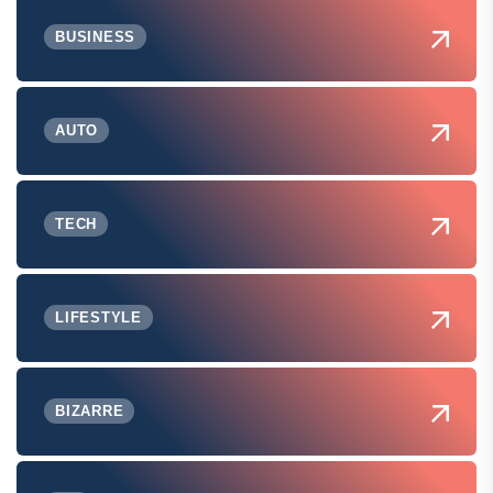
BUSINESS
AUTO
TECH
LIFESTYLE
BIZARRE