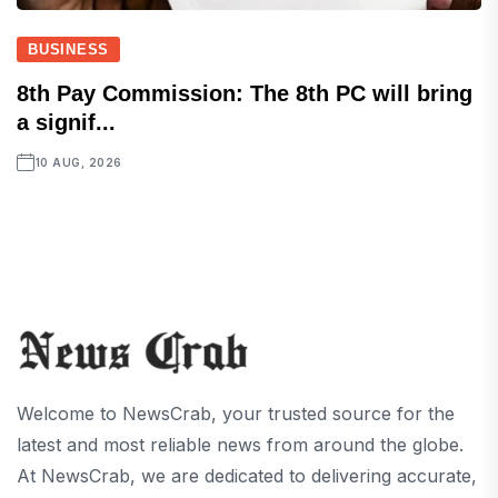
BUSINESS
8th Pay Commission: The 8th PC will bring
a signif...
10 AUG, 2026
Welcome to NewsCrab, your trusted source for the
latest and most reliable news from around the globe.
At NewsCrab, we are dedicated to delivering accurate,