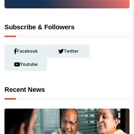
Subscribe & Followers
Facebook
Twitter
Youtube
Recent News