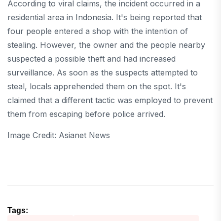
According to viral claims, the incident occurred in a
residential area in Indonesia. It's being reported that
four people entered a shop with the intention of
stealing. However, the owner and the people nearby
suspected a possible theft and had increased
surveillance. As soon as the suspects attempted to
steal, locals apprehended them on the spot. It's
claimed that a different tactic was employed to prevent
them from escaping before police arrived.
Image Credit: Asianet News
Tags: