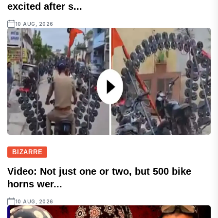
excited after s...
10 AUG, 2026
BIZARRE
Video: Not just one or two, but 500 bike
horns wer...
10 AUG, 2026