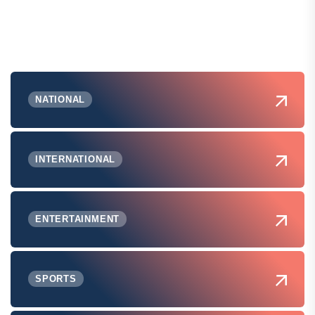
NATIONAL
INTERNATIONAL
ENTERTAINMENT
SPORTS