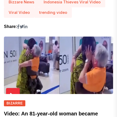
Bizzare News
Indonesia Thieves Viral Video
Viral Video
trending video
Share:
BIZARRE
Video: An 81-year-old woman became