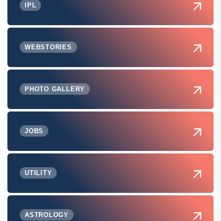
IPL
WEBSTORIES
PHOTO GALLERY
JOBS
UTILITY
ASTROLOGY