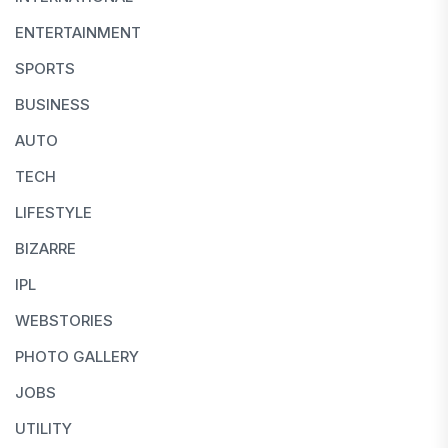
ENTERTAINMENT
SPORTS
BUSINESS
AUTO
TECH
LIFESTYLE
BIZARRE
IPL
WEBSTORIES
PHOTO GALLERY
JOBS
UTILITY