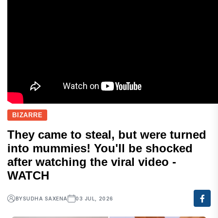
BIZARRE
They came to steal, but were turned
into mummies! You'll be shocked
after watching the viral video -
WATCH
BY
SUDHA SAXENA
03 JUL, 2026