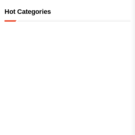
Hot Categories