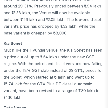
around 29-31%. Previously priced between ₹7.94 lakh
and ₹13.38 lakh, the Venue will now be available
between ₹7.26 lakh and ₹12.05 lakh. The top-end diesel
variant’s price has dropped by ₹1.32 lakh, while the
base variant is cheaper by ₹68,000.
Kia Sonet
Much like the Hyundai Venue, the Kia Sonet has seen
a price cut of up to ₹1.64 lakh under the new GST
regime. With the petrol and diesel versions now falling
under the 18% GST slab instead of 29-31%, prices for
the Sonet, which started at ₹8 lakh and went up to
₹15.74 lakh for the GTX Plus DT diesel-automatic
variant, have been revised to a range of ₹7.30 lakh to
₹14.10 lakh.
Tata Nexon