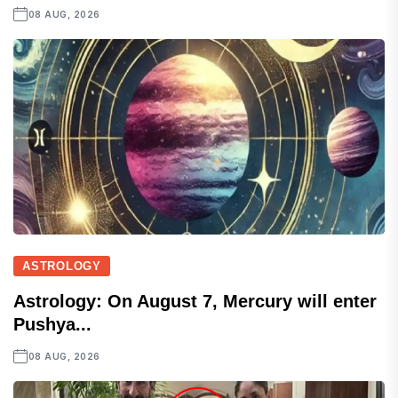
08 AUG, 2026
ASTROLOGY
Astrology: On August 7, Mercury will enter
Pushya...
08 AUG, 2026