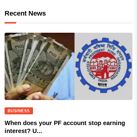
Recent News
BUSINESS
When does your PF account stop earning
interest? U...