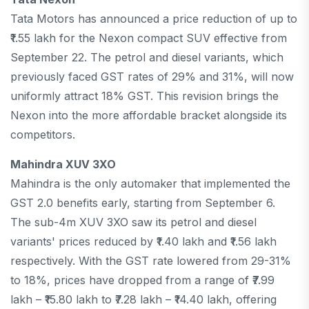
Tata Motors has announced a price reduction of up to
₹1.55 lakh for the Nexon compact SUV effective from
September 22. The petrol and diesel variants, which
previously faced GST rates of 29% and 31%, will now
uniformly attract 18% GST. This revision brings the
Nexon into the more affordable bracket alongside its
competitors.
Mahindra XUV 3XO
Mahindra is the only automaker that implemented the
GST 2.0 benefits early, starting from September 6.
The sub-4m XUV 3XO saw its petrol and diesel
variants' prices reduced by ₹1.40 lakh and ₹1.56 lakh
respectively. With the GST rate lowered from 29-31%
to 18%, prices have dropped from a range of ₹7.99
lakh – ₹15.80 lakh to ₹7.28 lakh – ₹14.40 lakh, offering