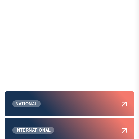
NATIONAL
INTERNATIONAL