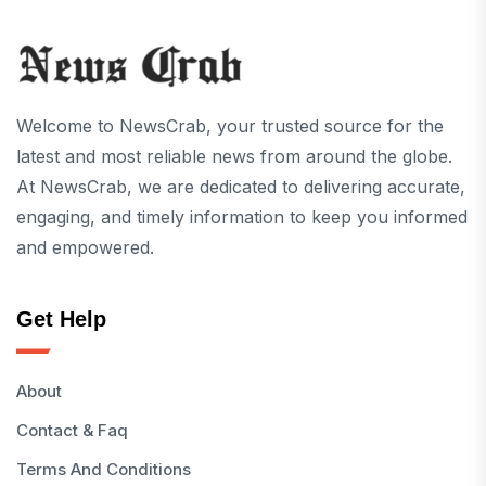
Welcome to NewsCrab, your trusted source for the
latest and most reliable news from around the globe.
At NewsCrab, we are dedicated to delivering accurate,
engaging, and timely information to keep you informed
and empowered.
Get Help
About
Contact & Faq
Terms And Conditions