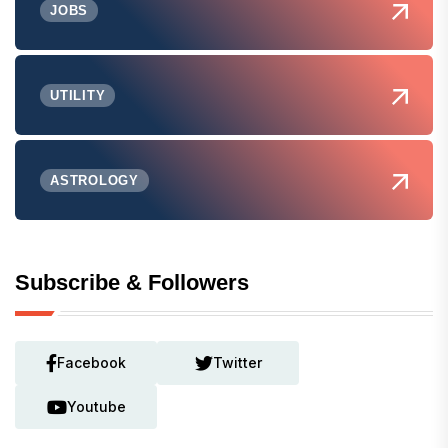
JOBS
UTILITY
ASTROLOGY
Subscribe & Followers
Facebook
Twitter
Youtube