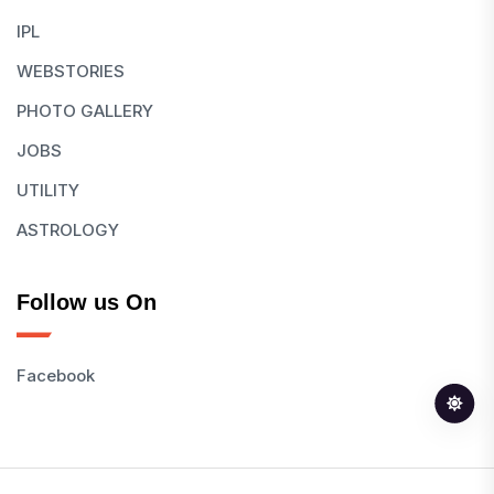
IPL
WEBSTORIES
PHOTO GALLERY
JOBS
UTILITY
ASTROLOGY
Follow us On
Facebook