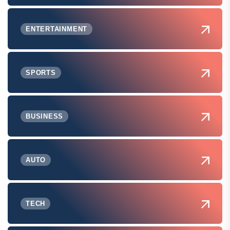
ENTERTAINMENT
SPORTS
BUSINESS
AUTO
TECH