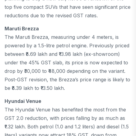
top five compact SUVs that have seen significant price
reductions due to the revised GST rates.
Maruti Brezza
The Maruti Brezza, measuring under 4 meters, is
powered by a 1.5-litre petrol engine. Previously priced
between ₹8.69 lakh and ₹13.98 lakh (ex-showroom)
under the 45% GST slab, its price is now expected to
drop by ₹30,000 to ₹48,000 depending on the variant.
Post-GST revision, the Brezza’s price range is likely to
be ₹8.39 lakh to ₹13.50 lakh.
Hyundai Venue
The Hyundai Venue has benefited the most from the
GST 2.0 reduction, with prices falling by as much as
₹1.32 lakh. Both petrol (1.0 and 1.2 liters) and diesel (1.5
liters) variants now attract 18% GST, down from