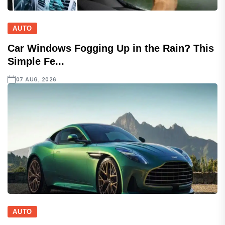
AUTO
Car Windows Fogging Up in the Rain? This
Simple Fe...
07 AUG, 2026
AUTO