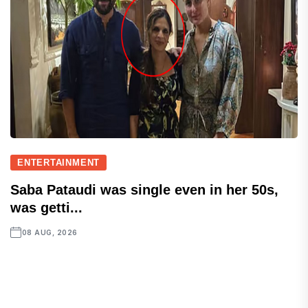
ENTERTAINMENT
Saba Pataudi was single even in her 50s,
was getti...
08 AUG, 2026