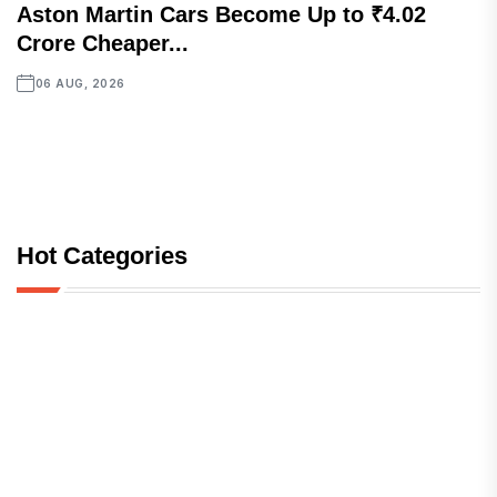
Aston Martin Cars Become Up to ₹4.02
Crore Cheaper...
06 AUG, 2026
Hot Categories