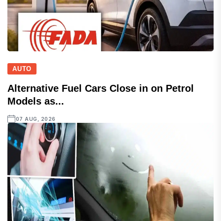
AUTO
Alternative Fuel Cars Close in on Petrol
Models as...
07 AUG, 2026