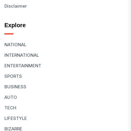
Disclaimer
Explore
NATIONAL
INTERNATIONAL
ENTERTAINMENT
SPORTS
BUSINESS
AUTO
TECH
LIFESTYLE
BIZARRE