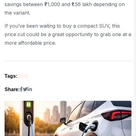
savings between ₹71,000 and ₹1.56 lakh depending on
the variant.
If you’ve been waiting to buy a compact SUV, this
price cut could be a great opportunity to grab one at a
more affordable price.
Tags:
Share: