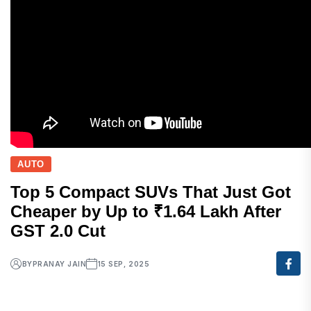
AUTO
Top 5 Compact SUVs That Just Got
Cheaper by Up to ₹1.64 Lakh After
GST 2.0 Cut
BY
PRANAY JAIN
15 SEP, 2025