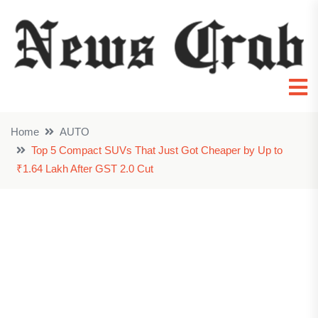
Home
AUTO
Top 5 Compact SUVs That Just Got Cheaper by Up to
₹1.64 Lakh After GST 2.0 Cut