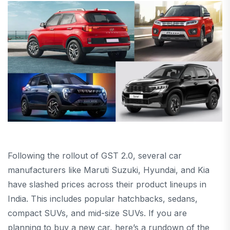
Following the rollout of GST 2.0, several car
manufacturers like Maruti Suzuki, Hyundai, and Kia
have slashed prices across their product lineups in
India. This includes popular hatchbacks, sedans,
compact SUVs, and mid-size SUVs. If you are
planning to buy a new car, here’s a rundown of the