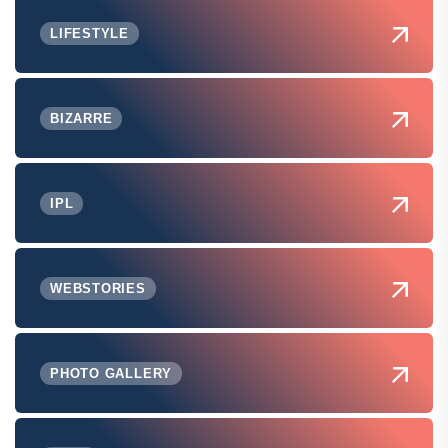
LIFESTYLE
BIZARRE
IPL
WEBSTORIES
PHOTO GALLERY