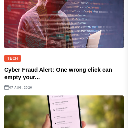
TECH
Cyber Fraud Alert: One wrong click can
empty your...
07 AUG, 2026