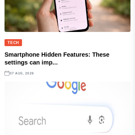
TECH
Smartphone Hidden Features: These
settings can imp...
07 AUG, 2026