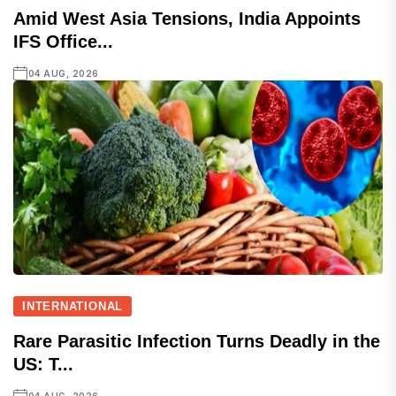
Amid West Asia Tensions, India Appoints
IFS Office...
04 AUG, 2026
INTERNATIONAL
Rare Parasitic Infection Turns Deadly in the
US: T...