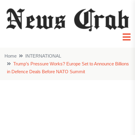
Home
INTERNATIONAL
Trump’s Pressure Works? Europe Set to Announce Billions
in Defence Deals Before NATO Summit