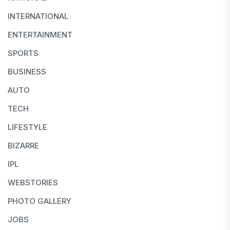
INTERNATIONAL
ENTERTAINMENT
SPORTS
BUSINESS
AUTO
TECH
LIFESTYLE
BIZARRE
IPL
WEBSTORIES
PHOTO GALLERY
JOBS