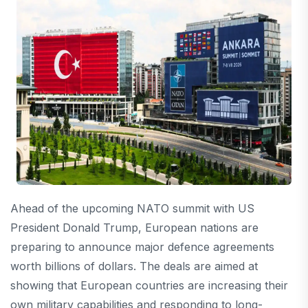
Ahead of the upcoming NATO summit with US
President
Donald Trump
, European nations are
preparing to announce major defence agreements
worth billions of dollars. The deals are aimed at
showing that European countries are increasing their
own military capabilities and responding to long-