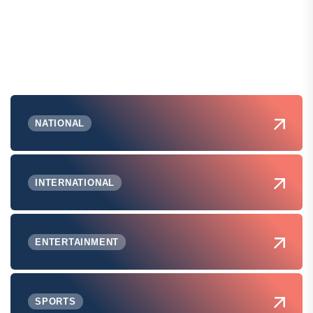
NATIONAL
INTERNATIONAL
ENTERTAINMENT
SPORTS