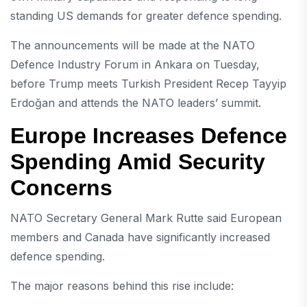
standing US demands for greater defence spending.
The announcements will be made at the NATO
Defence Industry Forum in
Ankara
on Tuesday,
before Trump meets Turkish President
Recep Tayyip
Erdoğan
and attends the NATO leaders’ summit.
Europe Increases Defence
Spending Amid Security
Concerns
NATO
Secretary General
Mark Rutte
said European
members and Canada have significantly increased
defence spending.
The major reasons behind this rise include: