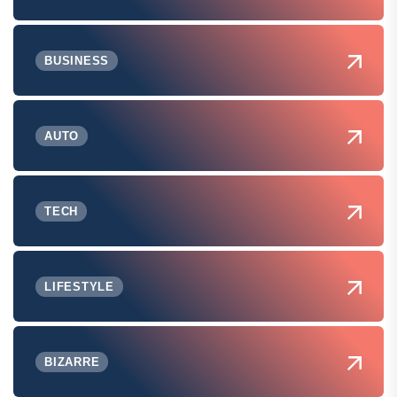
BUSINESS
AUTO
TECH
LIFESTYLE
BIZARRE