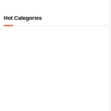
Hot Categories