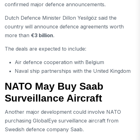
confirmed major defence announcements.
Dutch Defence Minister
Dillon Yesilgöz
said the
country will announce defence agreements worth
more than
€3 billion
.
The deals are expected to include:
Air defence cooperation with Belgium
Naval ship partnerships with the United Kingdom
NATO May Buy Saab
Surveillance Aircraft
Another major development could involve NATO
purchasing GlobalEye surveillance aircraft from
Swedish defence company
Saab
.