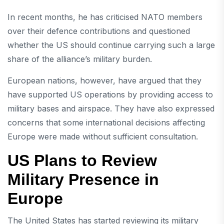
In recent months, he has criticised NATO members
over their defence contributions and questioned
whether the US should continue carrying such a large
share of the alliance’s military burden.
European nations, however, have argued that they
have supported US operations by providing access to
military bases and airspace. They have also expressed
concerns that some international decisions affecting
Europe were made without sufficient consultation.
US Plans to Review
Military Presence in
Europe
The United States has started reviewing its military