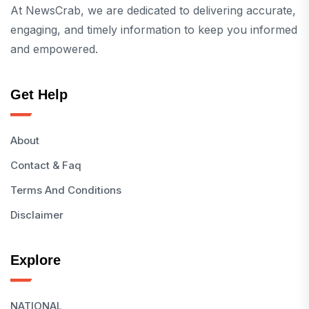
At NewsCrab, we are dedicated to delivering accurate,
engaging, and timely information to keep you informed
and empowered.
Get Help
About
Contact & Faq
Terms And Conditions
Disclaimer
Explore
NATIONAL