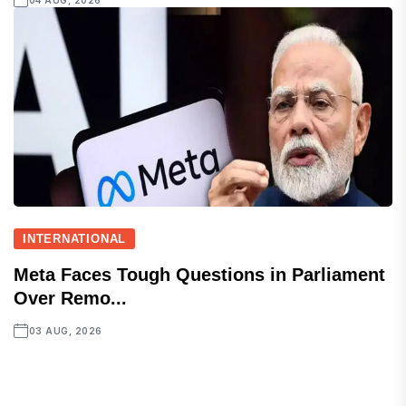
04 AUG, 2026
INTERNATIONAL
Meta Faces Tough Questions in Parliament
Over Remo...
03 AUG, 2026