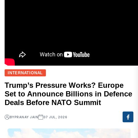
INTERNATIONAL
Trump’s Pressure Works? Europe
Set to Announce Billions in Defence
Deals Before NATO Summit
BY
PRANAY JAIN
07 JUL, 2026