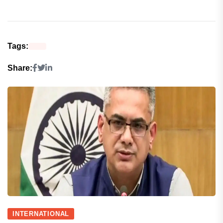
Tags:
Share:
INTERNATIONAL