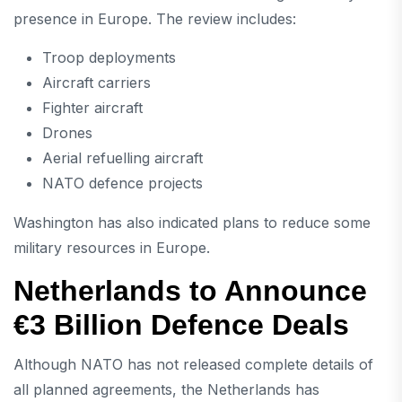
presence in Europe. The review includes:
Troop deployments
Aircraft carriers
Fighter aircraft
Drones
Aerial refuelling aircraft
NATO defence projects
Washington has also indicated plans to reduce some
military resources in Europe.
Netherlands to Announce
€3 Billion Defence Deals
Although NATO has not released complete details of
all planned agreements, the Netherlands has