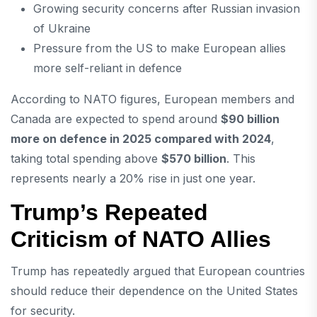
Growing security concerns after
Russian invasion
of Ukraine
Pressure from the US to make European allies
more self-reliant in defence
According to NATO figures, European members and
Canada are expected to spend around
$90 billion
more on defence in 2025 compared with 2024
,
taking total spending above
$570 billion
. This
represents nearly a 20% rise in just one year.
Trump’s Repeated
Criticism of NATO Allies
Trump has repeatedly argued that European countries
should reduce their dependence on the United States
for security.