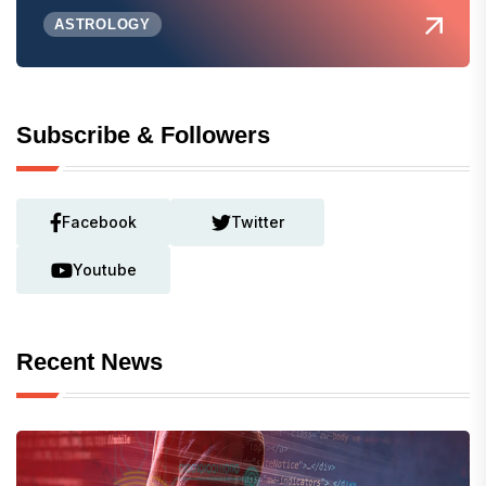
ASTROLOGY
Subscribe & Followers
Facebook
Twitter
Youtube
Recent News