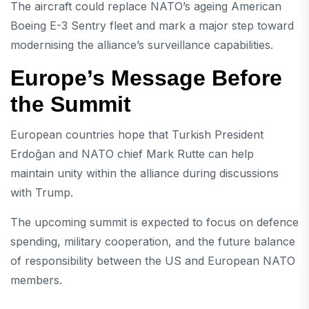
The aircraft could replace NATO’s ageing American
Boeing E-3 Sentry fleet and mark a major step toward
modernising the alliance’s surveillance capabilities.
Europe’s Message Before
the Summit
European countries hope that Turkish President
Erdoğan and NATO chief Mark Rutte can help
maintain unity within the alliance during discussions
with Trump.
The upcoming summit is expected to focus on defence
spending, military cooperation, and the future balance
of responsibility between the US and European NATO
members.