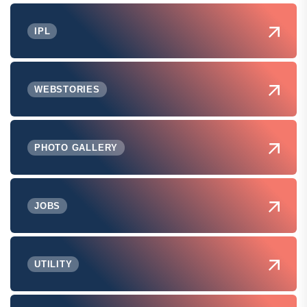
IPL
WEBSTORIES
PHOTO GALLERY
JOBS
UTILITY