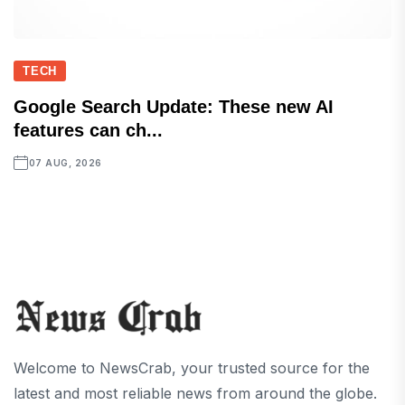
TECH
Google Search Update: These new AI
features can ch...
07 AUG, 2026
Welcome to NewsCrab, your trusted source for the
latest and most reliable news from around the globe.