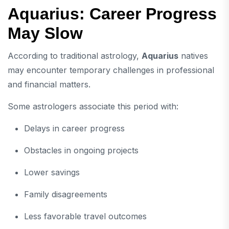
Aquarius: Career Progress
May Slow
According to traditional astrology,
Aquarius
natives
may encounter temporary challenges in professional
and financial matters.
Some astrologers associate this period with:
Delays in career progress
Obstacles in ongoing projects
Lower savings
Family disagreements
Less favorable travel outcomes