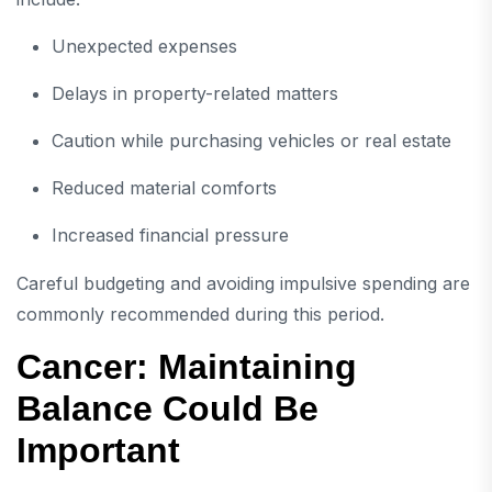
Unexpected expenses
Delays in property-related matters
Caution while purchasing vehicles or real estate
Reduced material comforts
Increased financial pressure
Careful budgeting and avoiding impulsive spending are
commonly recommended during this period.
Cancer: Maintaining
Balance Could Be
Important