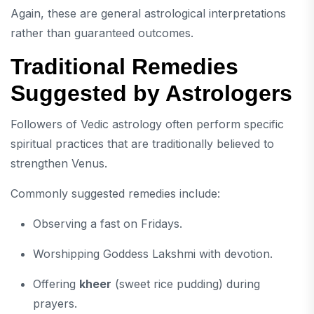
Again, these are general astrological interpretations
rather than guaranteed outcomes.
Traditional Remedies
Suggested by Astrologers
Followers of Vedic astrology often perform specific
spiritual practices that are traditionally believed to
strengthen Venus.
Commonly suggested remedies include:
Observing a fast on Fridays.
Worshipping Goddess Lakshmi with devotion.
Offering
kheer
(sweet rice pudding) during
prayers.