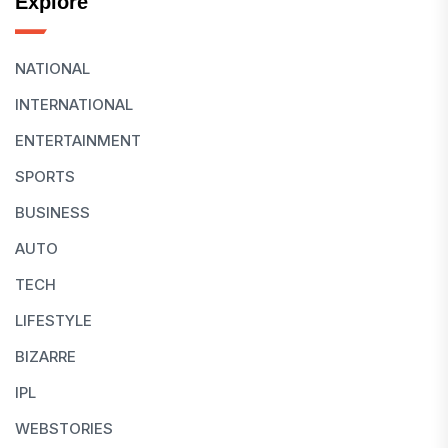
Explore
NATIONAL
INTERNATIONAL
ENTERTAINMENT
SPORTS
BUSINESS
AUTO
TECH
LIFESTYLE
BIZARRE
IPL
WEBSTORIES