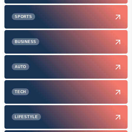
SPORTS
BUSINESS
AUTO
TECH
LIFESTYLE