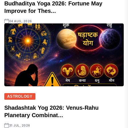
Budhaditya Yoga 2026: Fortune May
Improve for Thes...
04 AUG, 2026
ASTROLOGY
Shadashtak Yog 2026: Venus-Rahu
Planetary Combinat...
31 JUL, 2026