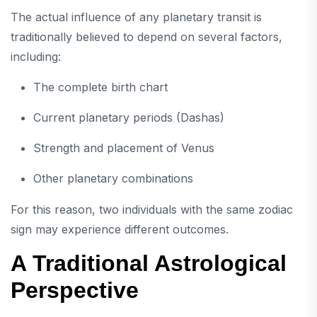
The actual influence of any planetary transit is
traditionally believed to depend on several factors,
including:
The complete birth chart
Current planetary periods (Dashas)
Strength and placement of Venus
Other planetary combinations
For this reason, two individuals with the same zodiac
sign may experience different outcomes.
A Traditional Astrological
Perspective