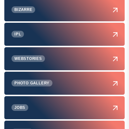
BIZARRE
IPL
WEBSTORIES
PHOTO GALLERY
JOBS