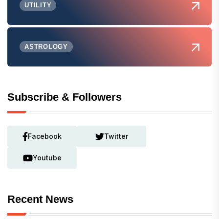
UTILITY
ASTROLOGY
Subscribe & Followers
Facebook
Twitter
Youtube
Recent News