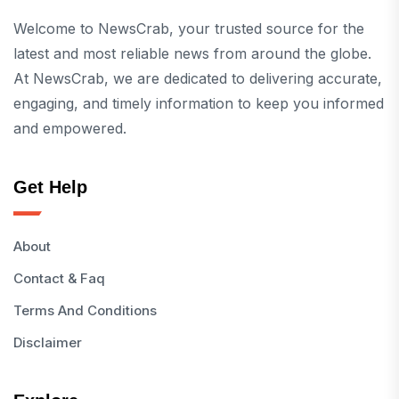
Welcome to NewsCrab, your trusted source for the
latest and most reliable news from around the globe.
At NewsCrab, we are dedicated to delivering accurate,
engaging, and timely information to keep you informed
and empowered.
Get Help
About
Contact & Faq
Terms And Conditions
Disclaimer