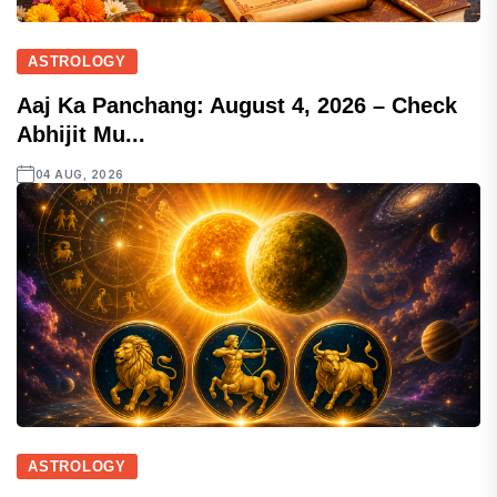
ASTROLOGY
Aaj Ka Panchang: August 4, 2026 – Check
Abhijit Mu...
04 AUG, 2026
ASTROLOGY