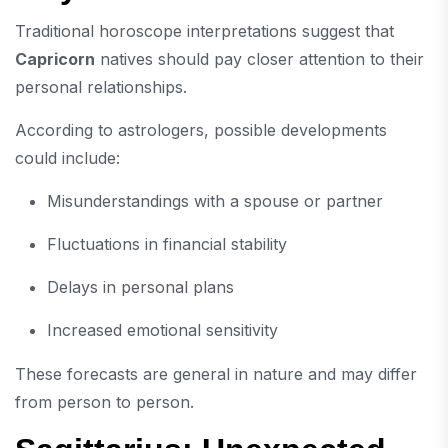
Traditional horoscope interpretations suggest that
Capricorn
natives should pay closer attention to their
personal relationships.
According to astrologers, possible developments
could include:
Misunderstandings with a spouse or partner
Fluctuations in financial stability
Delays in personal plans
Increased emotional sensitivity
These forecasts are general in nature and may differ
from person to person.