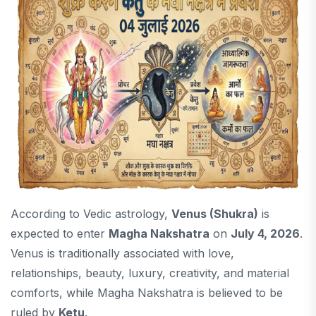
According to Vedic astrology,
Venus (Shukra)
is
expected to enter
Magha Nakshatra
on
July 4, 2026
.
Venus is traditionally associated with love,
relationships, beauty, luxury, creativity, and material
comforts, while Magha Nakshatra is believed to be
ruled by
Ketu
.