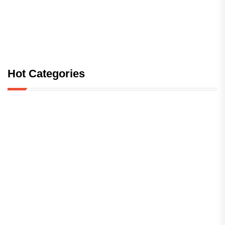
Hot Categories