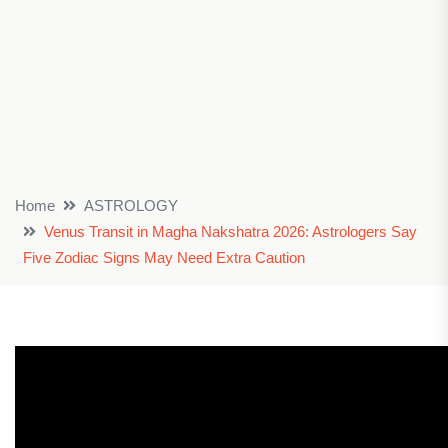
Home
ASTROLOGY
Venus Transit in Magha Nakshatra 2026: Astrologers Say
Five Zodiac Signs May Need Extra Caution