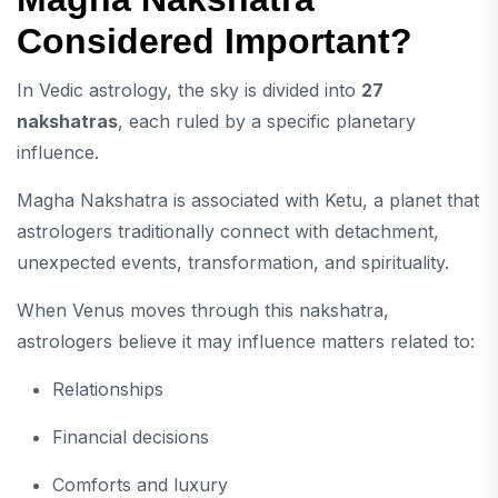
Considered Important?
In Vedic astrology, the sky is divided into
27
nakshatras
, each ruled by a specific planetary
influence.
Magha Nakshatra is associated with Ketu, a planet that
astrologers traditionally connect with detachment,
unexpected events, transformation, and spirituality.
When Venus moves through this nakshatra,
astrologers believe it may influence matters related to:
Relationships
Financial decisions
Comforts and luxury