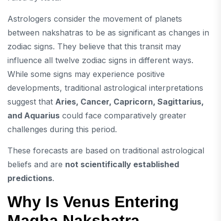
Astrologers consider the movement of planets
between nakshatras to be as significant as changes in
zodiac signs. They believe that this transit may
influence all twelve zodiac signs in different ways.
While some signs may experience positive
developments, traditional astrological interpretations
suggest that
Aries, Cancer, Capricorn, Sagittarius,
and Aquarius
could face comparatively greater
challenges during this period.
These forecasts are based on traditional astrological
beliefs and are
not scientifically established
predictions
.
Why Is Venus Entering
Magha Nakshatra