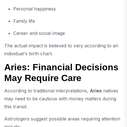
Personal happiness
Family life
Career and social image
The actual impact is believed to vary according to an
individual's birth chart.
Aries: Financial Decisions
May Require Care
According to traditional interpretations,
Aries
natives
may need to be cautious with money matters during
this transit.
Astrologers suggest possible areas requiring attention
include: