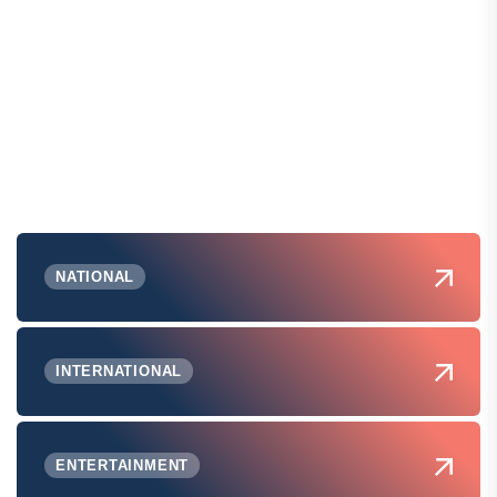
NATIONAL
INTERNATIONAL
ENTERTAINMENT