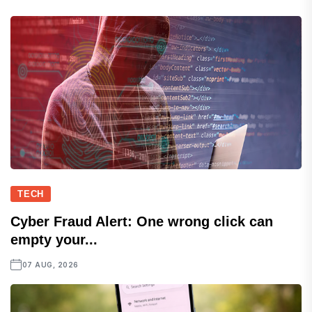
TECH
Cyber Fraud Alert: One wrong click can
empty your...
07 AUG, 2026