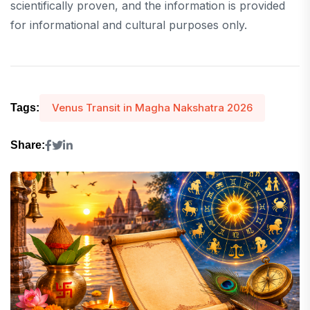
scientifically proven, and the information is provided
for informational and cultural purposes only.
Venus Transit in Magha Nakshatra 2026
Tags:
Share: