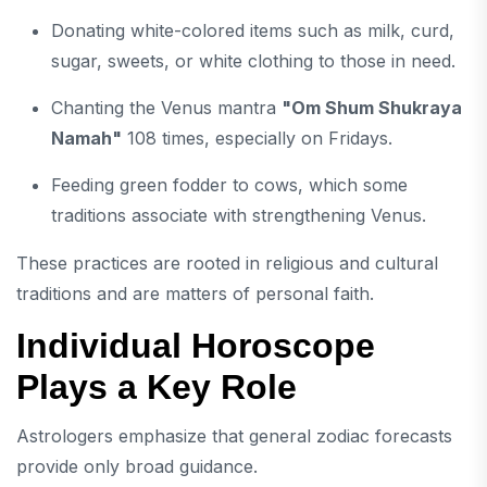
Donating white-colored items such as milk, curd,
sugar, sweets, or white clothing to those in need.
Chanting the Venus mantra
"Om Shum Shukraya
Namah"
108 times, especially on Fridays.
Feeding green fodder to cows, which some
traditions associate with strengthening Venus.
These practices are rooted in religious and cultural
traditions and are matters of personal faith.
Individual Horoscope
Plays a Key Role
Astrologers emphasize that general zodiac forecasts
provide only broad guidance.