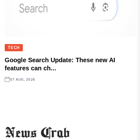
TECH
Google Search Update: These new AI
features can ch...
07 AUG, 2026