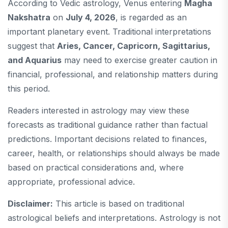
According to Vedic astrology, Venus entering
Magha
Nakshatra
on
July 4, 2026
, is regarded as an
important planetary event. Traditional interpretations
suggest that
Aries, Cancer, Capricorn, Sagittarius,
and Aquarius
may need to exercise greater caution in
financial, professional, and relationship matters during
this period.
Readers interested in astrology may view these
forecasts as traditional guidance rather than factual
predictions. Important decisions related to finances,
career, health, or relationships should always be made
based on practical considerations and, where
appropriate, professional advice.
Disclaimer:
This article is based on traditional
astrological beliefs and interpretations. Astrology is not