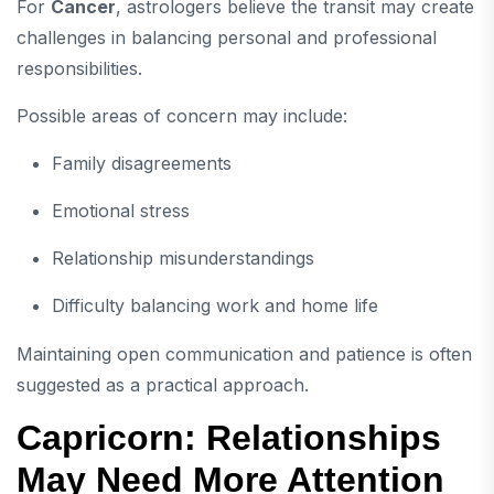
For
Cancer
, astrologers believe the transit may create
challenges in balancing personal and professional
responsibilities.
Possible areas of concern may include:
Family disagreements
Emotional stress
Relationship misunderstandings
Difficulty balancing work and home life
Maintaining open communication and patience is often
suggested as a practical approach.
Capricorn: Relationships
May Need More Attention