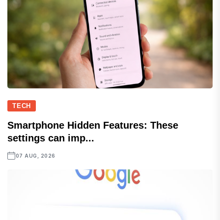
TECH
Smartphone Hidden Features: These
settings can imp...
07 AUG, 2026