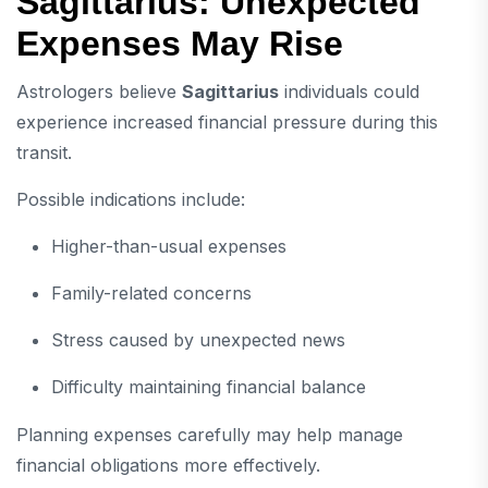
Sagittarius: Unexpected
Expenses May Rise
Astrologers believe
Sagittarius
individuals could
experience increased financial pressure during this
transit.
Possible indications include:
Higher-than-usual expenses
Family-related concerns
Stress caused by unexpected news
Difficulty maintaining financial balance
Planning expenses carefully may help manage
financial obligations more effectively.