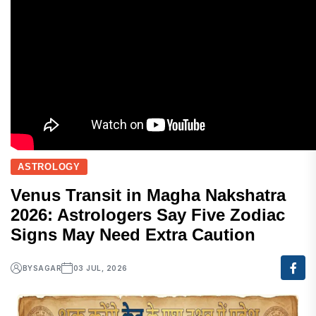
ASTROLOGY
Venus Transit in Magha Nakshatra
2026: Astrologers Say Five Zodiac
Signs May Need Extra Caution
BY
SAGAR
03 JUL, 2026