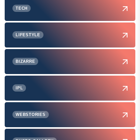
TECH
LIFESTYLE
BIZARRE
IPL
WEBSTORIES