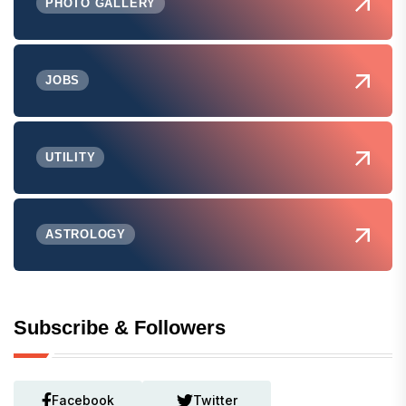
PHOTO GALLERY
JOBS
UTILITY
ASTROLOGY
Subscribe & Followers
Facebook
Twitter