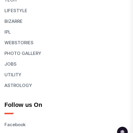
LIFESTYLE
BIZARRE
IPL
WEBSTORIES
PHOTO GALLERY
JOBS
UTILITY
ASTROLOGY
Follow us On
Facebook