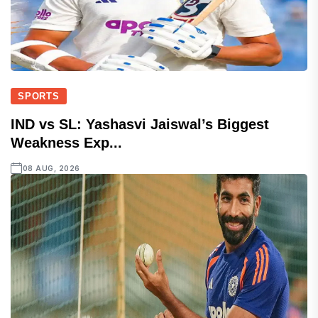
SPORTS
IND vs SL: Yashasvi Jaiswal’s Biggest
Weakness Exp...
08 AUG, 2026