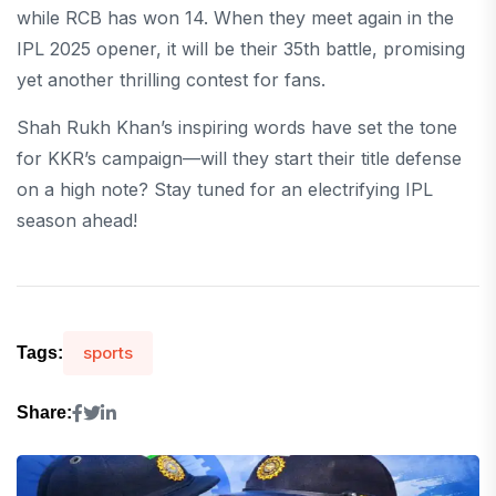
while RCB has won 14. When they meet again in the
IPL 2025 opener, it will be their 35th battle, promising
yet another thrilling contest for fans.
Shah Rukh Khan’s inspiring words have set the tone
for KKR’s campaign—will they start their title defense
on a high note? Stay tuned for an electrifying IPL
season ahead!
sports
Tags:
Share: