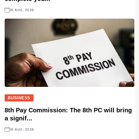
10 AUG, 2026
BUSINESS
8th Pay Commission: The 8th PC will bring
a signif...
10 AUG, 2026