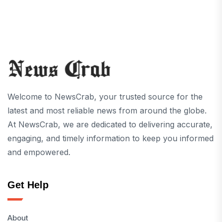
Welcome to NewsCrab, your trusted source for the
latest and most reliable news from around the globe.
At NewsCrab, we are dedicated to delivering accurate,
engaging, and timely information to keep you informed
and empowered.
Get Help
About