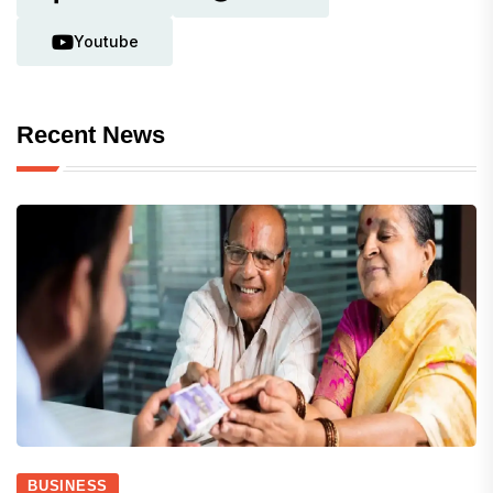
Youtube
Recent News
BUSINESS