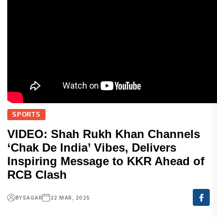
SPORTS
VIDEO: Shah Rukh Khan Channels
‘Chak De India’ Vibes, Delivers
Inspiring Message to KKR Ahead of
RCB Clash
BY
SAGAR
22 MAR, 2025