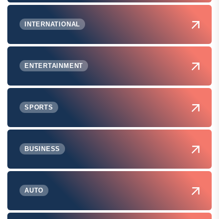
INTERNATIONAL
ENTERTAINMENT
SPORTS
BUSINESS
AUTO