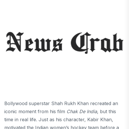
Bollywood superstar Shah Rukh Khan recreated an
iconic moment from his film
Chak De India
, but this
time in real life. Just as his character, Kabir Khan,
motivated the Indian women’s hockey team before a