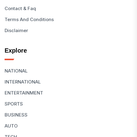
Contact & Faq
Terms And Conditions
Disclaimer
Explore
NATIONAL
INTERNATIONAL
ENTERTAINMENT
SPORTS
BUSINESS
AUTO
TECH