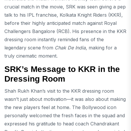
crucial match in the movie, SRK was seen giving a pep
talk to his IPL franchise, Kolkata Knight Riders (KKR),
before their highly anticipated match against Royal
Challengers Bangalore (RCB). His presence in the KKR
dressing room instantly reminded fans of the
legendary scene from
Chak De India
, making for a
truly cinematic moment.
SRK’s Message to KKR in the
Dressing Room
Shah Rukh Khan’s visit to the KKR dressing room
wasn’t just about motivation—it was also about making
the new players feel at home. The Bollywood icon
personally welcomed the fresh faces in the squad and
expressed his gratitude to head coach Chandrakant