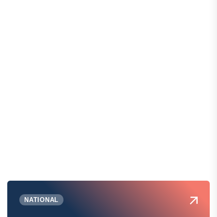
NATIONAL