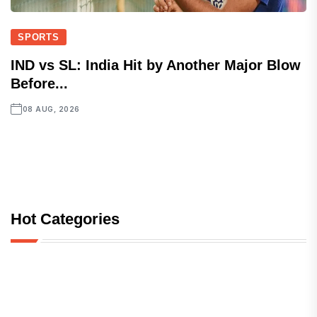
SPORTS
IND vs SL: India Hit by Another Major Blow
Before...
08 AUG, 2026
Hot Categories