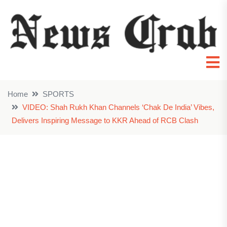
Home
SPORTS
VIDEO: Shah Rukh Khan Channels ‘Chak De India’ Vibes,
Delivers Inspiring Message to KKR Ahead of RCB Clash