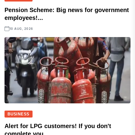
Pension Scheme: Big news for government
employees!...
10 AUG, 2026
BUSINESS
Alert for LPG customers! If you don't
complete you...