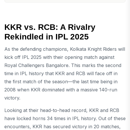
KKR vs. RCB: A Rivalry
Rekindled in IPL 2025
As the defending champions, Kolkata Knight Riders will
kick off IPL 2025 with their opening match against
Royal Challengers Bangalore. This marks the second
time in IPL history that KKR and RCB will face off in
the first match of the season—the last time being in
2008 when KKR dominated with a massive 140-run
victory.
Looking at their head-to-head record, KKR and RCB
have locked horns 34 times in IPL history. Out of these
encounters, KKR has secured victory in 20 matches,