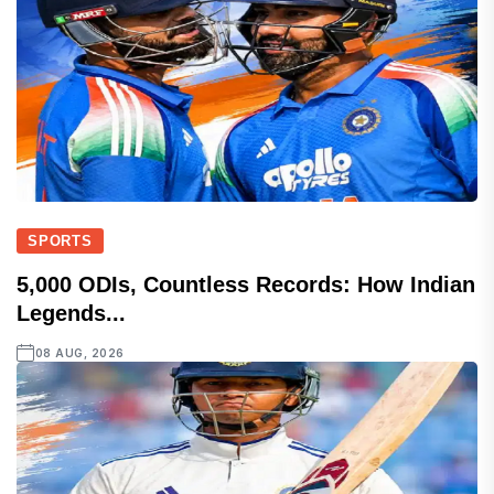
SPORTS
5,000 ODIs, Countless Records: How Indian
Legends...
08 AUG, 2026