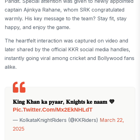
Pandit. Special attention was given to newly appointed
captain Ajinkya Rahane, whom SRK congratulated
warmly. His key message to the team? Stay fit, stay
happy, and enjoy the game.
The heartfelt interaction was captured on video and
later shared by the official KKR social media handles,
instantly going viral among cricket and Bollywood fans
alike.
𝐊𝐢𝐧𝐠 𝐊𝐡𝐚𝐧 𝐤𝐚 𝐩𝐲𝐚𝐚𝐫, 𝐊𝐧𝐢𝐠𝐡𝐭𝐬 𝐤𝐞 𝐧𝐚𝐚𝐦 💜
Pic.twitter.com/mx2EkNHLdT
— KolkataKnightRiders (@KKRiders)
March 22,
2025