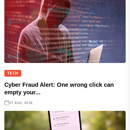
TECH
Cyber Fraud Alert: One wrong click can
empty your...
07 AUG, 2026