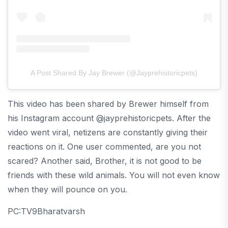
A Post Shared By Jay Brewer (@jayprehistoricpets)
This video has been shared by Brewer himself from
his Instagram account @jayprehistoricpets. After the
video went viral, netizens are constantly giving their
reactions on it. One user commented, are you not
scared? Another said, Brother, it is not good to be
friends with these wild animals. You will not even know
when they will pounce on you.
PC:TV9Bharatvarsh