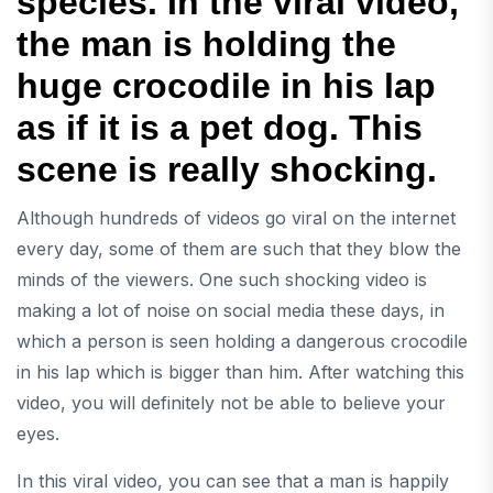
species. In the viral video,
the man is holding the
huge crocodile in his lap
as if it is a pet dog. This
scene is really shocking.
Although hundreds of videos go viral on the internet
every day, some of them are such that they blow the
minds of the viewers. One such shocking video is
making a lot of noise on social media these days, in
which a person is seen holding a dangerous crocodile
in his lap which is bigger than him. After watching this
video, you will definitely not be able to believe your
eyes.
In this viral video, you can see that a man is happily