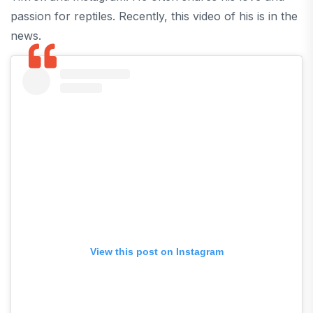
passion for reptiles. Recently, this video of his is in the
news.
View this post on Instagram