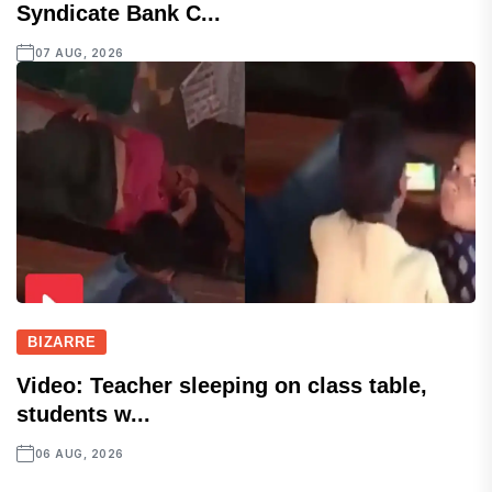
Syndicate Bank C...
07 AUG, 2026
BIZARRE
Video: Teacher sleeping on class table,
students w...
06 AUG, 2026