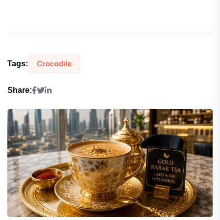
Crocodile
Tags:
Share: