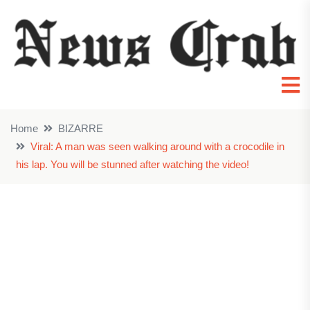
Home
BIZARRE
Viral: A man was seen walking around with a crocodile in
his lap. You will be stunned after watching the video!