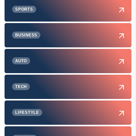
SPORTS
BUSINESS
AUTO
TECH
LIFESTYLE