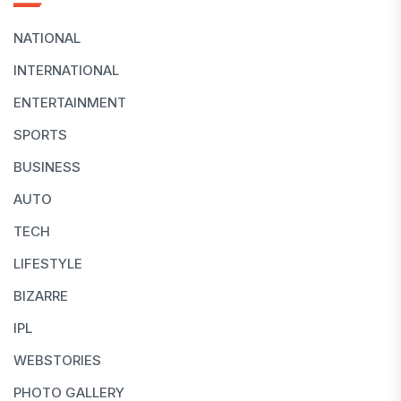
NATIONAL
INTERNATIONAL
ENTERTAINMENT
SPORTS
BUSINESS
AUTO
TECH
LIFESTYLE
BIZARRE
IPL
WEBSTORIES
PHOTO GALLERY