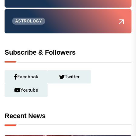
ASTROLOGY
Subscribe & Followers
Facebook
Twitter
Youtube
Recent News