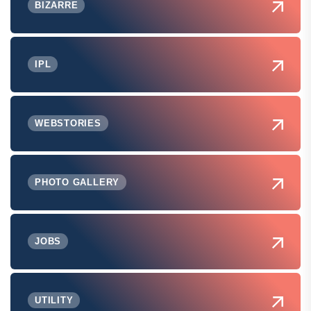
BIZARRE
IPL
WEBSTORIES
PHOTO GALLERY
JOBS
UTILITY