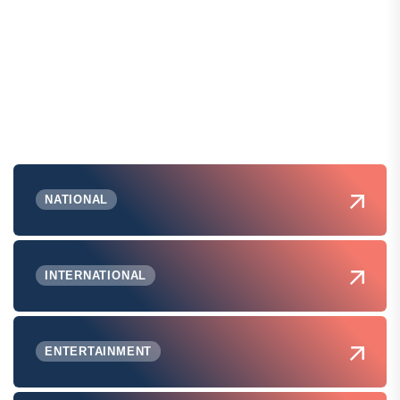
NATIONAL
INTERNATIONAL
ENTERTAINMENT