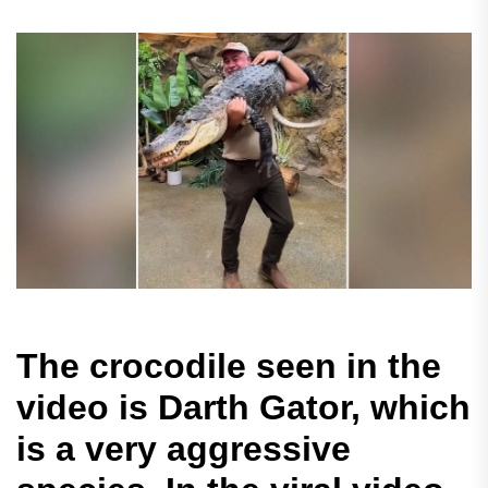
The crocodile seen in the
video is Darth Gator, which
is a very aggressive