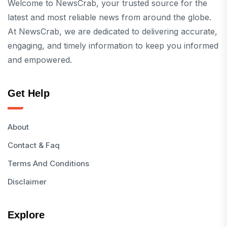
Welcome to NewsCrab, your trusted source for the
latest and most reliable news from around the globe.
At NewsCrab, we are dedicated to delivering accurate,
engaging, and timely information to keep you informed
and empowered.
Get Help
About
Contact & Faq
Terms And Conditions
Disclaimer
Explore