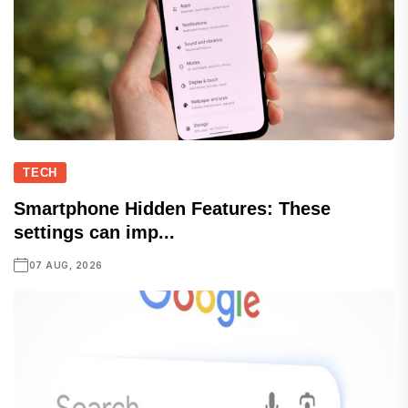
TECH
Smartphone Hidden Features: These
settings can imp...
07 AUG, 2026