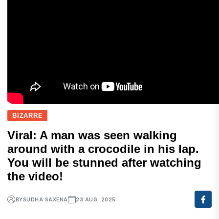
BIZARRE
Viral: A man was seen walking
around with a crocodile in his lap.
You will be stunned after watching
the video!
BY
SUDHA SAXENA
23 AUG, 2025