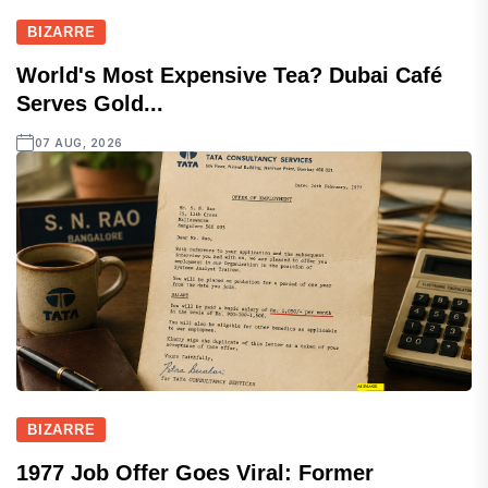
BIZARRE
World's Most Expensive Tea? Dubai Café
Serves Gold...
07 AUG, 2026
BIZARRE
1977 Job Offer Goes Viral: Former