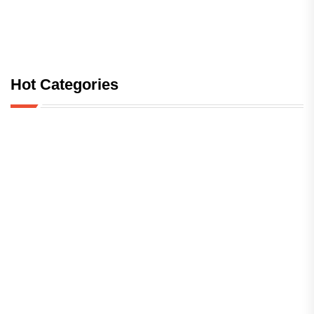
Hot Categories