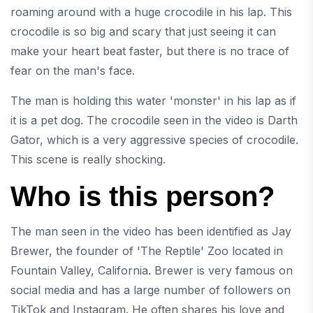
roaming around with a huge crocodile in his lap. This
crocodile is so big and scary that just seeing it can
make your heart beat faster, but there is no trace of
fear on the man's face.
The man is holding this water 'monster' in his lap as if
it is a pet dog. The crocodile seen in the video is Darth
Gator, which is a very aggressive species of crocodile.
This scene is really shocking.
Who is this person?
The man seen in the video has been identified as Jay
Brewer, the founder of 'The Reptile' Zoo located in
Fountain Valley, California. Brewer is very famous on
social media and has a large number of followers on
TikTok and Instagram. He often shares his love and