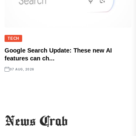
TECH
Google Search Update: These new AI
features can ch...
07 AUG, 2026