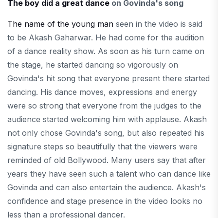
The boy did a great dance
on Govinda's song
The name of the young man
seen in the video is said
to be Akash Gaharwar. He had come for the audition
of a dance reality show. As soon as his turn came on
the stage, he started dancing so vigorously on
Govinda's hit song that everyone present there started
dancing. His dance moves, expressions and energy
were so strong that everyone from the judges to the
audience started welcoming him with applause. Akash
not only chose Govinda's song, but also repeated his
signature steps so beautifully that the viewers were
reminded of old Bollywood. Many users say that after
years they have seen such a talent who can dance like
Govinda and can also entertain the audience. Akash's
confidence and stage presence in the video looks no
less than a professional dancer.