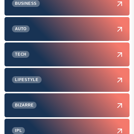
BUSINESS
AUTO
TECH
LIFESTYLE
BIZARRE
IPL