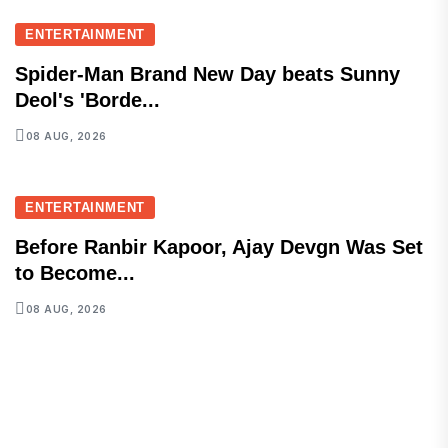
ENTERTAINMENT
Spider-Man Brand New Day beats Sunny
Deol's 'Borde...
08 AUG, 2026
ENTERTAINMENT
Before Ranbir Kapoor, Ajay Devgn Was Set
to Become...
08 AUG, 2026