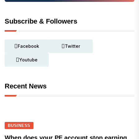
Subscribe & Followers
Facebook
Twitter
Youtube
Recent News
BUSINESS
When does your PF account stop earning