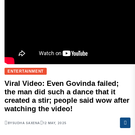
ENTERTAINMENT
Viral Video: Even Govinda failed;
the man did such a dance that it
created a stir; people said wow after
watching the video!
BY
SUDHA SAXENA
12 MAY, 2025