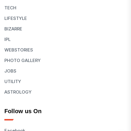
TECH
LIFESTYLE
BIZARRE
IPL
WEBSTORIES
PHOTO GALLERY
JOBS
UTILITY
ASTROLOGY
Follow us On
Facebook