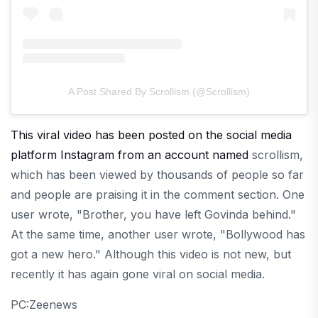
A Post Shared By Scrollism (@scrollism)
This viral video has been posted on the social media
platform Instagram from an account named
scrollism,
which has been viewed by thousands of people so far
and people are praising it in the comment section. One
user wrote, "Brother, you have left Govinda behind."
At the same time, another user wrote, "Bollywood has
got a new hero." Although this video is not new, but
recently it has again gone viral on social media.
PC:Zeenews