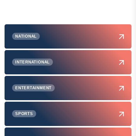
NATIONAL
INTERNATIONAL
ENTERTAINMENT
SPORTS