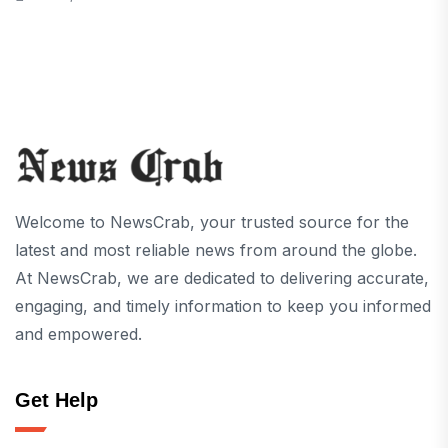
Welcome to NewsCrab, your trusted source for the
latest and most reliable news from around the globe.
At NewsCrab, we are dedicated to delivering accurate,
engaging, and timely information to keep you informed
and empowered.
Get Help