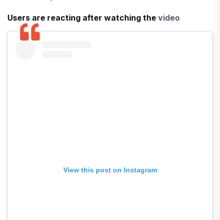
Users are reacting after watching the
video
View this post on Instagram