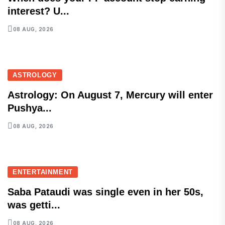
interest? U...
08 AUG, 2026
ASTROLOGY
Astrology: On August 7, Mercury will enter
Pushya...
08 AUG, 2026
ENTERTAINMENT
Saba Pataudi was single even in her 50s,
was getti...
08 AUG, 2026