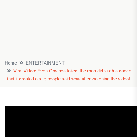
Home
ENTERTAINMENT
Viral Video: Even Govinda failed; the man did such a dance
that it created a stir; people said wow after watching the video!