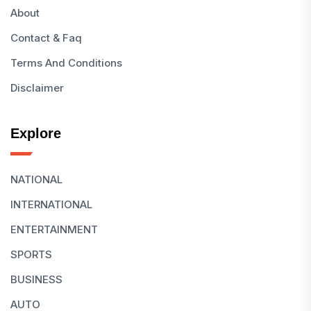
About
Contact & Faq
Terms And Conditions
Disclaimer
Explore
NATIONAL
INTERNATIONAL
ENTERTAINMENT
SPORTS
BUSINESS
AUTO