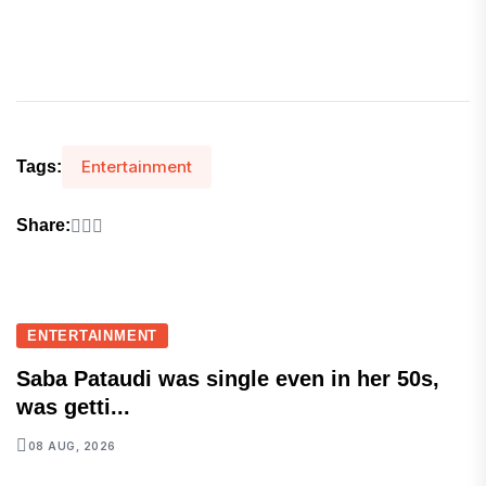
Entertainment
Tags:
Share:
ENTERTAINMENT
Saba Pataudi was single even in her 50s,
was getti...
08 AUG, 2026