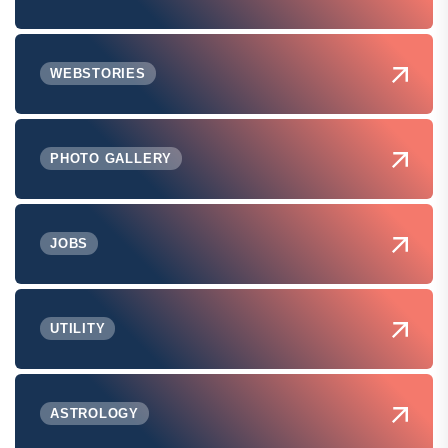
WEBSTORIES
PHOTO GALLERY
JOBS
UTILITY
ASTROLOGY