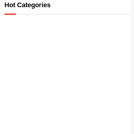
Hot Categories