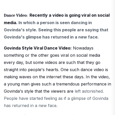
Recently a video is going viral on social
Dance Video:
media.
In which a person is seen dancing in
Govinda's style. Seeing this people are saying that
Govinda's glimpse has returned in a new face.
Govinda Style Viral Dance Video:
Nowadays
something or the other goes viral on social media
every day, but some videos are such that they go
straight into people's hearts. One such dance video is
making waves on the internet these days. In the video,
a young man gives such a tremendous performance in
Govinda's style that the viewers are
left astonished.
People have started feeling as if a glimpse of Govinda
has returned in a new face.