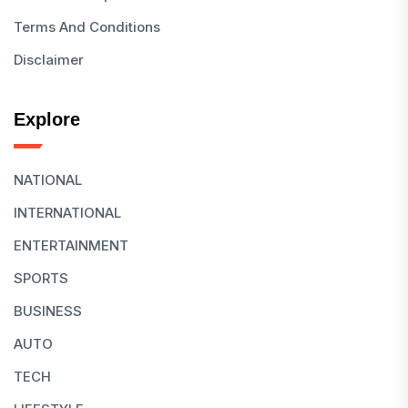
Terms And Conditions
Disclaimer
Explore
NATIONAL
INTERNATIONAL
ENTERTAINMENT
SPORTS
BUSINESS
AUTO
TECH