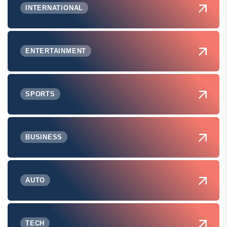
INTERNATIONAL
ENTERTAINMENT
SPORTS
BUSINESS
AUTO
TECH