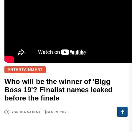
ENTERTAINMENT
Who will be the winner of 'Bigg
Boss 19'? Finalist names leaked
before the finale
BY
SUDHA SAXENA
04 NOV, 2025