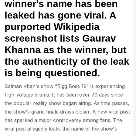
winner's name has been
leaked has gone viral. A
purported Wikipedia
screenshot lists Gaurav
Khanna as the winner, but
the authenticity of the leak
is being questioned.
Salman Khan's show "Bigg Boss 19" is experiencing
high-voltage drama. It has been over 70 days since
the popular reality show began airing. As time passes,
the show's grand finale draws closer. A new viral post
has sparked a major controversy among fans. The
viral post allegedly leaks the name of the show's