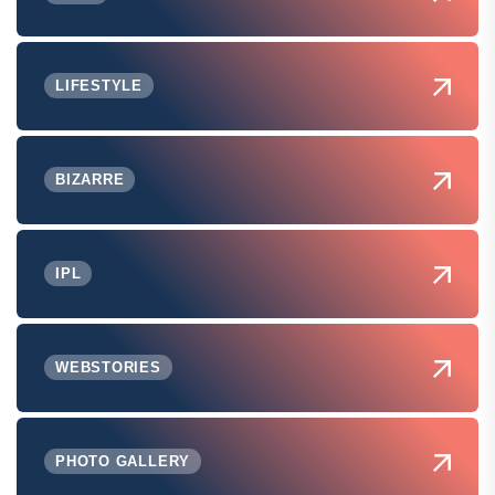
LIFESTYLE
BIZARRE
IPL
WEBSTORIES
PHOTO GALLERY