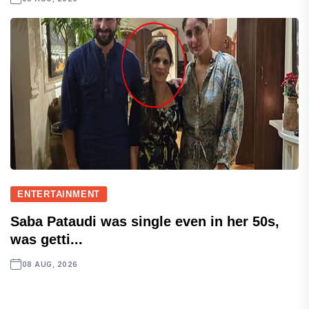
ENTERTAINMENT
Saba Pataudi was single even in her 50s,
was getti...
08 AUG, 2026