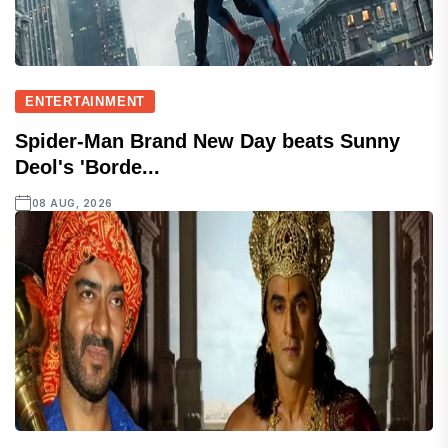
ENTERTAINMENT
Spider-Man Brand New Day beats Sunny
Deol's 'Borde...
08 AUG, 2026