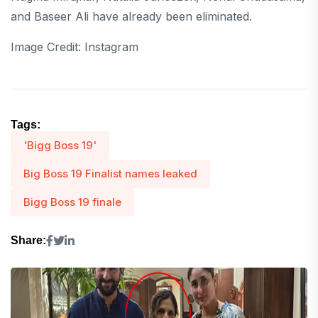
and Baseer Ali have already been eliminated.
Image Credit: Instagram
Tags:
'Bigg Boss 19'
Big Boss 19 Finalist names leaked
Bigg Boss 19 finale
Share: