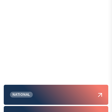
NATIONAL