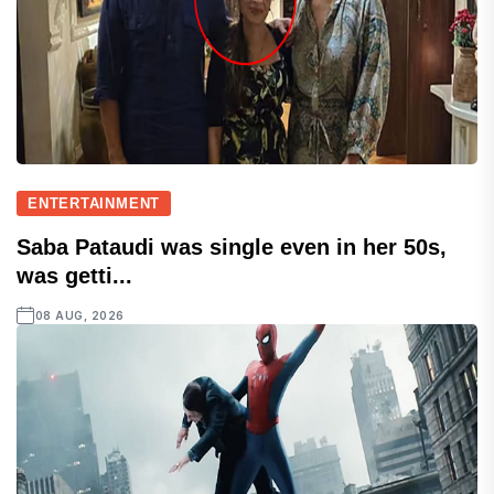
ENTERTAINMENT
Saba Pataudi was single even in her 50s,
was getti...
08 AUG, 2026