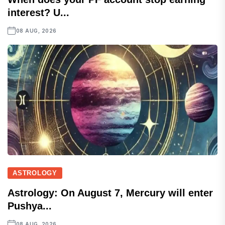
interest? U...
08 AUG, 2026
ASTROLOGY
Astrology: On August 7, Mercury will enter
Pushya...
08 AUG, 2026