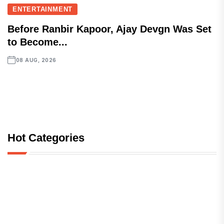
ENTERTAINMENT
Before Ranbir Kapoor, Ajay Devgn Was Set
to Become...
08 AUG, 2026
Hot Categories