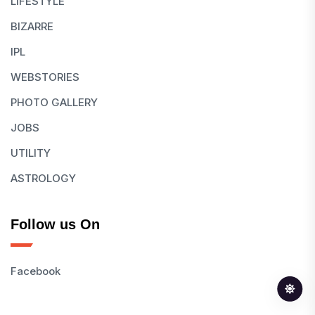
LIFESTYLE
BIZARRE
IPL
WEBSTORIES
PHOTO GALLERY
JOBS
UTILITY
ASTROLOGY
Follow us On
Facebook