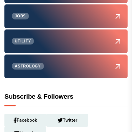
JOBS
UTILITY
ASTROLOGY
Subscribe & Followers
Facebook
Twitter