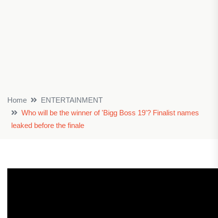
Home
ENTERTAINMENT
Who will be the winner of 'Bigg Boss 19'? Finalist names
leaked before the finale