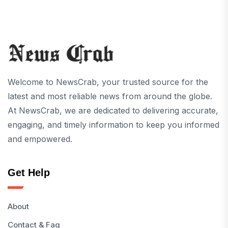
Welcome to NewsCrab, your trusted source for the
latest and most reliable news from around the globe.
At NewsCrab, we are dedicated to delivering accurate,
engaging, and timely information to keep you informed
and empowered.
Get Help
About
Contact & Faq