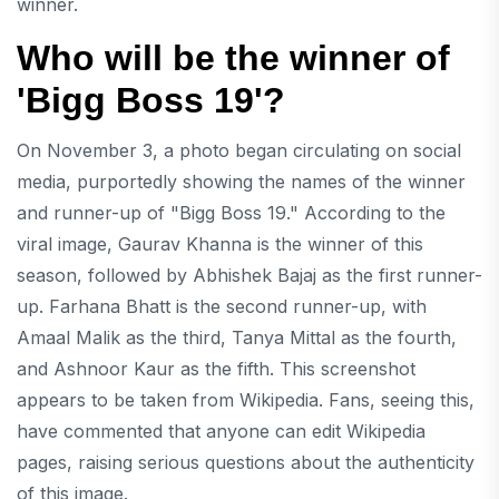
winner.
Who will be the winner of
'Bigg Boss 19'?
On November 3, a photo began circulating on social
media, purportedly showing the names of the winner
and runner-up of "Bigg Boss 19." According to the
viral image, Gaurav Khanna is the winner of this
season, followed by Abhishek Bajaj as the first runner-
up. Farhana Bhatt is the second runner-up, with
Amaal Malik as the third, Tanya Mittal as the fourth,
and Ashnoor Kaur as the fifth. This screenshot
appears to be taken from Wikipedia. Fans, seeing this,
have commented that anyone can edit Wikipedia
pages, raising serious questions about the authenticity
of this image.