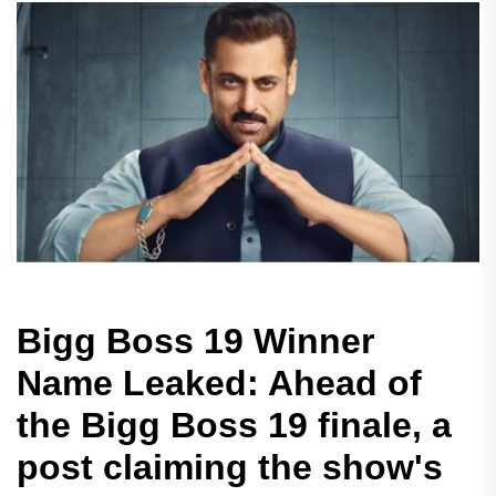
Bigg Boss 19 Winner
Name Leaked: Ahead of
the Bigg Boss 19 finale, a
post claiming the show's