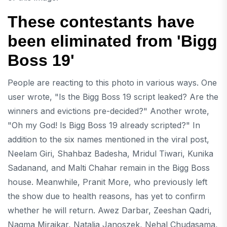
These contestants have
been eliminated from 'Bigg
Boss 19'
People are reacting to this photo in various ways. One
user wrote, "Is the Bigg Boss 19 script leaked? Are the
winners and evictions pre-decided?" Another wrote,
"Oh my God! Is Bigg Boss 19 already scripted?" In
addition to the six names mentioned in the viral post,
Neelam Giri, Shahbaz Badesha, Mridul Tiwari, Kunika
Sadanand, and Malti Chahar remain in the Bigg Boss
house. Meanwhile, Pranit More, who previously left
the show due to health reasons, has yet to confirm
whether he will return. Awez Darbar, Zeeshan Qadri,
Nagma Mirajkar, Natalia Janoszek, Nehal Chudasama,