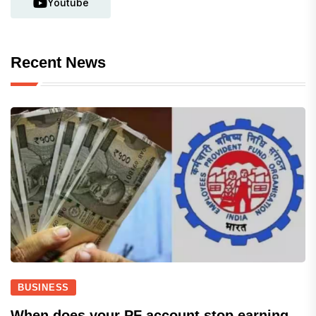
Youtube
Recent News
BUSINESS
When does your PF account stop earning