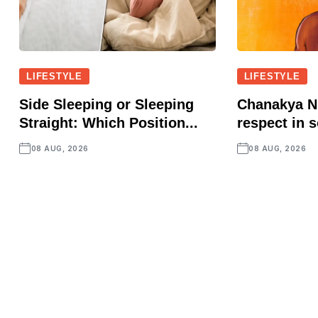
LIFESTYLE
LIFESTYLE
Side Sleeping or Sleeping
Chanakya Ni
Straight: Which Position...
respect in s
08 AUG, 2026
08 AUG, 2026