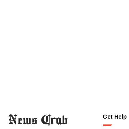
Get Help