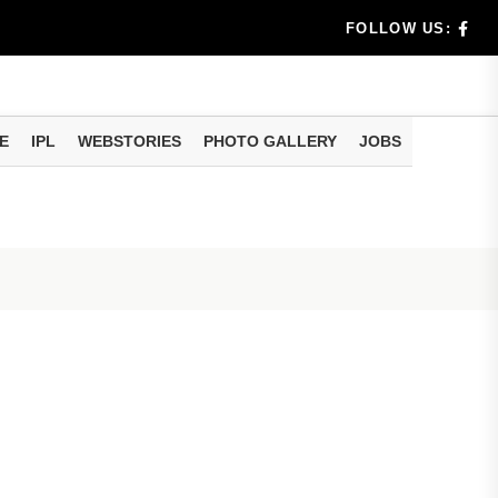
benef...
FOLLOW US:
s...
E
IPL
WEBSTORIES
PHOTO GALLERY
JOBS
n 8 days...