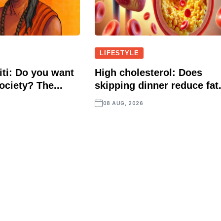
LIFESTYLE
ti: Do you want
High cholesterol: Does
ociety? The...
skipping dinner reduce fat.
08 AUG, 2026