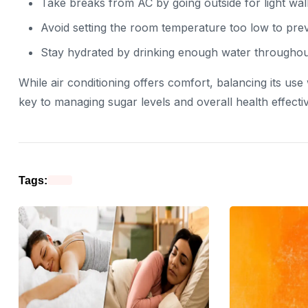
Take breaks from AC by going outside for light wal
Avoid setting the room temperature too low to prev
Stay hydrated by drinking enough water throughou
While air conditioning offers comfort, balancing its use
key to managing sugar levels and overall health effectiv
Tags: