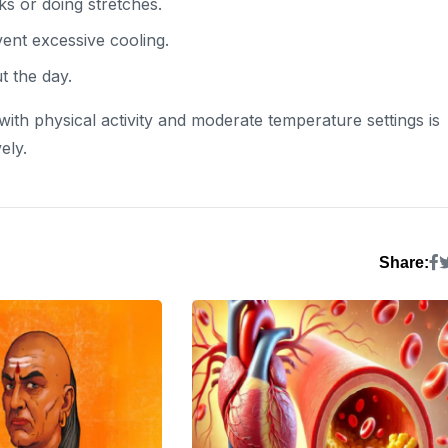
ks or doing stretches.
ent excessive cooling.
t the day.
 with physical activity and moderate temperature settings is
ely.
Share: