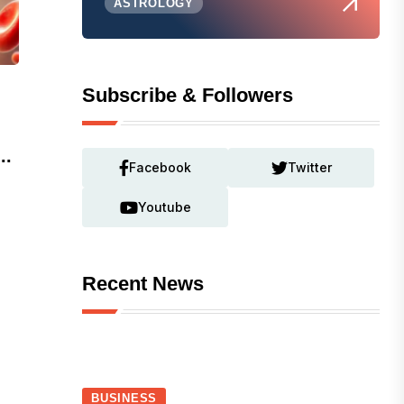
ASTROLOGY
Subscribe & Followers
..
Facebook
Twitter
Youtube
Recent News
BUSINESS