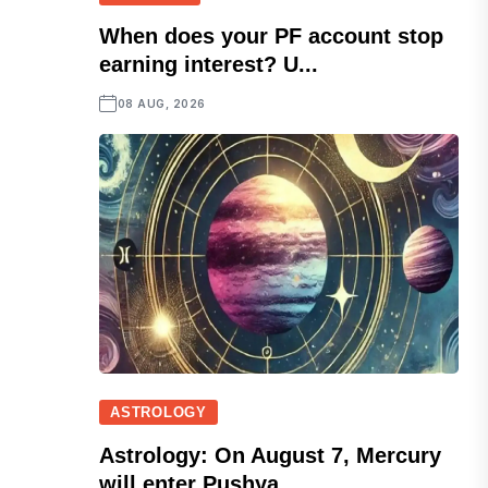
When does your PF account stop
earning interest? U...
08 AUG, 2026
ASTROLOGY
Astrology: On August 7, Mercury
will enter Pushya...