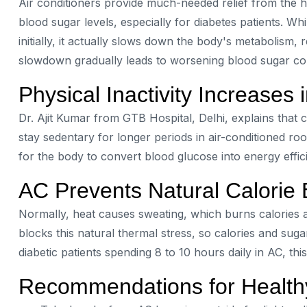
Air conditioners provide much-needed relief from the 
blood sugar levels, especially for diabetes patients. W
initially, it actually slows down the body's metabolism, re
slowdown gradually leads to worsening blood sugar con
Physical Inactivity Increases 
Dr. Ajit Kumar from GTB Hospital, Delhi, explains that 
stay sedentary for longer periods in air-conditioned room
for the body to convert blood glucose into energy effici
AC Prevents Natural Calorie 
Normally, heat causes sweating, which burns calories 
blocks this natural thermal stress, so calories and suga
diabetic patients spending 8 to 10 hours daily in AC, this
Recommendations for Healt