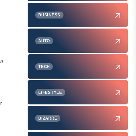
BUSINESS
AUTO
er
TECH
LIFESTYLE
r
BIZARRE