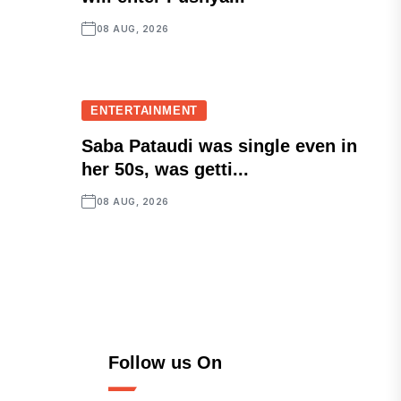
08 AUG, 2026
ENTERTAINMENT
Saba Pataudi was single even in
her 50s, was getti...
08 AUG, 2026
Follow us On