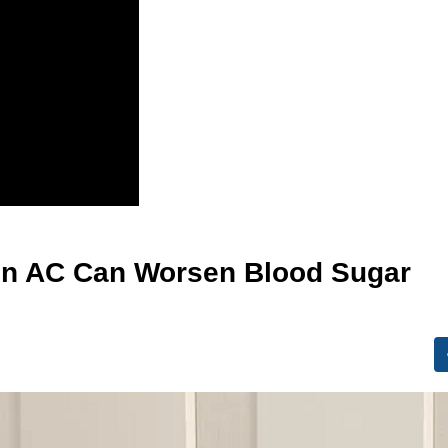
in AC Can Worsen Blood Sugar