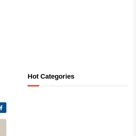
Hot Categories