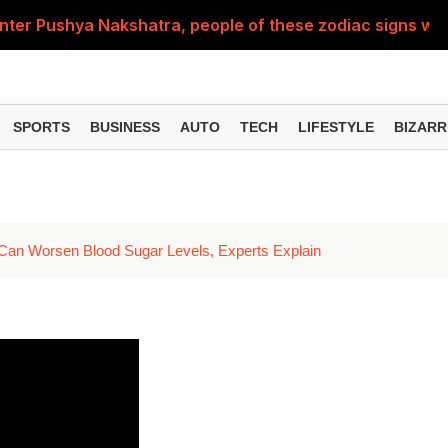
nter Pushya Nakshatra, people of these zodiac signs will 
, was getting married at the age of 19, but... why is Saif'
st of Specialist Officer in BOB, you can also apply
SPORTS
BUSINESS
AUTO
TECH
LIFESTYLE
BIZARR
Deol's 'Border 2', find out how many crores it earned i
ng interest? Understand the EPFO rules upon retirement
an Worsen Blood Sugar Levels, Experts Explain