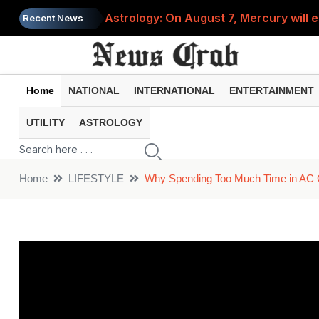
Astrology: On August 7, Mercury will e
Recent News
Saba Pataudi was single even in her 50s
Job News 2026: Recruitment for the po
Home
NATIONAL
INTERNATIONAL
ENTERTAINMENT
Spider-Man Brand New Day beats Sunny 
UTILITY
ASTROLOGY
When does your PF account stop earni
Home
LIFESTYLE
Why Spending Too Much Time in AC C