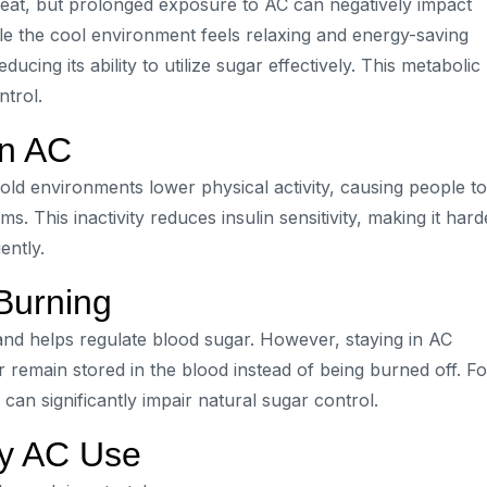
heat, but prolonged exposure to AC can negatively impact
hile the cool environment feels relaxing and energy-saving
ducing its ability to utilize sugar effectively. This metabolic
trol.
in AC
cold environments lower physical activity, causing people to
s. This inactivity reduces insulin sensitivity, making it hard
ently.
Burning
and helps regulate blood sugar. However, staying in AC
r remain stored in the blood instead of being burned off. Fo
 can significantly impair natural sugar control.
hy AC Use