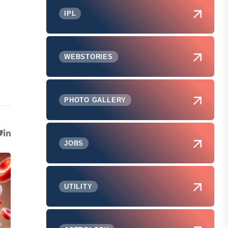
IPL
WEBSTORIES
PHOTO GALLERY
JOBS
UTILITY