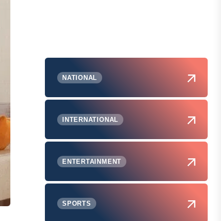
NATIONAL
INTERNATIONAL
ENTERTAINMENT
SPORTS