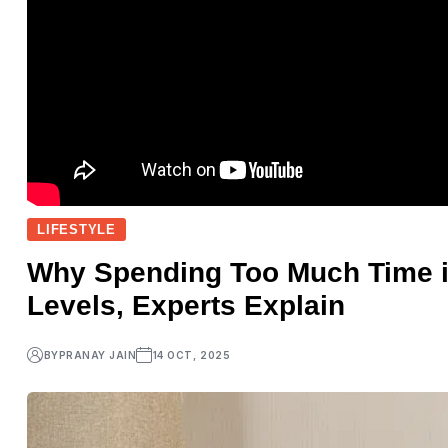
LIFESTYLE
Why Spending Too Much Time 
Levels, Experts Explain
BY
PRANAY JAIN
14 OCT, 2025