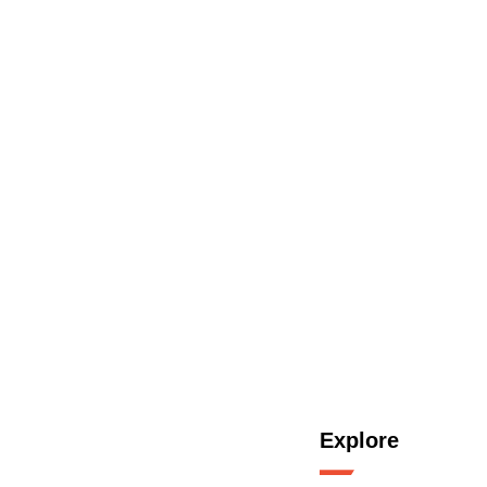
Explore