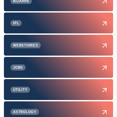
BIZARRE
IPL
WEBSTORIES
JOBS
UTILITY
ASTROLOGY