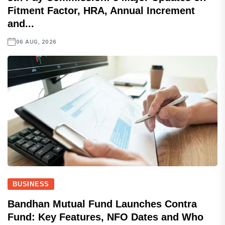
Fitment Factor, HRA, Annual Increment
and...
06 AUG, 2026
BUSINESS
Bandhan Mutual Fund Launches Contra
Fund: Key Features, NFO Dates and Who