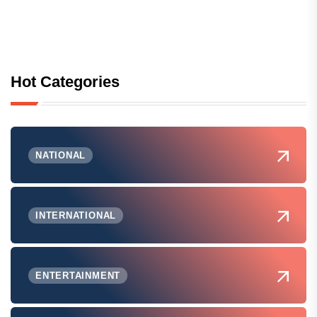
Hot Categories
NATIONAL
INTERNATIONAL
ENTERTAINMENT