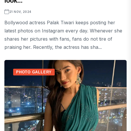
look...
21 NOV, 2024
Bollywood actress Palak Tiwari keeps posting her
latest photos on Instagram every day. Whenever she
shares her pictures with fans, fans do not tire of
praising her. Recently, the actress has sha...
PHOTO GALLERY