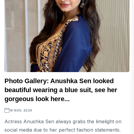
Photo Gallery: Anushka Sen looked
beautiful wearing a blue suit, see her
gorgeous look here...
19 NOV, 2024
Actress Anushka Sen always grabs the limelight on
social media due to her perfect fashion statements.