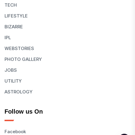
TECH
LIFESTYLE
BIZARRE
IPL
WEBSTORIES
PHOTO GALLERY
JOBS
UTILITY
ASTROLOGY
Follow us On
Facebook