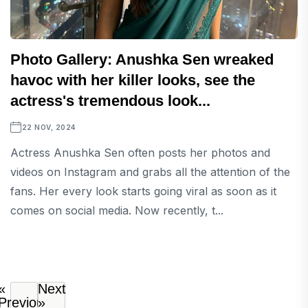
Photo Gallery: Anushka Sen wreaked
havoc with her killer looks, see the
actress's tremendous look...
22 NOV, 2024
Actress Anushka Sen often posts her photos and
videos on Instagram and grabs all the attention of the
fans. Her every look starts going viral as soon as it
comes on social media. Now recently, t...
«
Next
Previous
»