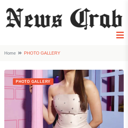
Home
PHOTO GALLERY
PHOTO GALLERY