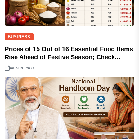
BUSINESS
Prices of 15 Out of 16 Essential Food Items
Rise Ahead of Festive Season; Check...
06 AUG, 2026