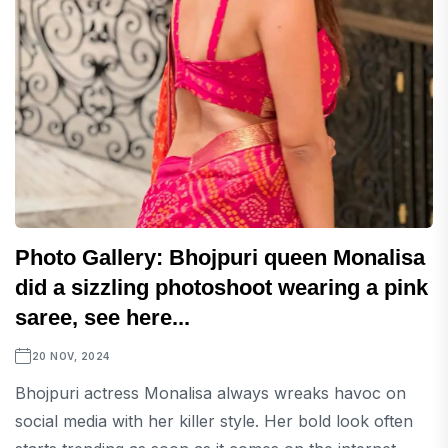
Photo Gallery: Bhojpuri queen Monalisa
did a sizzling photoshoot wearing a pink
saree, see here...
20 NOV, 2024
Bhojpuri actress Monalisa always wreaks havoc on
social media with her killer style. Her bold look often