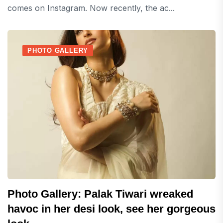
comes on Instagram. Now recently, the ac...
PHOTO GALLERY
Photo Gallery: Palak Tiwari wreaked
havoc in her desi look, see her gorgeous