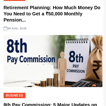
Retirement Planning: How Much Money Do
You Need to Get a ₹50,000 Monthly
Pension...
06 AUG, 2026
BUSINESS
8th Pay Commission: 5 Major Updates on