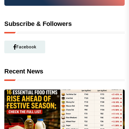
Subscribe & Followers
Facebook
Recent News