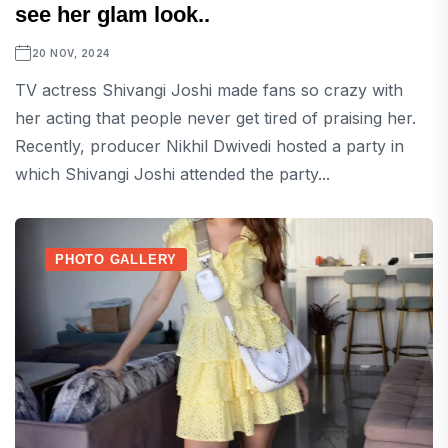
see her glam look..
20 NOV, 2024
TV actress Shivangi Joshi made fans so crazy with
her acting that people never get tired of praising her.
Recently, producer Nikhil Dwivedi hosted a party in
which Shivangi Joshi attended the party...
PHOTO GALLERY