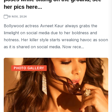
her pics here...
19 NOV, 2024
Bollywood actress Avneet Kaur always grabs the
limelight on social media due to her boldness and
hotness. Her killer style starts wreaking havoc as soon
as it is shared on social media. Now rece...
PHOTO GALLERY