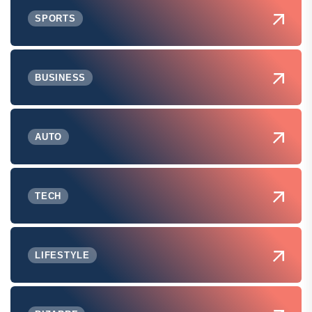
SPORTS
BUSINESS
AUTO
TECH
LIFESTYLE