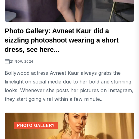
Photo Gallery: Avneet Kaur did a
sizzling photoshoot wearing a short
dress, see here...
21 NOV, 2024
Bollywood actress Avneet Kaur always grabs the
limelight on social media due to her bold and stunning
looks. Whenever she posts her pictures on Instagram,
they start going viral within a few minute...
PHOTO GALLERY