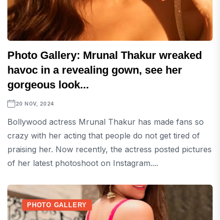
Photo Gallery: Mrunal Thakur wreaked
havoc in a revealing gown, see her
gorgeous look...
20 NOV, 2024
Bollywood actress Mrunal Thakur has made fans so
crazy with her acting that people do not get tired of
praising her. Now recently, the actress posted pictures
of her latest photoshoot on Instagram....
PHOTO GALLERY