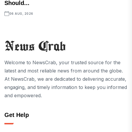
Should...
06 AUG, 2026
Welcome to NewsCrab, your trusted source for the
latest and most reliable news from around the globe.
At NewsCrab, we are dedicated to delivering accurate,
engaging, and timely information to keep you informed
and empowered.
Get Help