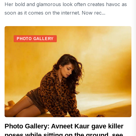
Her bold and glamorous look often creates havoc as
soon as it comes on the internet. Now rec...
PHOTO GALLERY
Photo Gallery: Avneet Kaur gave killer
poses while sitting on the ground, see