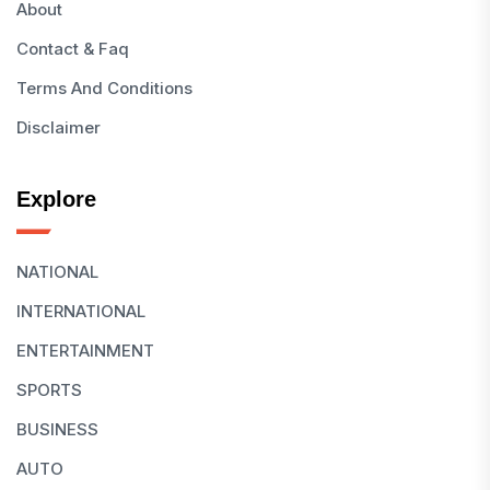
About
Contact & Faq
Terms And Conditions
Disclaimer
Explore
NATIONAL
INTERNATIONAL
ENTERTAINMENT
SPORTS
BUSINESS
AUTO