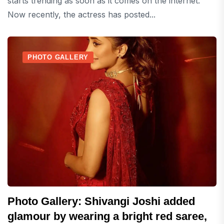
starts trending as soon as it comes on the internet.
Now recently, the actress has posted...
PHOTO GALLERY
Photo Gallery: Shivangi Joshi added
glamour by wearing a bright red saree,