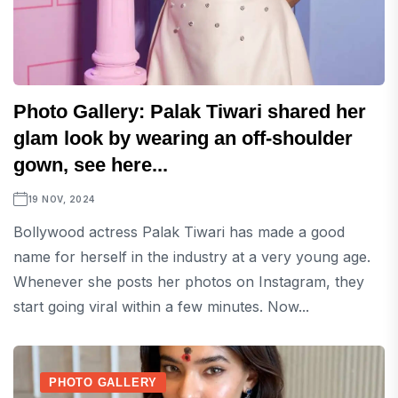
Photo Gallery: Palak Tiwari shared her
glam look by wearing an off-shoulder
gown, see here...
19 NOV, 2024
Bollywood actress Palak Tiwari has made a good
name for herself in the industry at a very young age.
Whenever she posts her photos on Instagram, they
start going viral within a few minutes. Now...
PHOTO GALLERY