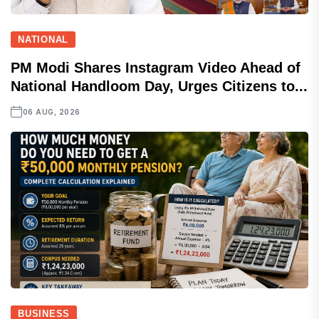
NATIONAL
PM Modi Shares Instagram Video Ahead of
National Handloom Day, Urges Citizens to...
06 AUG, 2026
BUSINESS