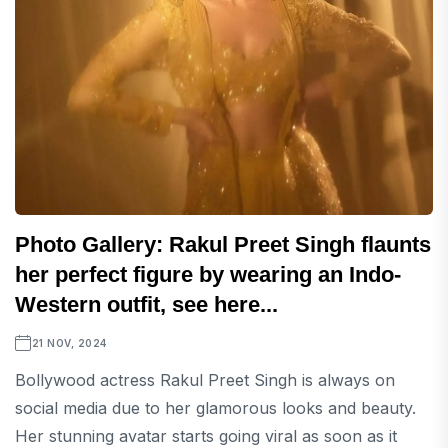
Photo Gallery: Rakul Preet Singh flaunts
her perfect figure by wearing an Indo-
Western outfit, see here...
21 NOV, 2024
Bollywood actress Rakul Preet Singh is always on
social media due to her glamorous looks and beauty.
Her stunning avatar starts going viral as soon as it