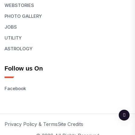
WEBSTORIES
PHOTO GALLERY
JOBS
UTILITY
ASTROLOGY
Follow us On
Facebook
Privacy Policy & Terms
Site Credits