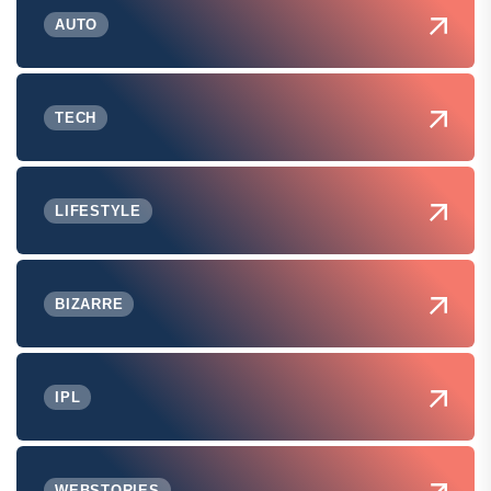
AUTO
TECH
LIFESTYLE
BIZARRE
IPL
WEBSTORIES