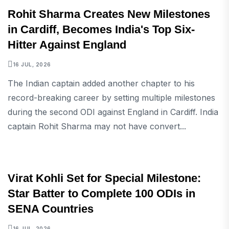
SPORTS
Rohit Sharma Creates New Milestones
in Cardiff, Becomes India's Top Six-
Hitter Against England
16 JUL, 2026
The Indian captain added another chapter to his
record-breaking career by setting multiple milestones
during the second ODI against England in Cardiff. India
captain Rohit Sharma may not have convert...
SPORTS
Virat Kohli Set for Special Milestone:
Star Batter to Complete 100 ODIs in
SENA Countries
16 JUL, 2026