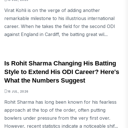
Virat Kohli is on the verge of adding another
remarkable milestone to his illustrious international
career. When he takes the field for the second ODI
against England in Cardiff, the batting great wil...
SPORTS
Is Rohit Sharma Changing His Batting
Style to Extend His ODI Career? Here's
What the Numbers Suggest
16 JUL, 2026
Rohit Sharma has long been known for his fearless
approach at the top of the order, often putting
bowlers under pressure from the very first over.
However, recent statistics indicate a noticeable shif...