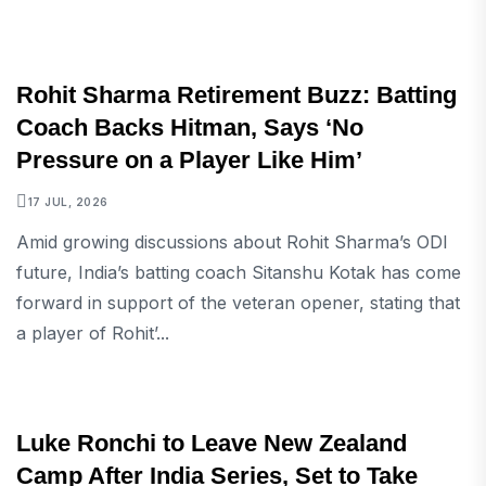
SPORTS
Rohit Sharma Retirement Buzz: Batting
Coach Backs Hitman, Says ‘No
Pressure on a Player Like Him’
17 JUL, 2026
Amid growing discussions about Rohit Sharma’s ODI
future, India’s batting coach Sitanshu Kotak has come
forward in support of the veteran opener, stating that
a player of Rohit’...
SPORTS
Luke Ronchi to Leave New Zealand
Camp After India Series, Set to Take