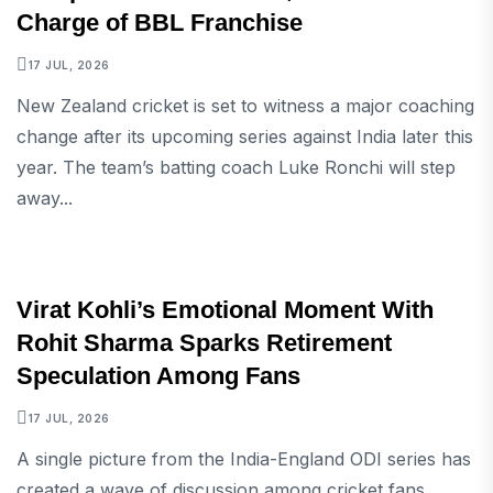
Charge of BBL Franchise
17 JUL, 2026
New Zealand cricket is set to witness a major coaching
change after its upcoming series against India later this
year. The team’s batting coach Luke Ronchi will step
away...
SPORTS
Virat Kohli’s Emotional Moment With
Rohit Sharma Sparks Retirement
Speculation Among Fans
17 JUL, 2026
A single picture from the India-England ODI series has
created a wave of discussion among cricket fans.