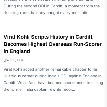
During the second ODI in Cardiff, a moment from the
dressing room balcony caught everyone's atte...
SPORTS
Virat Kohli Scripts History in Cardiff,
Becomes Highest Overseas Run-Scorer
in England
16 JUL, 2026
Virat Kohli added another remarkable chapter to his
illustrious career during India's ODI against England in
Cardiff. While fans have become accustomed to seeing
the former India captain rewrite recor...