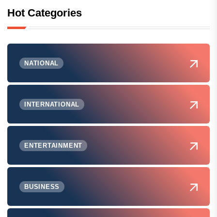
Hot Categories
NATIONAL
INTERNATIONAL
ENTERTAINMENT
BUSINESS