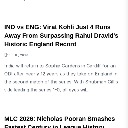
SPORTS
IND vs ENG: Virat Kohli Just 4 Runs
Away From Surpassing Rahul Dravid's
Historic England Record
16 JUL, 2026
India will return to Sophia Gardens in Cardiff for an
ODI after nearly 12 years as they take on England in
the second match of the series. With Shubman Gill's
side leading the series 1-0, all eyes wil...
SPORTS
MLC 2026: Nicholas Pooran Smashes
Fastest Century in League History,