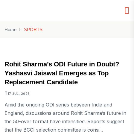
Home
SPORTS
SPORTS
Rohit Sharma’s ODI Future in Doubt?
Yashasvi Jaiswal Emerges as Top
Replacement Candidate
17 JUL, 2026
Amid the ongoing ODI series between India and
England, discussions around Rohit Sharma’s future in
the 50-over format have intensified. Reports suggest
that the BCCI selection committee is consi...