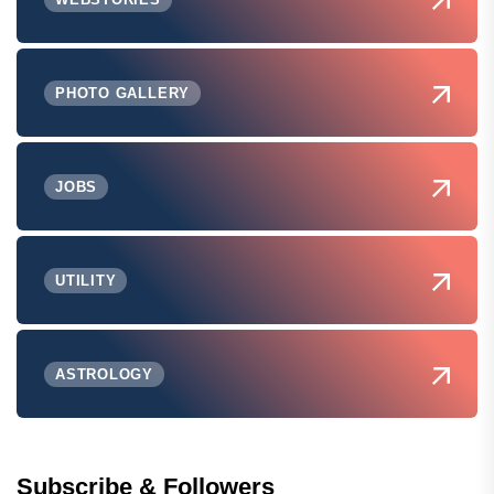
PHOTO GALLERY
JOBS
UTILITY
ASTROLOGY
Subscribe & Followers