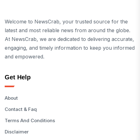
Welcome to NewsCrab, your trusted source for the
latest and most reliable news from around the globe.
At NewsCrab, we are dedicated to delivering accurate,
engaging, and timely information to keep you informed
and empowered.
Get Help
About
Contact & Faq
Terms And Conditions
Disclaimer