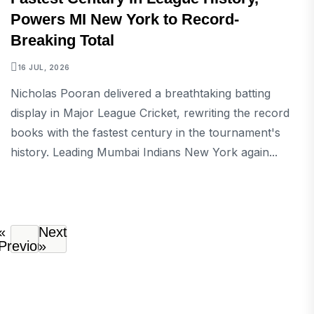
Powers MI New York to Record-
Breaking Total
16 JUL, 2026
Nicholas Pooran delivered a breathtaking batting
display in Major League Cricket, rewriting the record
books with the fastest century in the tournament's
history. Leading Mumbai Indians New York again...
«
Next
Previous
»