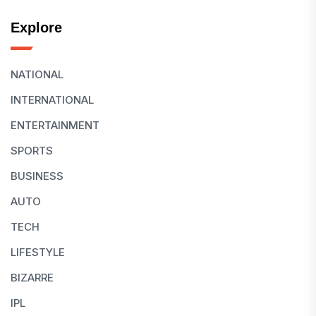
Explore
NATIONAL
INTERNATIONAL
ENTERTAINMENT
SPORTS
BUSINESS
AUTO
TECH
LIFESTYLE
BIZARRE
IPL