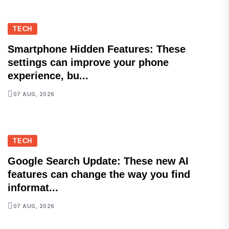
TECH
Smartphone Hidden Features: These
settings can improve your phone
experience, bu...
07 AUG, 2026
TECH
Google Search Update: These new AI
features can change the way you find
informat...
07 AUG, 2026