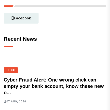
Facebook
Recent News
TECH
Cyber Fraud Alert: One wrong click can
empty your bank account, know these new
o...
07 AUG, 2026