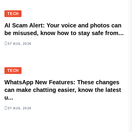
TECH
AI Scam Alert: Your voice and photos can
be misused, know how to stay safe from...
07 AUG, 2026
TECH
WhatsApp New Features: These changes
can make chatting easier, know the latest
u...
07 AUG, 2026