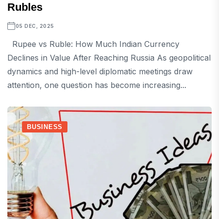
Rubles
05 DEC, 2025
Rupee vs Ruble: How Much Indian Currency
Declines in Value After Reaching Russia As geopolitical
dynamics and high-level diplomatic meetings draw
attention, one question has become increasing...
BUSINESS