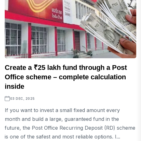
Create a ₹25 lakh fund through a Post
Office scheme – complete calculation
inside
03 DEC, 2025
If you want to invest a small fixed amount every
month and build a large, guaranteed fund in the
future, the Post Office Recurring Deposit (RD) scheme
is one of the safest and most reliable options. I...