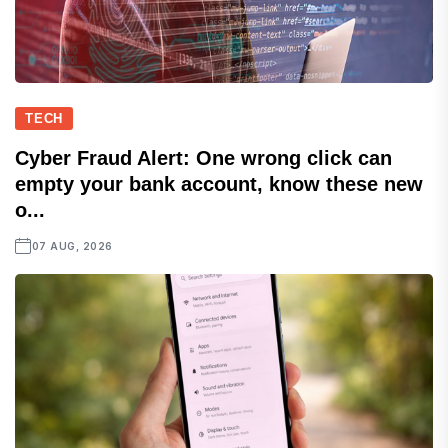
TECH
Cyber Fraud Alert: One wrong click can
empty your bank account, know these new
o...
07 AUG, 2026