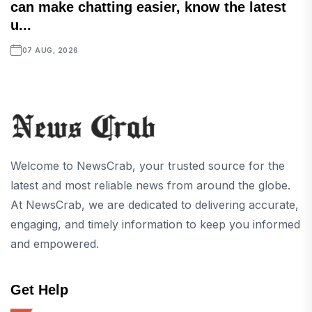
can make chatting easier, know the latest
u...
07 AUG, 2026
Welcome to NewsCrab, your trusted source for the
latest and most reliable news from around the globe.
At NewsCrab, we are dedicated to delivering accurate,
engaging, and timely information to keep you informed
and empowered.
Get Help