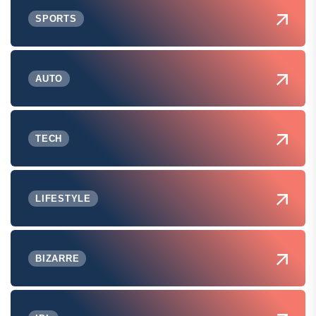
SPORTS
AUTO
TECH
LIFESTYLE
BIZARRE