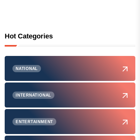
Hot Categories
NATIONAL
INTERNATIONAL
ENTERTAINMENT