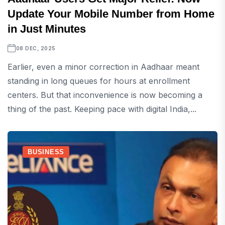
Update Your Mobile Number from Home
in Just Minutes
08 DEC, 2025
Earlier, even a minor correction in Aadhaar meant
standing in long queues for hours at enrollment
centers. But that inconvenience is now becoming a
thing of the past. Keeping pace with digital India,...
BUSINESS