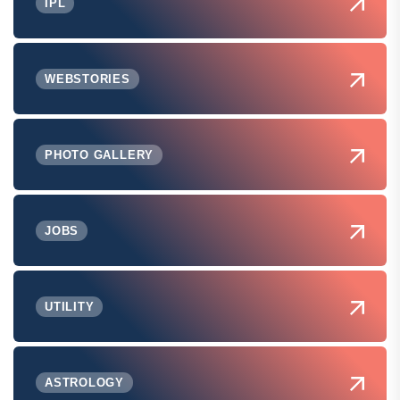
IPL
WEBSTORIES
PHOTO GALLERY
JOBS
UTILITY
ASTROLOGY