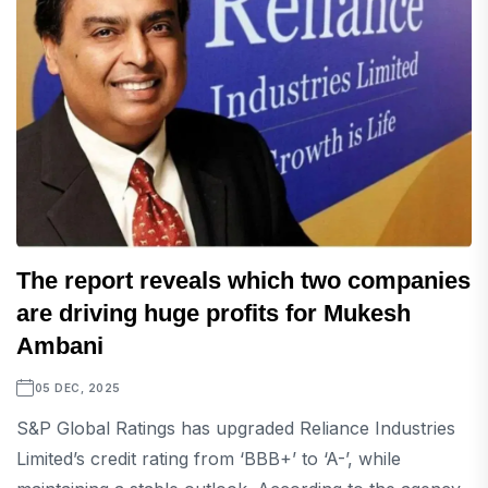
The report reveals which two companies
are driving huge profits for Mukesh
Ambani
05 DEC, 2025
S&P Global Ratings has upgraded Reliance Industries
Limited’s credit rating from ‘BBB+’ to ‘A-’, while