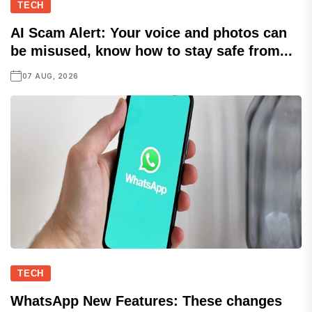
TECH
AI Scam Alert: Your voice and photos can
be misused, know how to stay safe from...
07 AUG, 2026
TECH
WhatsApp New Features: These changes