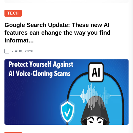
TECH
Google Search Update: These new AI
features can change the way you find
informat...
07 AUG, 2026