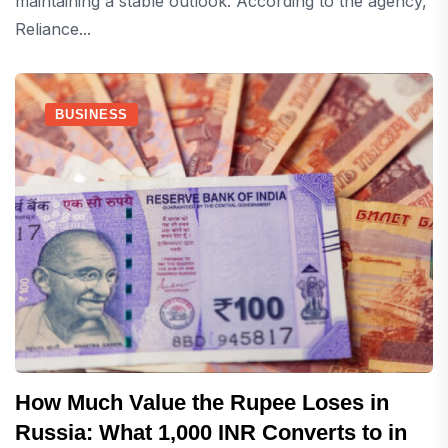
maintaining a stable outlook. According to the agency,
Reliance...
BUSINESS
How Much Value the Rupee Loses in
Russia: What 1,000 INR Converts to in