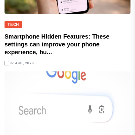
TECH
Smartphone Hidden Features: These
settings can improve your phone
experience, bu...
07 AUG, 2026