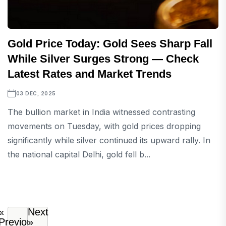
Gold Price Today: Gold Sees Sharp Fall
While Silver Surges Strong — Check
Latest Rates and Market Trends
03 DEC, 2025
The bullion market in India witnessed contrasting
movements on Tuesday, with gold prices dropping
significantly while silver continued its upward rally. In
the national capital Delhi, gold fell b...
«
Next
Previous
»