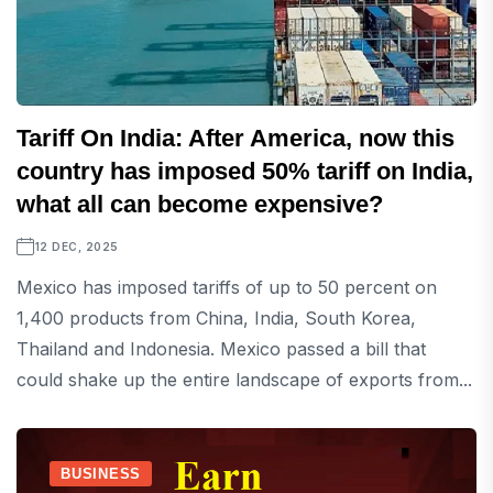
Tariff On India: After America, now this
country has imposed 50% tariff on India,
what all can become expensive?
12 DEC, 2025
Mexico has imposed tariffs of up to 50 percent on
1,400 products from China, India, South Korea,
Thailand and Indonesia. Mexico passed a bill that
could shake up the entire landscape of exports from...
BUSINESS