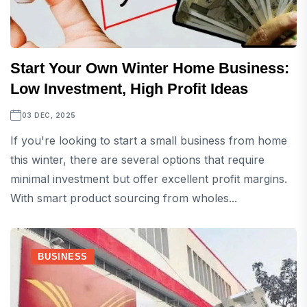
Start Your Own Winter Home Business:
Low Investment, High Profit Ideas
03 DEC, 2025
If you're looking to start a small business from home
this winter, there are several options that require
minimal investment but offer excellent profit margins.
With smart product sourcing from wholes...
BUSINESS