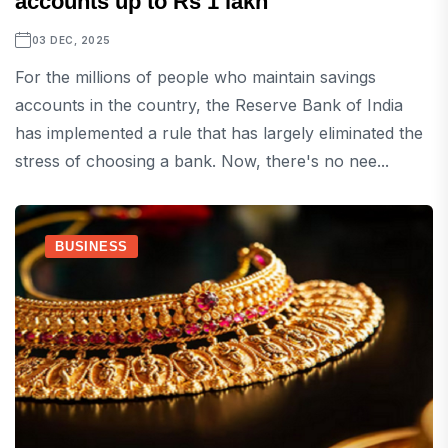
accounts up to Rs 1 lakh
03 DEC, 2025
For the millions of people who maintain savings
accounts in the country, the Reserve Bank of India
has implemented a rule that has largely eliminated the
stress of choosing a bank. Now, there's no nee...
BUSINESS