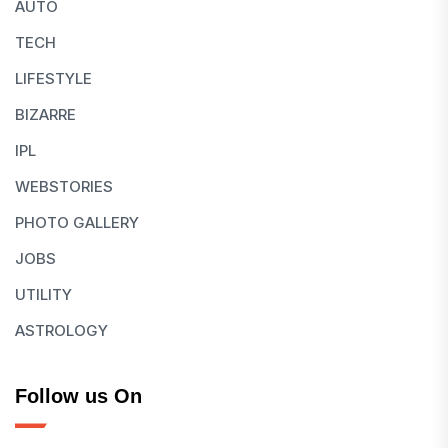
AUTO
TECH
LIFESTYLE
BIZARRE
IPL
WEBSTORIES
PHOTO GALLERY
JOBS
UTILITY
ASTROLOGY
Follow us On