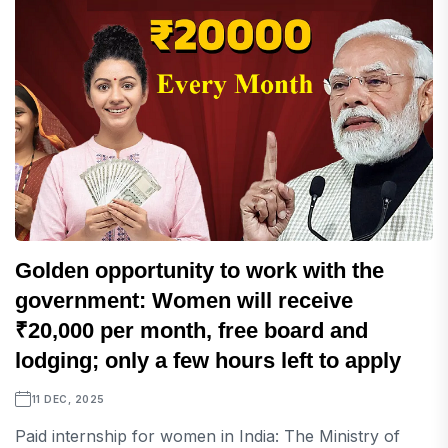
Golden opportunity to work with the
government: Women will receive
₹20,000 per month, free board and
lodging; only a few hours left to apply
11 DEC, 2025
Paid internship for women in India: The Ministry of