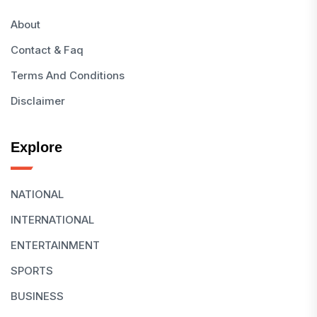
About
Contact & Faq
Terms And Conditions
Disclaimer
Explore
NATIONAL
INTERNATIONAL
ENTERTAINMENT
SPORTS
BUSINESS