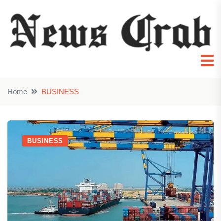
Home
BUSINESS
BUSINESS