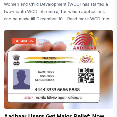
Women and Child Development (WCD) has started a
two-month WCD internship, for which applications
can be made till December 10 ...Read more WCD Inte...
BUSINESS
Aadhaar Users Get Major Relief: Now