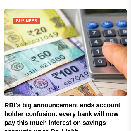
BUSINESS
RBI's big announcement ends account
holder confusion: every bank will now
pay this much interest on savings