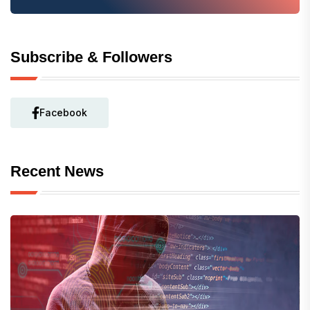
Subscribe & Followers
Facebook
Recent News