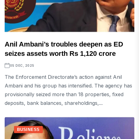
Anil Ambani’s troubles deepen as ED
seizes assets worth Rs 1,120 crore
05 DEC, 2025
The Enforcement Directorate’s action against Anil
Ambani and his group has intensified. The agency has
provisionally seized more than 18 properties, fixed
deposits, bank balances, shareholdings,...
BUSINESS