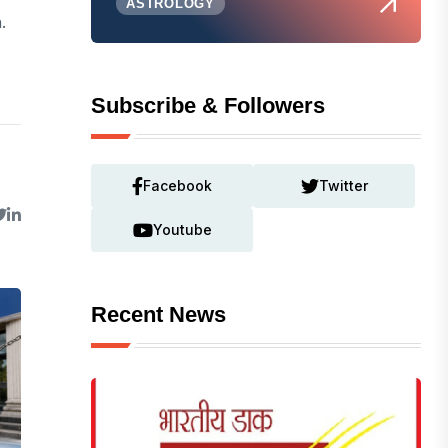
ASTROLOGY
.
Subscribe & Followers
Facebook
Twitter
Youtube
Recent News