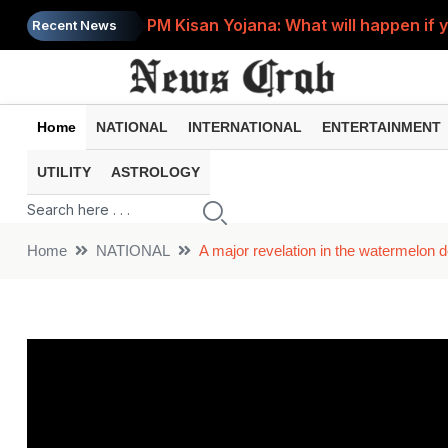
PM Kisan Yojana: What will happen if 
Recent News
India Post Recruitment 2026: Recruitm
Home
NATIONAL
INTERNATIONAL
ENTERTAINMENT
UTILITY
ASTROLOGY
Home
NATIONAL
A major revelation in the watermelon d