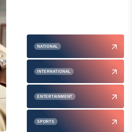
NATIONAL
INTERNATIONAL
ENTERTAINMENT
SPORTS