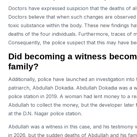
Doctors have expressed suspicion that the deaths of al
Doctors believe that when such changes are observed in
toxic substance within the body. These new findings ha
deaths of the four individuals. Furthermore, traces of
Consequently, the police suspect that this may have be
Did becoming a witness become 
family?
Additionally, police have launched an investigation into
patriarch, Abdullah Dokadia. Abdullah Dokadia was a wi
police station in 2019. A woman had lent money to a re
Abdullah to collect the money, but the developer later f
at the D.N. Nagar police station.
Abdullah was a witness in this case, and his testimony
in 2026, but the sudden deaths of Abdullah and his fam