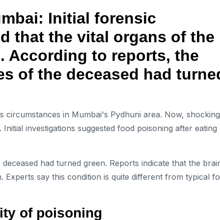
ai: Initial forensic
d that the vital organs of the
 According to reports, the
nes of the deceased had turne
us circumstances in Mumbai's Pydhuni area. Now, shocking
Initial investigations suggested food poisoning after eating
the deceased had turned green. Reports indicate that the brai
 Experts say this condition is quite different from typical f
ity of poisoning