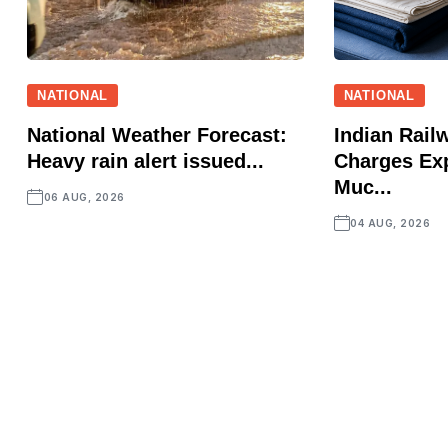
NATIONAL
NATIONAL
National Weather Forecast:
Indian Rail
Heavy rain alert issued...
Charges Ex
Muc...
06 AUG, 2026
04 AUG, 2026