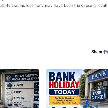
sibility that his testimony may have been the cause of death
Share: