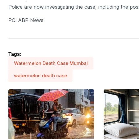
Police are now investigating the case, including the pos
PC: ABP News
Tags:
Watermelon Death Case Mumbai
watermelon death case