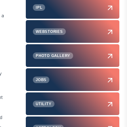
IPL
 a
WEBSTORIES
PHOTO GALLERY
y
JOBS
nt
UTILITY
rd
.