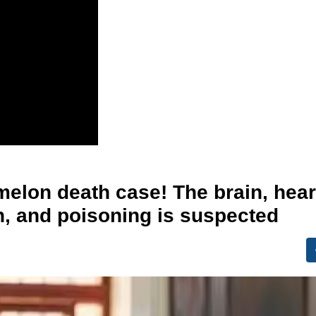
melon death case! The brain, hear
n, and poisoning is suspected