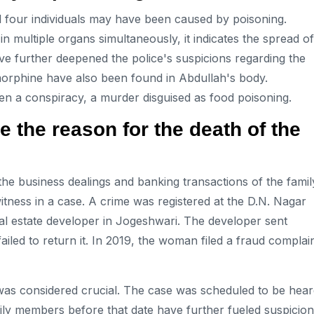
l four individuals may have been caused by poisoning.
 multiple organs simultaneously, it indicates the spread of
ve further deepened the police's suspicions regarding the
 morphine have also been found in Abdullah's body.
en a conspiracy, a murder disguised as food poisoning.
the reason for the death of the
 the business dealings and banking transactions of the famil
tness in a case. A crime was registered at the D.N. Nagar
al estate developer in Jogeshwari. The developer sent
ailed to return it. In 2019, the woman filed a fraud complai
 was considered crucial. The case was scheduled to be hea
ily members before that date have further fueled suspicion