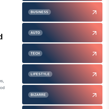
BUSINESS
AUTO
d
TECH
LIFESTYLE
ns,
ood
BIZARRE