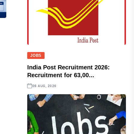
JOBS
India Post Recruitment 2026:
Recruitment for 63,00...
06 AUG, 2026