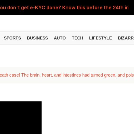
you don't get e-KYC done? Know this before the 24th insta
ent for 63,000 posts, apply this way
SPORTS
BUSINESS
AUTO
TECH
LIFESTYLE
BIZARR
eath case! The brain, heart, and intestines had turned green, and poi