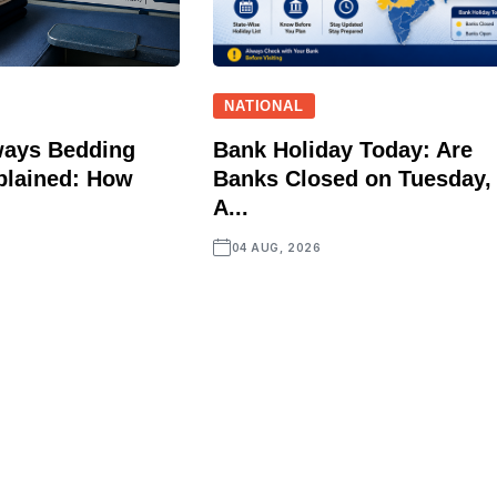
NATIONAL
ways Bedding
Bank Holiday Today: Are
plained: How
Banks Closed on Tuesday,
A...
04 AUG, 2026