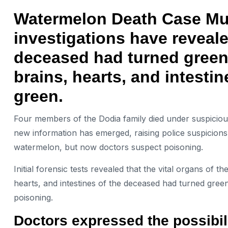
Watermelon Death Case Mumb
investigations have reveale
deceased had turned green.
brains, hearts, and intesti
green.
Four members of the Dodia family died under suspicio
new information has emerged, raising police suspicions. 
watermelon, but now doctors suspect poisoning.
Initial forensic tests revealed that the vital organs of 
hearts, and intestines of the deceased had turned green.
poisoning.
Doctors expressed the possibil