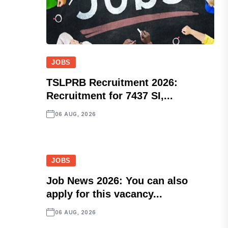
JOBS
TSLPRB Recruitment 2026:
Recruitment for 7437 SI,...
06 AUG, 2026
JOBS
Job News 2026: You can also
apply for this vacancy...
06 AUG, 2026