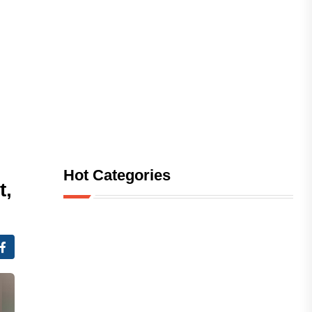
Hot Categories
t,