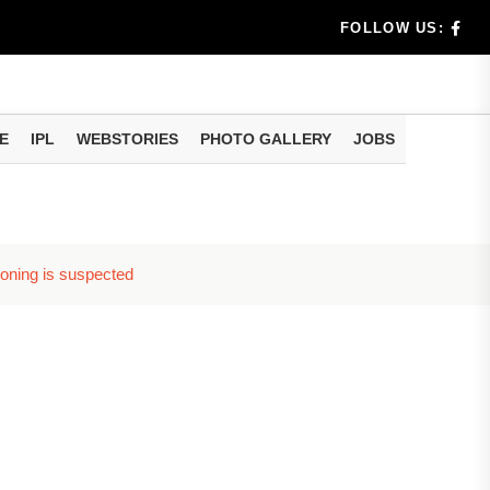
llment...
FOLLOW US:
E
IPL
WEBSTORIES
PHOTO GALLERY
JOBS
soning is suspected