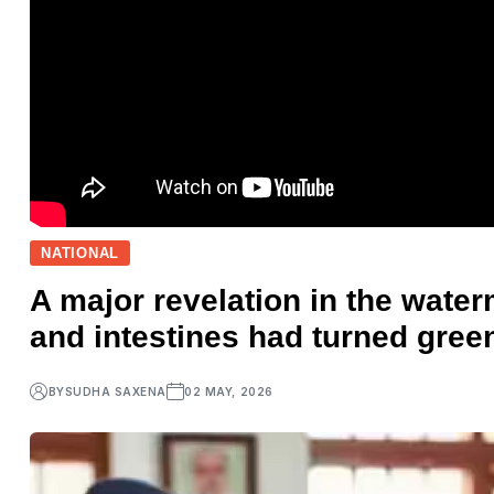
NATIONAL
A major revelation in the water
and intestines had turned gree
BY
SUDHA SAXENA
02 MAY, 2026