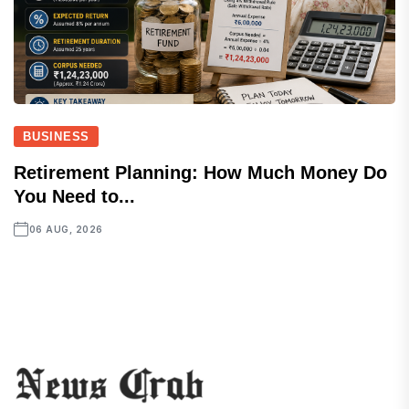
BUSINESS
Retirement Planning: How Much Money Do
You Need to...
06 AUG, 2026