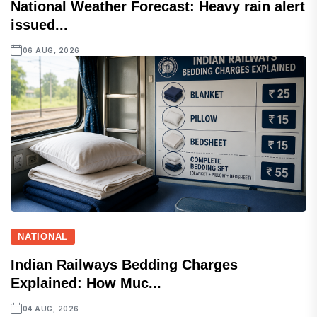
National Weather Forecast: Heavy rain alert
issued...
06 AUG, 2026
NATIONAL
Indian Railways Bedding Charges
Explained: How Muc...
04 AUG, 2026