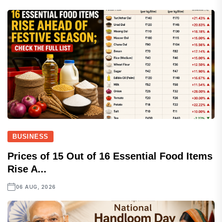
BUSINESS
Prices of 15 Out of 16 Essential Food Items
Rise A...
06 AUG, 2026