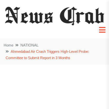
Home
NATIONAL
Ahmedabad Air Crash Triggers High-Level Probe:
Committee to Submit Report in 3 Months