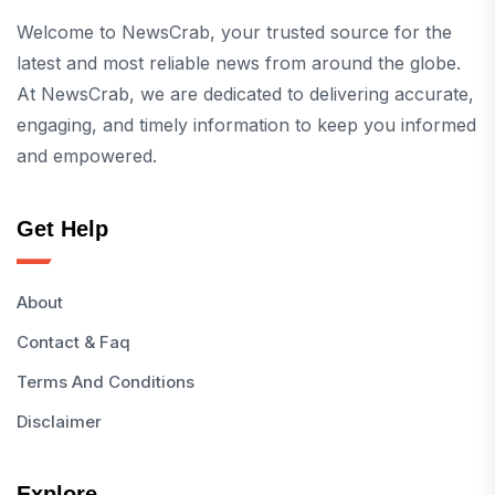
Welcome to NewsCrab, your trusted source for the
latest and most reliable news from around the globe.
At NewsCrab, we are dedicated to delivering accurate,
engaging, and timely information to keep you informed
and empowered.
Get Help
About
Contact & Faq
Terms And Conditions
Disclaimer
Explore