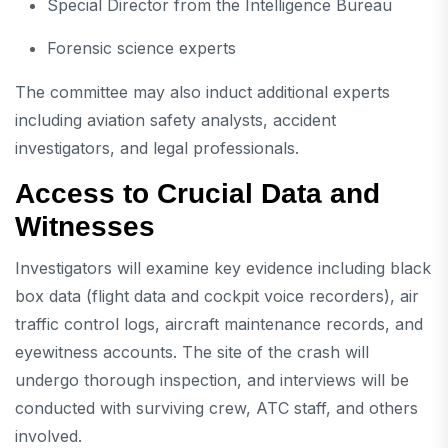
Special Director from the Intelligence Bureau
Forensic science experts
The committee may also induct additional experts
including aviation safety analysts, accident
investigators, and legal professionals.
Access to Crucial Data and
Witnesses
Investigators will examine key evidence including black
box data (flight data and cockpit voice recorders), air
traffic control logs, aircraft maintenance records, and
eyewitness accounts. The site of the crash will
undergo thorough inspection, and interviews will be
conducted with surviving crew, ATC staff, and others
involved.