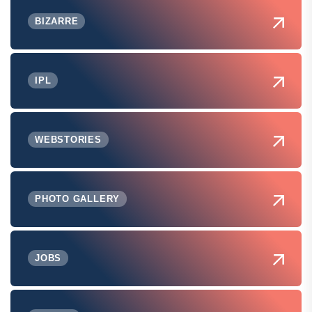
BIZARRE
IPL
WEBSTORIES
PHOTO GALLERY
JOBS