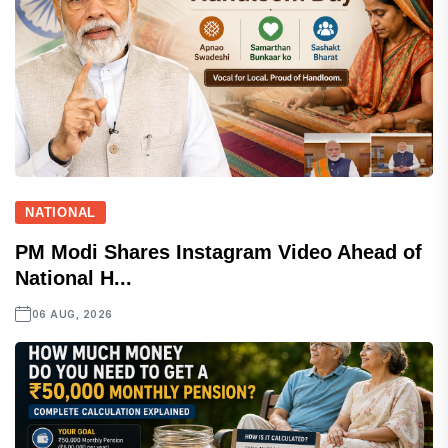
NATIONAL
PM Modi Shares Instagram Video Ahead of
National H...
06 AUG, 2026