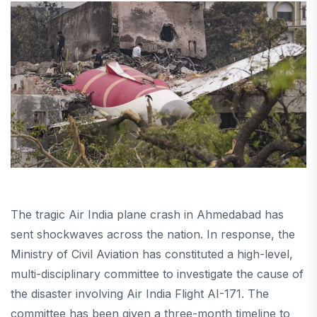
The tragic Air India plane crash in Ahmedabad has
sent shockwaves across the nation. In response, the
Ministry of Civil Aviation has constituted a high-level,
multi-disciplinary committee to investigate the cause of
the disaster involving Air India Flight AI-171. The
committee has been given a three-month timeline to