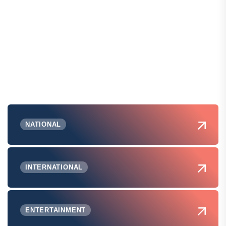
NATIONAL
INTERNATIONAL
ENTERTAINMENT