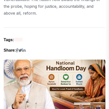
the probe, hoping for justice, accountability, and
above all, reform.
Tags:
Share: