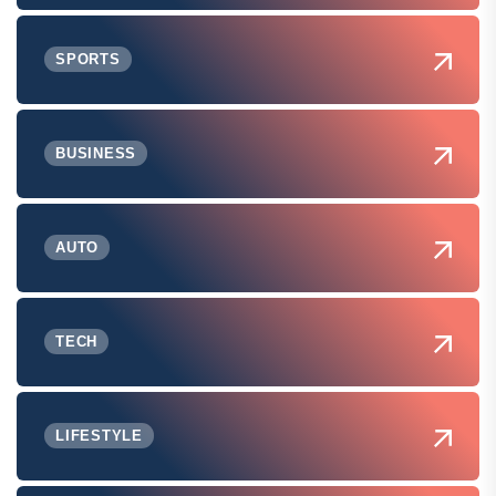
SPORTS
BUSINESS
AUTO
TECH
LIFESTYLE