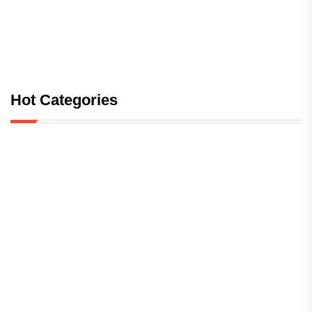
Hot Categories