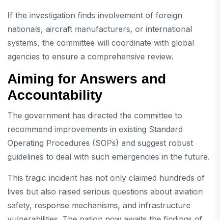
If the investigation finds involvement of foreign
nationals, aircraft manufacturers, or international
systems, the committee will coordinate with global
agencies to ensure a comprehensive review.
Aiming for Answers and
Accountability
The government has directed the committee to
recommend improvements in existing Standard
Operating Procedures (SOPs) and suggest robust
guidelines to deal with such emergencies in the future.
This tragic incident has not only claimed hundreds of
lives but also raised serious questions about aviation
safety, response mechanisms, and infrastructure
vulnerabilities. The nation now awaits the findings of