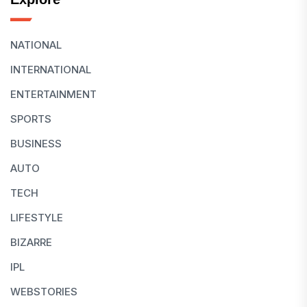
NATIONAL
INTERNATIONAL
ENTERTAINMENT
SPORTS
BUSINESS
AUTO
TECH
LIFESTYLE
BIZARRE
IPL
WEBSTORIES