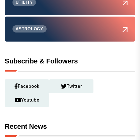
UTILITY
ASTROLOGY
Subscribe & Followers
Facebook
Twitter
Youtube
Recent News