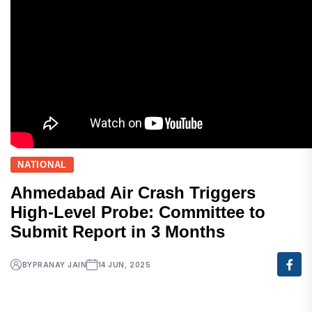
NATIONAL
Ahmedabad Air Crash Triggers
High-Level Probe: Committee to
Submit Report in 3 Months
BY
PRANAY JAIN
14 JUN, 2025