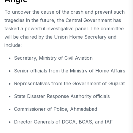
To uncover the cause of the crash and prevent such
tragedies in the future, the Central Government has
tasked a powerful investigative panel. The committee
will be chaired by the Union Home Secretary and
include:
Secretary, Ministry of Civil Aviation
Senior officials from the Ministry of Home Affairs
Representatives from the Government of Gujarat
State Disaster Response Authority officials
Commissioner of Police, Ahmedabad
Director Generals of DGCA, BCAS, and IAF