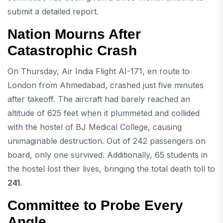
submit a detailed report.
Nation Mourns After
Catastrophic Crash
On Thursday, Air India Flight AI-171, en route to
London from Ahmedabad, crashed just five minutes
after takeoff. The aircraft had barely reached an
altitude of 625 feet when it plummeted and collided
with the hostel of BJ Medical College, causing
unimaginable destruction. Out of 242 passengers on
board, only one survived. Additionally, 65 students in
the hostel lost their lives, bringing the total death toll to
241
.
Committee to Probe Every
Angle