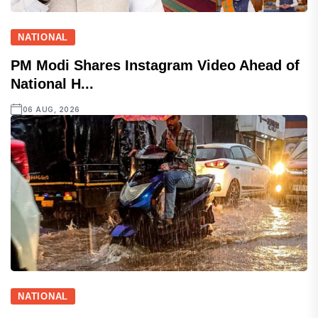
NATIONAL
PM Modi Shares Instagram Video Ahead of
National H...
06 AUG, 2026
NATIONAL