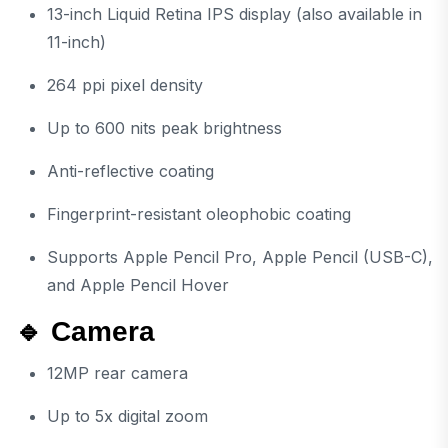
13-inch Liquid Retina IPS display (also available in
11-inch)
264 ppi pixel density
Up to 600 nits peak brightness
Anti-reflective coating
Fingerprint-resistant oleophobic coating
Supports Apple Pencil Pro, Apple Pencil (USB-C),
and Apple Pencil Hover
🔹 Camera
12MP rear camera
Up to 5x digital zoom