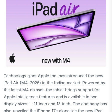
Technology giant
Apple Inc.
has introduced the new
iPad Air (M4, 2026) in the Indian market. Powered by
the latest M4 chipset, the tablet brings support for
Apple Intelligence features and is available in two
display sizes — 11-inch and 13-inch. The company has
also unveiled the iPhone 17e alongside the new iPad