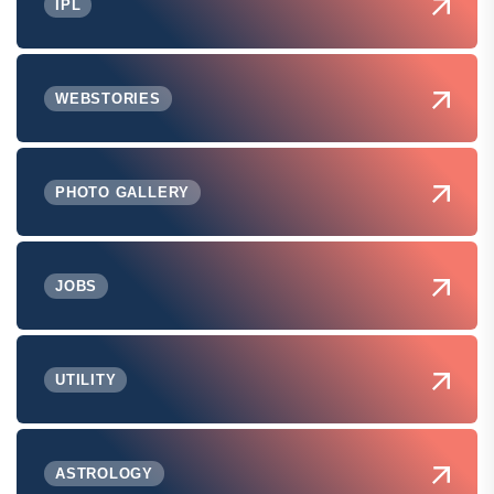
IPL
WEBSTORIES
PHOTO GALLERY
JOBS
UTILITY
ASTROLOGY