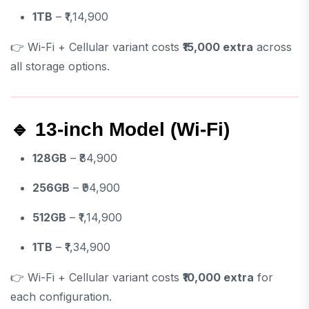
1TB
– ₹1,14,900
👉 Wi-Fi + Cellular variant costs
₹15,000 extra
across
all storage options.
🔹 13-inch Model (Wi-Fi)
128GB
– ₹84,900
256GB
– ₹94,900
512GB
– ₹1,14,900
1TB
– ₹1,34,900
👉 Wi-Fi + Cellular variant costs
₹10,000 extra
for
each configuration.