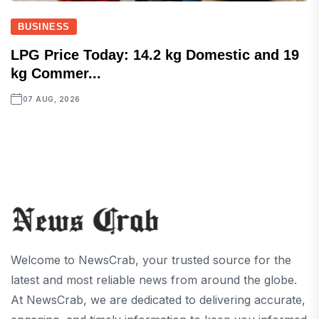
BUSINESS
LPG Price Today: 14.2 kg Domestic and 19
kg Commer...
07 AUG, 2026
Welcome to NewsCrab, your trusted source for the
latest and most reliable news from around the globe.
At NewsCrab, we are dedicated to delivering accurate,