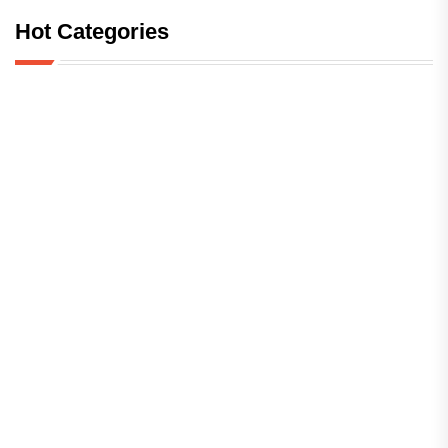
Hot Categories