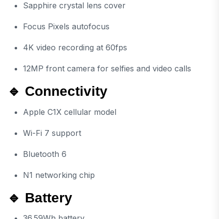
Sapphire crystal lens cover
Focus Pixels autofocus
4K video recording at 60fps
12MP front camera for selfies and video calls
🔹 Connectivity
Apple C1X cellular model
Wi-Fi 7 support
Bluetooth 6
N1 networking chip
🔹 Battery
36.59Wh battery