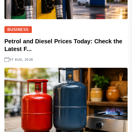
BUSINESS
Petrol and Diesel Prices Today: Check the
Latest F...
07 AUG, 2026