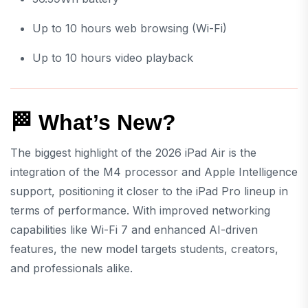
Up to 10 hours web browsing (Wi-Fi)
Up to 10 hours video playback
🏁 What’s New?
The biggest highlight of the 2026 iPad Air is the
integration of the M4 processor and Apple Intelligence
support, positioning it closer to the iPad Pro lineup in
terms of performance. With improved networking
capabilities like Wi-Fi 7 and enhanced AI-driven
features, the new model targets students, creators,
and professionals alike.