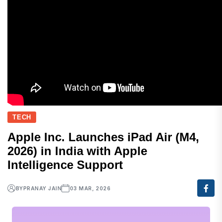
TECH
Apple Inc. Launches iPad Air (M4,
2026) in India with Apple
Intelligence Support
BY
PRANAY JAIN
03 MAR, 2026