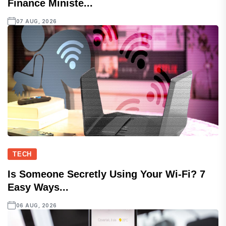
Finance Ministe...
07 AUG, 2026
TECH
Is Someone Secretly Using Your Wi-Fi? 7
Easy Ways...
06 AUG, 2026