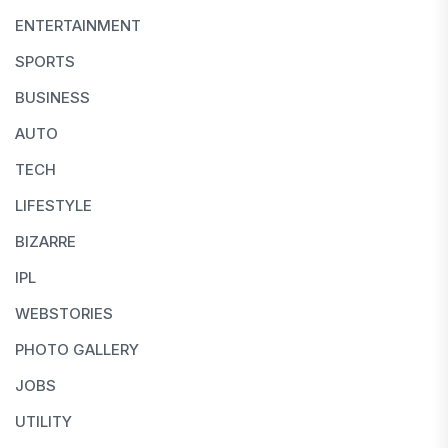
ENTERTAINMENT
SPORTS
BUSINESS
AUTO
TECH
LIFESTYLE
BIZARRE
IPL
WEBSTORIES
PHOTO GALLERY
JOBS
UTILITY