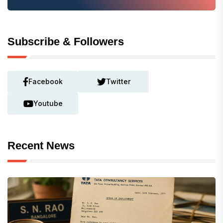
Subscribe & Followers
Facebook
Twitter
Youtube
Recent News