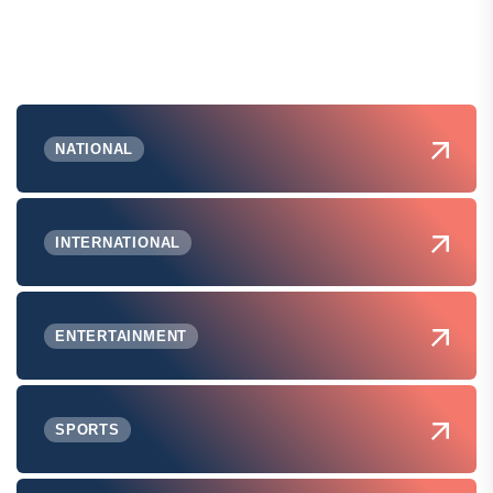
NATIONAL
INTERNATIONAL
ENTERTAINMENT
SPORTS