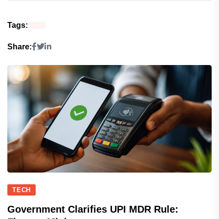
Tags:
Share:
TECH
Government Clarifies UPI MDR Rule: