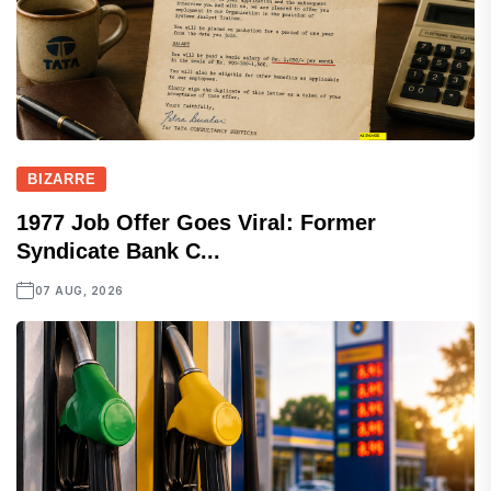
BIZARRE
1977 Job Offer Goes Viral: Former
Syndicate Bank C...
07 AUG, 2026