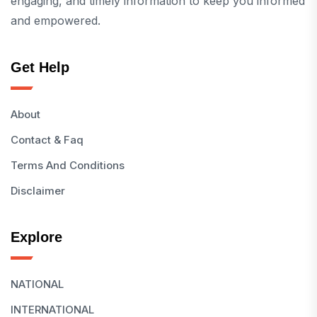
engaging, and timely information to keep you informed
and empowered.
Get Help
About
Contact & Faq
Terms And Conditions
Disclaimer
Explore
NATIONAL
INTERNATIONAL