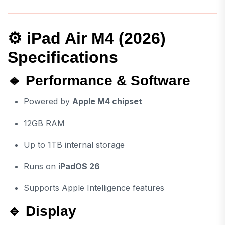
⚙️ iPad Air M4 (2026)
Specifications
🔹 Performance & Software
Powered by
Apple M4 chipset
12GB RAM
Up to 1TB internal storage
Runs on
iPadOS 26
Supports Apple Intelligence features
🔹 Display