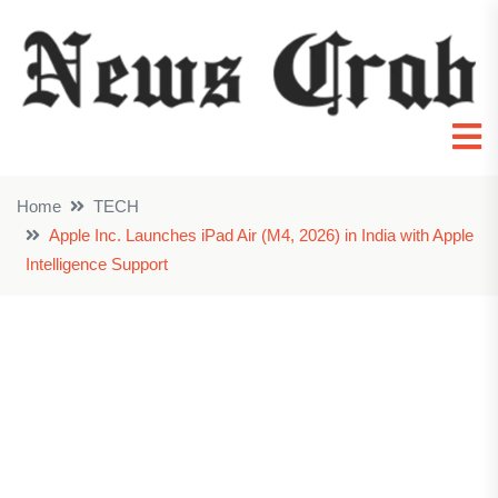
Home
TECH
Apple Inc. Launches iPad Air (M4, 2026) in India with Apple
Intelligence Support