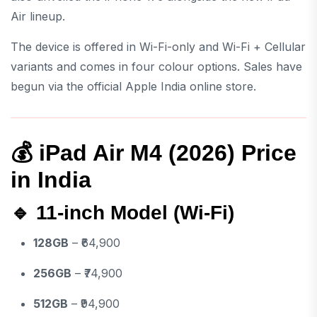
Air lineup.
The device is offered in Wi-Fi-only and Wi-Fi + Cellular
variants and comes in four colour options. Sales have
begun via the official Apple India online store.
💰 iPad Air M4 (2026) Price
in India
🔹 11-inch Model (Wi-Fi)
128GB
– ₹64,900
256GB
– ₹74,900
512GB
– ₹94,900