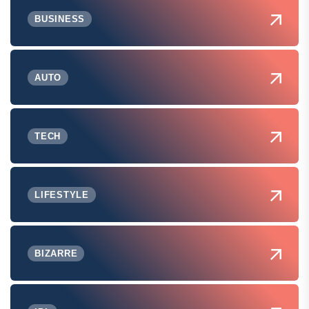
BUSINESS
AUTO
TECH
LIFESTYLE
BIZARRE