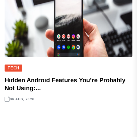
TECH
Hidden Android Features You’re Probably
Not Using:...
06 AUG, 2026