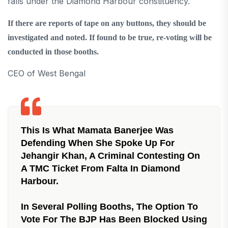
falls under the Diamond Harbour constituency.
If there are reports of tape on any buttons, they should be
investigated and noted. If found to be true, re-voting will be
conducted in those booths.
CEO of West Bengal
This Is What Mamata Banerjee Was
Defending When She Spoke Up For
Jehangir Khan, A Criminal Contesting On
A TMC Ticket From Falta In Diamond
Harbour.
In Several Polling Booths, The Option To
Vote For The BJP Has Been Blocked Using