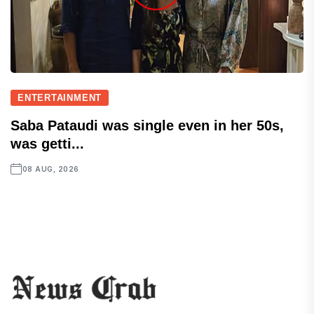
ENTERTAINMENT
Saba Pataudi was single even in her 50s,
was getti...
08 AUG, 2026