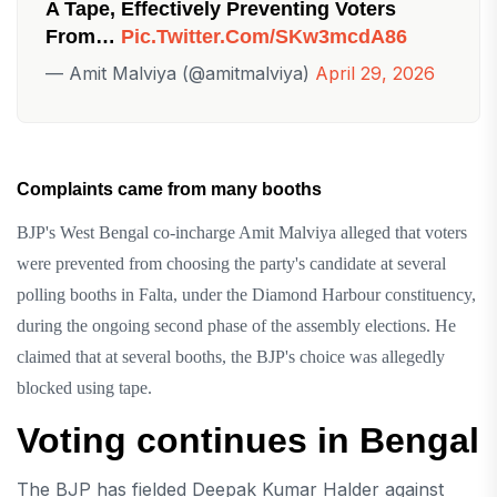
A Tape, Effectively Preventing Voters
From…
Pic.twitter.com/sKw3mcdA86
— Amit Malviya (@amitmalviya)
April 29, 2026
Complaints came from many booths
BJP's West Bengal co-incharge Amit Malviya alleged that voters
were prevented from choosing the party's candidate at several
polling booths in Falta, under the Diamond Harbour constituency,
during the ongoing second phase of the assembly elections. He
claimed that at several booths, the BJP's choice was allegedly
blocked using tape.
Voting continues in Bengal
The BJP has fielded Deepak Kumar Halder against