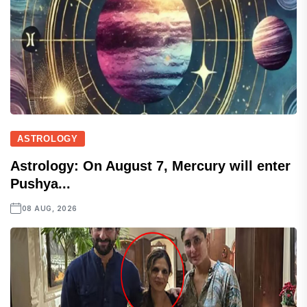
ASTROLOGY
Astrology: On August 7, Mercury will enter
Pushya...
08 AUG, 2026