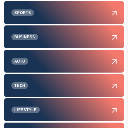
SPORTS
BUSINESS
AUTO
TECH
LIFESTYLE