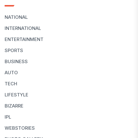
NATIONAL
INTERNATIONAL
ENTERTAINMENT
SPORTS
BUSINESS
AUTO
TECH
LIFESTYLE
BIZARRE
IPL
WEBSTORIES