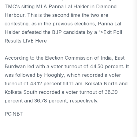
TMC's sitting MLA Panna Lal Halder in Diamond
Harbour. This is the second time the two are
contesting, as in the previous elections, Panna Lal
Halder defeated the BJP candidate by a '>Exit Poll
Results LIVE Here
According to the Election Commission of India, East
Burdwan led with a voter turnout of 44.50 percent. It
was followed by Hooghly, which recorded a voter
turnout of 43.12 percent till 11 am. Kolkata North and
Kolkata South recorded a voter turnout of 38.39
percent and 36.78 percent, respectively.
PC:NBT