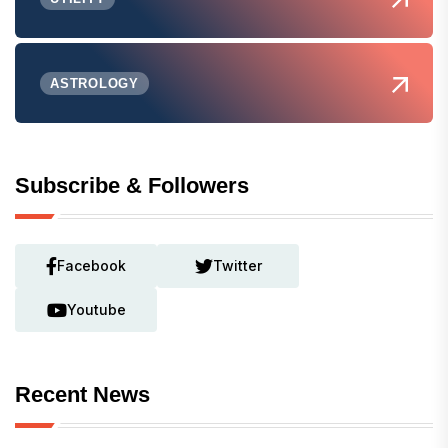
ASTROLOGY
Subscribe & Followers
Facebook
Twitter
Youtube
Recent News