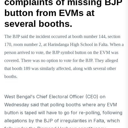
complaints of missing BJP
button from EVMs at
several booths.
The BJP said the incident occurred at booth number 144, section
170, room number 2, at Harindanga High School in Falta. When a
person arrived to vote, the BJP symbol button on the EVM was
covered. There was no option to vote for the BJP. They alleged
that booth 189 was similarly affected, along with several other
booths.
West Bengal's Chief Electoral Officer (CEO) on
Wednesday said that polling booths where any EVM
button is taped will have to go for re-polling, following
allegations by the BJP of irregularities in Falta, which