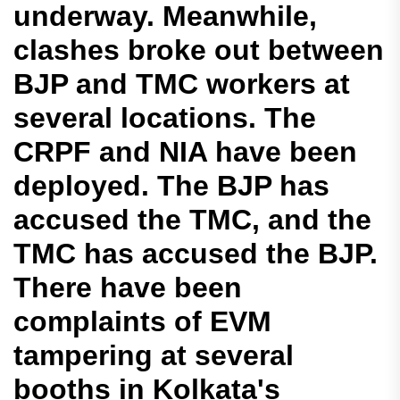
underway. Meanwhile,
clashes broke out between
BJP and TMC workers at
several locations. The
CRPF and NIA have been
deployed. The BJP has
accused the TMC, and the
TMC has accused the BJP.
There have been
complaints of EVM
tampering at several
booths in Kolkata's