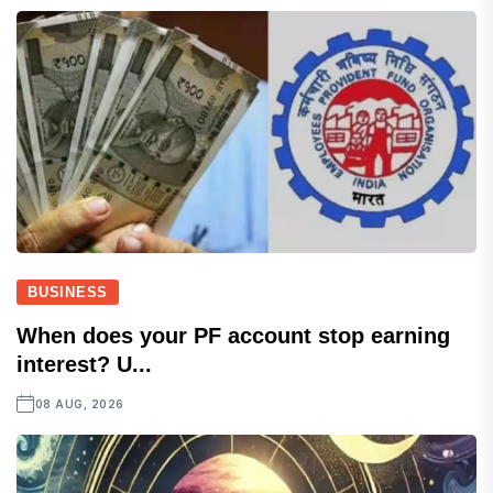
BUSINESS
When does your PF account stop earning
interest? U...
08 AUG, 2026