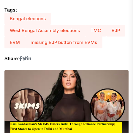
Tags:
Bengal elections
West Bengal Assembly elections
TMC
BJP
EVM
missing BJP button from EVMs
Share: