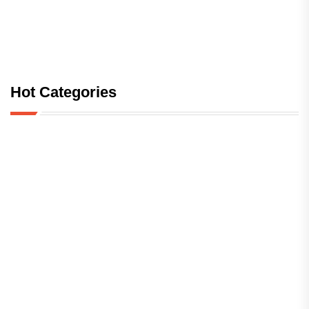
Hot Categories