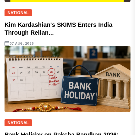
NATIONAL
Kim Kardashian's SKIMS Enters India
Through Relian...
07 AUG, 2026
NATIONAL
Bank Holiday on Raksha Bandhan 2026: