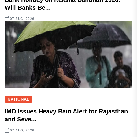
Will Banks Be...
07 AUG, 2026
NATIONAL
IMD Issues Heavy Rain Alert for Rajasthan
and Seve...
07 AUG, 2026