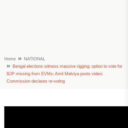
Home
NATIONAL
Bengal elections witness massive rigging; option to vote for
BJP missing from EVMs; Amit Malviya posts video;
Commission declares re-voting