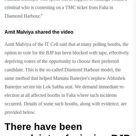
criminal who is contesting on a TMC ticket from Falta in
Diamond Harbour."
Amit Malviya shared the video
Amit Malviya of the IT Cell said that at many polling booths, the
option to vote for the BJP has been blocked with tape, effectively
depriving voters of the opportunity to choose their preferred
candidate. This is the so-called Diamond Harbour model, the
same method that helped Mamata Banerjee's nephew Abhishek
Banerjee secure his Lok Sabha seat. We demand immediate re-
election at all affected booths in Falta where such incidents
occurred. Details of some such booths, along with evidence, are
provided below.
There have been