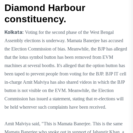
Diamond Harbour
constituency.
Kolkata:
Voting for the second phase of the West Bengal
Assembly elections is underway. Mamata Banerjee has accused
the Election Commission of bias. Meanwhile, the BJP has alleged
that the lotus symbol button has been removed from EVM
machines at several booths. It's alleged that the option button has
been taped to prevent people from voting for the BJP. BJP IT cell
in-charge Amit Malviya has also shared videos in which the BJP
button is not visible on the EVM. Meanwhile, the Election
Commission has issued a statement, stating that re-elections will
be held wherever such complaints have been received.
Amit Malviya said, "This is Mamata Banerjee. This is the same
Mamata Banerjee who spoke out in support of Jahangir Khan, a