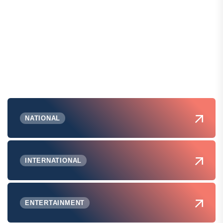
NATIONAL
INTERNATIONAL
ENTERTAINMENT