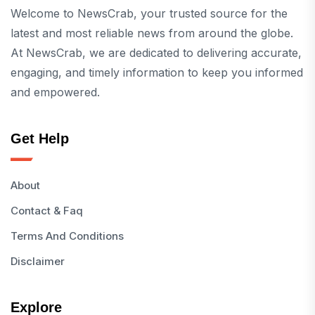
Welcome to NewsCrab, your trusted source for the
latest and most reliable news from around the globe.
At NewsCrab, we are dedicated to delivering accurate,
engaging, and timely information to keep you informed
and empowered.
Get Help
About
Contact & Faq
Terms And Conditions
Disclaimer
Explore