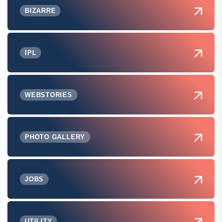
BIZARRE
IPL
WEBSTORIES
PHOTO GALLERY
JOBS
UTILITY