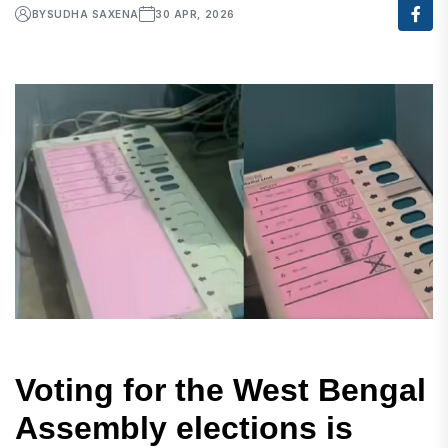
BY
SUDHA SAXENA
30 APR, 2026
Voting for the West Bengal
Assembly elections is