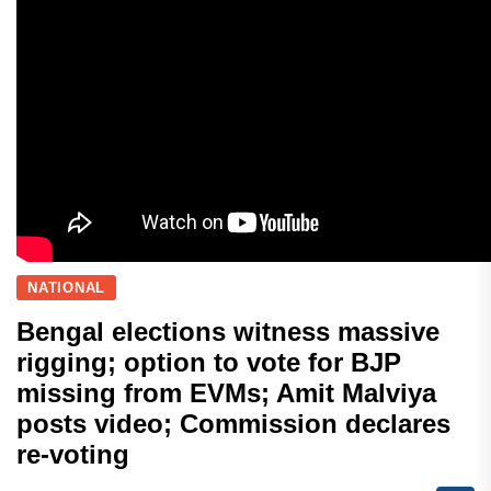
NATIONAL
Bengal elections witness massive
rigging; option to vote for BJP
missing from EVMs; Amit Malviya
posts video; Commission declares
re-voting