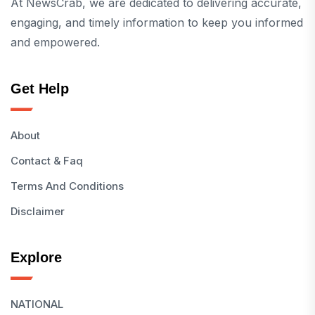
At NewsCrab, we are dedicated to delivering accurate,
engaging, and timely information to keep you informed
and empowered.
Get Help
About
Contact & Faq
Terms And Conditions
Disclaimer
Explore
NATIONAL