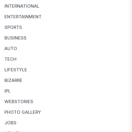
INTERNATIONAL
ENTERTAINMENT
SPORTS
BUSINESS
AUTO
TECH
LIFESTYLE
BIZARRE
IPL
WEBSTORIES
PHOTO GALLERY
JOBS