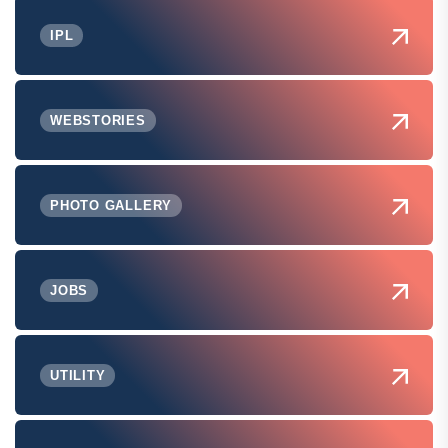
IPL
WEBSTORIES
PHOTO GALLERY
JOBS
UTILITY