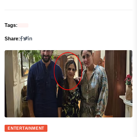
Tags:
Share:
ENTERTAINMENT