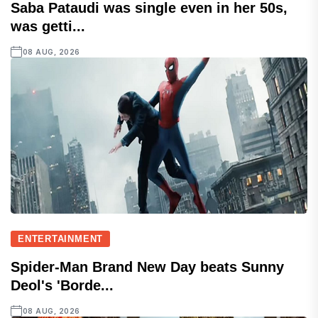
Saba Pataudi was single even in her 50s,
was getti...
08 AUG, 2026
ENTERTAINMENT
Spider-Man Brand New Day beats Sunny
Deol's 'Borde...
08 AUG, 2026