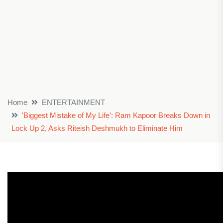
Home
ENTERTAINMENT
'Biggest Mistake of My Life': Ram Kapoor Breaks Down in
Lock Up 2, Asks Riteish Deshmukh to Eliminate Him