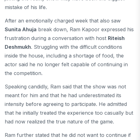
mistake of his life.
After an emotionally charged week that also saw
Sunita Ahuja
break down, Ram Kapoor expressed his
frustration during a conversation with host
Riteish
Deshmukh
. Struggling with the difficult conditions
inside the house, including a shortage of food, the
actor said he no longer felt capable of continuing in
the competition.
Speaking candidly, Ram said that the show was not
meant for him and that he had underestimated its
intensity before agreeing to participate. He admitted
that he initially treated the experience too casually but
had now realized the true nature of the game.
Ram further stated that he did not want to continue if