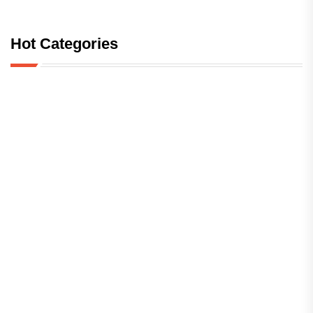
Hot Categories