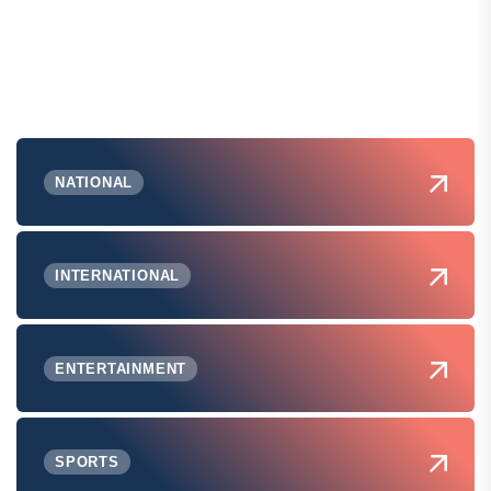
NATIONAL
INTERNATIONAL
ENTERTAINMENT
SPORTS