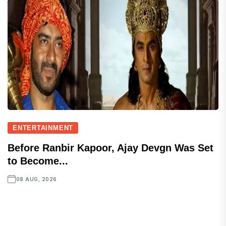
ENTERTAINMENT
Before Ranbir Kapoor, Ajay Devgn Was Set
to Become...
08 AUG, 2026