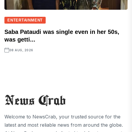
ENTERTAINMENT
Saba Pataudi was single even in her 50s,
was getti...
08 AUG, 2026
Welcome to NewsCrab, your trusted source for the
latest and most reliable news from around the globe.