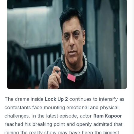
The drama inside
Lock Up 2
continues to intensify as
contestants face mounting emotional and physical
challenges. In the latest episode, actor
Ram Kapoor
reached his breaking point and openly admitted that
joining the reality show may have been the biggest