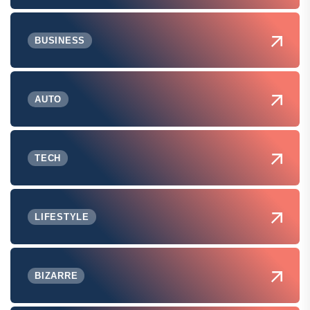
BUSINESS
AUTO
TECH
LIFESTYLE
BIZARRE