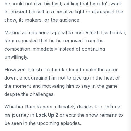
he could not give his best, adding that he didn't want
to present himself in a negative light or disrespect the
show, its makers, or the audience.
Making an emotional appeal to host Riteish Deshmukh,
Ram requested that he be removed from the
competition immediately instead of continuing
unwillingly.
However, Riteish Deshmukh tried to calm the actor
down, encouraging him not to give up in the heat of
the moment and motivating him to stay in the game
despite the challenges.
Whether Ram Kapoor ultimately decides to continue
his journey in
Lock Up 2
or exits the show remains to
be seen in the upcoming episodes.