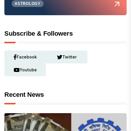
ASTROLOGY
Subscribe & Followers
Facebook
Twitter
Youtube
Recent News