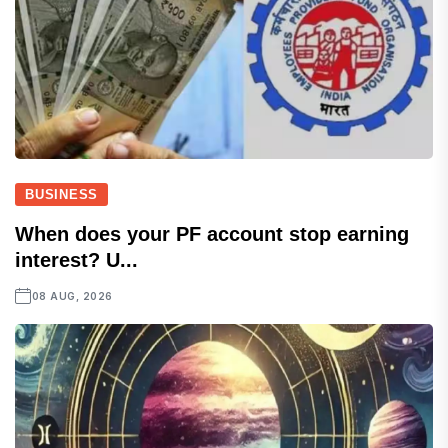
BUSINESS
When does your PF account stop earning
interest? U...
08 AUG, 2026