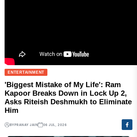
ENTERTAINMENT
'Biggest Mistake of My Life': Ram
Kapoor Breaks Down in Lock Up 2,
Asks Riteish Deshmukh to Eliminate
Him
BY
PRANAY JAIN
06 JUL, 2026