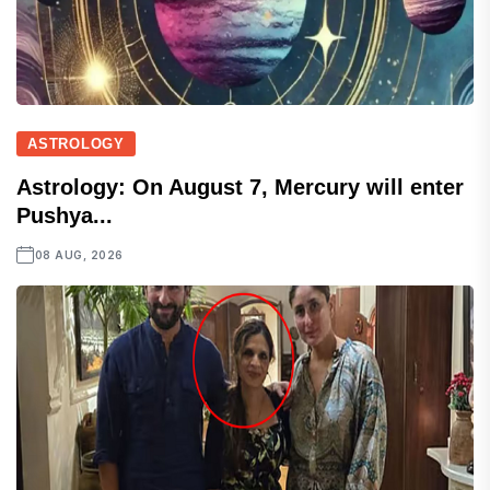
ASTROLOGY
Astrology: On August 7, Mercury will enter
Pushya...
08 AUG, 2026