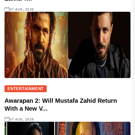
07 AUG, 2026
ENTERTAINMENT
Awarapan 2: Will Mustafa Zahid Return
With a New V...
07 AUG, 2026