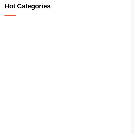
Hot Categories