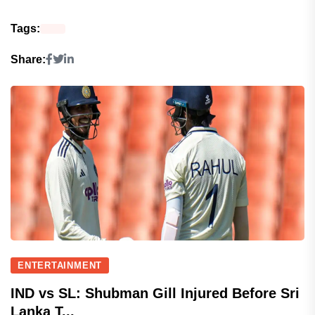
Tags:
Share:
ENTERTAINMENT
IND vs SL: Shubman Gill Injured Before Sri
Lanka T...