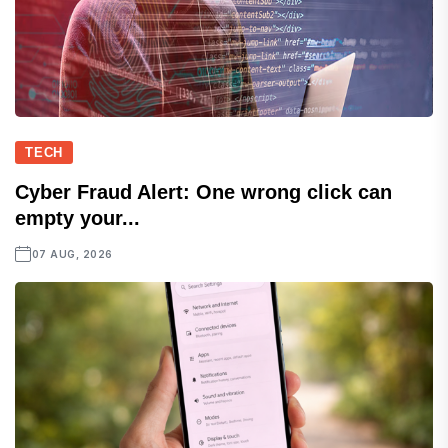
TECH
Cyber Fraud Alert: One wrong click can
empty your...
07 AUG, 2026