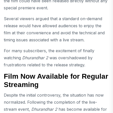
the film could have been released directly without any
special premiere event.
Several viewers argued that a standard on-demand
release would have allowed audiences to enjoy the
film at their convenience and avoid the technical and
timing issues associated with a live stream.
For many subscribers, the excitement of finally
watching
Dhurandhar 2
was overshadowed by
frustrations related to the release strategy.
Film Now Available for Regular
Streaming
Despite the initial controversy, the situation has now
normalized. Following the completion of the live-
stream event,
Dhurandhar 2
has become available for