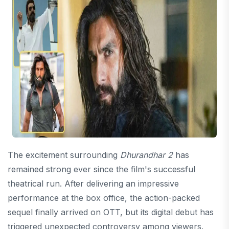
The excitement surrounding
Dhurandhar 2
has
remained strong ever since the film's successful
theatrical run. After delivering an impressive
performance at the box office, the action-packed
sequel finally arrived on OTT, but its digital debut has
triggered unexpected controversy among viewers.