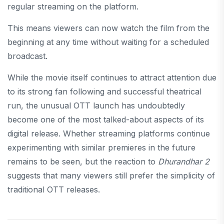
regular streaming on the platform.
This means viewers can now watch the film from the
beginning at any time without waiting for a scheduled
broadcast.
While the movie itself continues to attract attention due
to its strong fan following and successful theatrical
run, the unusual OTT launch has undoubtedly
become one of the most talked-about aspects of its
digital release. Whether streaming platforms continue
experimenting with similar premieres in the future
remains to be seen, but the reaction to
Dhurandhar 2
suggests that many viewers still prefer the simplicity of
traditional OTT releases.