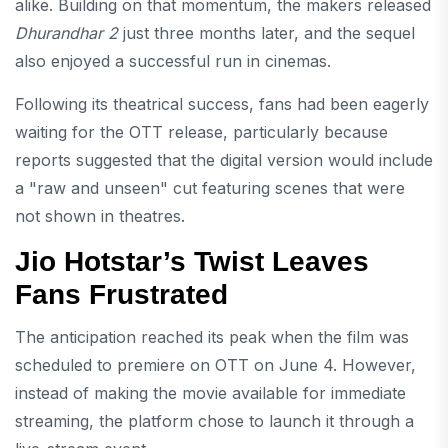
alike. Building on that momentum, the makers released
Dhurandhar 2
just three months later, and the sequel
also enjoyed a successful run in cinemas.
Following its theatrical success, fans had been eagerly
waiting for the OTT release, particularly because
reports suggested that the digital version would include
a "raw and unseen" cut featuring scenes that were
not shown in theatres.
Jio Hotstar’s Twist Leaves
Fans Frustrated
The anticipation reached its peak when the film was
scheduled to premiere on OTT on June 4. However,
instead of making the movie available for immediate
streaming, the platform chose to launch it through a