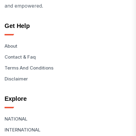
and empowered.
Get Help
About
Contact & Faq
Terms And Conditions
Disclaimer
Explore
NATIONAL
INTERNATIONAL