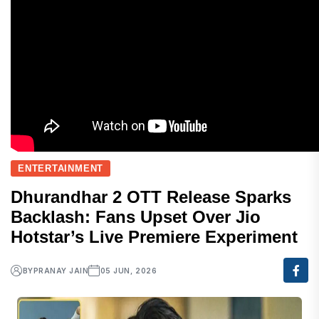
ENTERTAINMENT
Dhurandhar 2 OTT Release Sparks
Backlash: Fans Upset Over Jio
Hotstar’s Live Premiere Experiment
BY
PRANAY JAIN
05 JUN, 2026