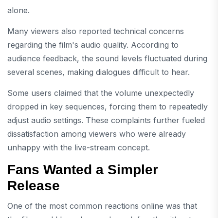
alone.
Many viewers also reported technical concerns
regarding the film's audio quality. According to
audience feedback, the sound levels fluctuated during
several scenes, making dialogues difficult to hear.
Some users claimed that the volume unexpectedly
dropped in key sequences, forcing them to repeatedly
adjust audio settings. These complaints further fueled
dissatisfaction among viewers who were already
unhappy with the live-stream concept.
Fans Wanted a Simpler
Release
One of the most common reactions online was that