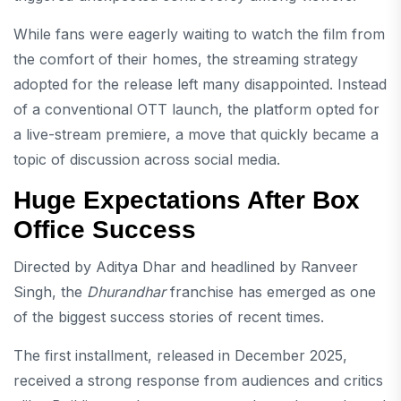
While fans were eagerly waiting to watch the film from
the comfort of their homes, the streaming strategy
adopted for the release left many disappointed. Instead
of a conventional OTT launch, the platform opted for
a live-stream premiere, a move that quickly became a
topic of discussion across social media.
Huge Expectations After Box
Office Success
Directed by Aditya Dhar and headlined by Ranveer
Singh, the
Dhurandhar
franchise has emerged as one
of the biggest success stories of recent times.
The first installment, released in December 2025,
received a strong response from audiences and critics