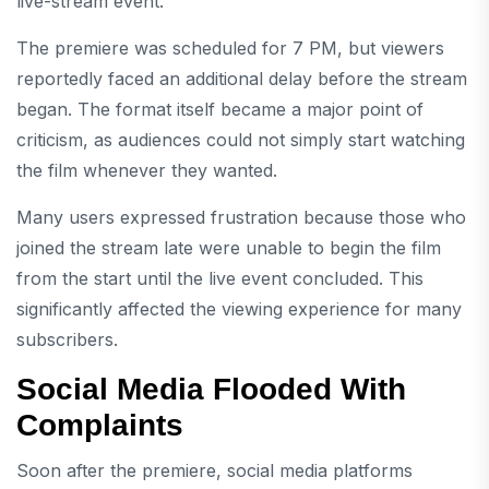
live-stream event.
The premiere was scheduled for 7 PM, but viewers
reportedly faced an additional delay before the stream
began. The format itself became a major point of
criticism, as audiences could not simply start watching
the film whenever they wanted.
Many users expressed frustration because those who
joined the stream late were unable to begin the film
from the start until the live event concluded. This
significantly affected the viewing experience for many
subscribers.
Social Media Flooded With
Complaints
Soon after the premiere, social media platforms