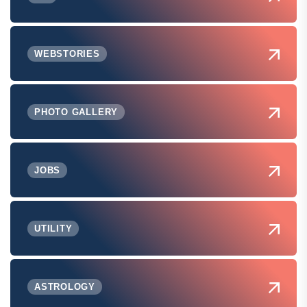
WEBSTORIES
PHOTO GALLERY
JOBS
UTILITY
ASTROLOGY