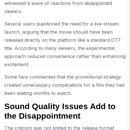
witnessed a wave of reactions from disappointed
viewers.
Several users questioned the need for a live-stream
launch, arguing that the movie should have been
released directly on the platform like a standard OTT
title. According to many viewers, the experimental
approach reduced convenience rather than enhancing
excitement.
Some fans commented that the promotional strategy
created unnecessary complications for a film they had
been waiting months to watch.
Sound Quality Issues Add to
the Disappointment
The criticism was not limited to the release format