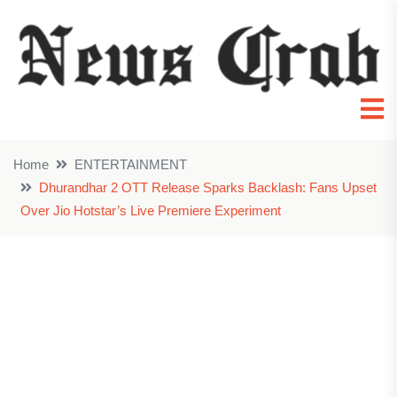
Home
ENTERTAINMENT
Dhurandhar 2 OTT Release Sparks Backlash: Fans Upset
Over Jio Hotstar’s Live Premiere Experiment