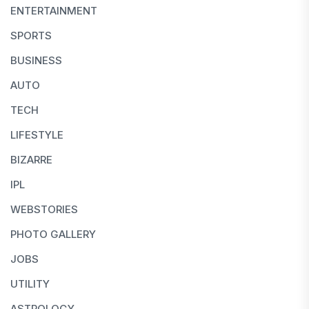
ENTERTAINMENT
SPORTS
BUSINESS
AUTO
TECH
LIFESTYLE
BIZARRE
IPL
WEBSTORIES
PHOTO GALLERY
JOBS
UTILITY
ASTROLOGY