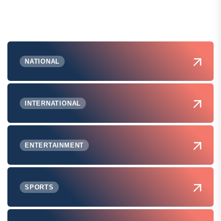
NATIONAL
INTERNATIONAL
ENTERTAINMENT
SPORTS