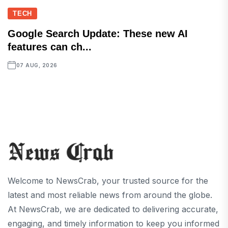
TECH
Google Search Update: These new AI
features can ch...
07 AUG, 2026
Welcome to NewsCrab, your trusted source for the
latest and most reliable news from around the globe.
At NewsCrab, we are dedicated to delivering accurate,
engaging, and timely information to keep you informed