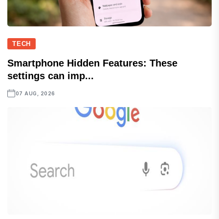
TECH
Smartphone Hidden Features: These
settings can imp...
07 AUG, 2026