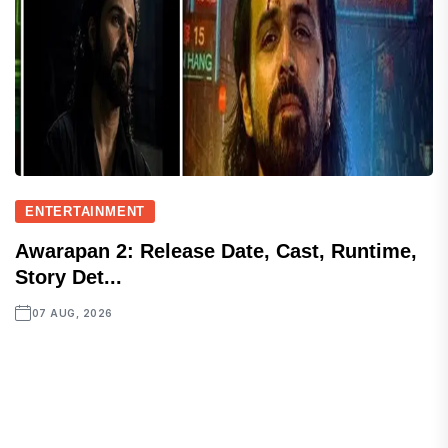
ENTERTAINMENT
Awarapan 2: Release Date, Cast, Runtime,
Story Det...
07 AUG, 2026