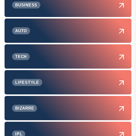
BUSINESS
AUTO
TECH
LIFESTYLE
BIZARRE
IPL