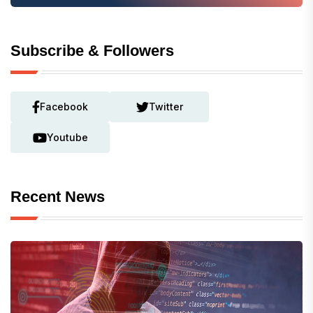
Subscribe & Followers
Facebook
Twitter
Youtube
Recent News