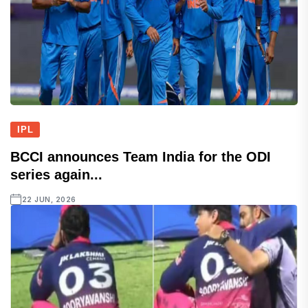
IPL
BCCI announces Team India for the ODI
series again...
22 JUN, 2026