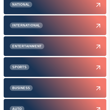
NATIONAL
INTERNATIONAL
ENTERTAINMENT
SPORTS
BUSINESS
AUTO