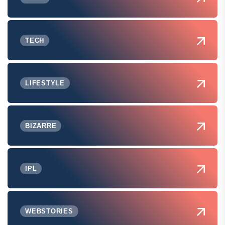
TECH
LIFESTYLE
BIZARRE
IPL
WEBSTORIES