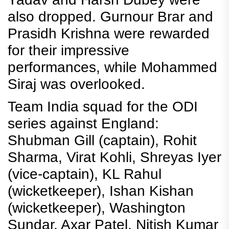
also dropped. Gurnour Brar and
Prasidh Krishna were rewarded
for their impressive
performances, while Mohammed
Siraj was overlooked.
Team India squad for the ODI
series against England:
Shubman Gill (captain), Rohit
Sharma, Virat Kohli, Shreyas Iyer
(vice-captain), KL Rahul
(wicketkeeper), Ishan Kishan
(wicketkeeper), Washington
Sundar, Axar Patel, Nitish Kumar