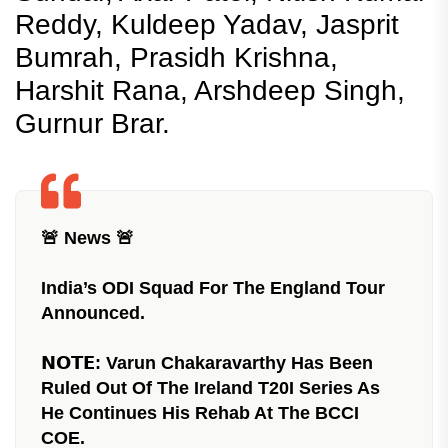
Reddy, Kuldeep Yadav, Jasprit
Bumrah, Prasidh Krishna,
Harshit Rana, Arshdeep Singh,
Gurnur Brar.
🚨 News 🚨
India’s ODI Squad For The England Tour
Announced.
𝗡𝗢𝗧𝗘: Varun Chakaravarthy Has Been
Ruled Out Of The Ireland T20I Series As
He Continues His Rehab At The BCCI
COE.