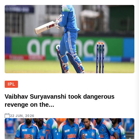
IPL
Vaibhav Suryavanshi took dangerous
revenge on the...
22 JUN, 2026