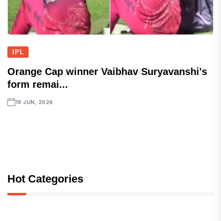
IPL
Orange Cap winner Vaibhav Suryavanshi's
form remai...
19 JUN, 2026
Hot Categories