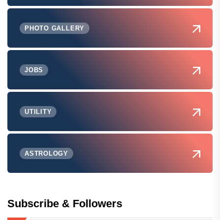
PHOTO GALLERY
JOBS
UTILITY
ASTROLOGY
Subscribe & Followers