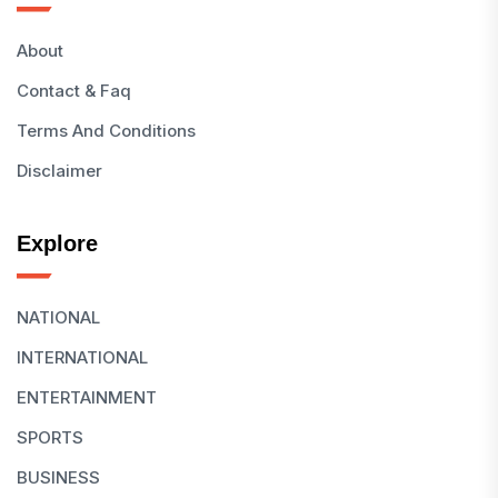
About
Contact & Faq
Terms And Conditions
Disclaimer
Explore
NATIONAL
INTERNATIONAL
ENTERTAINMENT
SPORTS
BUSINESS