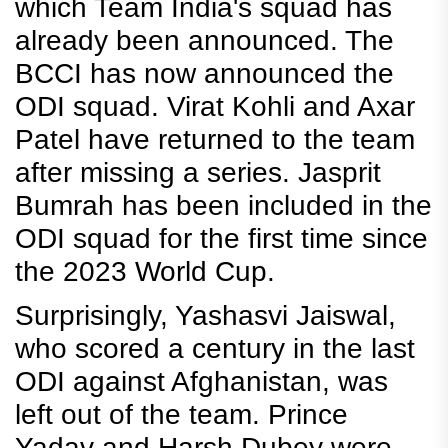
which Team India's squad has
already been announced. The
BCCI has now announced the
ODI squad. Virat Kohli and Axar
Patel have returned to the team
after missing a series. Jasprit
Bumrah has been included in the
ODI squad for the first time since
the 2023 World Cup.
Surprisingly, Yashasvi Jaiswal,
who scored a century in the last
ODI against Afghanistan, was
left out of the team. Prince
Yadav and Harsh Dubey were