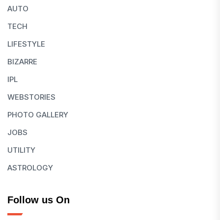
AUTO
TECH
LIFESTYLE
BIZARRE
IPL
WEBSTORIES
PHOTO GALLERY
JOBS
UTILITY
ASTROLOGY
Follow us On