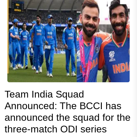
Team India Squad
Announced: The BCCI has
announced the squad for the
three-match ODI series