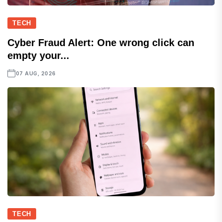
TECH
Cyber Fraud Alert: One wrong click can
empty your...
07 AUG, 2026
TECH