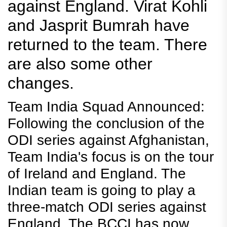
against England. Virat Kohli
and Jasprit Bumrah have
returned to the team. There
are also some other
changes.
Team India Squad Announced:
Following the conclusion of the
ODI series against Afghanistan,
Team India's focus is on the tour
of Ireland and England. The
Indian team is going to play a
three-match ODI series against
England. The BCCI has now