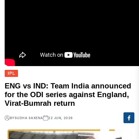
IPL
ENG vs IND: Team India announced
for the ODI series against England,
Virat-Bumrah return
BY
SUDHA SAXENA
22 JUN, 2026