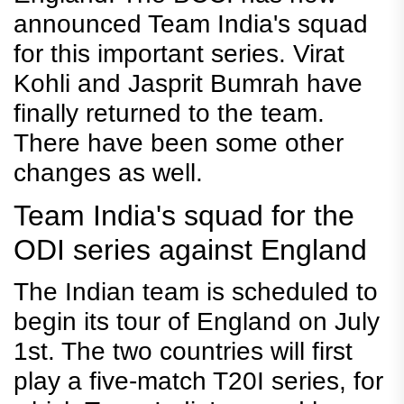
announced Team India's squad
for this important series. Virat
Kohli and Jasprit Bumrah have
finally returned to the team.
There have been some other
changes as well.
Team India's squad for the
ODI series against England
The Indian team is scheduled to
begin its tour of England on July
1st. The two countries will first
play a five-match T20I series, for