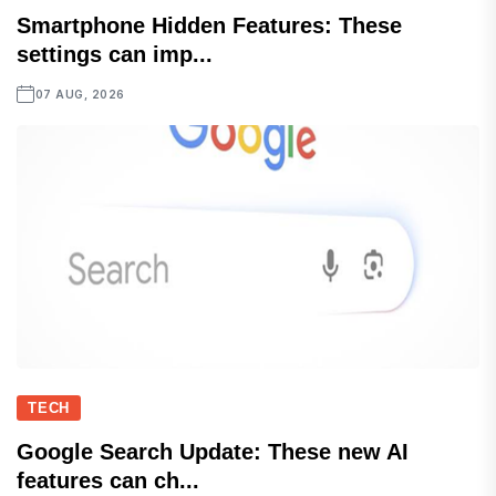
Smartphone Hidden Features: These
settings can imp...
07 AUG, 2026
TECH
Google Search Update: These new AI
features can ch...