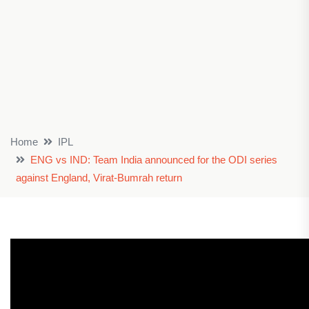
Home
IPL
ENG vs IND: Team India announced for the ODI series
against England, Virat-Bumrah return