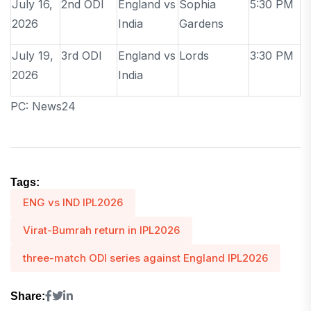
July 16,
2nd ODI
England vs
Sophia
5:30 PM
2026
India
Gardens
July 19,
3rd ODI
England vs
Lords
3:30 PM
2026
India
PC: News24
Tags:
ENG vs IND IPL2026
Virat-Bumrah return in IPL2026
three-match ODI series against England IPL2026
Share: