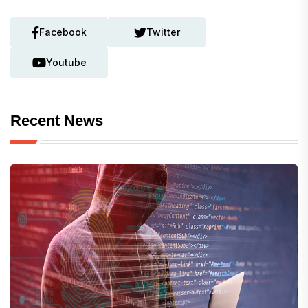
Facebook
Twitter
Youtube
Recent News