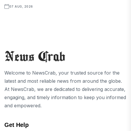
07 AUG, 2026
Welcome to NewsCrab, your trusted source for the
latest and most reliable news from around the globe.
At NewsCrab, we are dedicated to delivering accurate,
engaging, and timely information to keep you informed
and empowered.
Get Help