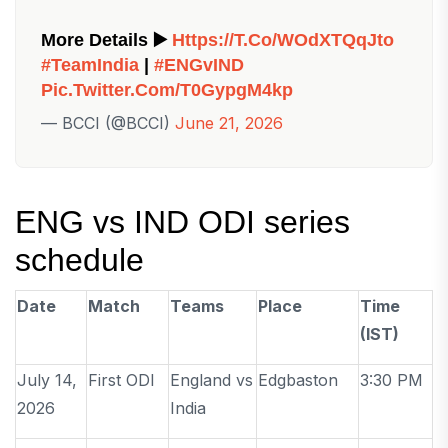
More Details ▶️
Https://t.co/wOdXTQqJto
#TeamIndia
|
#ENGvIND
Pic.twitter.com/t0GypgM4kp
— BCCI (@BCCI)
June 21, 2026
ENG vs IND ODI series
schedule
Date
Match
Teams
Place
Time
(IST)
July 14,
First ODI
England vs
Edgbaston
3:30 PM
2026
India