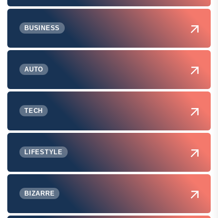
BUSINESS
AUTO
TECH
LIFESTYLE
BIZARRE