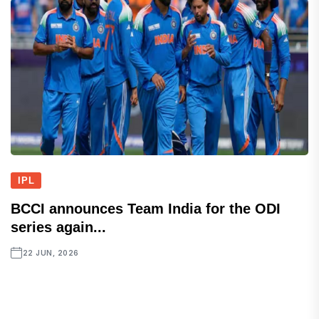
IPL
BCCI announces Team India for the ODI
series again...
22 JUN, 2026