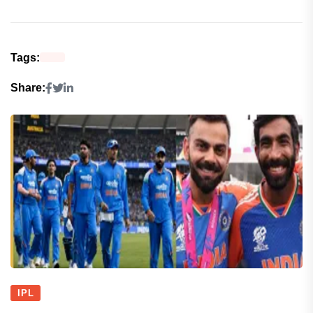
Tags:
Share:
IPL