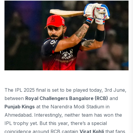
The IPL 2025 final is set to be played today, 3rd June,
between
Royal Challengers Bangalore (RCB)
and
Punjab Kings
at the Narendra Modi Stadium in
Ahmedabad. Interestingly, neither team has won the
IPL trophy yet. But this year, there’s a special
coincidence around RCB captain
Virat Kohli
that fans