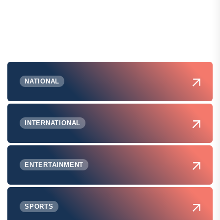
NATIONAL
INTERNATIONAL
ENTERTAINMENT
SPORTS