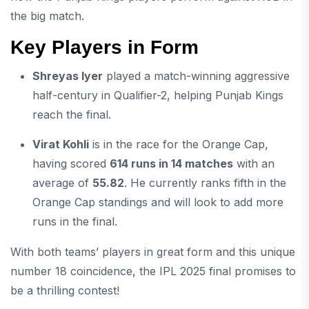
the big match.
Key Players in Form
Shreyas Iyer
played a match-winning aggressive
half-century in Qualifier-2, helping Punjab Kings
reach the final.
Virat Kohli
is in the race for the Orange Cap,
having scored
614 runs in 14 matches
with an
average of
55.82
. He currently ranks fifth in the
Orange Cap standings and will look to add more
runs in the final.
With both teams’ players in great form and this unique
number 18 coincidence, the IPL 2025 final promises to
be a thrilling contest!