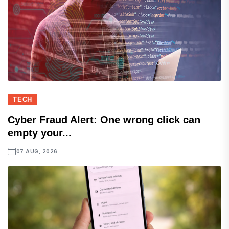
TECH
Cyber Fraud Alert: One wrong click can
empty your...
07 AUG, 2026