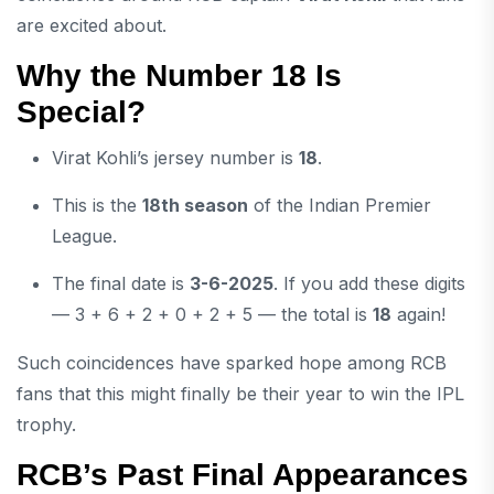
are excited about.
Why the Number 18 Is
Special?
Virat Kohli’s jersey number is
18
.
This is the
18th season
of the Indian Premier
League.
The final date is
3-6-2025
. If you add these digits
— 3 + 6 + 2 + 0 + 2 + 5 — the total is
18
again!
Such coincidences have sparked hope among RCB
fans that this might finally be their year to win the IPL
trophy.
RCB’s Past Final Appearances