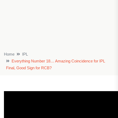
Home
IPL
Everything Number 18… Amazing Coincidence for IPL
Final, Good Sign for RCB?