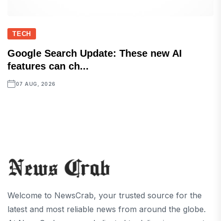
TECH
Google Search Update: These new AI
features can ch...
07 AUG, 2026
Welcome to NewsCrab, your trusted source for the
latest and most reliable news from around the globe.