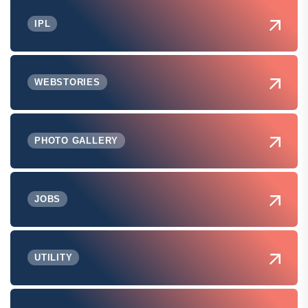
IPL
WEBSTORIES
PHOTO GALLERY
JOBS
UTILITY