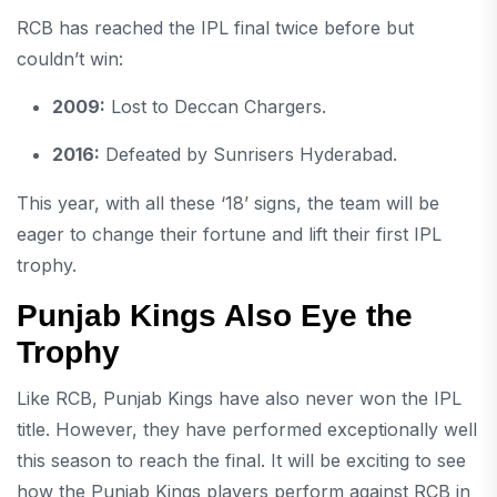
RCB has reached the IPL final twice before but
couldn’t win:
2009:
Lost to Deccan Chargers.
2016:
Defeated by Sunrisers Hyderabad.
This year, with all these ‘18’ signs, the team will be
eager to change their fortune and lift their first IPL
trophy.
Punjab Kings Also Eye the
Trophy
Like RCB, Punjab Kings have also never won the IPL
title. However, they have performed exceptionally well
this season to reach the final. It will be exciting to see
how the Punjab Kings players perform against RCB in