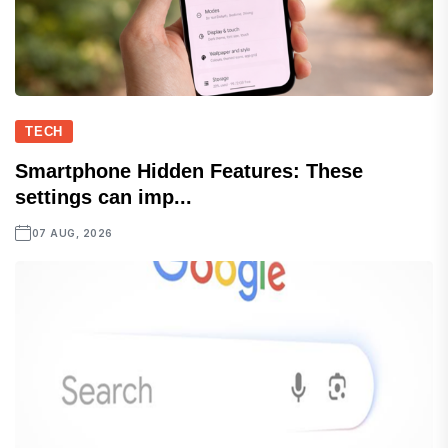
TECH
Smartphone Hidden Features: These
settings can imp...
07 AUG, 2026