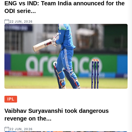
ENG vs IND: Team India announced for the
ODI serie...
22 JUN, 2026
IPL
Vaibhav Suryavanshi took dangerous
revenge on the...
22 JUN, 2026