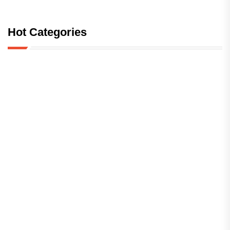
Hot Categories