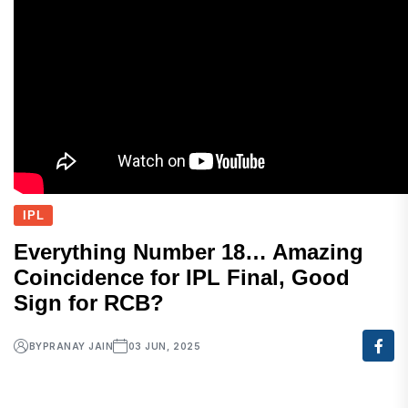
IPL
Everything Number 18… Amazing
Coincidence for IPL Final, Good
Sign for RCB?
BY
PRANAY JAIN
03 JUN, 2025