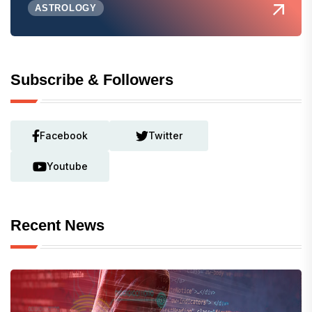
ASTROLOGY
Subscribe & Followers
Facebook
Twitter
Youtube
Recent News