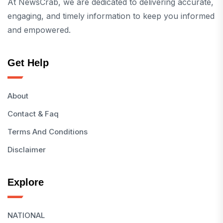
At NewsCrab, we are dedicated to delivering accurate,
engaging, and timely information to keep you informed
and empowered.
Get Help
About
Contact & Faq
Terms And Conditions
Disclaimer
Explore
NATIONAL