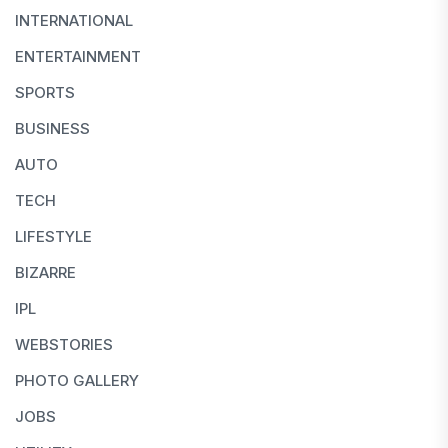
INTERNATIONAL
ENTERTAINMENT
SPORTS
BUSINESS
AUTO
TECH
LIFESTYLE
BIZARRE
IPL
WEBSTORIES
PHOTO GALLERY
JOBS