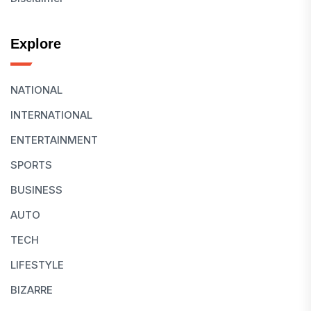
Explore
NATIONAL
INTERNATIONAL
ENTERTAINMENT
SPORTS
BUSINESS
AUTO
TECH
LIFESTYLE
BIZARRE