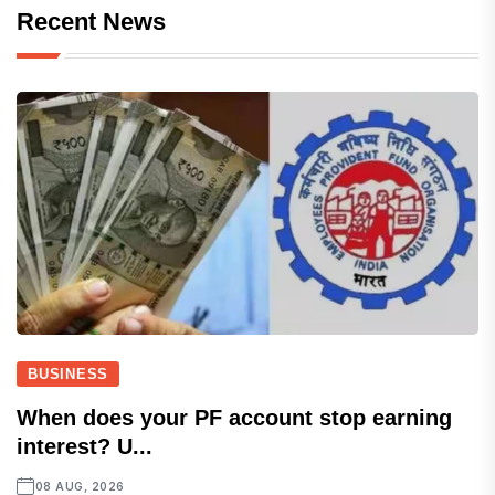
Recent News
BUSINESS
When does your PF account stop earning
interest? U...
08 AUG, 2026