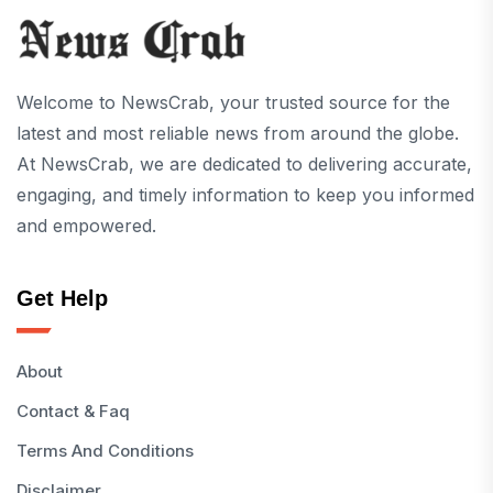
Welcome to NewsCrab, your trusted source for the
latest and most reliable news from around the globe.
At NewsCrab, we are dedicated to delivering accurate,
engaging, and timely information to keep you informed
and empowered.
Get Help
About
Contact & Faq
Terms And Conditions
Disclaimer