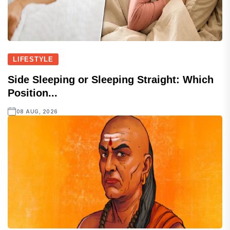
LIFESTYLE
Side Sleeping or Sleeping Straight: Which
Position...
08 AUG, 2026