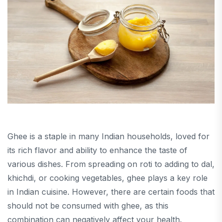
Ghee is a staple in many Indian households, loved for
its rich flavor and ability to enhance the taste of
various dishes. From spreading on roti to adding to dal,
khichdi, or cooking vegetables, ghee plays a key role
in Indian cuisine. However, there are certain foods that
should not be consumed with ghee, as this
combination can negatively affect your health.