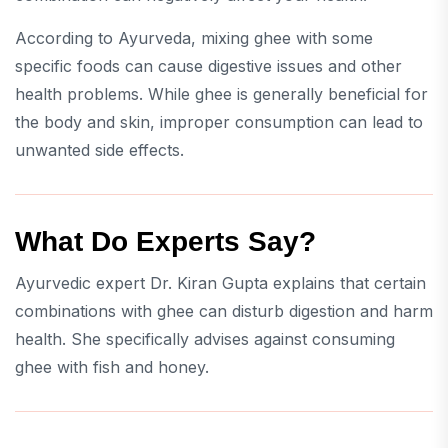
According to Ayurveda, mixing ghee with some
specific foods can cause digestive issues and other
health problems. While ghee is generally beneficial for
the body and skin, improper consumption can lead to
unwanted side effects.
What Do Experts Say?
Ayurvedic expert Dr. Kiran Gupta explains that certain
combinations with ghee can disturb digestion and harm
health. She specifically advises against consuming
ghee with fish and honey.