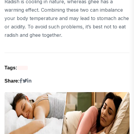
Radish is cooling in nature, whereas ghee has a
warming effect. Combining these two can imbalance
your body temperature and may lead to stomach ache
or acidity. To avoid such problems, it’s best not to eat
radish and ghee together.
Tags:
Share: