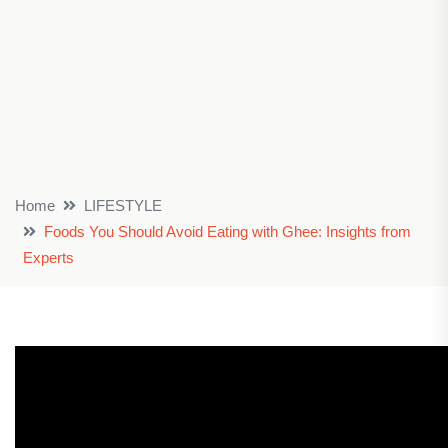
Home
LIFESTYLE
Foods You Should Avoid Eating with Ghee: Insights from
Experts