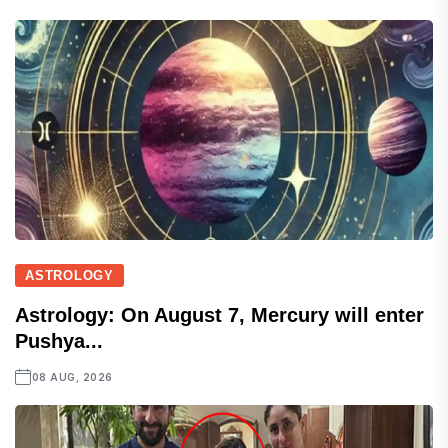
ASTROLOGY
Astrology: On August 7, Mercury will enter
Pushya...
08 AUG, 2026