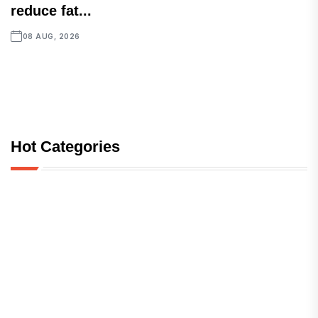
reduce fat...
08 AUG, 2026
Hot Categories