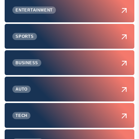
ENTERTAINMENT
SPORTS
BUSINESS
AUTO
TECH