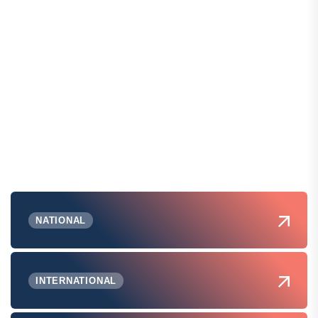
NATIONAL
INTERNATIONAL