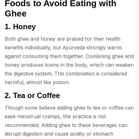
Foods to Avoid Eating with
Ghee
1. Honey
Both ghee and honey are praised for their health
benefits individually, but Ayurveda strongly warns
against consuming them together. Combining ghee and
honey produces toxins in the body, which can weaken
the digestive system. This combination is considered
harmful, almost like poison.
2. Tea or Coffee
Though some believe adding ghee to tea or coffee can
ease menstrual cramps, this practice is not
recommended. Adding ghee to these beverages can
disrupt digestion and cause acidity or stomach