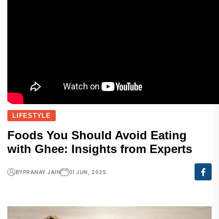
LIFESTYLE
Foods You Should Avoid Eating
with Ghee: Insights from Experts
BY
PRANAY JAIN
01 JUN, 2025