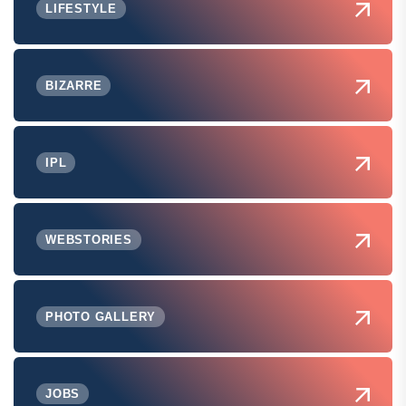
LIFESTYLE
BIZARRE
IPL
WEBSTORIES
PHOTO GALLERY
JOBS