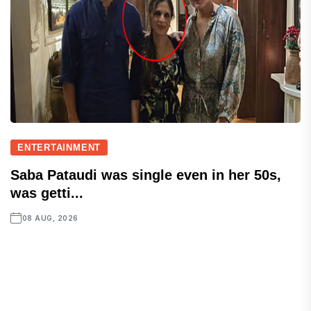
ENTERTAINMENT
Saba Pataudi was single even in her 50s,
was getti...
08 AUG, 2026