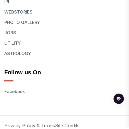
IPL
WEBSTORIES
PHOTO GALLERY
JOBS
UTILITY
ASTROLOGY
Follow us On
Facebook
Privacy Policy & Terms
Site Credits