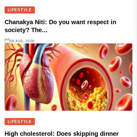
LIFESTYLE
Chanakya Niti: Do you want respect in
society? The...
08 AUG, 2026
LIFESTYLE
High cholesterol: Does skipping dinner