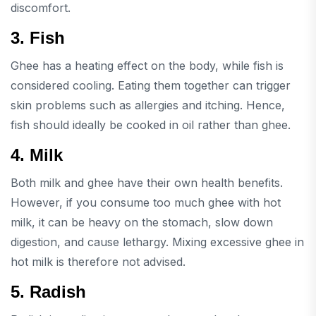
discomfort.
3. Fish
Ghee has a heating effect on the body, while fish is
considered cooling. Eating them together can trigger
skin problems such as allergies and itching. Hence,
fish should ideally be cooked in oil rather than ghee.
4. Milk
Both milk and ghee have their own health benefits.
However, if you consume too much ghee with hot
milk, it can be heavy on the stomach, slow down
digestion, and cause lethargy. Mixing excessive ghee in
hot milk is therefore not advised.
5. Radish