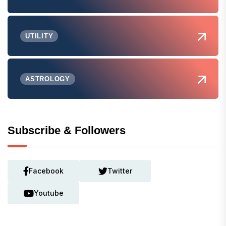
UTILITY
ASTROLOGY
Subscribe & Followers
Facebook
Twitter
Youtube