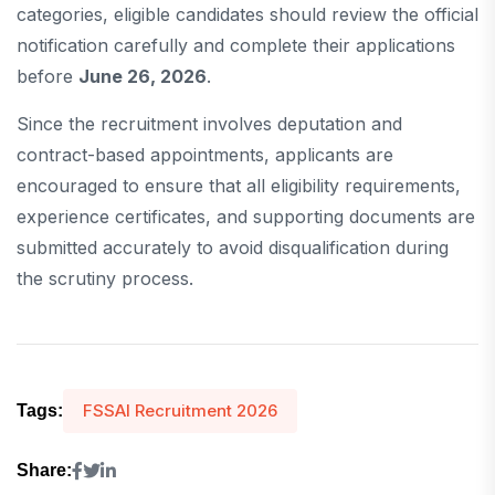
categories, eligible candidates should review the official
notification carefully and complete their applications
before
June 26, 2026
.
Since the recruitment involves deputation and
contract-based appointments, applicants are
encouraged to ensure that all eligibility requirements,
experience certificates, and supporting documents are
submitted accurately to avoid disqualification during
the scrutiny process.
FSSAI Recruitment 2026
Tags:
Share: