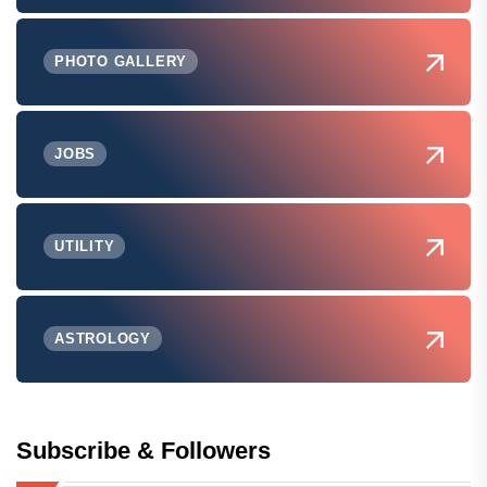
PHOTO GALLERY
JOBS
UTILITY
ASTROLOGY
Subscribe & Followers