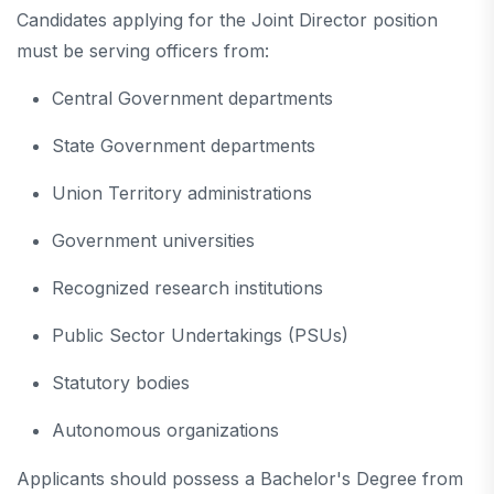
Candidates applying for the Joint Director position
must be serving officers from:
Central Government departments
State Government departments
Union Territory administrations
Government universities
Recognized research institutions
Public Sector Undertakings (PSUs)
Statutory bodies
Autonomous organizations
Applicants should possess a Bachelor's Degree from