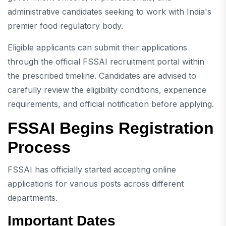
administrative candidates seeking to work with India's
premier food regulatory body.
Eligible applicants can submit their applications
through the official FSSAI recruitment portal within
the prescribed timeline. Candidates are advised to
carefully review the eligibility conditions, experience
requirements, and official notification before applying.
FSSAI Begins Registration
Process
FSSAI has officially started accepting online
applications for various posts across different
departments.
Important Dates