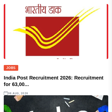
JOBS
India Post Recruitment 2026: Recruitment
for 63,00...
06 AUG, 2026