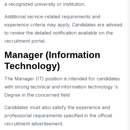
a recognized university or institution.
Additional service-related requirements and
experience criteria may apply. Candidates are advised
to review the detailed notification available on the
recruitment portal.
Manager (Information
Technology)
The Manager (IT) position is intended for candidates
with strong technical and information technology 's
Degree in the concerned field
Candidates must also satisfy the experience and
professional requirements specified in the official
recruitment advertisement.