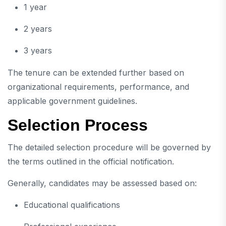
1 year
2 years
3 years
The tenure can be extended further based on
organizational requirements, performance, and
applicable government guidelines.
Selection Process
The detailed selection procedure will be governed by
the terms outlined in the official notification.
Generally, candidates may be assessed based on:
Educational qualifications