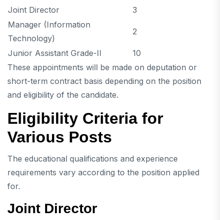
Joint Director
3
Manager (Information
2
Technology)
Junior Assistant Grade-II
10
These appointments will be made on deputation or
short-term contract basis depending on the position
and eligibility of the candidate.
Eligibility Criteria for
Various Posts
The educational qualifications and experience
requirements vary according to the position applied
for.
Joint Director