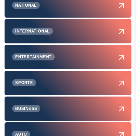
NATIONAL
INTERNATIONAL
ENTERTAINMENT
SPORTS
BUSINESS
AUTO