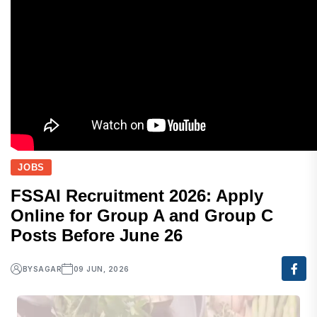
JOBS
FSSAI Recruitment 2026: Apply
Online for Group A and Group C
Posts Before June 26
BY
SAGAR
09 JUN, 2026