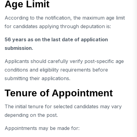
Age Limit
According to the notification, the maximum age limit
for candidates applying through deputation is:
56 years as on the last date of application
submission.
Applicants should carefully verify post-specific age
conditions and eligibility requirements before
submitting their applications.
Tenure of Appointment
The initial tenure for selected candidates may vary
depending on the post.
Appointments may be made for: