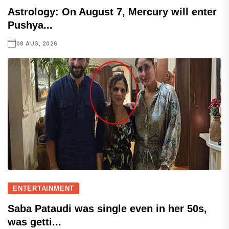
Astrology: On August 7, Mercury will enter
Pushya...
08 AUG, 2026
ENTERTAINMENT
Saba Pataudi was single even in her 50s,
was getti...