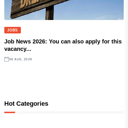
JOBS
Job News 2026: You can also apply for this
vacancy...
06 AUG, 2026
Hot Categories