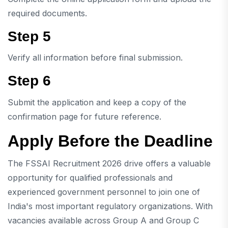
required documents.
Step 5
Verify all information before final submission.
Step 6
Submit the application and keep a copy of the
confirmation page for future reference.
Apply Before the Deadline
The FSSAI Recruitment 2026 drive offers a valuable
opportunity for qualified professionals and
experienced government personnel to join one of
India's most important regulatory organizations. With
vacancies available across Group A and Group C