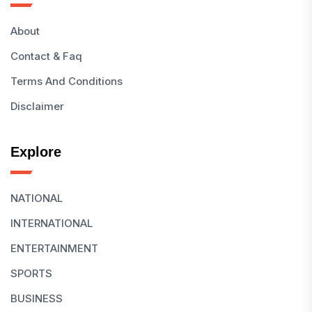
About
Contact & Faq
Terms And Conditions
Disclaimer
Explore
NATIONAL
INTERNATIONAL
ENTERTAINMENT
SPORTS
BUSINESS