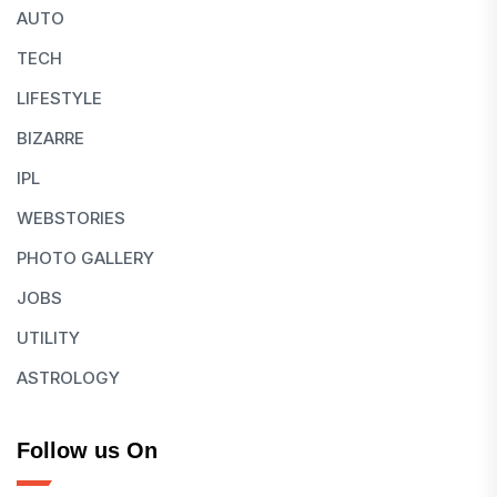
AUTO
TECH
LIFESTYLE
BIZARRE
IPL
WEBSTORIES
PHOTO GALLERY
JOBS
UTILITY
ASTROLOGY
Follow us On