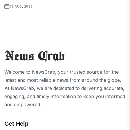
08 AUG, 2026
Welcome to NewsCrab, your trusted source for the
latest and most reliable news from around the globe.
At NewsCrab, we are dedicated to delivering accurate,
engaging, and timely information to keep you informed
and empowered.
Get Help