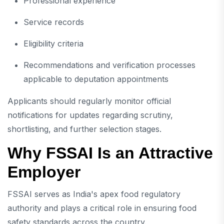
Professional experience
Service records
Eligibility criteria
Recommendations and verification processes
applicable to deputation appointments
Applicants should regularly monitor official
notifications for updates regarding scrutiny,
shortlisting, and further selection stages.
Why FSSAI Is an Attractive
Employer
FSSAI serves as India's apex food regulatory
authority and plays a critical role in ensuring food
safety standards across the country.