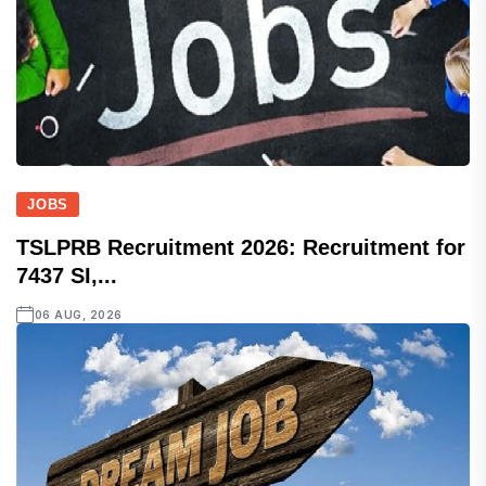
JOBS
TSLPRB Recruitment 2026: Recruitment for
7437 SI,...
06 AUG, 2026