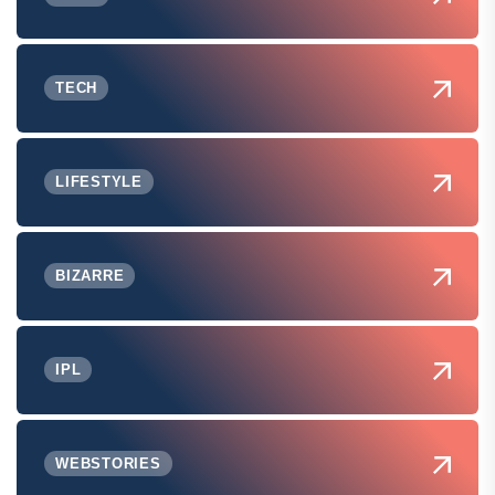
TECH
LIFESTYLE
BIZARRE
IPL
WEBSTORIES