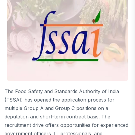
The Food Safety and Standards Authority of India
(FSSAI) has opened the application process for
multiple Group A and Group C positions on a
deputation and short-term contract basis. The
recruitment drive offers opportunities for experienced
government officers, IT professionals, and