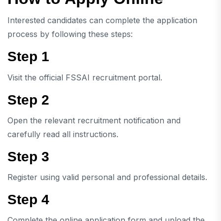
Interested candidates can complete the application
process by following these steps:
Step 1
Visit the official FSSAI recruitment portal.
Step 2
Open the relevant recruitment notification and
carefully read all instructions.
Step 3
Register using valid personal and professional details.
Step 4
Complete the online application form and upload the