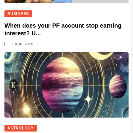
BUSINESS
When does your PF account stop earning
interest? U...
08 AUG, 2026
ASTROLOGY