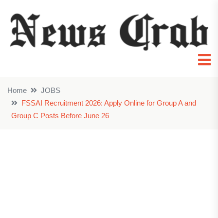
Home
JOBS
FSSAI Recruitment 2026: Apply Online for Group A and
Group C Posts Before June 26