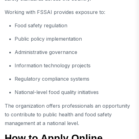
Working with FSSAI provides exposure to:
Food safety regulation
Public policy implementation
Administrative governance
Information technology projects
Regulatory compliance systems
National-level food quality initiatives
The organization offers professionals an opportunity
to contribute to public health and food safety
management at a national level.
How to Apply Online