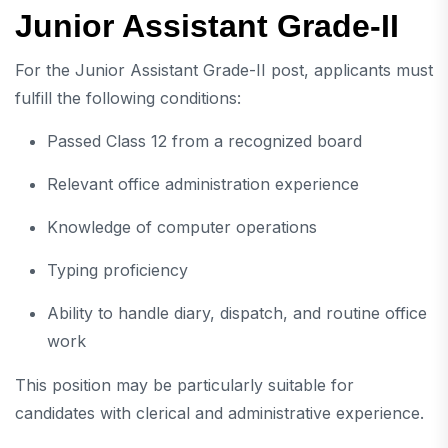
Junior Assistant Grade-II
For the Junior Assistant Grade-II post, applicants must
fulfill the following conditions:
Passed Class 12 from a recognized board
Relevant office administration experience
Knowledge of computer operations
Typing proficiency
Ability to handle diary, dispatch, and routine office
work
This position may be particularly suitable for
candidates with clerical and administrative experience.