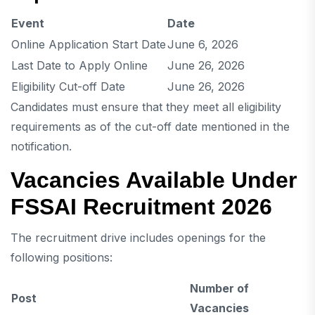
Event
Date
Online Application Start Date
June 6, 2026
Last Date to Apply Online
June 26, 2026
Eligibility Cut-off Date
June 26, 2026
Candidates must ensure that they meet all eligibility
requirements as of the cut-off date mentioned in the
notification.
Vacancies Available Under
FSSAI Recruitment 2026
The recruitment drive includes openings for the
following positions:
Number of
Post
Vacancies