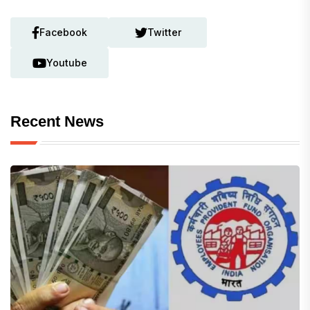
Facebook
Twitter
Youtube
Recent News