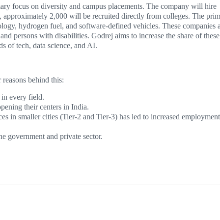
imary focus on diversity and campus placements. The company will hire
e, approximately 2,000 will be recruited directly from colleges. The pri
hnology, hydrogen fuel, and software-defined vehicles. These companies 
 persons with disabilities. Godrej aims to increase the share of these
ds of tech, data science, and AI.
reasons behind this:
in every field.
ening their centers in India.
s in smaller cities (Tier-2 and Tier-3) has led to increased employment
e government and private sector.