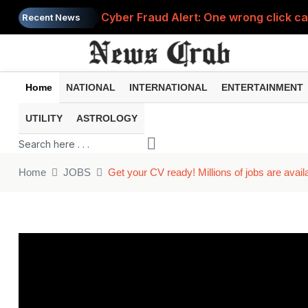
Cyber Fraud Alert: One wrong click 
Recent News
Home
NATIONAL
INTERNATIONAL
ENTERTAINMENT
UTILITY
ASTROLOGY
Home
JOBS
Get your CV ready! Millions of jobs are avail