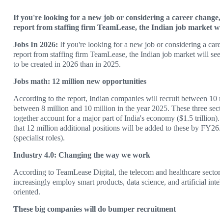
If you're looking for a new job or considering a career change,
report from staffing firm TeamLease, the Indian job market will
Jobs In 2026:
If you're looking for a new job or considering a car
report from staffing firm TeamLease, the Indian job market will s
to be created in 2026 than in 2025.
Jobs math: 12 million new opportunities
According to the report, Indian companies will recruit between 10 m
between 8 million and 10 million in the year 2025. These three se
together account for a major part of India's economy ($1.5 trillion).
that 12 million additional positions will be added to these by FY26. 
(specialist roles).
Industry 4.0: Changing the way we work
According to TeamLease Digital, the telecom and healthcare secto
increasingly employ smart products, data science, and artificial intel
oriented.
These big companies will do bumper recruitment