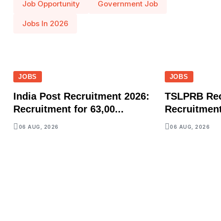
Job Opportunity
Government Job
Jobs In 2026
JOBS
JOBS
India Post Recruitment 2026:
TSLPRB Rec
Recruitment for 63,00...
Recruitment 
06 AUG, 2026
06 AUG, 2026