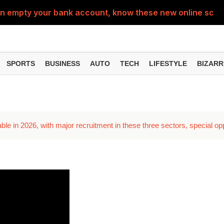
can empty your bank account, know these new online sc
Sm
SPORTS
BUSINESS
AUTO
TECH
LIFESTYLE
BIZARR
able in 2026, with major recruitment in these three sectors, special o