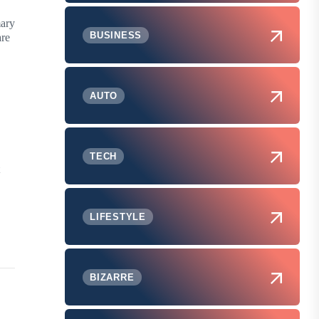
mary
BUSINESS
are
AUTO
TECH
LIFESTYLE
BIZARRE