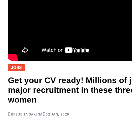
JOBS
Get your CV ready! Millions of j
major recruitment in these thre
women
BY
SUDHA SAXENA
02 JAN, 2026