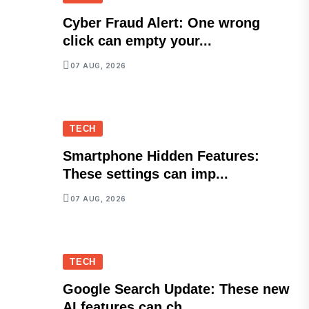
Cyber Fraud Alert: One wrong
click can empty your...
07 AUG, 2026
TECH
Smartphone Hidden Features:
These settings can imp...
07 AUG, 2026
TECH
Google Search Update: These new
AI features can ch...