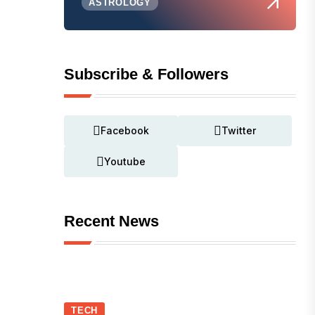
ASTROLOGY
Subscribe & Followers
Facebook
Twitter
Youtube
Recent News
TECH