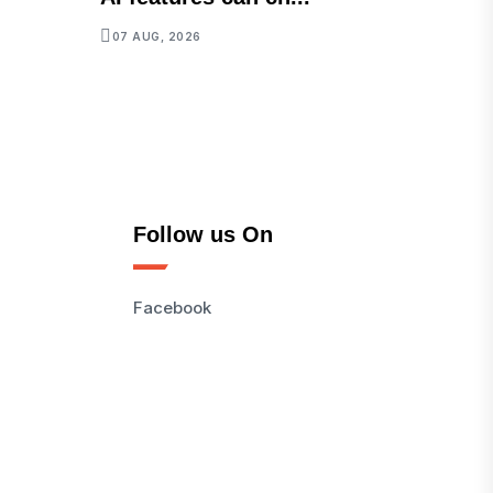
07 AUG, 2026
Follow us On
Facebook