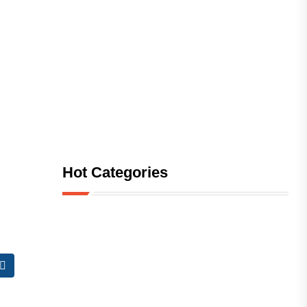
Hot Categories