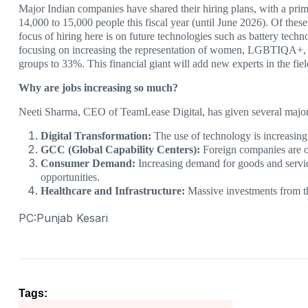
Major Indian companies have shared their hiring plans, with a pr
14,000 to 15,000 people this fiscal year (until June 2026). Of thes
focus of hiring here is on future technologies such as battery tec
focusing on increasing the representation of women, LGBTIQA+, and
groups to 33%. This financial giant will add new experts in the fiel
Why are jobs increasing so much?
Neeti Sharma, CEO of TeamLease Digital, has given several major 
Digital Transformation:
The use of technology is increasing 
GCC (Global Capability Centers):
Foreign companies are op
Consumer Demand:
Increasing demand for goods and service
opportunities.
Healthcare and Infrastructure:
Massive investments from th
PC:Punjab Kesari
Tags: