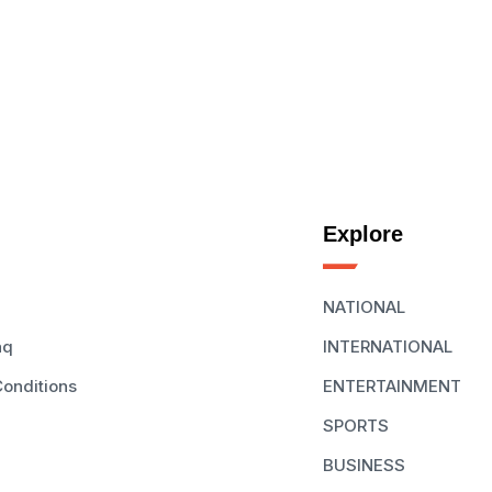
Explore
NATIONAL
aq
INTERNATIONAL
onditions
ENTERTAINMENT
SPORTS
BUSINESS