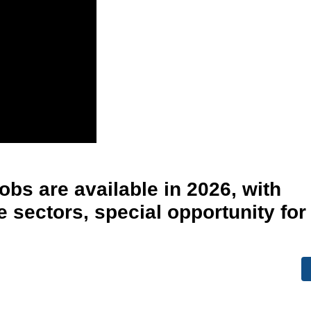
obs are available in 2026, with
e sectors, special opportunity for