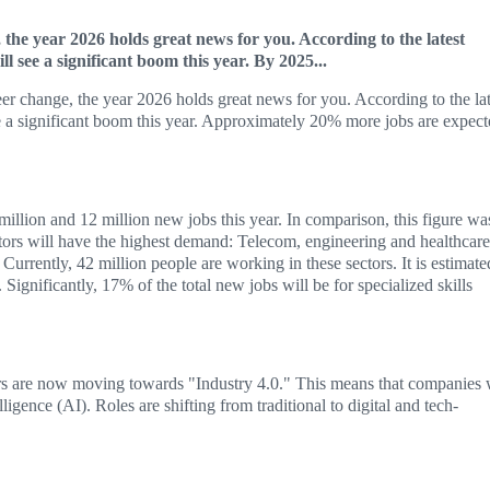
 the year 2026 holds great news for you. According to the latest
 see a significant boom this year. By 2025...
eer change, the year 2026 holds great news for you. According to the lat
ee a significant boom this year. Approximately 20% more jobs are expec
illion and 12 million new jobs this year. In comparison, this figure wa
ctors will have the highest demand: Telecom, engineering and healthcare
 Currently, 42 million people are working in these sectors. It is estimate
Significantly, 17% of the total new jobs will be for specialized skills
rs are now moving towards "Industry 4.0." This means that companies 
ligence (AI). Roles are shifting from traditional to digital and tech-