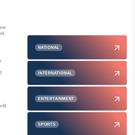
est
ted
NATIONAL
s
d
INTERNATIONAL
ENTERTAINMENT
will
SPORTS