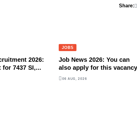
Share:
JOBS
ruitment 2026:
Job News 2026: You can
for 7437 SI,...
also apply for this vacancy
06 AUG, 2026