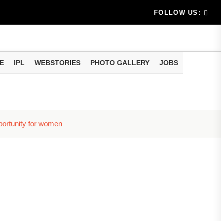
am methods
artphone Hidden Features: These settings can improve y
FOLLOW US:
E
IPL
WEBSTORIES
PHOTO GALLERY
JOBS
pportunity for women