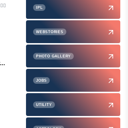
IPL
WEBSTORIES
PHOTO GALLERY
...
JOBS
UTILITY