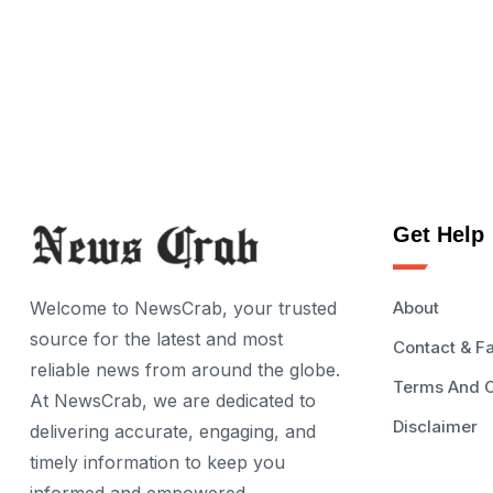
Get Help
Welcome to NewsCrab, your trusted
About
source for the latest and most
Contact & F
reliable news from around the globe.
Terms And C
At NewsCrab, we are dedicated to
Disclaimer
delivering accurate, engaging, and
timely information to keep you
informed and empowered.