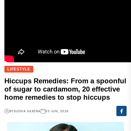
LIFESTYLE
Hiccups Remedies: From a spoonful
of sugar to cardamom, 20 effective
home remedies to stop hiccups
BY
SUDHA SAXENA
05 JUN, 2026