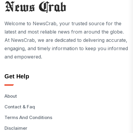
Welcome to NewsCrab, your trusted source for the
latest and most reliable news from around the globe.
At NewsCrab, we are dedicated to delivering accurate,
engaging, and timely information to keep you informed
and empowered.
Get Help
About
Contact & Faq
Terms And Conditions
Disclaimer