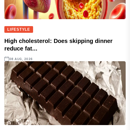
LIFESTYLE
High cholesterol: Does skipping dinner
reduce fat...
08 AUG, 2026