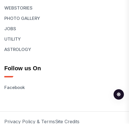
WEBSTORIES
PHOTO GALLERY
JOBS
UTILITY
ASTROLOGY
Follow us On
Facebook
Privacy Policy & Terms
Site Credits