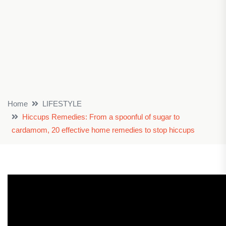
Home
LIFESTYLE
Hiccups Remedies: From a spoonful of sugar to
cardamom, 20 effective home remedies to stop hiccups