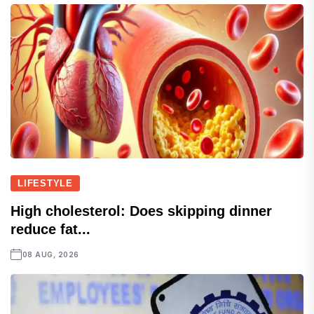
LIFESTYLE
High cholesterol: Does skipping dinner
reduce fat...
08 AUG, 2026