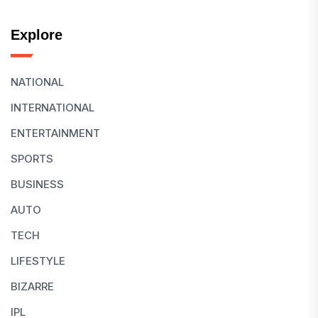
Explore
NATIONAL
INTERNATIONAL
ENTERTAINMENT
SPORTS
BUSINESS
AUTO
TECH
LIFESTYLE
BIZARRE
IPL