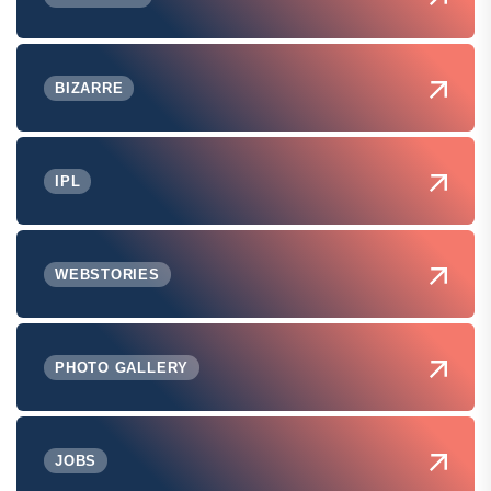
BIZARRE
IPL
WEBSTORIES
PHOTO GALLERY
JOBS