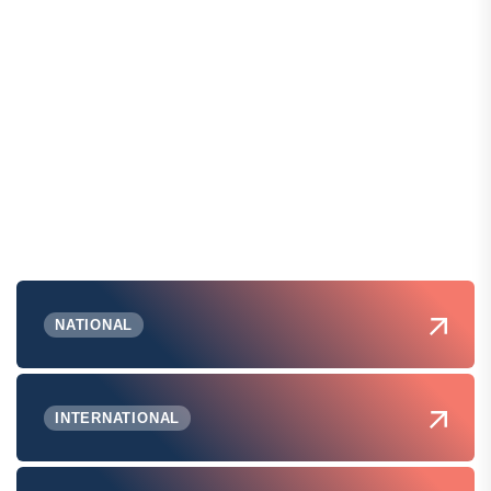
NATIONAL
INTERNATIONAL