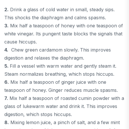
2.
Drink a glass of cold water in small, steady sips.
This shocks the diaphragm and calms spasms.
3.
Mix half a teaspoon of honey with one teaspoon of
white vinegar. Its pungent taste blocks the signals that
cause hiccups.
4.
Chew green cardamom slowly. This improves
digestion and relaxes the diaphragm.
5.
Fill a vessel with warm water and gently steam it.
Steam normalizes breathing, which stops hiccups.
6.
Mix half a teaspoon of ginger juice with one
teaspoon of honey. Ginger reduces muscle spasms.
7.
Mix half a teaspoon of roasted cumin powder with a
glass of lukewarm water and drink it. This improves
digestion, which stops hiccups.
8.
Mixing lemon juice, a pinch of salt, and a few mint