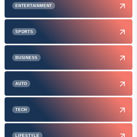
ENTERTAINMENT
SPORTS
BUSINESS
AUTO
TECH
LIFESTYLE