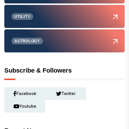
UTILITY
ASTROLOGY
Subscribe & Followers
Facebook
Twitter
Youtube