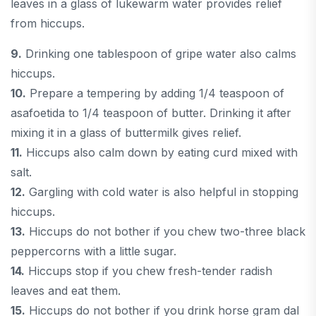
leaves in a glass of lukewarm water provides relief
from hiccups.
9.
Drinking one tablespoon of gripe water also calms
hiccups.
10.
Prepare a tempering by adding 1/4 teaspoon of
asafoetida to 1/4 teaspoon of butter. Drinking it after
mixing it in a glass of buttermilk gives relief.
11.
Hiccups also calm down by eating curd mixed with
salt.
12.
Gargling with cold water is also helpful in stopping
hiccups.
13.
Hiccups do not bother if you chew two-three black
peppercorns with a little sugar.
14.
Hiccups stop if you chew fresh-tender radish
leaves and eat them.
15.
Hiccups do not bother if you drink horse gram dal