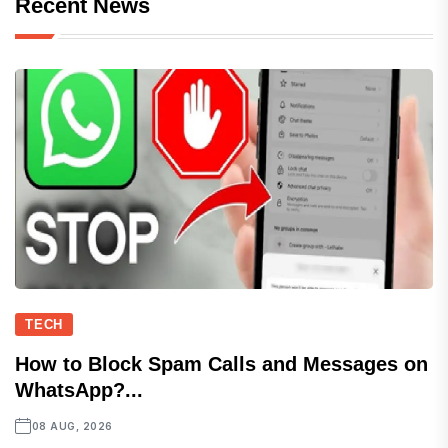
Recent News
TECH
How to Block Spam Calls and Messages on
WhatsApp?...
08 AUG, 2026