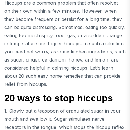
Hiccups are a common problem that often resolves
on their own within a few minutes. However, when
they become frequent or persist for a long time, they
can be quite distressing. Sometimes, eating too quickly,
eating too much spicy food, gas, or a sudden change
in temperature can trigger hiccups. In such a situation,
you need not worry, as some kitchen ingredients, such
as sugar, ginger, cardamom, honey, and lemon, are
considered helpful in calming hiccups. Let's learn
about 20 such easy home remedies that can provide
relief from hiccups.
20 ways to stop hiccups
1.
Slowly put a teaspoon of granulated sugar in your
mouth and swallow it. Sugar stimulates nerve
receptors in the tongue, which stops the hiccup reflex.