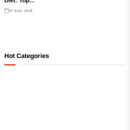
Diet: Top...
07 AUG, 2026
Hot Categories