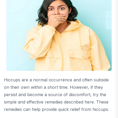
Hiccups are a normal occurrence and often subside
on their own within a short time. However, if they
persist and become a source of discomfort, try the
simple and effective remedies described here. These
remedies can help provide quick relief from hiccups.