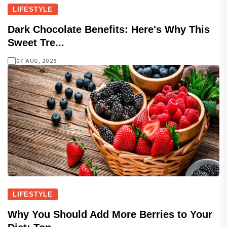
LIFESTYLE
Dark Chocolate Benefits: Here's Why This
Sweet Tre...
07 AUG, 2026
LIFESTYLE
Why You Should Add More Berries to Your