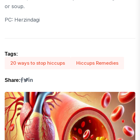
or soup.
PC: Herzindagi
Tags:
20 ways to stop hiccups
Hiccups Remedies
Share: