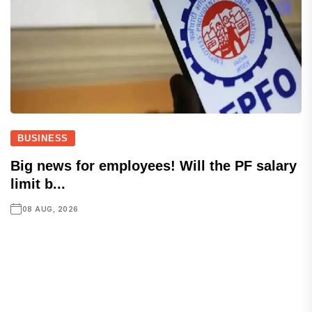
BUSINESS
Big news for employees! Will the PF salary
limit b...
08 AUG, 2026