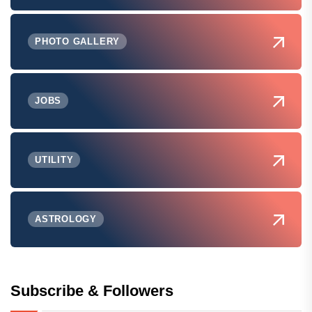
PHOTO GALLERY
JOBS
UTILITY
ASTROLOGY
Subscribe & Followers