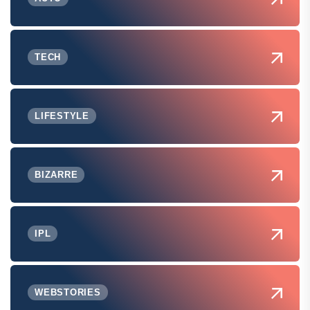
TECH
LIFESTYLE
BIZARRE
IPL
WEBSTORIES