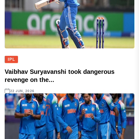
IPL
Vaibhav Suryavanshi took dangerous
revenge on the...
22 JUN, 2026