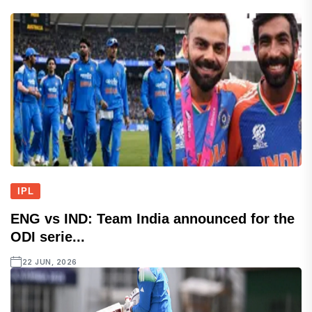
IPL
ENG vs IND: Team India announced for the
ODI serie...
22 JUN, 2026