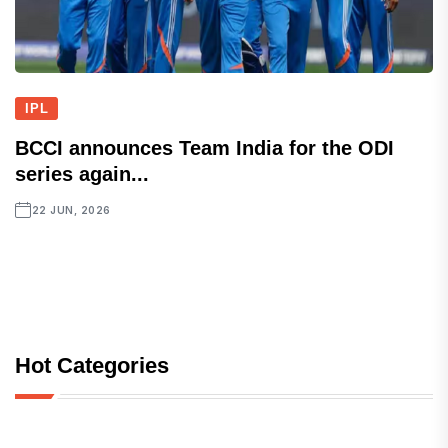
IPL
BCCI announces Team India for the ODI
series again...
22 JUN, 2026
Hot Categories