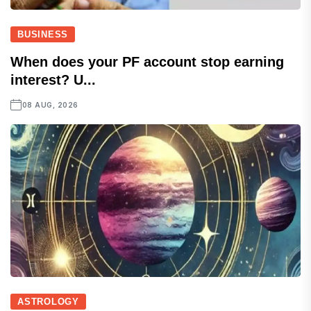
BUSINESS
When does your PF account stop earning
interest? U...
08 AUG, 2026
ASTROLOGY