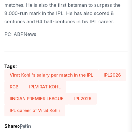
matches. He is also the first batsman to surpass the
8,000-run mark in the IPL. He has also scored 8
centuries and 64 half-centuries in his IPL career.
PC: ABPNews
Tags:
Virat Kohli's salary per match in the IPL
IPL2026
RCB
IPLVIRAT KOHL
IINDIAN PREMIER LEAGUE
IPL2026
IPL career of Virat Kohli
Share: