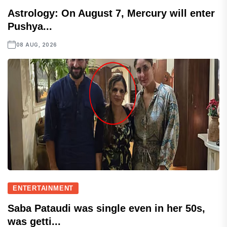
Astrology: On August 7, Mercury will enter
Pushya...
08 AUG, 2026
ENTERTAINMENT
Saba Pataudi was single even in her 50s,
was getti...