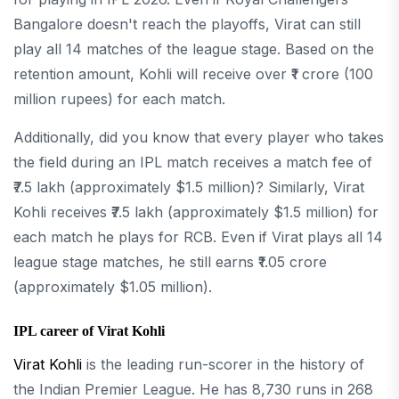
Bangalore doesn't reach the playoffs, Virat can still
play all 14 matches of the league stage. Based on the
retention amount, Kohli will receive over ₹1 crore (100
million rupees) for each match.
Additionally, did you know that every player who takes
the field during an IPL match receives a match fee of
₹7.5 lakh (approximately $1.5 million)? Similarly, Virat
Kohli receives ₹7.5 lakh (approximately $1.5 million) for
each match he plays for RCB. Even if Virat plays all 14
league stage matches, he still earns ₹1.05 crore
(approximately $1.05 million).
IPL career of Virat Kohli
Virat Kohli
is the leading run-scorer in the history of
the Indian Premier League. He has 8,730 runs in 268