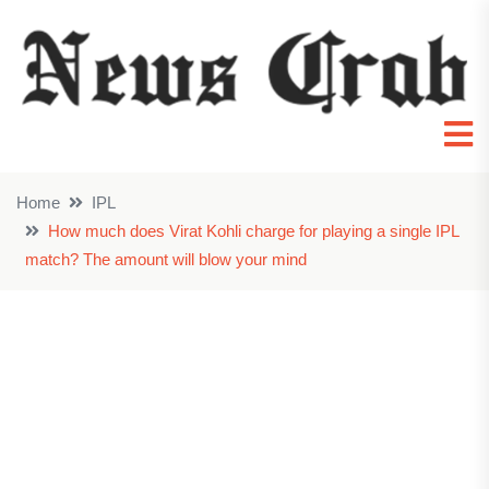
Home
IPL
How much does Virat Kohli charge for playing a single IPL
match? The amount will blow your mind