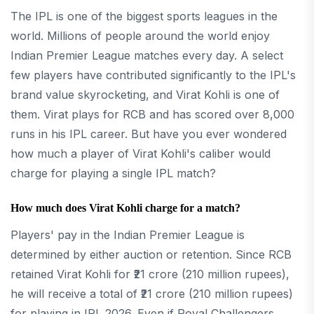
The IPL is one of the biggest sports leagues in the
world. Millions of people around the world enjoy
Indian Premier League matches every day. A select
few players have contributed significantly to the IPL's
brand value skyrocketing, and Virat Kohli is one of
them. Virat plays for RCB and has scored over 8,000
runs in his IPL career. But have you ever wondered
how much a player of Virat Kohli's caliber would
charge for playing a single IPL match?
How much does Virat Kohli charge for a match?
Players' pay in the Indian Premier League is
determined by either auction or retention. Since RCB
retained Virat Kohli for ₹21 crore (210 million rupees),
he will receive a total of ₹21 crore (210 million rupees)
for playing in IPL 2026. Even if Royal Challengers