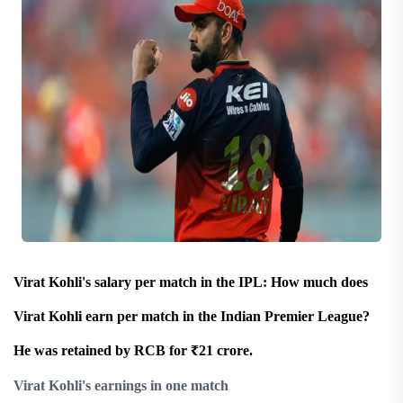
Virat Kohli's salary per match in the IPL: How much does
Virat Kohli earn per match in the Indian Premier League?
He was retained by RCB for ₹21 crore.
Virat Kohli's earnings in one match