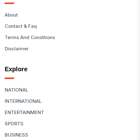
About
Contact & Faq
Terms And Conditions
Disclaimer
Explore
NATIONAL
INTERNATIONAL
ENTERTAINMENT
SPORTS
BUSINESS