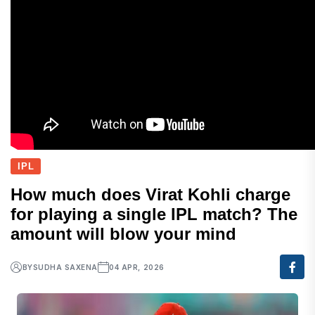
IPL
How much does Virat Kohli charge
for playing a single IPL match? The
amount will blow your mind
BY
SUDHA SAXENA
04 APR, 2026