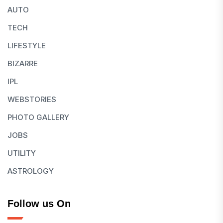
AUTO
TECH
LIFESTYLE
BIZARRE
IPL
WEBSTORIES
PHOTO GALLERY
JOBS
UTILITY
ASTROLOGY
Follow us On