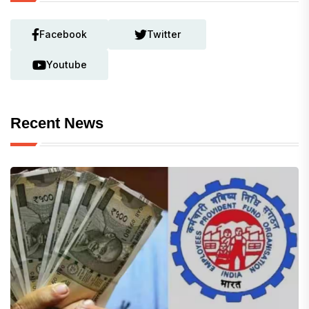
Facebook
Twitter
Youtube
Recent News