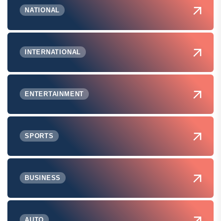
NATIONAL
INTERNATIONAL
ENTERTAINMENT
SPORTS
BUSINESS
AUTO