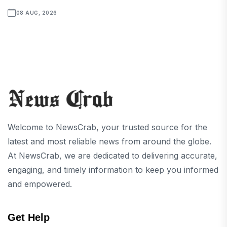
08 AUG, 2026
Welcome to NewsCrab, your trusted source for the
latest and most reliable news from around the globe.
At NewsCrab, we are dedicated to delivering accurate,
engaging, and timely information to keep you informed
and empowered.
Get Help