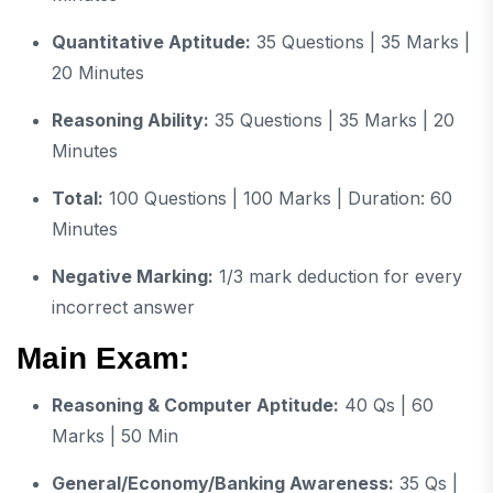
Quantitative Aptitude:
35 Questions | 35 Marks |
20 Minutes
Reasoning Ability:
35 Questions | 35 Marks | 20
Minutes
Total:
100 Questions | 100 Marks | Duration: 60
Minutes
Negative Marking:
1/3 mark deduction for every
incorrect answer
Main Exam:
Reasoning & Computer Aptitude:
40 Qs | 60
Marks | 50 Min
General/Economy/Banking Awareness:
35 Qs |