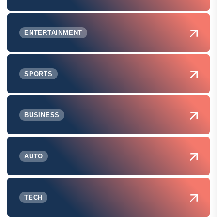
ENTERTAINMENT
SPORTS
BUSINESS
AUTO
TECH