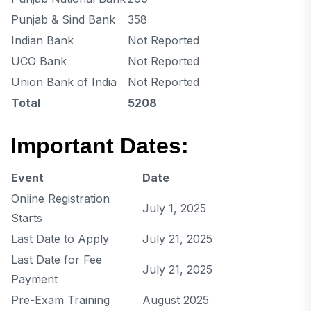
Punjab & Sind Bank
358
Indian Bank
Not Reported
UCO Bank
Not Reported
Union Bank of India
Not Reported
Total
5208
Important Dates:
Event
Date
Online Registration
July 1, 2025
Starts
Last Date to Apply
July 21, 2025
Last Date for Fee
July 21, 2025
Payment
Pre-Exam Training
August 2025