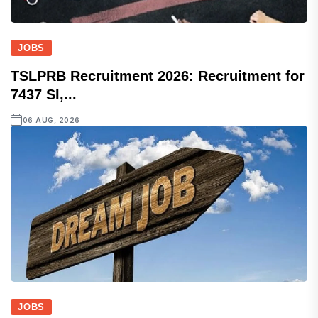
JOBS
TSLPRB Recruitment 2026: Recruitment for
7437 SI,...
06 AUG, 2026
JOBS