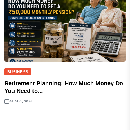
BUSINESS
Retirement Planning: How Much Money Do
You Need to...
06 AUG, 2026