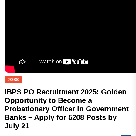
JOBS
IBPS PO Recruitment 2025: Golden
Opportunity to Become a
Probationary Officer in Government
Banks – Apply for 5208 Posts by
July 21