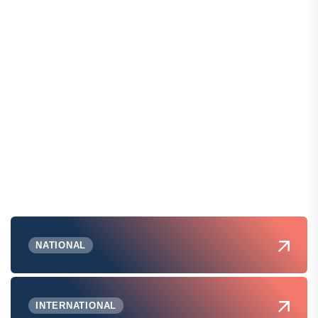
NATIONAL
INTERNATIONAL