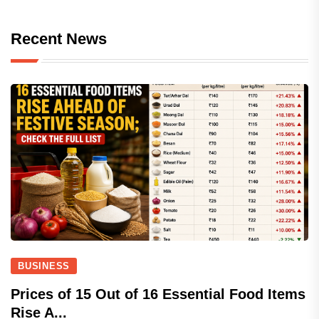
Recent News
BUSINESS
Prices of 15 Out of 16 Essential Food Items
Rise A...