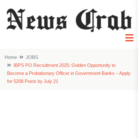
Home
JOBS
IBPS PO Recruitment 2025: Golden Opportunity to
Become a Probationary Officer in Government Banks – Apply
for 5208 Posts by July 21