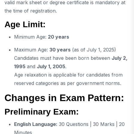
valid mark sheet or degree certificate is mandatory at
the time of registration.
Age Limit:
Minimum Age:
20 years
Maximum Age:
30 years
(as of July 1, 2025)
Candidates must have been born between
July 2,
1995
and
July 1, 2005
.
Age relaxation is applicable for candidates from
reserved categories as per government norms.
Changes in Exam Pattern:
Preliminary Exam:
English Language:
30 Questions | 30 Marks | 20
Minutes