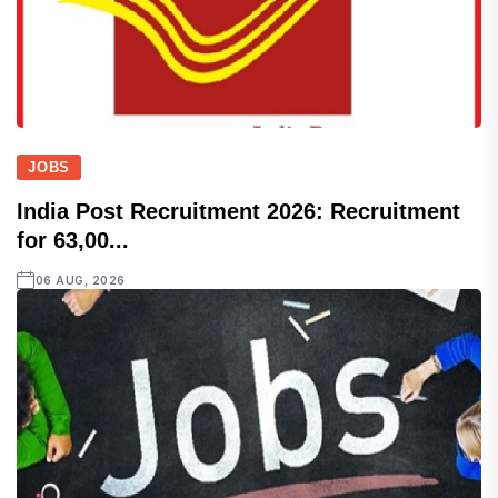
JOBS
India Post Recruitment 2026: Recruitment
for 63,00...
06 AUG, 2026