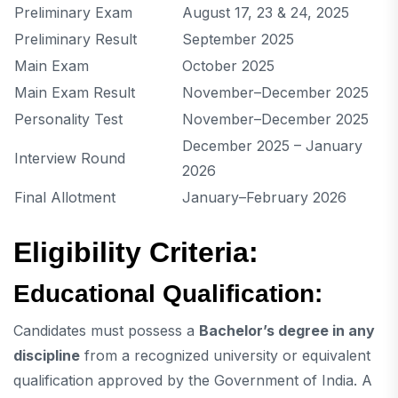
Preliminary Exam
August 17, 23 & 24, 2025
Preliminary Result
September 2025
Main Exam
October 2025
Main Exam Result
November–December 2025
Personality Test
November–December 2025
December 2025 – January
Interview Round
2026
Final Allotment
January–February 2026
Eligibility Criteria:
Educational Qualification:
Candidates must possess a
Bachelor’s degree in any
discipline
from a recognized university or equivalent
qualification approved by the Government of India. A