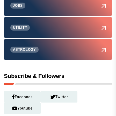
JOBS
UTILITY
ASTROLOGY
Subscribe & Followers
Facebook
Twitter
Youtube