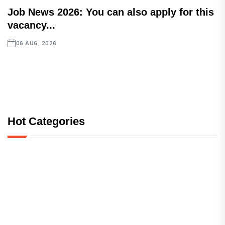
Job News 2026: You can also apply for this
vacancy...
06 AUG, 2026
Hot Categories