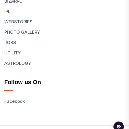
BIZARRE
IPL
WEBSTORIES
PHOTO GALLERY
JOBS
UTILITY
ASTROLOGY
Follow us On
Facebook