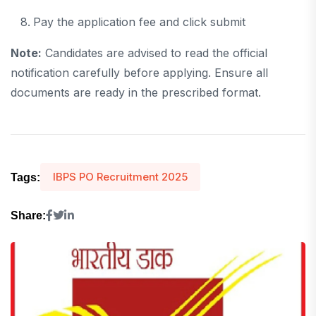
Pay the application fee and click submit
Note:
Candidates are advised to read the official
notification carefully before applying. Ensure all
documents are ready in the prescribed format.
IBPS PO Recruitment 2025
Tags:
Share: