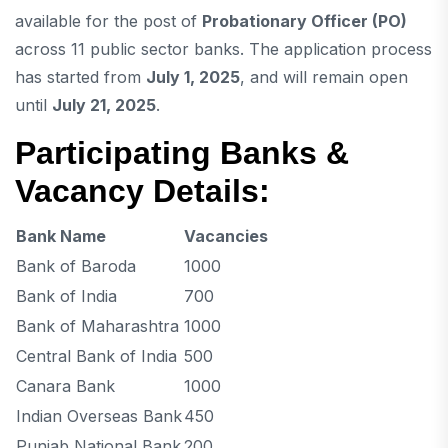
available for the post of
Probationary Officer (PO)
across 11 public sector banks. The application process
has started from
July 1, 2025
, and will remain open
until
July 21, 2025
.
Participating Banks &
Vacancy Details:
Bank Name
Vacancies
Bank of Baroda
1000
Bank of India
700
Bank of Maharashtra
1000
Central Bank of India
500
Canara Bank
1000
Indian Overseas Bank
450
Punjab National Bank
200