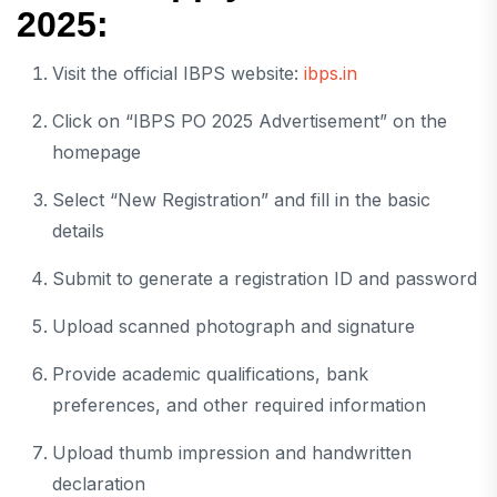
2025:
Visit the official IBPS website:
ibps.in
Click on “IBPS PO 2025 Advertisement” on the
homepage
Select “New Registration” and fill in the basic
details
Submit to generate a registration ID and password
Upload scanned photograph and signature
Provide academic qualifications, bank
preferences, and other required information
Upload thumb impression and handwritten
declaration