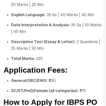
50 Marks | 25 Min
English Language:
35 Qs | 40 Marks | 40 Min
Data Interpretation & Analysis:
35 Qs | 50 Marks
| 45 Min
Descriptive Test (Essay & Letter):
2 Questions |
25 Marks | 30 Min
Total Marks:
225
Application Fees:
General/OBC/EWS:
₹850
SC/ST/PwD/Female (all categories):
₹175
How to Apply for IBPS PO