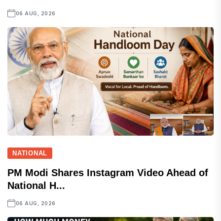
06 AUG, 2026
NATIONAL
PM Modi Shares Instagram Video Ahead of
National H...
06 AUG, 2026