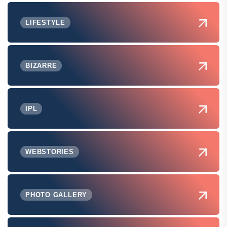
LIFESTYLE
BIZARRE
IPL
WEBSTORIES
PHOTO GALLERY