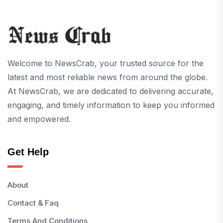
Welcome to NewsCrab, your trusted source for the
latest and most reliable news from around the globe.
At NewsCrab, we are dedicated to delivering accurate,
engaging, and timely information to keep you informed
and empowered.
Get Help
About
Contact & Faq
Terms And Conditions