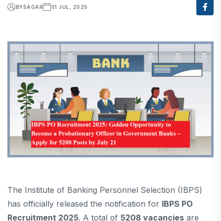
BY
SAGAR
01 JUL, 2025
The Institute of Banking Personnel Selection (IBPS)
has officially released the notification for
IBPS PO
Recruitment 2025
. A total of
5208 vacancies
are