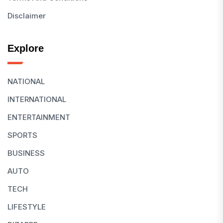
Disclaimer
Explore
NATIONAL
INTERNATIONAL
ENTERTAINMENT
SPORTS
BUSINESS
AUTO
TECH
LIFESTYLE