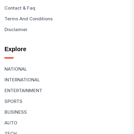
Contact & Faq
Terms And Conditions
Disclaimer
Explore
NATIONAL
INTERNATIONAL
ENTERTAINMENT
SPORTS
BUSINESS
AUTO
TECH