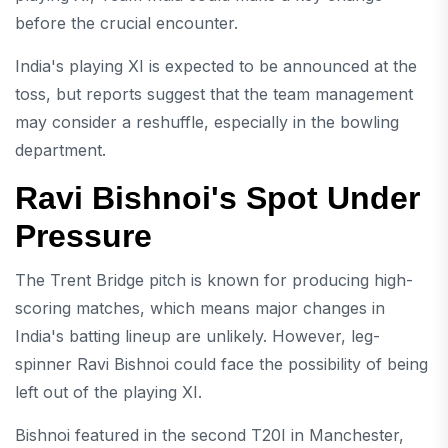
before the crucial encounter.
India's playing XI is expected to be announced at the
toss, but reports suggest that the team management
may consider a reshuffle, especially in the bowling
department.
Ravi Bishnoi's Spot Under
Pressure
The Trent Bridge pitch is known for producing high-
scoring matches, which means major changes in
India's batting lineup are unlikely. However, leg-
spinner Ravi Bishnoi could face the possibility of being
left out of the playing XI.
Bishnoi featured in the second T20I in Manchester,