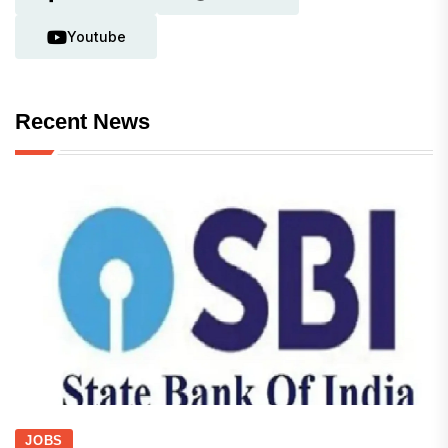
Youtube
Recent News
JOBS