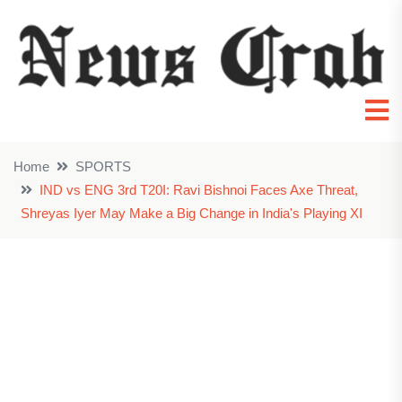
Home
SPORTS
IND vs ENG 3rd T20I: Ravi Bishnoi Faces Axe Threat,
Shreyas Iyer May Make a Big Change in India's Playing XI