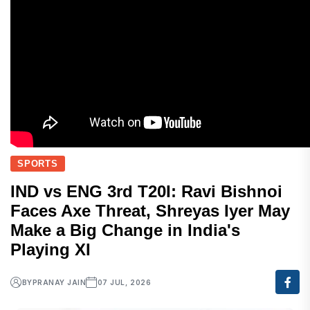
SPORTS
IND vs ENG 3rd T20I: Ravi Bishnoi
Faces Axe Threat, Shreyas Iyer May
Make a Big Change in India's
Playing XI
BY
PRANAY JAIN
07 JUL, 2026