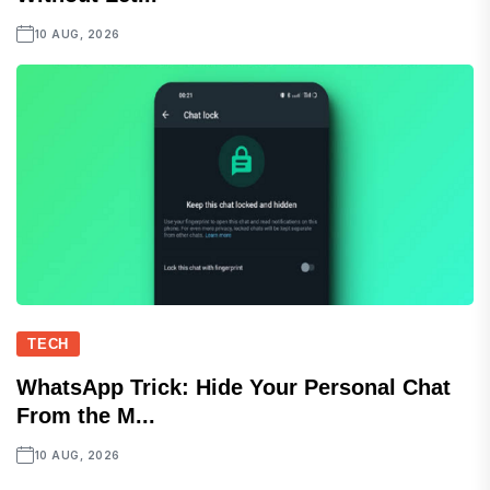
10 AUG, 2026
TECH
WhatsApp Trick: Hide Your Personal Chat
From the M...
10 AUG, 2026