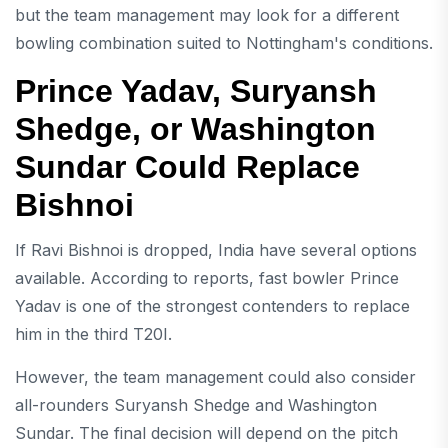
but the team management may look for a different
bowling combination suited to Nottingham's conditions.
Prince Yadav, Suryansh
Shedge, or Washington
Sundar Could Replace
Bishnoi
If Ravi Bishnoi is dropped, India have several options
available. According to reports, fast bowler Prince
Yadav is one of the strongest contenders to replace
him in the third T20I.
However, the team management could also consider
all-rounders Suryansh Shedge and Washington
Sundar. The final decision will depend on the pitch