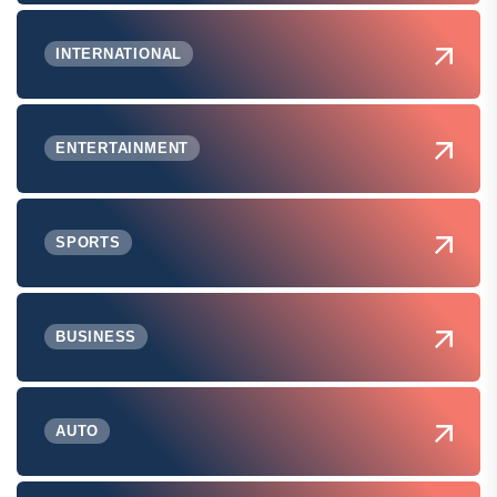
INTERNATIONAL
ENTERTAINMENT
SPORTS
BUSINESS
AUTO