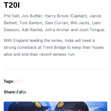
T20I
Phil Salt, Jos Buttler, Harry Brook (Captain), Jacob
Bethell, Tom Banton, Sam Curran, Will Jacks, Liam
Dawson, Adil Rashid, Jofra Archer and Josh Tongue.
With England leading the series, India will need a
strong comeback at Trent Bridge to keep their hopes
alive and end their recent winless run.
Tags:
Share: