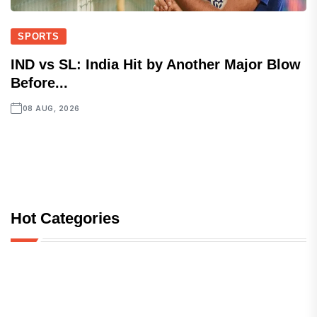
SPORTS
IND vs SL: India Hit by Another Major Blow
Before...
08 AUG, 2026
Hot Categories