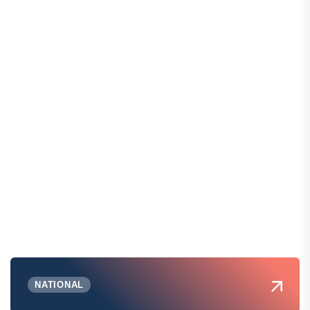
NATIONAL