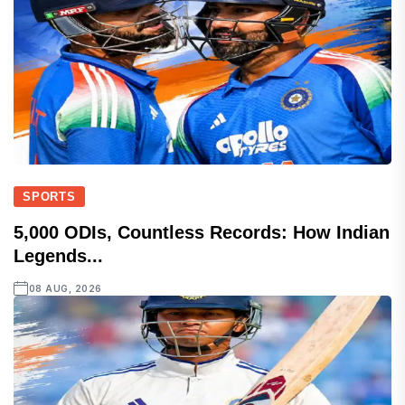
SPORTS
5,000 ODIs, Countless Records: How Indian
Legends...
08 AUG, 2026