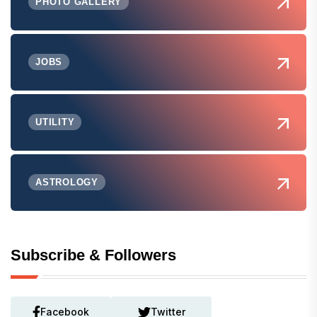
PHOTO GALLERY
JOBS
UTILITY
ASTROLOGY
Subscribe & Followers
Facebook
Twitter