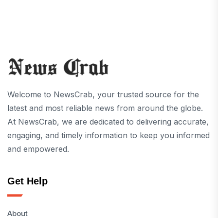
Welcome to NewsCrab, your trusted source for the
latest and most reliable news from around the globe.
At NewsCrab, we are dedicated to delivering accurate,
engaging, and timely information to keep you informed
and empowered.
Get Help
About