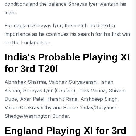
conditions and the balance Shreyas Iyer wants in his
team.
For captain Shreyas Iyer, the match holds extra
importance as he continues his search for his first win
on the England tour.
India's Probable Playing XI
for 3rd T20I
Abhishek Sharma, Vaibhav Suryavanshi, Ishan
Kishan, Shreyas Iyer (Captain), Tilak Varma, Shivam
Dube, Axar Patel, Harshit Rana, Arshdeep Singh,
Varun Chakravarthy and Prince Yadav/Suryansh
Shedge/Washington Sundar.
England Playing XI for 3rd