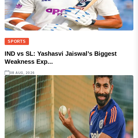
SPORTS
IND vs SL: Yashasvi Jaiswal’s Biggest
Weakness Exp...
08 AUG, 2026