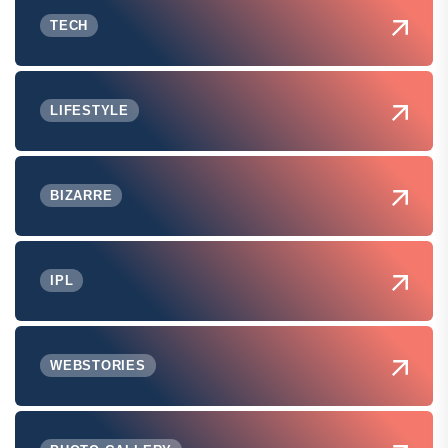
TECH
LIFESTYLE
BIZARRE
IPL
WEBSTORIES