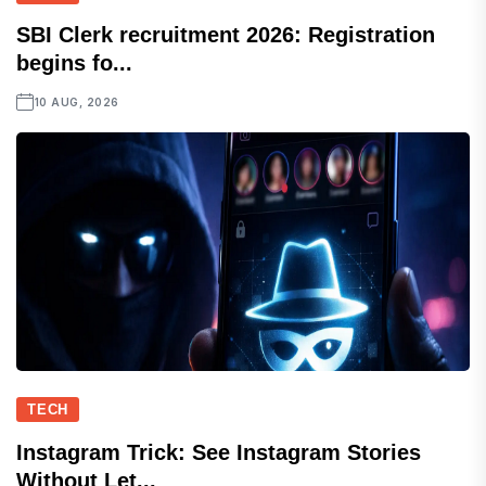
SBI Clerk recruitment 2026: Registration
begins fo...
10 AUG, 2026
TECH
Instagram Trick: See Instagram Stories
Without Let...