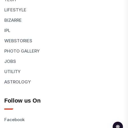
LIFESTYLE
BIZARRE
IPL
WEBSTORIES
PHOTO GALLERY
JOBS
UTILITY
ASTROLOGY
Follow us On
Facebook