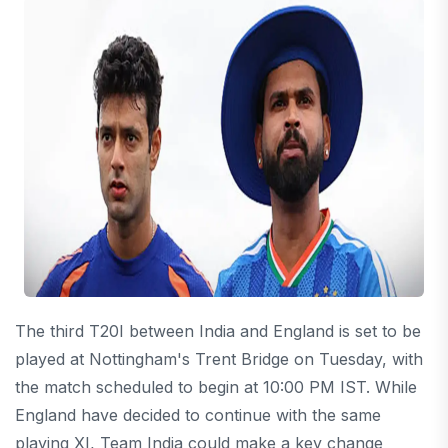
The third T20I between India and England is set to be
played at Nottingham's Trent Bridge on Tuesday, with
the match scheduled to begin at 10:00 PM IST. While
England have decided to continue with the same
playing XI, Team India could make a key change