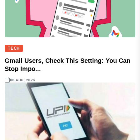
TECH
Gmail Users, Check This Setting: You Can
Stop Impo...
08 AUG, 2026