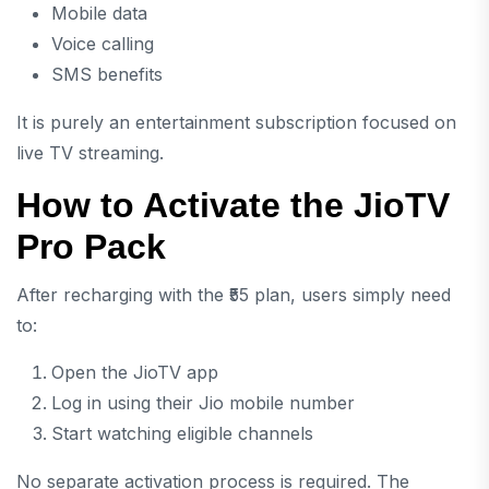
Mobile data
Voice calling
SMS benefits
It is purely an entertainment subscription focused on
live TV streaming.
How to Activate the JioTV
Pro Pack
After recharging with the ₹55 plan, users simply need
to:
Open the JioTV app
Log in using their Jio mobile number
Start watching eligible channels
No separate activation process is required. The