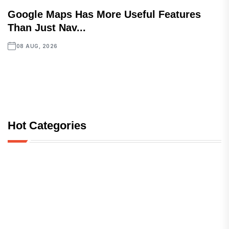
Google Maps Has More Useful Features
Than Just Nav...
08 AUG, 2026
Hot Categories