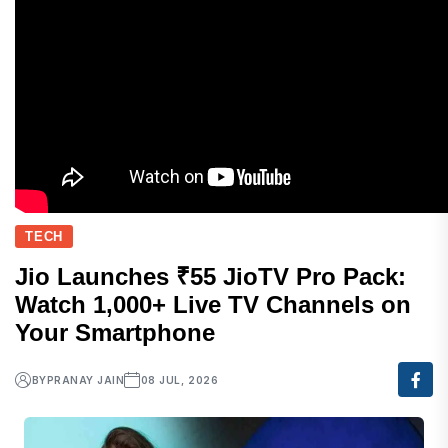
TECH
Jio Launches ₹55 JioTV Pro Pack:
Watch 1,000+ Live TV Channels on
Your Smartphone
BY
PRANAY JAIN
08 JUL, 2026