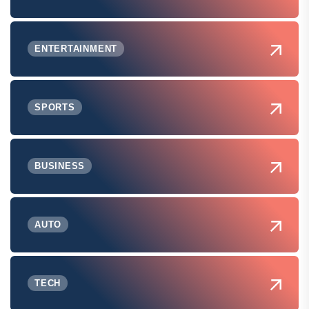
ENTERTAINMENT
SPORTS
BUSINESS
AUTO
TECH