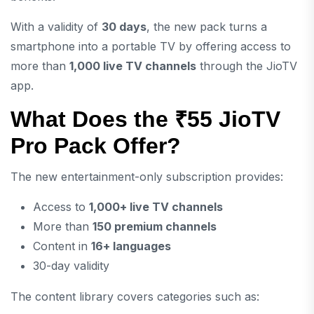
With a validity of
30 days
, the new pack turns a
smartphone into a portable TV by offering access to
more than
1,000 live TV channels
through the JioTV
app.
What Does the ₹55 JioTV
Pro Pack Offer?
The new entertainment-only subscription provides:
Access to
1,000+ live TV channels
More than
150 premium channels
Content in
16+ languages
30-day validity
The content library covers categories such as: