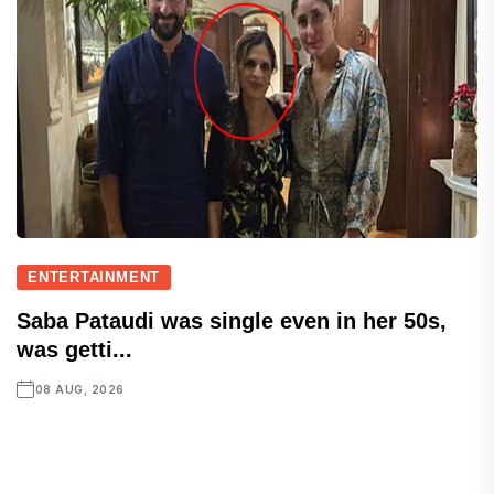
ENTERTAINMENT
Saba Pataudi was single even in her 50s,
was getti...
08 AUG, 2026