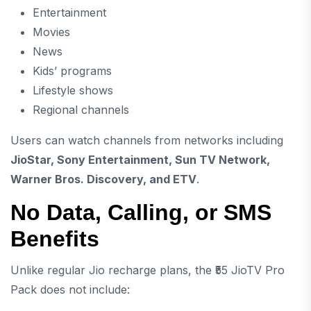
Entertainment
Movies
News
Kids’ programs
Lifestyle shows
Regional channels
Users can watch channels from networks including
JioStar, Sony Entertainment, Sun TV Network,
Warner Bros. Discovery, and ETV
.
No Data, Calling, or SMS
Benefits
Unlike regular Jio recharge plans, the ₹55 JioTV Pro
Pack does not include: