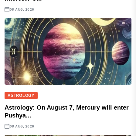
08 AUG, 2026
ASTROLOGY
Astrology: On August 7, Mercury will enter
Pushya...
08 AUG, 2026