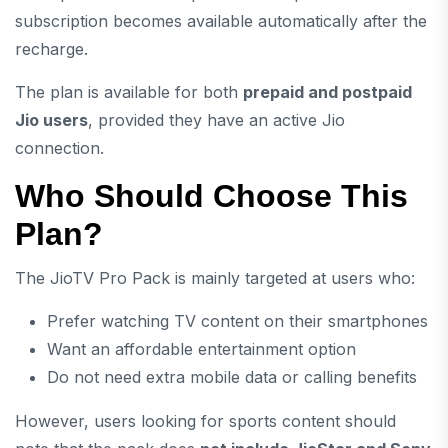
subscription becomes available automatically after the
recharge.
The plan is available for both
prepaid and postpaid
Jio users
, provided they have an active Jio
connection.
Who Should Choose This
Plan?
The JioTV Pro Pack is mainly targeted at users who:
Prefer watching TV content on their smartphones
Want an affordable entertainment option
Do not need extra mobile data or calling benefits
However, users looking for sports content should