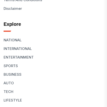
Disclaimer
Explore
NATIONAL
INTERNATIONAL
ENTERTAINMENT
SPORTS
BUSINESS
AUTO
TECH
LIFESTYLE