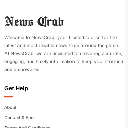
Welcome to NewsCrab, your trusted source for the
latest and most reliable news from around the globe.
At NewsCrab, we are dedicated to delivering accurate,
engaging, and timely information to keep you informed
and empowered.
Get Help
About
Contact & Faq
Terms And Conditions