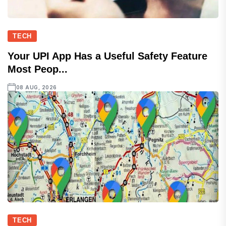
TECH
Your UPI App Has a Useful Safety Feature
Most Peop...
08 AUG, 2026
TECH