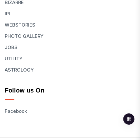
BIZARRE
IPL
WEBSTORIES
PHOTO GALLERY
JOBS
UTILITY
ASTROLOGY
Follow us On
Facebook