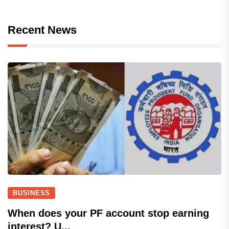
Recent News
BUSINESS
When does your PF account stop earning
interest? U...