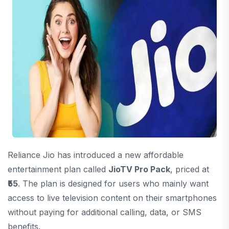
Reliance Jio has introduced a new affordable
entertainment plan called
JioTV Pro Pack
, priced at
₹55
. The plan is designed for users who mainly want
access to live television content on their smartphones
without paying for additional calling, data, or SMS
benefits.