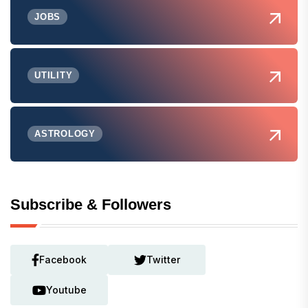
JOBS
UTILITY
ASTROLOGY
Subscribe & Followers
Facebook
Twitter
Youtube