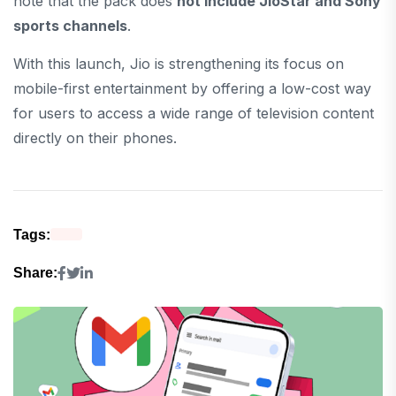
note that the pack does
not include JioStar and Sony
sports channels
.
With this launch, Jio is strengthening its focus on
mobile-first entertainment by offering a low-cost way
for users to access a wide range of television content
directly on their phones.
Tags:
Share: