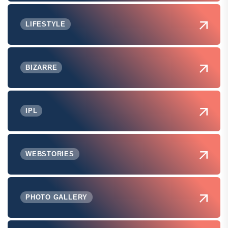
LIFESTYLE
BIZARRE
IPL
WEBSTORIES
PHOTO GALLERY