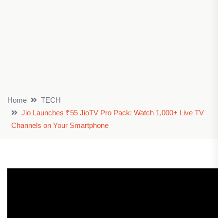
Home
TECH
Jio Launches ₹55 JioTV Pro Pack: Watch 1,000+ Live TV
Channels on Your Smartphone