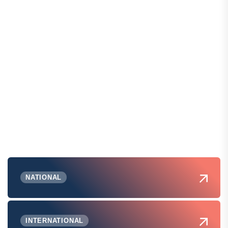
NATIONAL
INTERNATIONAL