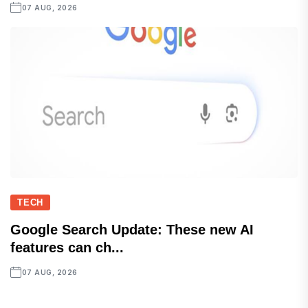
07 AUG, 2026
TECH
Google Search Update: These new AI
features can ch...
07 AUG, 2026