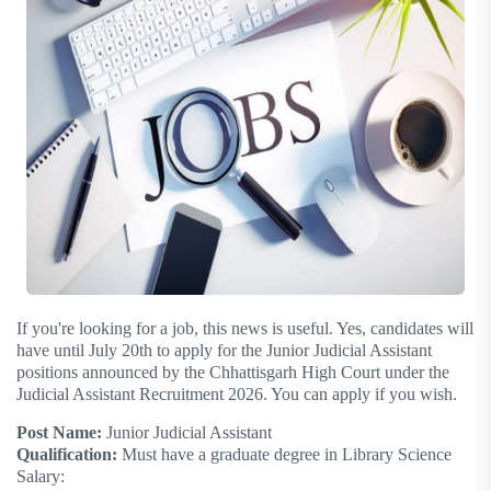
If you're looking for a job, this news is useful. Yes, candidates will
have until July 20th to apply for the Junior Judicial Assistant
positions announced by the Chhattisgarh High Court under the
Judicial Assistant Recruitment 2026. You can apply if you wish.
Post Name:
Junior Judicial Assistant
Qualification:
Must have a graduate degree in Library Science
Salary: