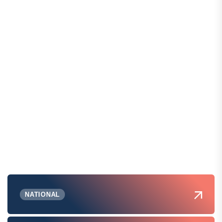
NATIONAL