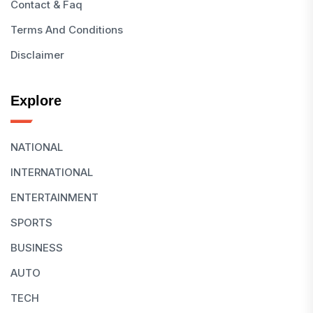
Contact & Faq
Terms And Conditions
Disclaimer
Explore
NATIONAL
INTERNATIONAL
ENTERTAINMENT
SPORTS
BUSINESS
AUTO
TECH