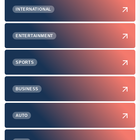
INTERNATIONAL
ENTERTAINMENT
SPORTS
BUSINESS
AUTO