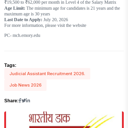
₹19,500 to ₹62,000 per month in Level 4 of the Salary Matrix
Age Limit:
The minimum age for candidates is 21 years and the
maximum age is 30 years
Last Date to Apply:
July 20, 2026
For more information, please visit the website
PC- mch.emory.edu
Tags:
Judicial Assistant Recruitment 2026.
Job News 2026
Share: