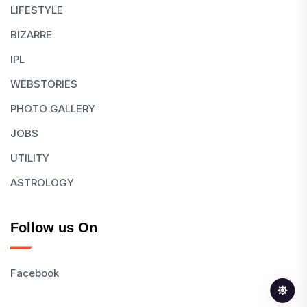
LIFESTYLE
BIZARRE
IPL
WEBSTORIES
PHOTO GALLERY
JOBS
UTILITY
ASTROLOGY
Follow us On
Facebook