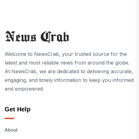
Welcome to NewsCrab, your trusted source for the
latest and most reliable news from around the globe.
At NewsCrab, we are dedicated to delivering accurate,
engaging, and timely information to keep you informed
and empowered.
Get Help
About