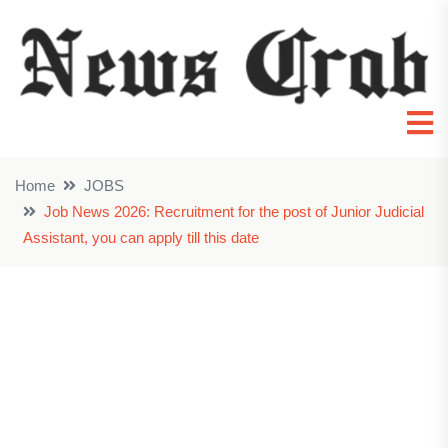
Home
JOBS
Job News 2026: Recruitment for the post of Junior Judicial
Assistant, you can apply till this date