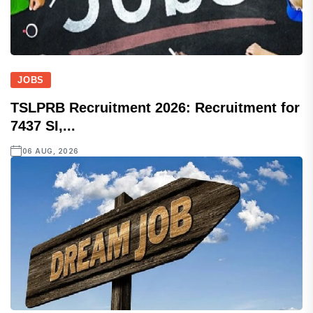
JOBS
TSLPRB Recruitment 2026: Recruitment for
7437 SI,...
06 AUG, 2026