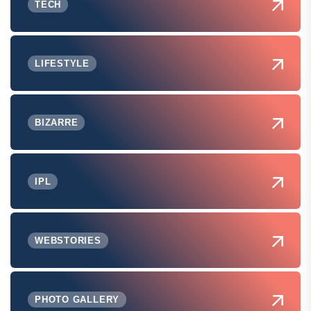
TECH
LIFESTYLE
BIZARRE
IPL
WEBSTORIES
PHOTO GALLERY