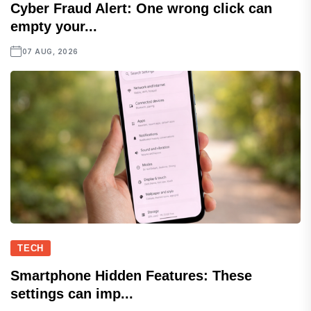
Cyber Fraud Alert: One wrong click can
empty your...
07 AUG, 2026
TECH
Smartphone Hidden Features: These
settings can imp...