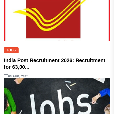
JOBS
India Post Recruitment 2026: Recruitment
for 63,00...
06 AUG, 2026