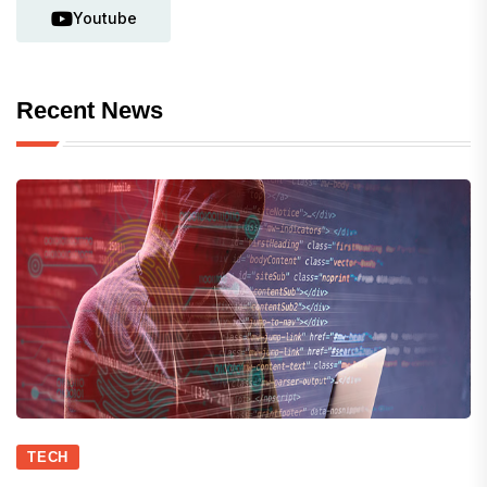
Youtube
Recent News
TECH