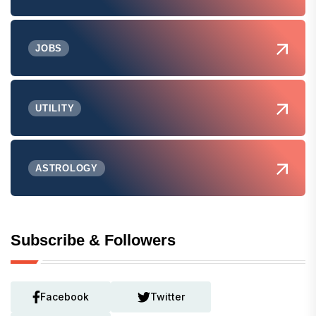
JOBS
UTILITY
ASTROLOGY
Subscribe & Followers
Facebook
Twitter