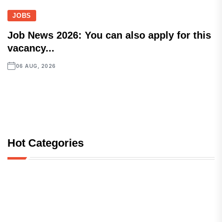
JOBS
Job News 2026: You can also apply for this
vacancy...
06 AUG, 2026
Hot Categories