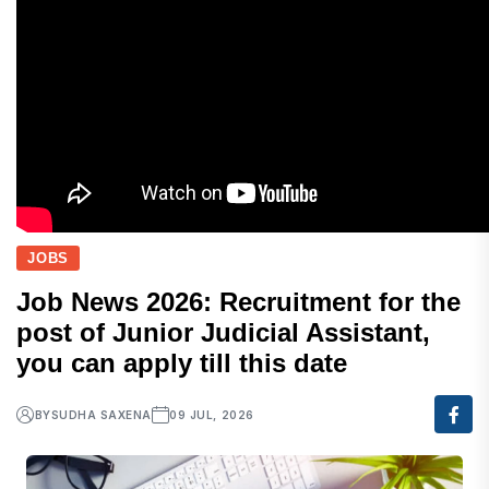
JOBS
Job News 2026: Recruitment for the
post of Junior Judicial Assistant,
you can apply till this date
BY
SUDHA SAXENA
09 JUL, 2026