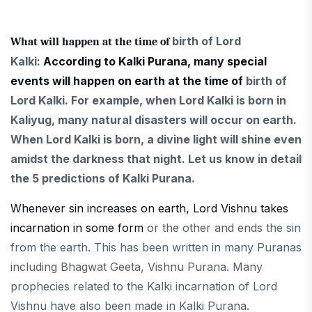
birth
of Lord
What will happen at the time of
Kalki:
According to Kalki Purana, many special
events will happen on earth at the time of
birth of
Lord Kalki. For example, when Lord Kalki is born in
Kaliyug, many natural disasters will occur on earth.
When Lord Kalki is born, a divine light will shine even
amidst the darkness that night. Let us know in detail
the 5 predictions of Kalki Purana.
Whenever sin increases on earth, Lord Vishnu takes
incarnation in some form
or the other and ends the sin
from the earth. This has been written in many Puranas
including Bhagwat Geeta, Vishnu Purana. Many
prophecies related to the Kalki incarnation of Lord
Vishnu have also been made in Kalki Purana.