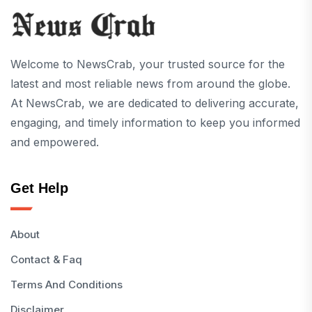
Welcome to NewsCrab, your trusted source for the
latest and most reliable news from around the globe.
At NewsCrab, we are dedicated to delivering accurate,
engaging, and timely information to keep you informed
and empowered.
Get Help
About
Contact & Faq
Terms And Conditions
Disclaimer