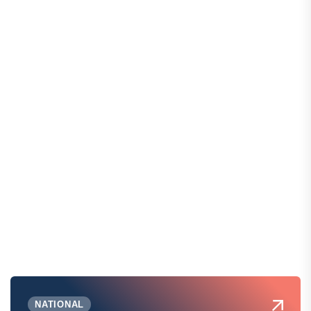
NATIONAL