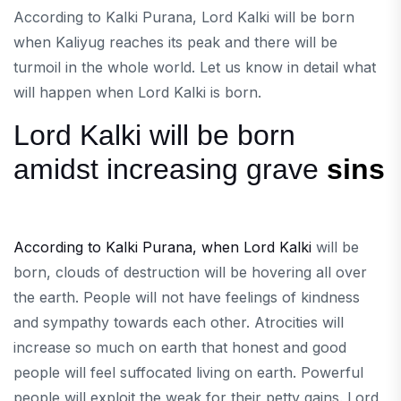
According to Kalki Purana, Lord Kalki will be born
when Kaliyug reaches its peak and there will be
turmoil in the whole world. Let us know in detail what
will happen when Lord Kalki is born.
Lord Kalki will be born
amidst increasing grave
sins
According to Kalki Purana, when Lord Kalki
will be
born, clouds of destruction will be hovering all over
the earth. People will not have feelings of kindness
and sympathy towards each other. Atrocities will
increase so much on earth that honest and good
people will feel suffocated living on earth. Powerful
people will exploit the weak for their petty gains. Lord