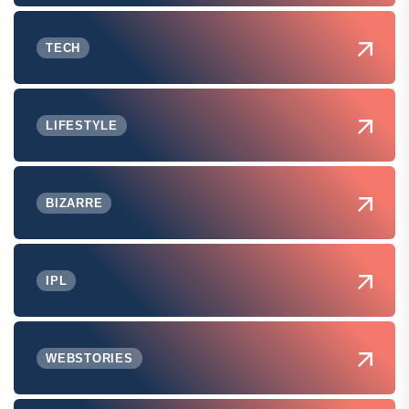
TECH
LIFESTYLE
BIZARRE
IPL
WEBSTORIES