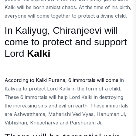
Kalki will be born amidst chaos. At the time of his birth,
everyone will come together to protect a divine child.
In Kaliyug, Chiranjeevi will
come to protect and support
Lord
Kalki
According to Kalki Purana, 6 immortals will come
in
Kaliyug to protect Lord Kalki in the form of a child.
These 6 immortals will help Lord Kalki in destroying
the increasing sins and evil on earth. These immortals
are Ashwatthama, Maharishi Ved Vyas, Hanuman Ji,
Vibhishan, Kripacharya and Parshuram Ji.