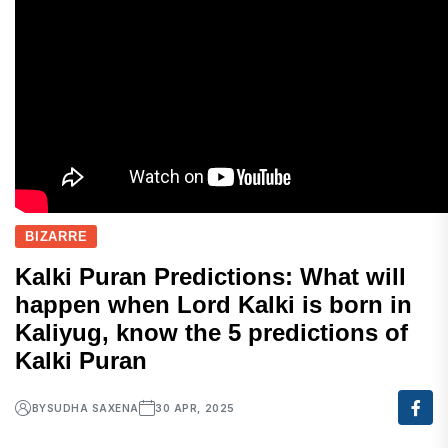
BIZARRE
Kalki Puran Predictions: What will
happen when Lord Kalki is born in
Kaliyug, know the 5 predictions of
Kalki Puran
BY
SUDHA SAXENA
30 APR, 2025