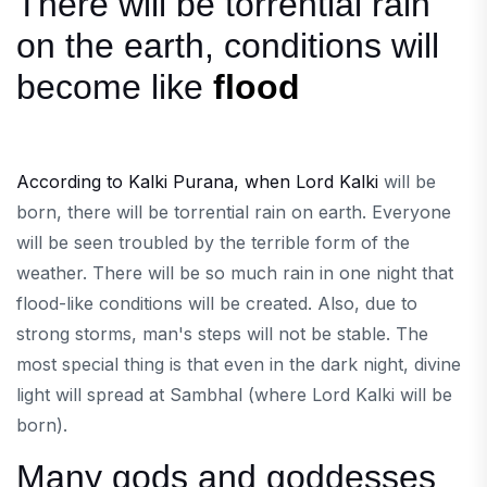
There will be torrential rain
on the earth, conditions will
become like
flood
According to Kalki Purana, when Lord Kalki
will be
born, there will be torrential rain on earth. Everyone
will be seen troubled by the terrible form of the
weather. There will be so much rain in one night that
flood-like conditions will be created. Also, due to
strong storms, man's steps will not be stable. The
most special thing is that even in the dark night, divine
light will spread at Sambhal (where Lord Kalki will be
born).
Many gods and goddesses