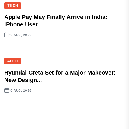
TECH
Apple Pay May Finally Arrive in India:
iPhone User...
10 AUG, 2026
AUTO
Hyundai Creta Set for a Major Makeover:
New Design...
10 AUG, 2026