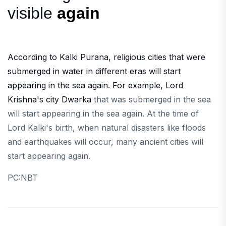
visible
again
According to Kalki Purana, religious cities that were
submerged in water in different eras will start
appearing in the sea again. For example, Lord
Krishna's city Dwarka
that was submerged in the sea
will start appearing in the sea again. At the time of
Lord Kalki's birth, when natural disasters like floods
and earthquakes will occur, many ancient cities will
start appearing again.
PC:NBT