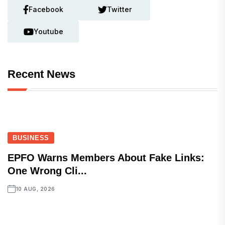
Facebook
Twitter
Youtube
Recent News
BUSINESS
EPFO Warns Members About Fake Links:
One Wrong Cli...
10 AUG, 2026