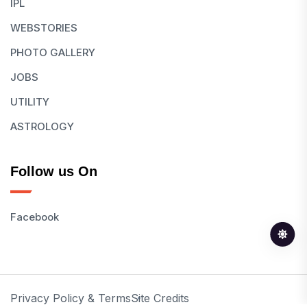
IPL
WEBSTORIES
PHOTO GALLERY
JOBS
UTILITY
ASTROLOGY
Follow us On
Facebook
Privacy Policy & Terms
Site Credits