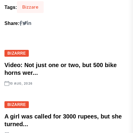
Bizzare
Tags:
Share:
BIZARRE
Video: Not just one or two, but 500 bike
horns wer...
10 AUG, 2026
BIZARRE
A girl was called for 3000 rupees, but she
turned...