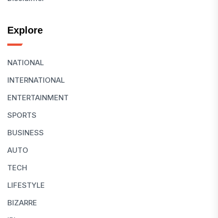
Explore
NATIONAL
INTERNATIONAL
ENTERTAINMENT
SPORTS
BUSINESS
AUTO
TECH
LIFESTYLE
BIZARRE