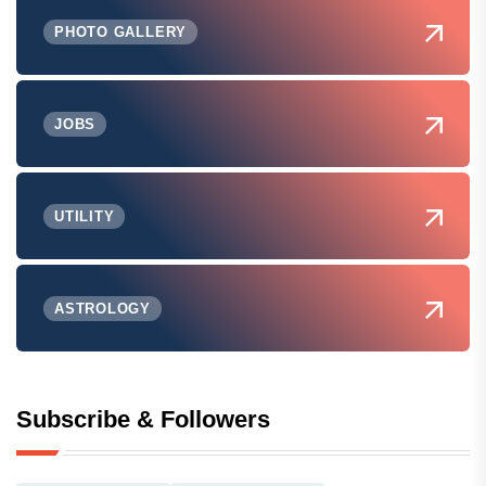
PHOTO GALLERY
JOBS
UTILITY
ASTROLOGY
Subscribe & Followers