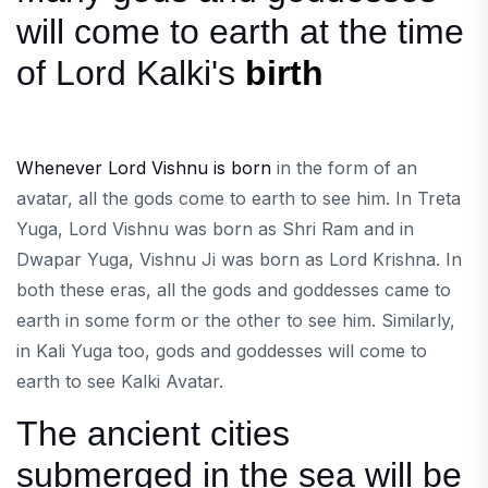
will come to earth at the time
of Lord Kalki's
birth
Whenever Lord Vishnu is born
in the form of an
avatar, all the gods come to earth to see him. In Treta
Yuga, Lord Vishnu was born as Shri Ram and in
Dwapar Yuga, Vishnu Ji was born as Lord Krishna. In
both these eras, all the gods and goddesses came to
earth in some form or the other to see him. Similarly,
in Kali Yuga too, gods and goddesses will come to
earth to see Kalki Avatar.
The ancient cities
submerged in the sea will be