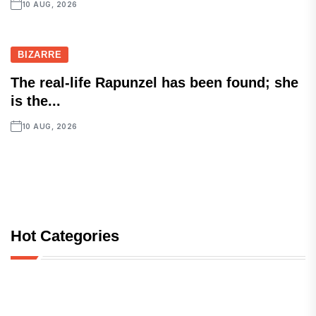
10 AUG, 2026
BIZARRE
The real-life Rapunzel has been found; she
is the...
10 AUG, 2026
Hot Categories