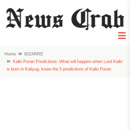
Home
BIZARRE
Kalki Puran Predictions: What will happen when Lord Kalki
is born in Kaliyug, know the 5 predictions of Kalki Puran