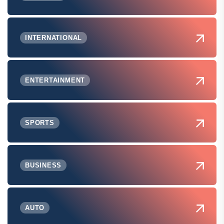
INTERNATIONAL
ENTERTAINMENT
SPORTS
BUSINESS
AUTO