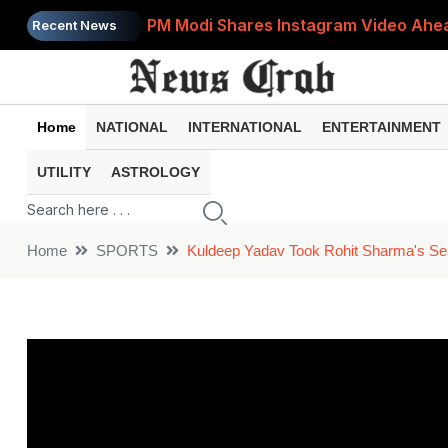
PM Modi Shares Instagram Video Ahead
Recent News
Retirement Planning: How Much Money 
8th Pay Commission: 5 Major Updates 
Home
NATIONAL
INTERNATIONAL
ENTERTAINMENT
Bandhan Mutual Fund Launches Contra
UTILITY
ASTROLOGY
Prices of 15 Out of 16 Essential Food 
Home
SPORTS
Kuldeep Yadav Took Rohit Sharma's Sea