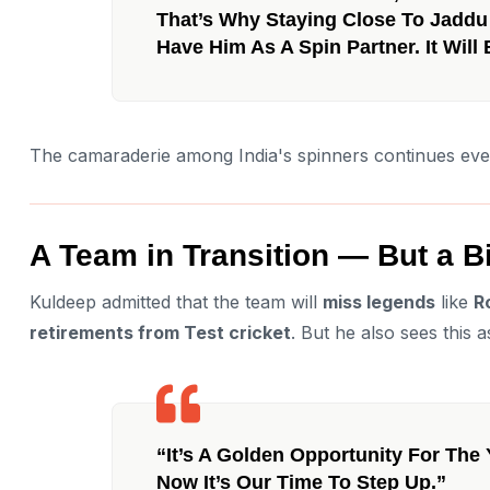
That’s Why Staying Close To Jaddu 
Have Him As A Spin Partner. It Wil
The camaraderie among India's spinners continues even 
A Team in Transition — But a 
Kuldeep admitted that the team will
miss legends
like
R
retirements from Test cricket
. But he also sees this a
“It’s A Golden Opportunity For The
Now It’s Our Time To Step Up.”