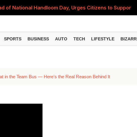
 of National Handloom Day, Urges Citizens to Support In
Do You Need to Get a ₹50,000 Monthly Pension? Complete
on Fitment Factor, HRA, Annual Increment and Salary Rev
SPORTS
BUSINESS
AUTO
TECH
LIFESTYLE
BIZARR
 Fund: Key Features, NFO Dates and Who Should Consid
Items Rise Ahead of Festive Season; Check the Full List
t in the Team Bus — Here's the Real Reason Behind It