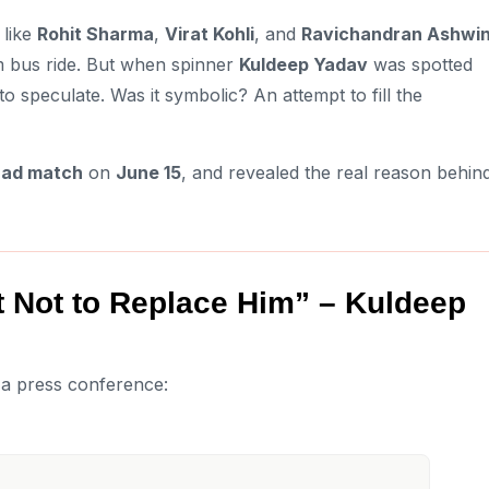
 like
Rohit Sharma
,
Virat Kohli
, and
Ravichandran Ashwi
am bus ride. But when spinner
Kuldeep Yadav
was spotted
to speculate. Was it symbolic? An attempt to fill the
uad match
on
June 15
, and revealed the real reason behin
But Not to Replace Him” – Kuldeep
g a press conference: