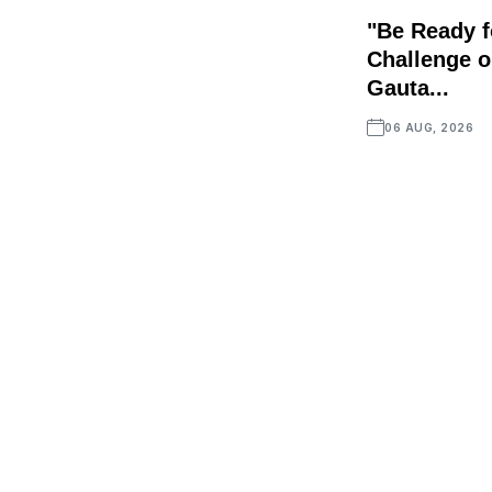
"Be Ready f
Challenge o
Gauta...
06 AUG, 2026