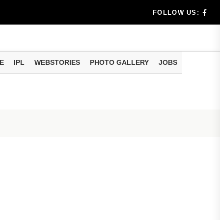
dia's Wea...
FOLLOW US:
 Calculati...
ision
E
IPL
WEBSTORIES
PHOTO GALLERY
JOBS
er Investing