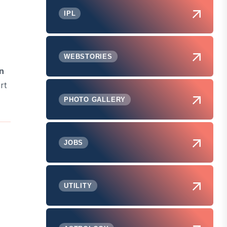
IPL
WEBSTORIES
n
rt
PHOTO GALLERY
JOBS
UTILITY