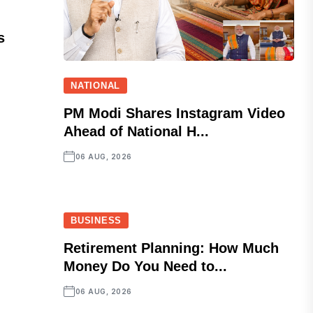
s
NATIONAL
PM Modi Shares Instagram Video
Ahead of National H...
06 AUG, 2026
BUSINESS
Retirement Planning: How Much
Money Do You Need to...
06 AUG, 2026