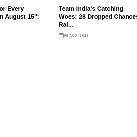
or Every
Team India's Catching
n August 15":
Woes: 28 Dropped Chance
Rai...
06 AUG, 2026