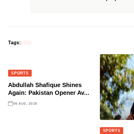
Tags:
SPORTS
Abdullah Shafique Shines
Again: Pakistan Opener Av...
06 AUG, 2026
SPORTS