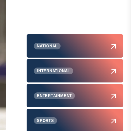
NATIONAL
INTERNATIONAL
ENTERTAINMENT
SPORTS