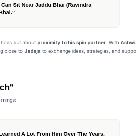
 I Can Sit Near Jaddu Bhai (Ravindra
Bhai.”
s shoes but about
proximity to his spin partner
. With
Ashwi
ng close to
Jadeja
to exchange ideas, strategies, and suppo
ch"
rnings:
 Learned A Lot From Him Over The Years.