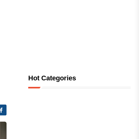
Hot Categories