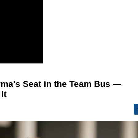
rma's Seat in the Team Bus —
It