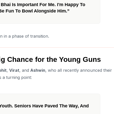
Bhai Is Important For Me. I'm Happy To
l Be Fun To Bowl Alongside Him.”
in a phase of transition.
Big Chance for the Young Guns
ohit
,
Virat
, and
Ashwin
, who all recently announced their
s a turning point:
 Youth. Seniors Have Paved The Way, And