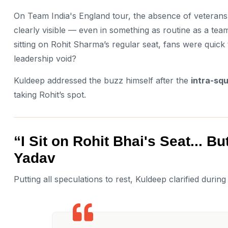
On Team India's England tour, the absence of veterans
clearly visible — even in something as routine as a te
sitting on Rohit Sharma’s regular seat, fans were quick 
leadership void?
Kuldeep addressed the buzz himself after the
intra-sq
taking Rohit’s spot.
“I Sit on Rohit Bhai's Seat... 
Yadav
Putting all speculations to rest, Kuldeep clarified durin