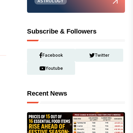
ASTROLOGY
Subscribe & Followers
Facebook
Twitter
Youtube
Recent News