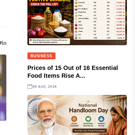
BUSINESS
Prices of 15 Out of 16 Essential
Food Items Rise A...
06 AUG, 2026