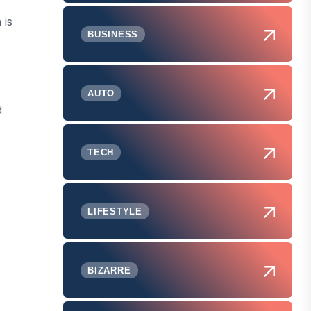
n
is
BUSINESS
AUTO
d
TECH
LIFESTYLE
BIZARRE