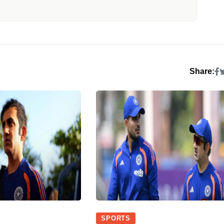
Share:
SPORTS