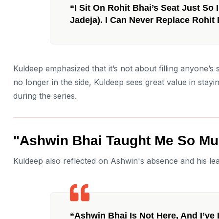
“I Sit On Rohit Bhai’s Seat Just So
Jadeja). I Can Never Replace Rohit 
Kuldeep emphasized that it’s not about filling anyone’
no longer in the side, Kuldeep sees great value in stayi
during the series.
"Ashwin Bhai Taught Me So Mu
Kuldeep also reflected on Ashwin's absence and his lea
“Ashwin Bhai Is Not Here, And I’ve