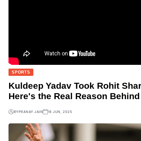
SPORTS
Kuldeep Yadav Took Rohit Sha
Here's the Real Reason Behind 
BY
PRANAY JAIN
16 JUN, 2025