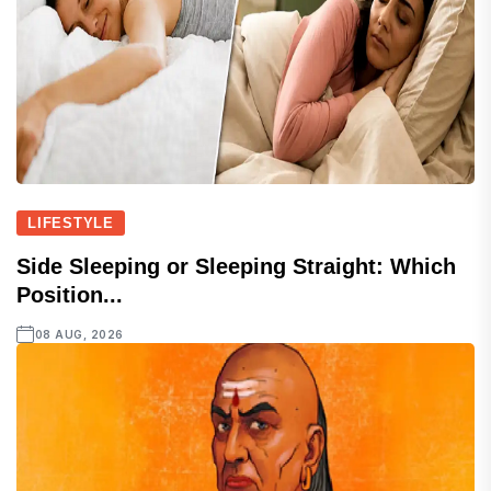
LIFESTYLE
Side Sleeping or Sleeping Straight: Which
Position...
08 AUG, 2026