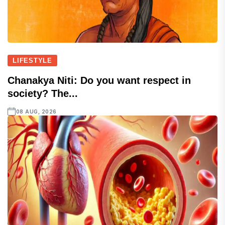
LIFESTYLE
Chanakya Niti: Do you want respect in
society? The...
08 AUG, 2026