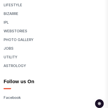
LIFESTYLE
BIZARRE
IPL
WEBSTORIES
PHOTO GALLERY
JOBS
UTILITY
ASTROLOGY
Follow us On
Facebook