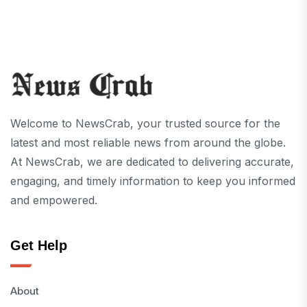
Welcome to NewsCrab, your trusted source for the
latest and most reliable news from around the globe.
At NewsCrab, we are dedicated to delivering accurate,
engaging, and timely information to keep you informed
and empowered.
Get Help
About