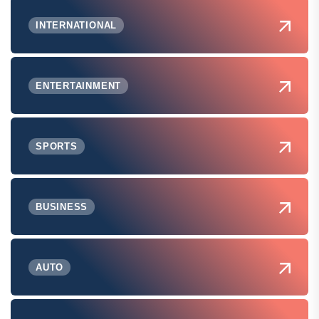
INTERNATIONAL
ENTERTAINMENT
SPORTS
BUSINESS
AUTO