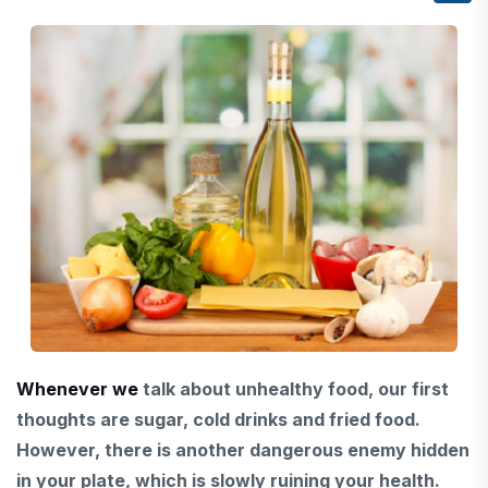
Whenever we
talk about
unhealthy food, our first
thoughts are sugar, cold drinks and fried food.
However,
there is another dangerous enemy
hidden
in your plate, which is slowly ruining your health.