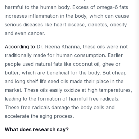
harmful to the human body. Excess of omega-6 fats
increases inflammation in the body, which can cause
serious diseases like heart disease, diabetes, obesity
and even cancer.
According to
Dr. Reena Khanna, these oils were not
traditionally made for human consumption. Earlier
people used natural fats like coconut oil, ghee or
butter, which are beneficial for the body. But cheap
and long shelf life seed oils made their place in the
market. These oils easily oxidize at high temperatures,
leading to the formation of harmful free radicals.
These free radicals damage the body cells and
accelerate the aging process.
What does research say?