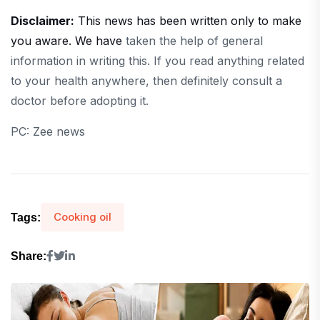
Disclaimer:
This news has been written only to make
you aware. We have
taken the help of general
information in writing this. If you read anything related
to your health anywhere, then definitely consult a
doctor before adopting it.
PC: Zee news
Cooking oil
Tags:
Share: