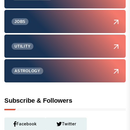
JOBS
UTILITY
ASTROLOGY
Subscribe & Followers
Facebook
Twitter