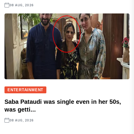
08 AUG, 2026
ENTERTAINMENT
Saba Pataudi was single even in her 50s,
was getti...
08 AUG, 2026