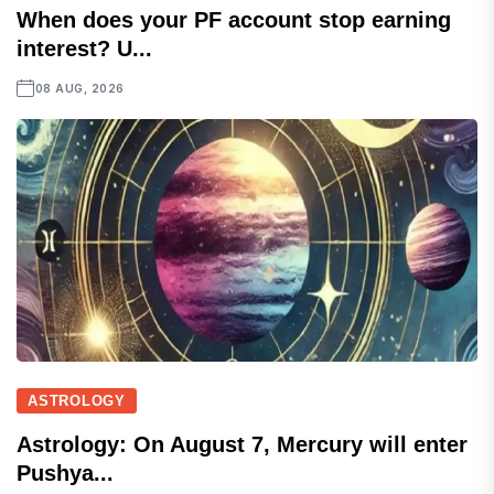
When does your PF account stop earning
interest? U...
08 AUG, 2026
ASTROLOGY
Astrology: On August 7, Mercury will enter
Pushya...