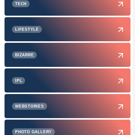
TECH
LIFESTYLE
BIZARRE
IPL
WEBSTORIES
PHOTO GALLERY