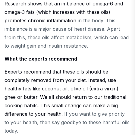
Research shows that an imbalance of omega-6 and
omega-3 fats (which increases with these oils)
promotes chronic inflammation
in the body. This
imbalance is a major cause of heart disease. Apart
from this, these oils affect metabolism, which can lead
to weight gain and insulin resistance.
What the experts recommend
Experts recommend that these oils should be
completely removed from your diet. Instead, use
healthy fats like coconut oil, olive oil (extra virgin),
ghee or butter. We all should return to our traditional
cooking habits. This small change can make a big
difference to your health.
If you want to give priority
to your health, then say goodbye to these harmful oils
today.