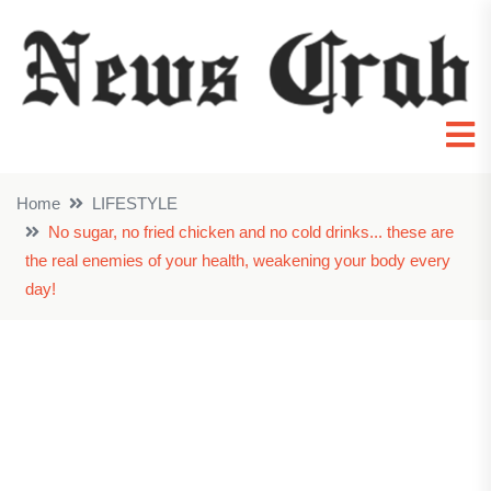
Home
LIFESTYLE
No sugar, no fried chicken and no cold drinks... these are
the real enemies of your health, weakening your body every
day!