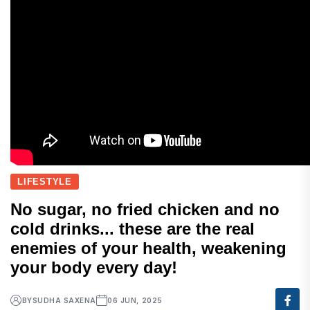
LIFESTYLE
No sugar, no fried chicken and no
cold drinks... these are the real
enemies of your health, weakening
your body every day!
BY
SUDHA SAXENA
06 JUN, 2025