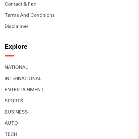
Contact & Faq
Terms And Conditions
Disclaimer
Explore
NATIONAL
INTERNATIONAL
ENTERTAINMENT
SPORTS
BUSINESS
AUTO
TECH