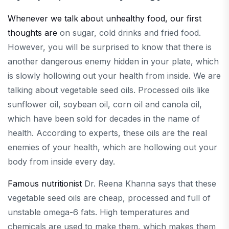
Whenever we talk about unhealthy food, our first
thoughts are
on sugar, cold drinks and fried food.
However, you will be surprised to know that there is
another dangerous enemy hidden in your plate, which
is slowly hollowing out your health from inside. We are
talking about vegetable seed oils. Processed oils like
sunflower oil, soybean oil, corn oil and canola oil,
which have been sold for decades in the name of
health. According to experts, these oils are the real
enemies of your health, which are hollowing out your
body from inside every day.
Famous nutritionist
Dr. Reena Khanna says that these
vegetable seed oils are cheap, processed and full of
unstable omega-6 fats. High temperatures and
chemicals are used to make them, which makes them