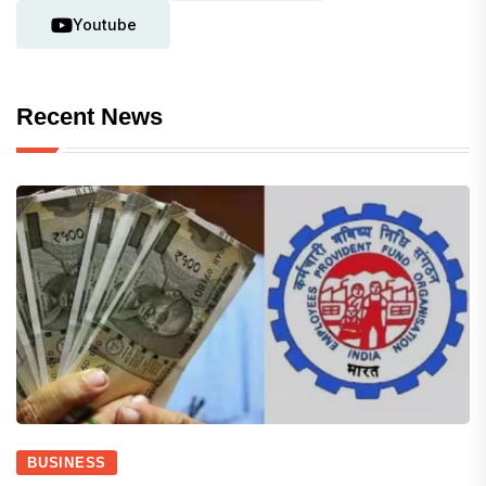
Youtube
Recent News
BUSINESS