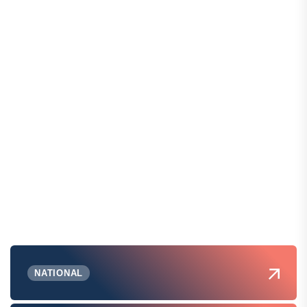
NATIONAL