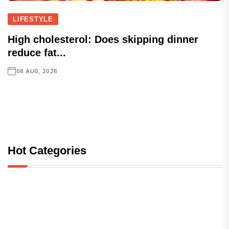
LIFESTYLE
High cholesterol: Does skipping dinner
reduce fat...
08 AUG, 2026
Hot Categories