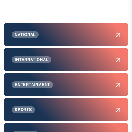
NATIONAL
INTERNATIONAL
ENTERTAINMENT
SPORTS