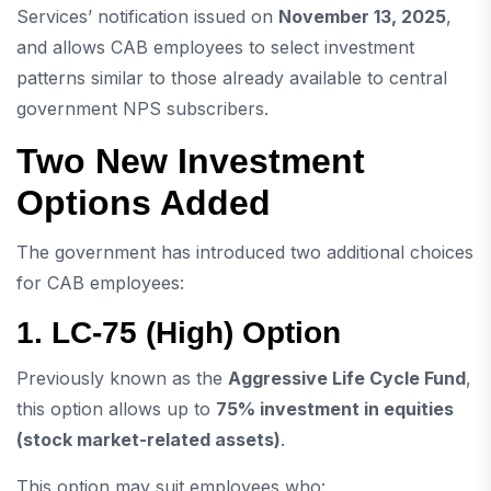
Services’ notification issued on
November 13, 2025
,
and allows CAB employees to select investment
patterns similar to those already available to central
government NPS subscribers.
Two New Investment
Options Added
The government has introduced two additional choices
for CAB employees:
1. LC-75 (High) Option
Previously known as the
Aggressive Life Cycle Fund
,
this option allows up to
75% investment in equities
(stock market-related assets)
.
This option may suit employees who: