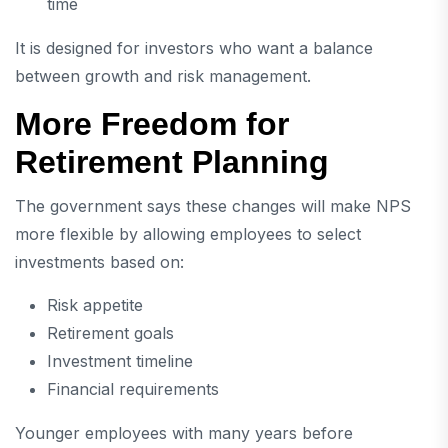
time
It is designed for investors who want a balance
between growth and risk management.
More Freedom for
Retirement Planning
The government says these changes will make NPS
more flexible by allowing employees to select
investments based on:
Risk appetite
Retirement goals
Investment timeline
Financial requirements
Younger employees with many years before