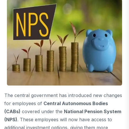
The central government has introduced new changes
for employees of
Central Autonomous Bodies
(CABs)
covered under the
National Pension System
(NPS)
. These employees will now have access to
additional investment options, giving them more