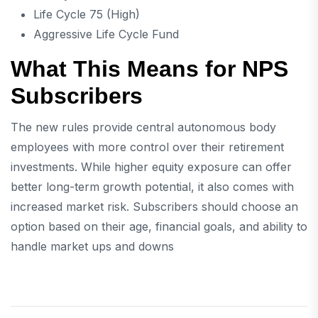
Life Cycle 75 (High)
Aggressive Life Cycle Fund
What This Means for NPS
Subscribers
The new rules provide central autonomous body
employees with more control over their retirement
investments. While higher equity exposure can offer
better long-term growth potential, it also comes with
increased market risk. Subscribers should choose an
option based on their age, financial goals, and ability to
handle market ups and downs