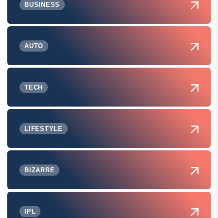
BUSINESS
AUTO
TECH
LIFESTYLE
BIZARRE
IPL