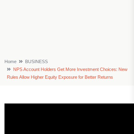
Home
BUSINESS
NPS Account Holders Get More Investment Choices: New
Rules Allow Higher Equity Exposure for Better Returns