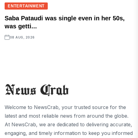
ENTERTAINMENT
Saba Pataudi was single even in her 50s,
was getti...
08 AUG, 2026
Welcome to NewsCrab, your trusted source for the
latest and most reliable news from around the globe.
At NewsCrab, we are dedicated to delivering accurate,
engaging, and timely information to keep you informed