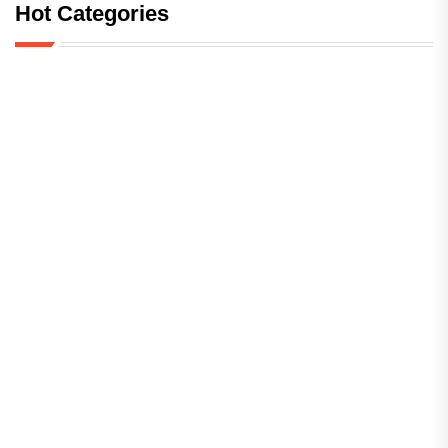
Hot Categories