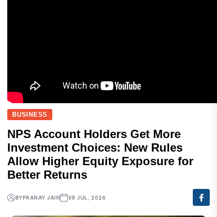
BUSINESS
NPS Account Holders Get More
Investment Choices: New Rules
Allow Higher Equity Exposure for
Better Returns
BY
PRANAY JAIN
08 JUL, 2026