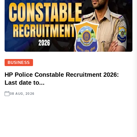
BUSINESS
HP Police Constable Recruitment 2026:
Last date to...
08 AUG, 2026