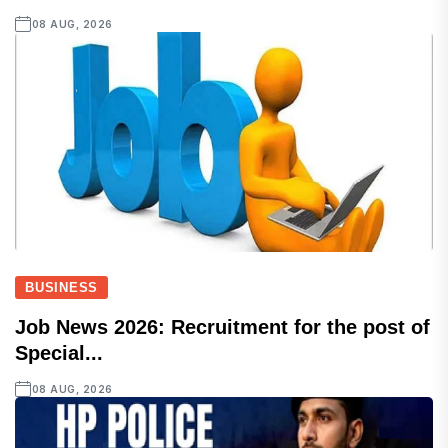
08 AUG, 2026
BUSINESS
Job News 2026: Recruitment for the post of
Special...
08 AUG, 2026