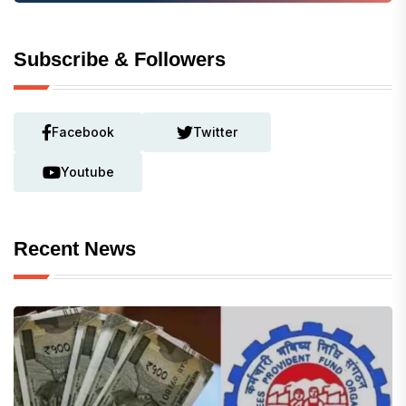
Subscribe & Followers
Facebook
Twitter
Youtube
Recent News