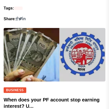
Tags:
Share:
BUSINESS
When does your PF account stop earning
interest? U...