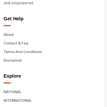
and empowered.
Get Help
About
Contact & Faq
Terms And Conditions
Disclaimer
Explore
NATIONAL
INTERNATIONAL