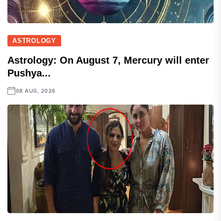
ASTROLOGY
Astrology: On August 7, Mercury will enter
Pushya...
08 AUG, 2026