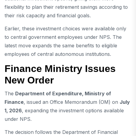
flexibility to plan their retirement savings according to
their risk capacity and financial goals.
Earlier, these investment choices were available only
to central government employees under NPS. The
latest move expands the same benefits to eligible
employees of central autonomous institutions.
Finance Ministry Issues
New Order
The
Department of Expenditure, Ministry of
Finance
, issued an Office Memorandum (OM) on
July
1, 2026
, expanding the investment options available
under NPS.
The decision follows the Department of Financial