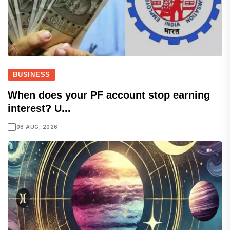
BUSINESS
When does your PF account stop earning
interest? U...
08 AUG, 2026