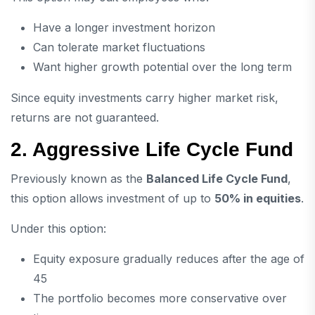
Have a longer investment horizon
Can tolerate market fluctuations
Want higher growth potential over the long term
Since equity investments carry higher market risk,
returns are not guaranteed.
2. Aggressive Life Cycle Fund
Previously known as the
Balanced Life Cycle Fund
,
this option allows investment of up to
50% in equities
.
Under this option:
Equity exposure gradually reduces after the age of
45
The portfolio becomes more conservative over