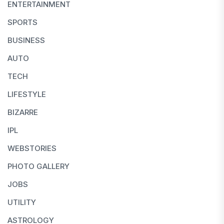
ENTERTAINMENT
SPORTS
BUSINESS
AUTO
TECH
LIFESTYLE
BIZARRE
IPL
WEBSTORIES
PHOTO GALLERY
JOBS
UTILITY
ASTROLOGY