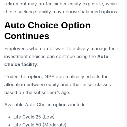
retirement may prefer higher equity exposure, while
those seeking stability may choose balanced options.
Auto Choice Option
Continues
Employees who do not want to actively manage their
investment choices can continue using the
Auto
Choice facility
.
Under this option, NPS automatically adjusts the
allocation between equity and other asset classes
based on the subscriber’s age.
Available Auto Choice options include:
Life Cycle 25 (Low)
Life Cycle 50 (Moderate)