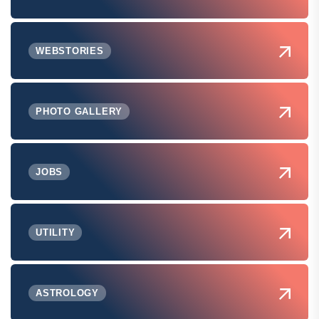
WEBSTORIES
PHOTO GALLERY
JOBS
UTILITY
ASTROLOGY