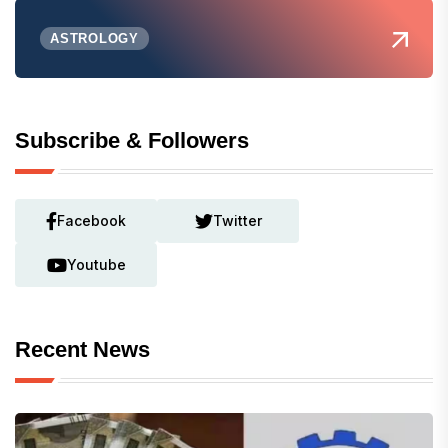
ASTROLOGY
Subscribe & Followers
Facebook
Twitter
Youtube
Recent News