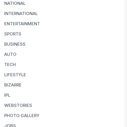
NATIONAL
INTERNATIONAL
ENTERTAINMENT
SPORTS
BUSINESS
AUTO
TECH
LIFESTYLE
BIZARRE
IPL
WEBSTORIES
PHOTO GALLERY
JOBS