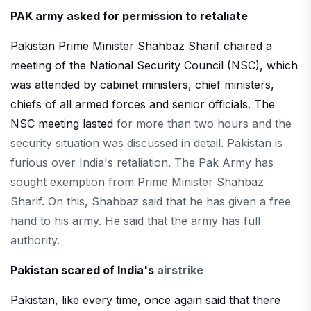
PAK army asked for permission to retaliate
Pakistan Prime Minister Shahbaz Sharif chaired a
meeting of the National Security Council (NSC), which
was attended by cabinet ministers, chief ministers,
chiefs of all armed forces and senior officials. The
NSC meeting lasted
for more than two hours and the
security situation was discussed in detail. Pakistan is
furious over India's retaliation. The Pak Army has
sought exemption from Prime Minister Shahbaz
Sharif. On this, Shahbaz said that he has given a free
hand to his army. He said that the army has full
authority.
Pakistan scared of India's
airstrike
Pakistan, like every time, once again said that there