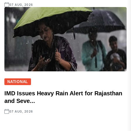
07 AUG, 2026
NATIONAL
IMD Issues Heavy Rain Alert for Rajasthan
and Seve...
07 AUG, 2026