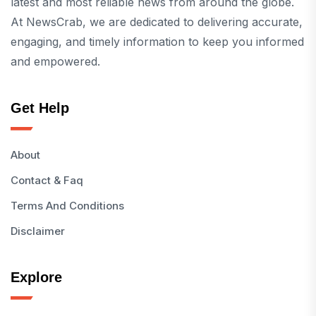
latest and most reliable news from around the globe.
At NewsCrab, we are dedicated to delivering accurate,
engaging, and timely information to keep you informed
and empowered.
Get Help
About
Contact & Faq
Terms And Conditions
Disclaimer
Explore