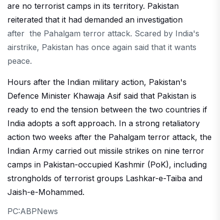
are no terrorist camps in its territory. Pakistan
reiterated that it had demanded an investigation
after the Pahalgam terror attack. Scared by India's
airstrike, Pakistan has once again said that it wants
peace.
Hours after the Indian military action, Pakistan's
Defence Minister Khawaja Asif said that Pakistan is
ready to end the tension between the two countries if
India adopts a soft approach. In a strong retaliatory
action two weeks after the Pahalgam terror attack, the
Indian Army carried out missile strikes on nine terror
camps in Pakistan-occupied Kashmir (PoK), including
strongholds of terrorist groups Lashkar-e-Taiba and
Jaish-e-Mohammed.
PC:ABPNews