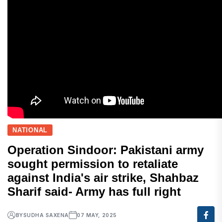
NATIONAL
Operation Sindoor: Pakistani army
sought permission to retaliate
against India's air strike, Shahbaz
Sharif said- Army has full right
BY
SUDHA SAXENA
07 MAY, 2025