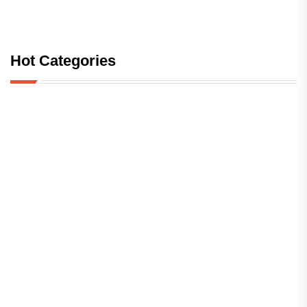
Hot Categories