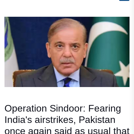
Operation Sindoor: Fearing
India's airstrikes, Pakistan
once again said as usual that