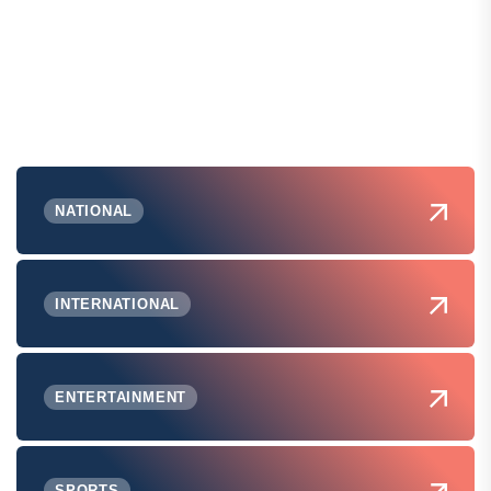
NATIONAL
INTERNATIONAL
ENTERTAINMENT
SPORTS