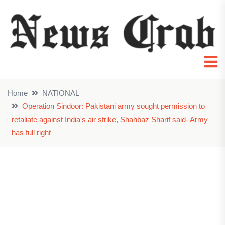
Home
NATIONAL
Operation Sindoor: Pakistani army sought permission to
retaliate against India's air strike, Shahbaz Sharif said- Army
has full right