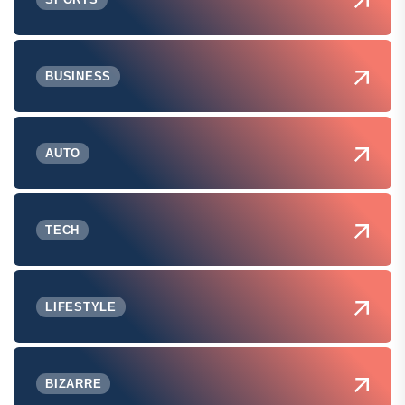
BUSINESS
AUTO
TECH
LIFESTYLE
BIZARRE