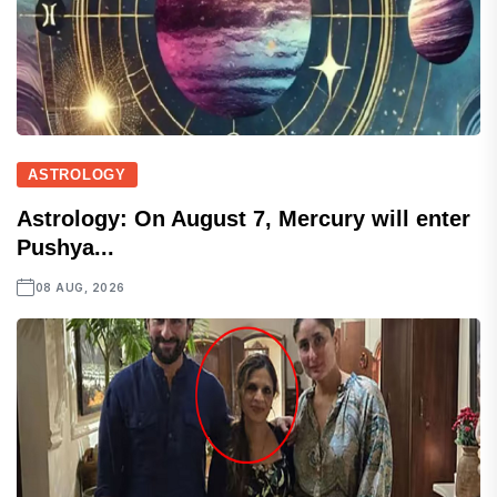
ASTROLOGY
Astrology: On August 7, Mercury will enter
Pushya...
08 AUG, 2026