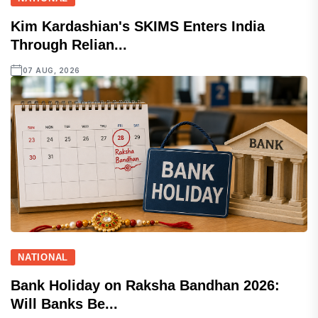
Kim Kardashian's SKIMS Enters India
Through Relian...
07 AUG, 2026
NATIONAL
Bank Holiday on Raksha Bandhan 2026:
Will Banks Be...