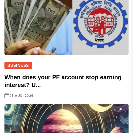
BUSINESS
When does your PF account stop earning
interest? U...
08 AUG, 2026