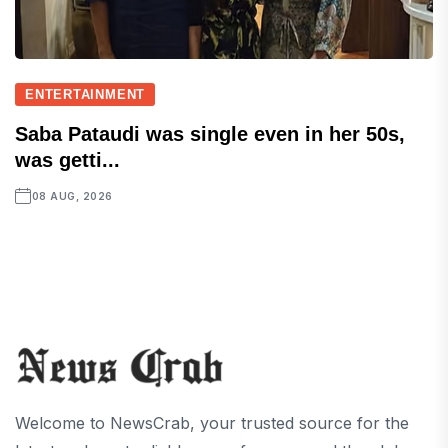
ENTERTAINMENT
Saba Pataudi was single even in her 50s,
was getti...
08 AUG, 2026
Welcome to NewsCrab, your trusted source for the