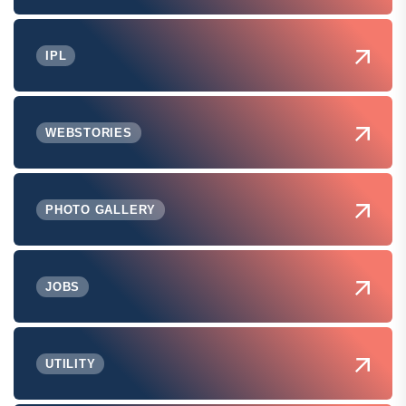
IPL
WEBSTORIES
PHOTO GALLERY
JOBS
UTILITY