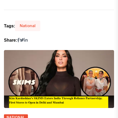
National
Tags:
Share:
NATIONAL