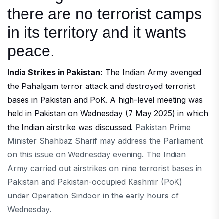
there are no terrorist camps
in its territory and it wants
peace.
India Strikes in Pakistan:
The Indian Army avenged
the Pahalgam terror attack and destroyed terrorist
bases in Pakistan and PoK. A high-level meeting was
held in Pakistan on Wednesday (7 May 2025) in which
the Indian airstrike was discussed.
Pakistan Prime
Minister Shahbaz Sharif may address the Parliament
on this issue on Wednesday evening. The Indian
Army carried out airstrikes on nine terrorist bases in
Pakistan and Pakistan-occupied Kashmir (PoK)
under Operation Sindoor in the early hours of
Wednesday.