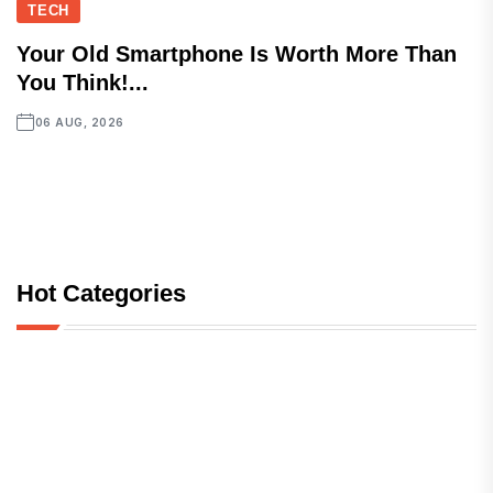
TECH
Your Old Smartphone Is Worth More Than
You Think!...
06 AUG, 2026
Hot Categories