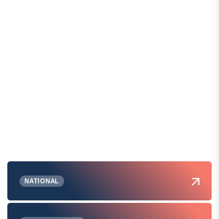
NATIONAL