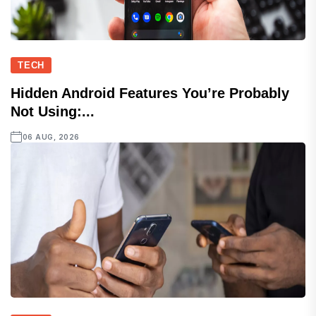
TECH
Hidden Android Features You’re Probably
Not Using:...
06 AUG, 2026