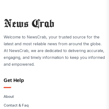
Welcome to NewsCrab, your trusted source for the
latest and most reliable news from around the globe.
At NewsCrab, we are dedicated to delivering accurate,
engaging, and timely information to keep you informed
and empowered.
Get Help
About
Contact & Faq