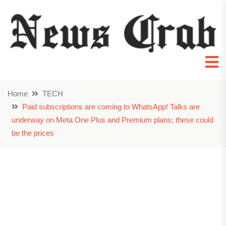
Home
TECH
Paid subscriptions are coming to WhatsApp! Talks are
underway on Meta One Plus and Premium plans; these could
be the prices