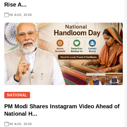
Rise A...
06 AUG, 2026
NATIONAL
PM Modi Shares Instagram Video Ahead of
National H...
06 AUG, 2026