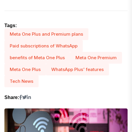
Tags:
Meta One Plus and Premium plans
Paid subscriptions of WhatsApp
benefits of Meta One Plus
Meta One Premium
Meta One Plus
WhatsApp Plus' features
Tech News
Share: