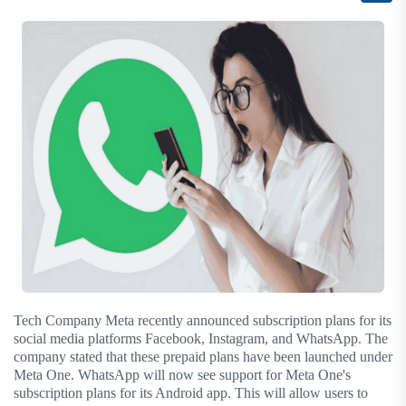
Tech Company Meta recently announced subscription plans for its
social media platforms Facebook, Instagram, and WhatsApp. The
company stated that these prepaid plans have been launched under
Meta One. WhatsApp will now see support for Meta One's
subscription plans for its Android app. This will allow users to