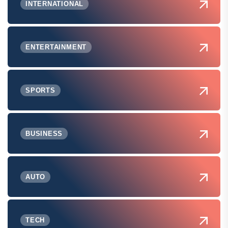
INTERNATIONAL
ENTERTAINMENT
SPORTS
BUSINESS
AUTO
TECH