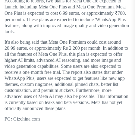
According to reports, two plans for Meta One are expected to
launch, including Meta One Plus and Meta One Premium. Meta
One Plus is expected to cost 6.99 euros, or approximately ₹700,
per month. These plans are expected to include 'WhatsApp Plus'
features, along with improved image quality and video generation
tools.
It's also being said that Meta One Premium could cost around
20.99 euros, or approximately Rs 2,200 per month. In addition to
all the features of Meta One Plus, this plan is expected to offer
higher AI limits, advanced AI reasoning, and more image and
video generation capabilities. Some users are also expected to
receive a one-month free trial. The report also states that under
WhatsApp Plus, users are expected to get features like new app
themes, custom ringtones, additional pinned chats, better list
customization, and premium stickers. Furthermore, more
advanced uses of Meta AI may also be possible. This information
is currently based on leaks and beta versions. Meta has not yet
officially announced these plans.
PC
:
Gizchina.com