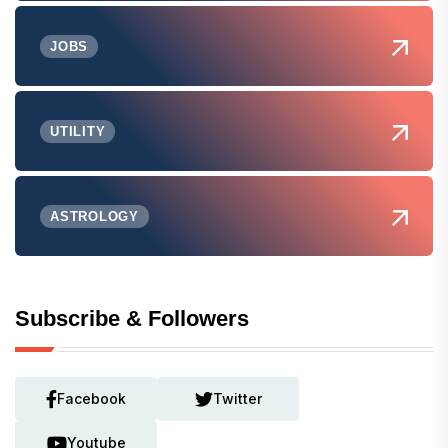
JOBS
UTILITY
ASTROLOGY
Subscribe & Followers
Facebook
Twitter
Youtube