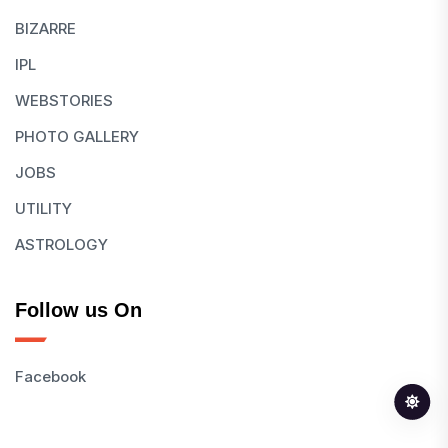
BIZARRE
IPL
WEBSTORIES
PHOTO GALLERY
JOBS
UTILITY
ASTROLOGY
Follow us On
Facebook