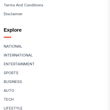
Terms And Conditions
Disclaimer
Explore
NATIONAL
INTERNATIONAL
ENTERTAINMENT
SPORTS
BUSINESS
AUTO
TECH
LIFESTYLE