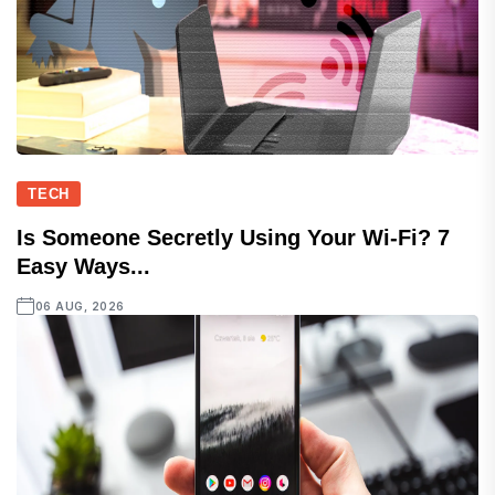
TECH
Is Someone Secretly Using Your Wi-Fi? 7
Easy Ways...
06 AUG, 2026