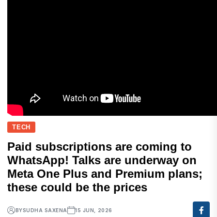
TECH
Paid subscriptions are coming to
WhatsApp! Talks are underway on
Meta One Plus and Premium plans;
these could be the prices
BY
SUDHA SAXENA
15 JUN, 2026