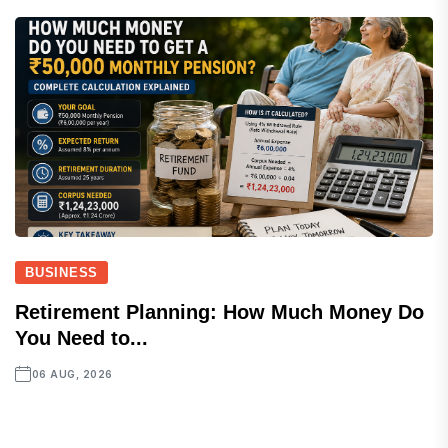
BUSINESS
Retirement Planning: How Much Money Do
You Need to...
06 AUG, 2026