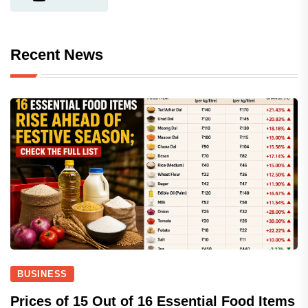
Recent News
BUSINESS
Prices of 15 Out of 16 Essential Food Items