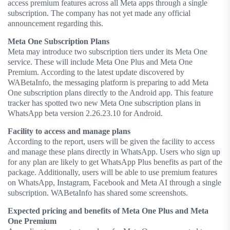
access premium features across all Meta apps through a single
subscription. The company has not yet made any official
announcement regarding this.
Meta One Subscription Plans
Meta may introduce two subscription tiers under its Meta One
service. These will include Meta One Plus and Meta One
Premium. According to the latest update discovered by
WABetaInfo, the messaging platform is preparing to add Meta
One subscription plans directly to the Android app. This feature
tracker has spotted two new Meta One subscription plans in
WhatsApp beta version 2.26.23.10 for Android.
Facility to access and manage plans
According to the report, users will be given the facility to access
and manage these plans directly in WhatsApp. Users who sign up
for any plan are likely to get WhatsApp Plus benefits as part of the
package. Additionally, users will be able to use premium features
on WhatsApp, Instagram, Facebook and Meta AI through a single
subscription. WABetaInfo has shared some screenshots.
Expected pricing and benefits of Meta One Plus and Meta
One Premium