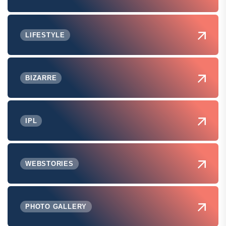
LIFESTYLE
BIZARRE
IPL
WEBSTORIES
PHOTO GALLERY