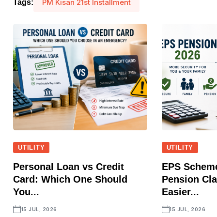
PM Kisan 21st Installment
Tags:
UTILITY
UTILITY
Personal Loan vs Credit
EPS Scheme
Card: Which One Should
Pension Cl
You...
Easier...
15 JUL, 2026
15 JUL, 2026