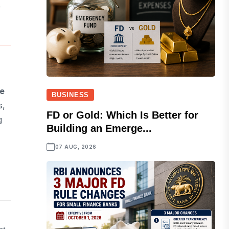
y
e
BUSINESS
s,
FD or Gold: Which Is Better for
g
Building an Emerge...
07 AUG, 2026