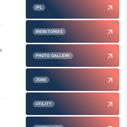
IPL
WEBSTORIES
s
PHOTO GALLERY
JOBS
UTILITY