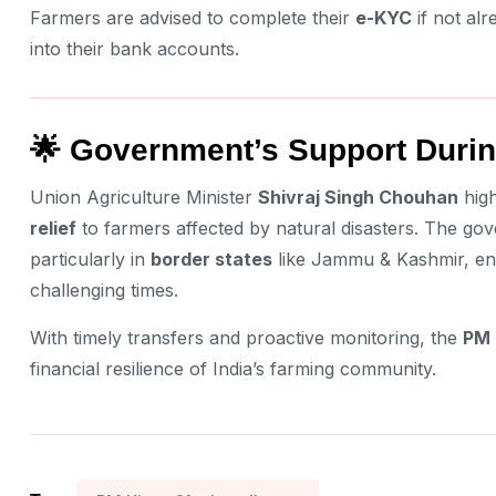
Farmers are advised to complete their
e-KYC
if not alr
into their bank accounts.
🌟 Government’s Support Durin
Union Agriculture Minister
Shivraj Singh Chouhan
high
relief
to farmers affected by natural disasters. The g
particularly in
border states
like Jammu & Kashmir, ens
challenging times.
With timely transfers and proactive monitoring, the
PM 
financial resilience of India’s farming community.