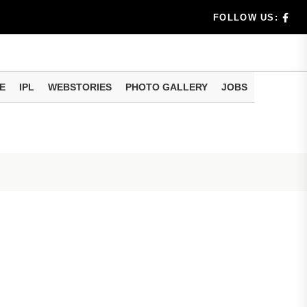
ggest
FOLLOW US:
E
IPL
WEBSTORIES
PHOTO GALLERY
JOBS