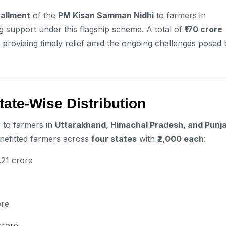
tallment
of the
PM Kisan Samman Nidhi
to farmers in
g support under this flagship scheme. A total of
₹170 crore
, providing timely relief amid the ongoing challenges posed 
tate-Wise Distribution
 to farmers in
Uttarakhand, Himachal Pradesh, and Punj
efitted farmers across
four states
with
₹2,000 each
:
.21 crore
ore
crore