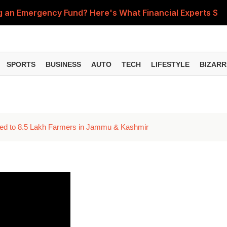
ing an Emergency Fund? Here's What Financial Experts Su
s for Small Finance Banks Effective October 1, 2026
dicate Bank Chairman Reveals His First Salary at TCS
SPORTS
BUSINESS
AUTO
TECH
LIFESTYLE
BIZARR
the Latest Fuel Rates in Your City on August 7, 2026
fé Serves Gold Karak Tea for Nearly ₹1 Lakh a Cup
ited to 8.5 Lakh Farmers in Jammu & Kashmir