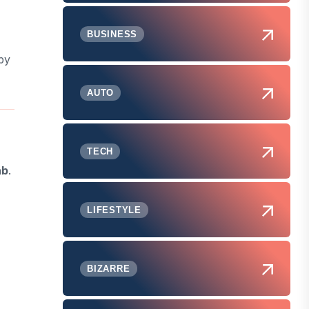
BUSINESS
by
AUTO
TECH
ab
.
LIFESTYLE
BIZARRE