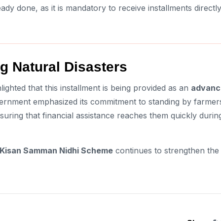
eady done, as it is mandatory to receive installments directl
g Natural Disasters
lighted that this installment is being provided as an
advanc
overnment emphasized its commitment to standing by farmer
uring that financial assistance reaches them quickly durin
Kisan Samman Nidhi Scheme
continues to strengthen the