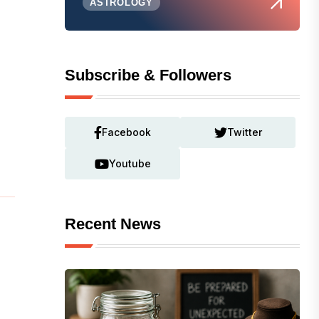
ASTROLOGY
Subscribe & Followers
Facebook
Twitter
Youtube
Recent News