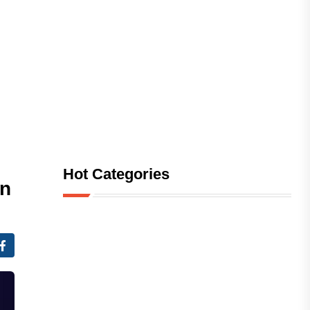
Hot Categories
in