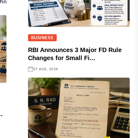
BUSINESS
RBI Announces 3 Major FD Rule
Changes for Small Fi...
07 AUG, 2026
.