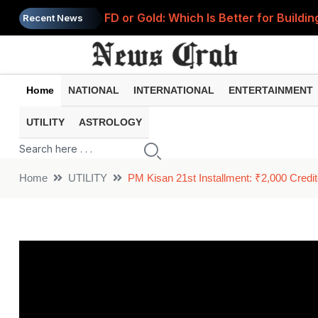
FD or Gold: Which Is Better for Build
Recent News
RBI Announces 3 Major FD Rule Change
1977 Job Offer Goes Viral: Former Syn
Home
NATIONAL
INTERNATIONAL
ENTERTAINMENT
Petrol and Diesel Prices Today: Check 
UTILITY
ASTROLOGY
World's Most Expensive Tea? Dubai Ca
Home
UTILITY
PM Kisan 21st Installment: ₹2,000 Cred