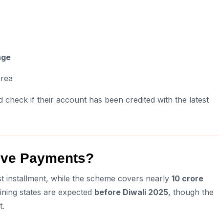
age
area
 check if their account has been credited with the latest
eive Payments?
t installment, while the scheme covers nearly
10 crore
ining states are expected
before Diwali 2025
, though the
t.