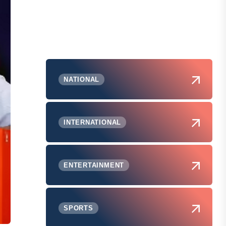
NATIONAL
INTERNATIONAL
ENTERTAINMENT
SPORTS