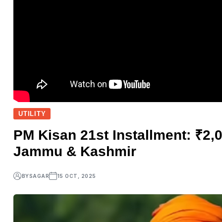
UTILITY
PM Kisan 21st Installment: ₹2,
Jammu & Kashmir
BY
SAGAR
15 OCT, 2025