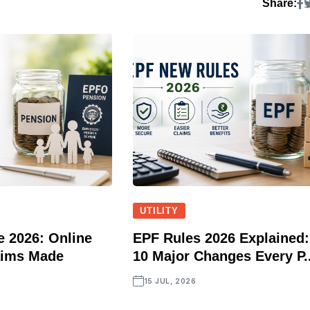
Share:
UTILITY
 2026: Online
EPF Rules 2026 Explained:
aims Made
10 Major Changes Every P..
15 JUL, 2026