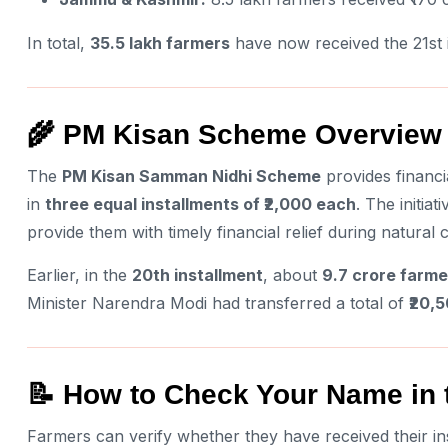
In total,
35.5 lakh farmers
have now received the 21st i
🌾 PM Kisan Scheme Overview
The
PM Kisan Samman Nidhi Scheme
provides financi
in
three equal installments of ₹2,000 each
. The initia
provide them with timely financial relief during natural 
Earlier, in the
20th installment
, about
9.7 crore farme
Minister Narendra Modi had transferred a total of
₹20,
📝 How to Check Your Name in t
Farmers can verify whether they have received their ins