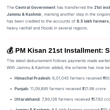
The
Central Government
has transferred the
21st ins
Jammu & Kashmir
, marking another step in the ongoin
has been credited to the accounts of
8.5 lakh farmers
heavy rainfall and floods in several regions.
💰 PM Kisan 21st Installment: S
This latest disbursement follows payments made earlier
With Jammu & Kashmir added, the scheme has now ben
Himachal Pradesh:
8,01,045 farmers received ₹160
Punjab:
11,09,895 farmers received ₹221.98 crore
Uttarakhand:
7,89,128 farmers received ₹157.83 cr
Jammu & Kashmir:
8.5 lakh farmers received ₹170 