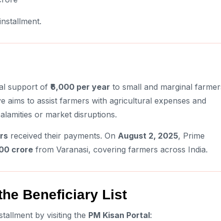
nstallment.
al support of
₹6,000 per year
to small and marginal farmer
tive aims to assist farmers with agricultural expenses and
calamities or market disruptions.
rs
received their payments. On
August 2, 2025
, Prime
500 crore
from Varanasi, covering farmers across India.
he Beneficiary List
tallment by visiting the
PM Kisan Portal
: