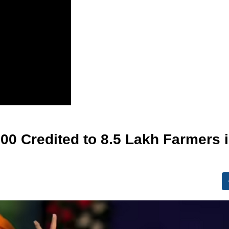
000 Credited to 8.5 Lakh Farmers 