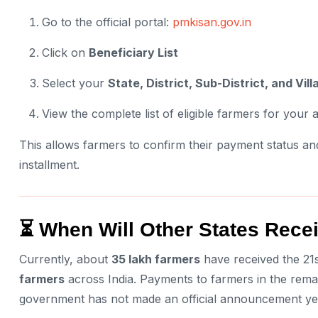
Go to the official portal:
pmkisan.gov.in
Click on
Beneficiary List
Select your
State, District, Sub-District, and Vill
View the complete list of eligible farmers for your 
This allows farmers to confirm their payment status and
installment.
⏳ When Will Other States Rec
Currently, about
35 lakh farmers
have received the 21s
farmers
across India. Payments to farmers in the rema
government has not made an official announcement ye