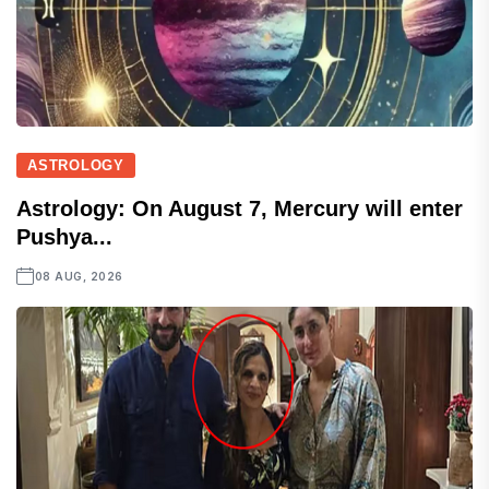
ASTROLOGY
Astrology: On August 7, Mercury will enter
Pushya...
08 AUG, 2026