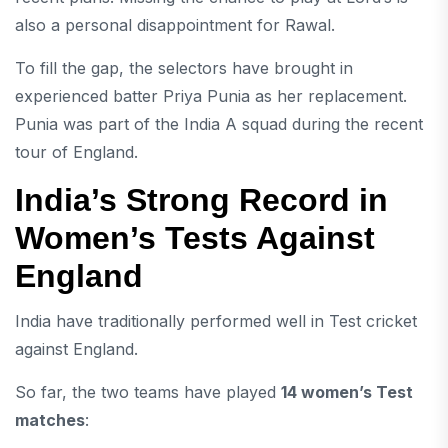
also a personal disappointment for Rawal.
To fill the gap, the selectors have brought in
experienced batter
Priya Punia
as her replacement.
Punia was part of the India A squad during the recent
tour of England.
India’s Strong Record in
Women’s Tests Against
England
India have traditionally performed well in Test cricket
against England.
So far, the two teams have played
14 women’s Test
matches
: