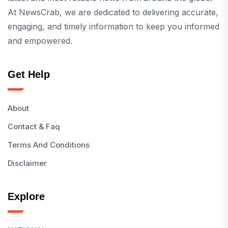
At NewsCrab, we are dedicated to delivering accurate,
engaging, and timely information to keep you informed
and empowered.
Get Help
About
Contact & Faq
Terms And Conditions
Disclaimer
Explore