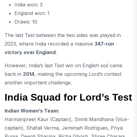
India won: 3
England won: 1
Draws: 10
The last Test between the two sides was played in
2023, where India recorded a massive
347-run
victory over England
.
However, India’s last Test win on English soil came
back in
2014
, making the upcoming Lord’s contest
another important challenge.
India Squad for Lord’s Test
Indian Women’s Team:
Harmanpreet Kaur
(Captain),
Smriti Mandhana
(Vice-
captain),
Shafali Verma
,
Jemimah Rodrigues
, Priya
Punia,
Deepti Sharma
,
Richa Ghosh
, Shree Charani,