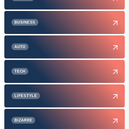
BUSINESS
AUTO
TECH
LIFESTYLE
BIZARRE