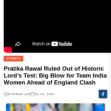
SPORTS
Pratika Rawal Ruled Out of Historic
Lord’s Test: Big Blow for Team India
Women Ahead of England Clash
BY
PRANAY JAIN
08 JUL, 2026