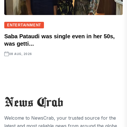
ENTERTAINMENT
Saba Pataudi was single even in her 50s,
was getti...
08 AUG, 2026
Welcome to NewsCrab, your trusted source for the
latest and most reliable news from around the globe.