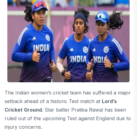
The Indian women’s cricket team has suffered a major
setback ahead of a historic Test match at
Lord’s
Cricket Ground
. Star batter
Pratika Rawal
has been
ruled out of the upcoming Test against England due to
injury concerns.