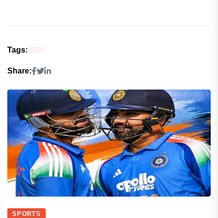
Tags:
Share:
SPORTS