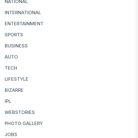
NATIONAL
INTERNATIONAL
ENTERTAINMENT
SPORTS
BUSINESS
AUTO
TECH
LIFESTYLE
BIZARRE
IPL
WEBSTORIES
PHOTO GALLERY
JOBS