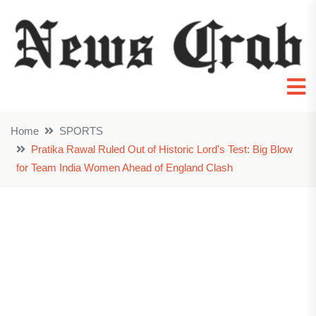
Home
SPORTS
Pratika Rawal Ruled Out of Historic Lord’s Test: Big Blow
for Team India Women Ahead of England Clash