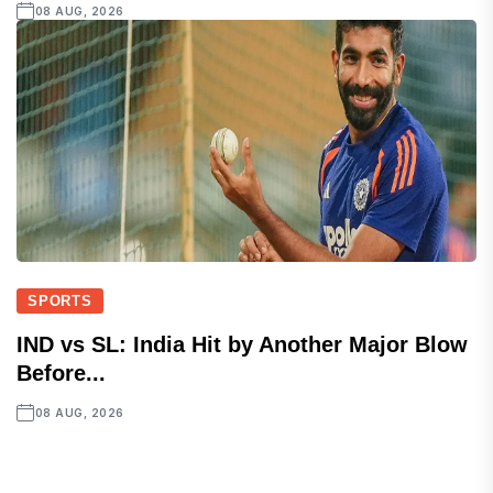
08 AUG, 2026
SPORTS
IND vs SL: India Hit by Another Major Blow
Before...
08 AUG, 2026