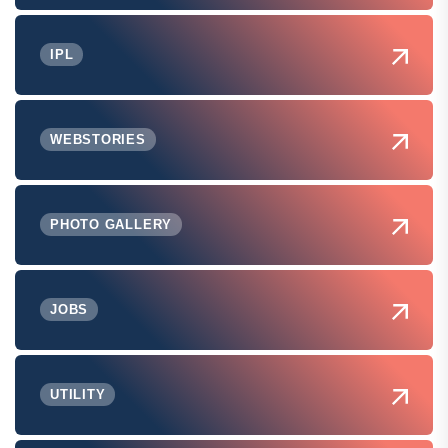
IPL
WEBSTORIES
PHOTO GALLERY
JOBS
UTILITY