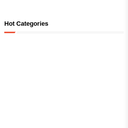
Hot Categories