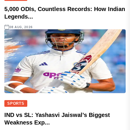
5,000 ODIs, Countless Records: How Indian
Legends...
08 AUG, 2026
SPORTS
IND vs SL: Yashasvi Jaiswal’s Biggest
Weakness Exp...