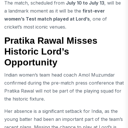
The match, scheduled from
July 10 to July 13
, will be
a landmark moment as it will be the
first-ever
women’s Test match played at Lord’s
, one of
cricket’s most iconic venues.
Pratika Rawal Misses
Historic Lord’s
Opportunity
Indian women’s team head coach
Amol Muzumdar
confirmed during the pre-match press conference that
Pratika Rawal will not be part of the playing squad for
the historic fixture.
Her absence is a significant setback for India, as the
young batter had been an important part of the team’s
recent plans. Missing the chance to play at Lord’s is