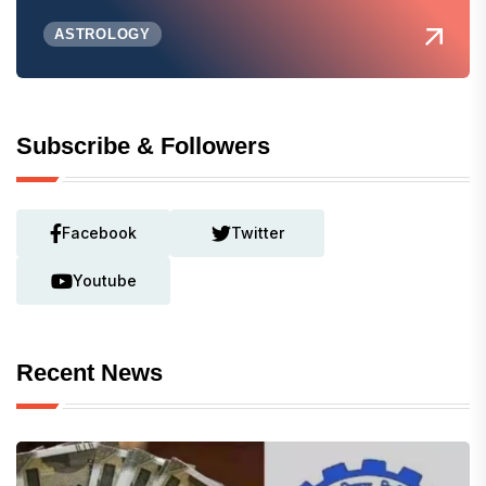
ASTROLOGY
Subscribe & Followers
Facebook
Twitter
Youtube
Recent News