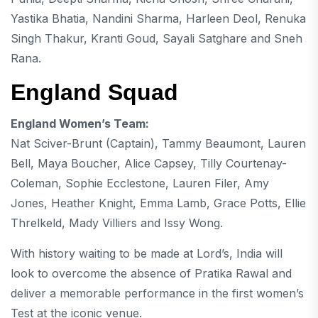
Yastika Bhatia
, Nandini Sharma,
Harleen Deol
,
Renuka
Singh Thakur
, Kranti Goud, Sayali Satghare and
Sneh
Rana
.
England Squad
England Women’s Team:
Nat Sciver-Brunt
(Captain),
Tammy Beaumont
,
Lauren
Bell
, Maya Boucher,
Alice Capsey
, Tilly Courtenay-
Coleman,
Sophie Ecclestone
, Lauren Filer,
Amy
Jones
,
Heather Knight
, Emma Lamb, Grace Potts, Ellie
Threlkeld, Mady Villiers and Issy Wong.
With history waiting to be made at Lord’s, India will
look to overcome the absence of Pratika Rawal and
deliver a memorable performance in the first women’s
Test at the iconic venue.