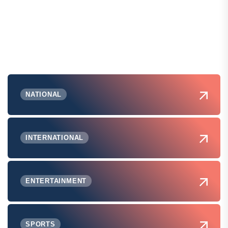
NATIONAL
INTERNATIONAL
ENTERTAINMENT
SPORTS