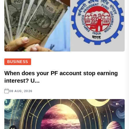
BUSINESS
When does your PF account stop earning
interest? U...
08 AUG, 2026