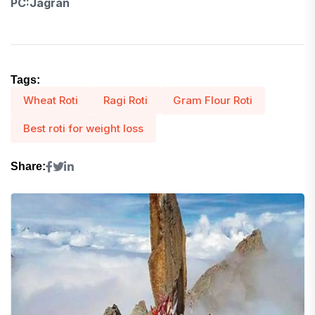
PC:Jagran
Tags:
Wheat Roti
Ragi Roti
Gram Flour Roti
Best roti for weight loss
Share: