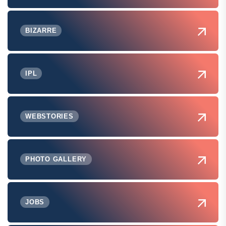
BIZARRE
IPL
WEBSTORIES
PHOTO GALLERY
JOBS