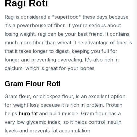
Ragi Roti
Ragi is considered a "superfood" these days because
it's a powerhouse of fiber. If you're serious about
losing weight, ragi can be your best friend. It contains
much more fiber than wheat. The advantage of fiber is
that it takes longer to digest, keeping you full for
longer and preventing overeating. It's also rich in
calcium, which is great for your bones
Gram Flour Roti
Gram flour, or chickpea flour, is an excellent option
for weight loss because it is rich in protein. Protein
helps
burn fat
and build muscle. Gram flour has a
very low glycemic index, so it helps control insulin
levels and prevents fat accumulation