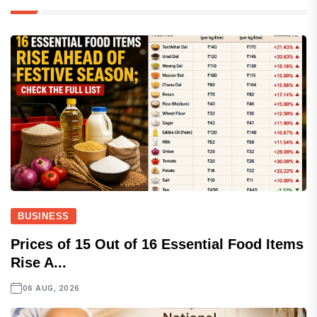
BUSINESS
Prices of 15 Out of 16 Essential Food Items
Rise A...
06 AUG, 2026