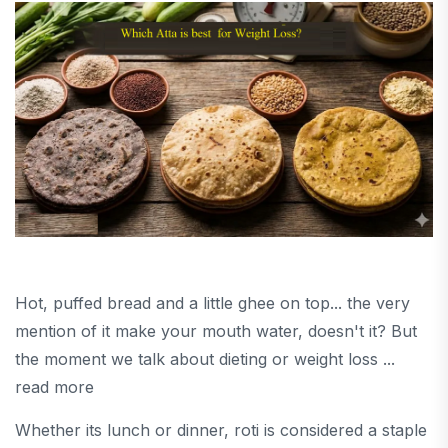
Hot, puffed bread and a little ghee on top... the very
mention of it make your mouth water, doesn't it? But
the moment we talk about dieting or weight loss ...
read more
Whether its lunch or dinner, roti is considered a staple