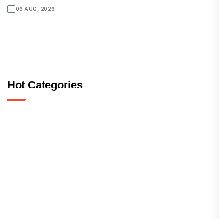
06 AUG, 2026
Hot Categories