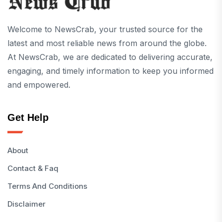
Welcome to NewsCrab, your trusted source for the
latest and most reliable news from around the globe.
At NewsCrab, we are dedicated to delivering accurate,
engaging, and timely information to keep you informed
and empowered.
Get Help
About
Contact & Faq
Terms And Conditions
Disclaimer