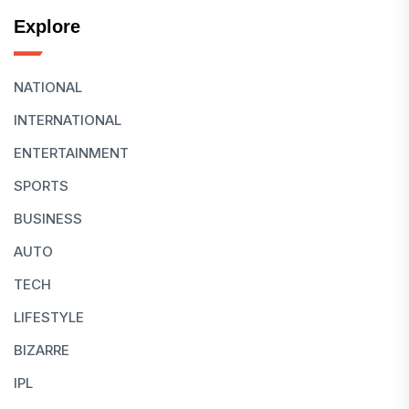
Explore
NATIONAL
INTERNATIONAL
ENTERTAINMENT
SPORTS
BUSINESS
AUTO
TECH
LIFESTYLE
BIZARRE
IPL