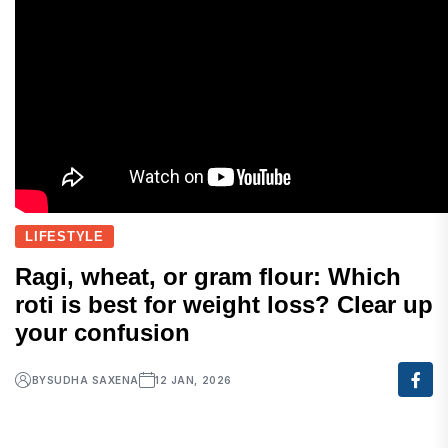
LIFESTYLE
Ragi, wheat, or gram flour: Which
roti is best for weight loss? Clear up
your confusion
BY
SUDHA SAXENA
12 JAN, 2026