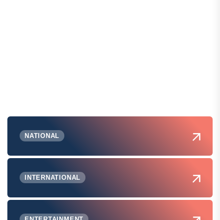
NATIONAL
INTERNATIONAL
ENTERTAINMENT