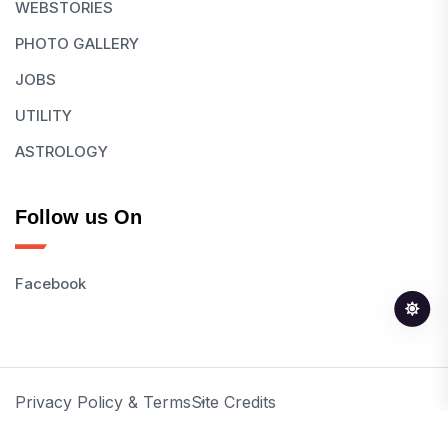
WEBSTORIES
PHOTO GALLERY
JOBS
UTILITY
ASTROLOGY
Follow us On
Facebook
Privacy Policy & Terms
Site Credits
© 2026 All Rights Reserved