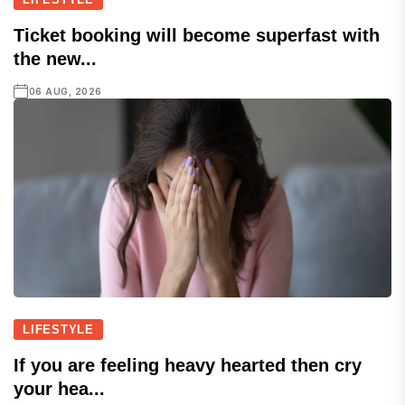
Ticket booking will become superfast with
the new...
06 AUG, 2026
LIFESTYLE
If you are feeling heavy hearted then cry
your hea...