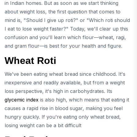
in Indian homes. But as soon as we start thinking
about weight loss, the first question that comes to
mind is, "Should I give up roti?" or "Which roti should
I eat to lose weight faster?" Today, we'll clear up this
confusion and you'll learn which flour—wheat, ragi,
and gram flour—is best for your health and figure.
Wheat Roti
We've been eating wheat bread since childhood. It's
inexpensive and readily available, but from a weight
loss perspective, it's high in carbohydrates. Its
glycemic index
is also high, which means that eating it
causes a rapid rise in blood sugar, making you feel
hungry quickly. If you're eating only wheat bread,
losing weight can be a bit difficult