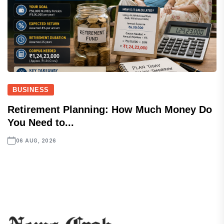
BUSINESS
Retirement Planning: How Much Money Do
You Need to...
06 AUG, 2026