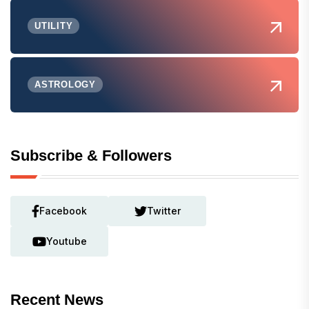
UTILITY
ASTROLOGY
Subscribe & Followers
Facebook
Twitter
Youtube
Recent News