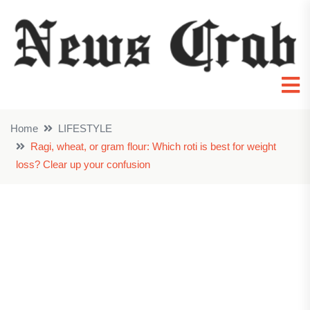
Home
LIFESTYLE
Ragi, wheat, or gram flour: Which roti is best for weight
loss? Clear up your confusion