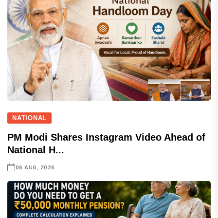
NATIONAL
PM Modi Shares Instagram Video Ahead of
National H...
06 AUG, 2026