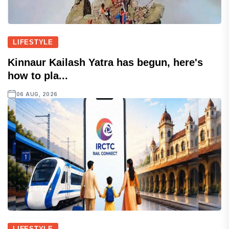
LIFESTYLE
Kinnaur Kailash Yatra has begun, here's
how to pla...
06 AUG, 2026
LIFESTYLE