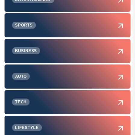
SPORTS
BUSINESS
AUTO
TECH
LIFESTYLE