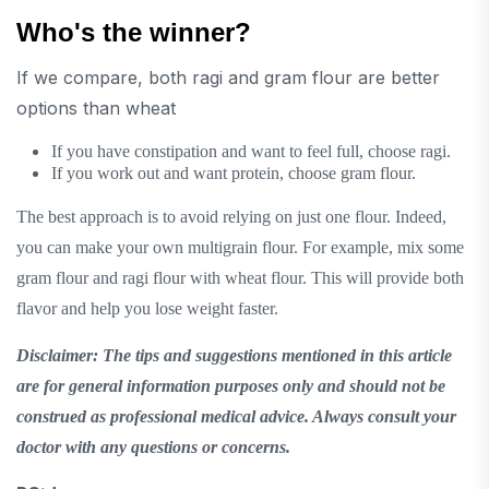
Who's the winner?
If we compare, both ragi and gram flour are better
options than wheat
If you have constipation and want to feel full, choose ragi.
If you work out and want protein, choose gram flour.
The best approach is to avoid relying on just one flour. Indeed,
you can make your own multigrain flour. For example, mix some
gram flour and ragi flour with wheat flour. This will provide both
flavor and help you lose weight faster.
Disclaimer: The tips and suggestions mentioned in this article
are for general information purposes only and should not be
construed as professional medical advice. Always consult your
doctor with any questions or concerns.