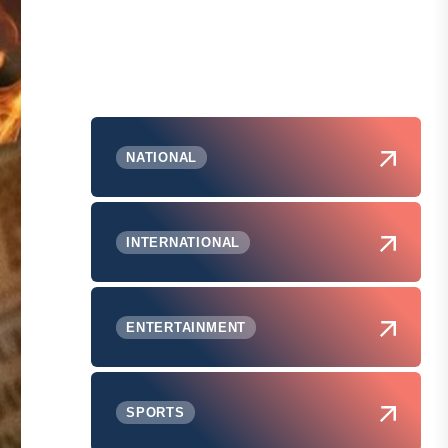
NATIONAL
INTERNATIONAL
ENTERTAINMENT
SPORTS