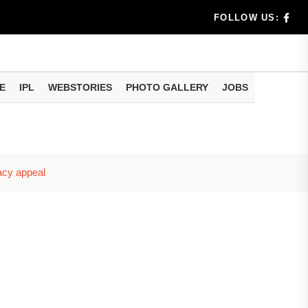
rs don't k...
FOLLOW US:
E
IPL
WEBSTORIES
PHOTO GALLERY
JOBS
useful tr...
am methods
racy appeal