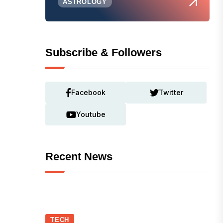
ASTROLOGY
Subscribe & Followers
Facebook
Twitter
Youtube
Recent News
TECH