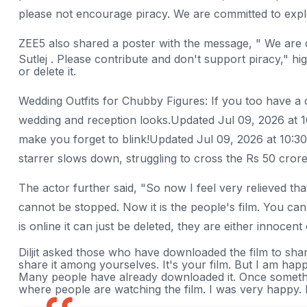
please not encourage piracy. We are committed to explo
ZEE5 also shared a poster with the message, " We are 
Sutlej . Please contribute and don't support piracy," hig
or delete it.
Wedding Outfits for Chubby Figures: If you too have a
wedding and reception looks.Updated Jul 09, 2026 at 1
make you forget to blink!Updated Jul 09, 2026 at 10:30
starrer slows down, struggling to cross the Rs 50 cr
The actor further said, "So now I feel very relieved that
cannot be stopped. Now it is the people's film. You can
is online it can just be deleted, they are either innocent
Diljit asked those who have downloaded the film to sha
share it among yourselves. It's your film. But I am happ
Many people have already downloaded it. Once something
where people are watching the film. I was very happy.