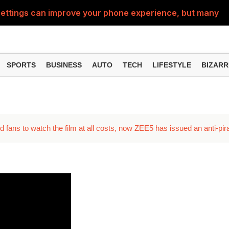
ttings can improve your phone experience, but many use
eatures can change the way you find information online
can be misused, know how to stay safe from digital fraud
SPORTS
BUSINESS
AUTO
TECH
LIFESTYLE
BIZARR
 can make chatting easier, know the latest updates and 
can empty your bank account, know these new online sc
ed fans to watch the film at all costs, now ZEE5 has issued an anti-pi