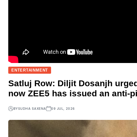
ENTERTAINMENT
Satluj Row: Diljit Dosanjh urged
now ZEE5 has issued an anti-p
BY
SUDHA SAXENA
09 JUL, 2026