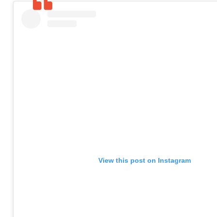
View this post on Instagram