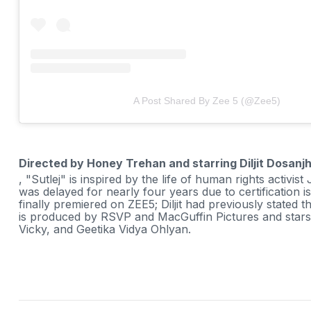
A Post Shared By Zee 5 (@zee5)
Directed by Honey Trehan and starring Diljit Dosanj
, "Sutlej" is inspired by the life of human rights activis
was delayed for nearly four years due to certification i
finally premiered on ZEE5; Diljit had previously stated t
is produced by RSVP and MacGuffin Pictures and stars D
Vicky, and Geetika Vidya Ohlyan.