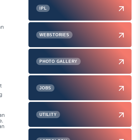
IPL
an
WEBSTORIES
PHOTO GALLERY
t
JOBS
g
an
UTILITY
e.
an