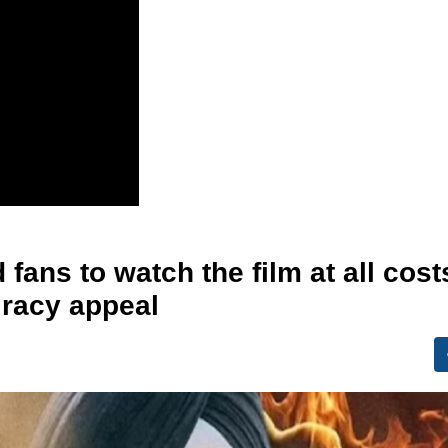
 fans to watch the film at all cost
iracy appeal