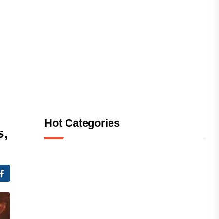
Hot Categories
s,