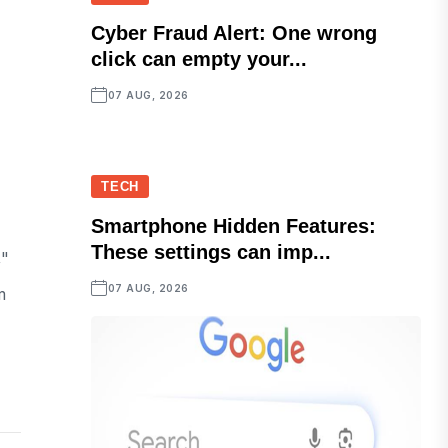
Cyber Fraud Alert: One wrong
click can empty your...
07 AUG, 2026
TECH
Smartphone Hidden Features:
These settings can imp...
,"
07 AUG, 2026
m