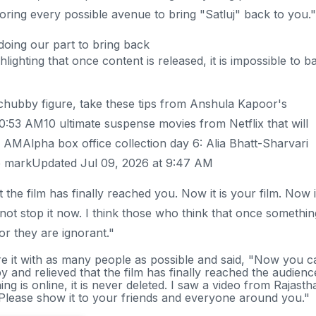
ring every possible avenue to bring "Satluj" back to you."
doing our part to bring back
hlighting that once content is released, it is impossible to b
 chubby figure, take these tips from Anshula Kapoor's
0:53 AM10 ultimate suspense movies from Netflix that will
 AMAlpha box office collection day 6: Alia Bhatt-Sharvari
ore markUpdated Jul 09, 2026 at 9:47 AM
 the film has finally reached you. Now it is your film. Now i
not stop it now. I think those who think that once somethin
 or they are ignorant."
re it with as many people as possible and said, "Now you c
y and relieved that the film has finally reached the audienc
 is online, it is never deleted. I saw a video from Rajasth
 Please show it to your friends and everyone around you."