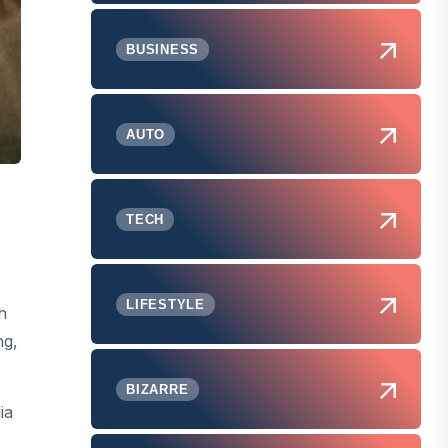
BUSINESS
AUTO
TECH
LIFESTYLE
h
ng,
BIZARRE
ia