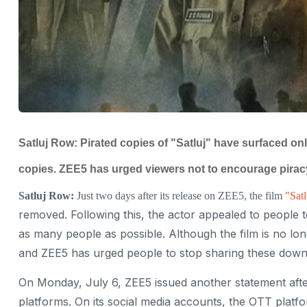
Satluj Row: Pirated copies of "Satluj" have surfaced on
copies. ZEE5 has urged viewers not to encourage pirac
Satluj Row:
Just two days after its release on ZEE5, the film
"Satl
removed. Following this, the actor appealed to people t
as many people as possible. Although the film is no longer
and ZEE5 has urged people to stop sharing these downl
On Monday, July 6, ZEE5 issued another statement afte
platforms. On its social media accounts, the OTT platf