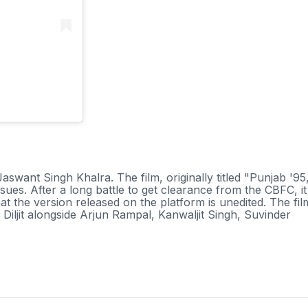
h
t Jaswant Singh Khalra. The film, originally titled "Punjab '95
ssues. After a long battle to get clearance from the CBFC, it
hat the version released on the platform is unedited. The fil
iljit alongside Arjun Rampal, Kanwaljit Singh, Suvinder