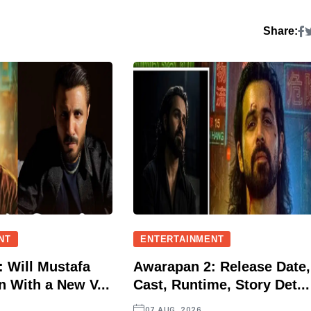
Share:
NT
ENTERTAINMENT
 Will Mustafa
Awarapan 2: Release Date,
n With a New V...
Cast, Runtime, Story Det...
07 AUG, 2026