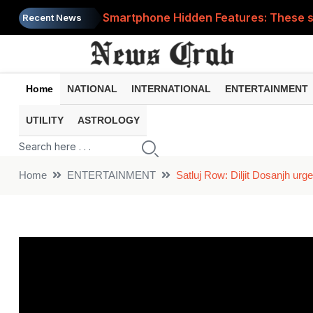
Smartphone Hidden Features: These se
Recent News
Google Search Update: These new AI f
AI Scam Alert: Your voice and photos 
Home
NATIONAL
INTERNATIONAL
ENTERTAINMENT
WhatsApp New Features: These changes
UTILITY
ASTROLOGY
Cyber Fraud Alert: One wrong click 
Home
ENTERTAINMENT
Satluj Row: Diljit Dosanjh urg