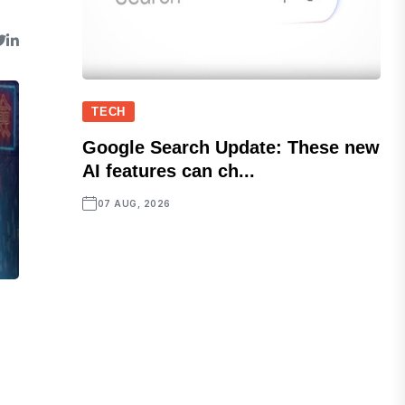
TECH
Google Search Update: These new
AI features can ch...
07 AUG, 2026