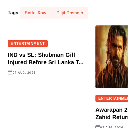
Satluj Row
Diljit Dosanjh
Tags:
ENTERTAINMENT
IND vs SL: Shubman Gill
Injured Before Sri Lanka T...
07 AUG, 2026
ENTERTAINME
Awarapan 2:
Zahid Retur
07 AUG, 2026