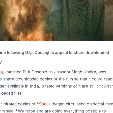
line following Diljit Dosanjh's appeal to share downloaded
y.
starring Diljit Dosanjh as Jaswant Singh Khalra, was
uj,"
o share downloaded copies of the film so that it could reac
 available in India, pirated versions of it are still circulati
oaded files.
r pirated copies of
"Satluj"
began circulating on social med
orm said, "We hope and are doing everything possible to