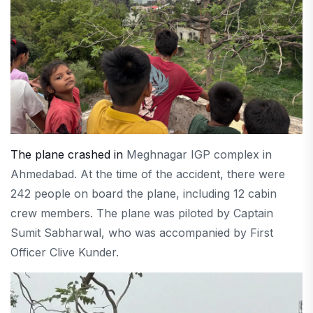
The plane crashed in
Meghnagar IGP complex in
Ahmedabad. At the time of the accident, there were
242 people on board the plane, including 12 cabin
crew members. The plane was piloted by Captain
Sumit Sabharwal, who was accompanied by First
Officer Clive Kunder.