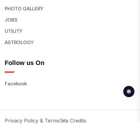
PHOTO GALLERY
JOBS
UTILITY
ASTROLOGY
Follow us On
Facebook
Privacy Policy & Terms
Site Credits
© 2026 All Rights Reserved