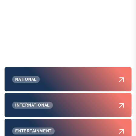
NATIONAL
INTERNATIONAL
ENTERTAINMENT