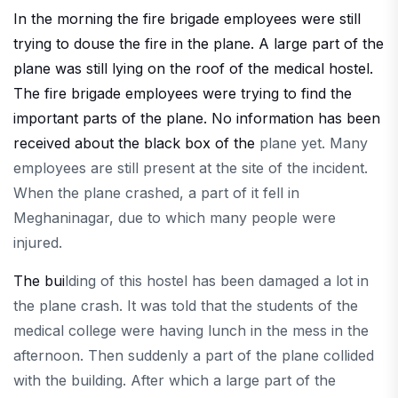
In the morning the fire brigade employees were still
trying to douse the fire in the plane. A large part of the
plane was still lying on the roof of the medical hostel.
The fire brigade employees were trying to find the
important parts of the plane. No information has been
received about the black box of the
plane yet. Many
employees are still present at the site of the incident.
When the plane crashed, a part of it fell in
Meghaninagar, due to which many people were
injured.
The bui
lding of this hostel has been damaged a lot in
the plane crash. It was told that the students of the
medical college were having lunch in the mess in the
afternoon. Then suddenly a part of the plane collided
with the building. After which a large part of the