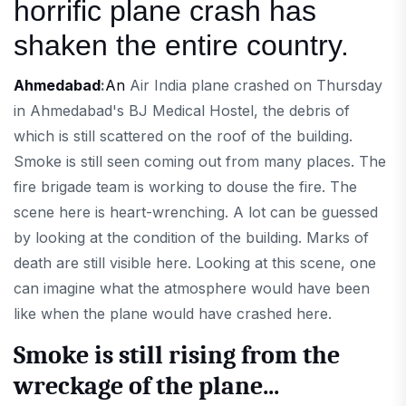
horrific plane crash has
shaken the entire country.
Ahmedabad
:
An
Air India plane crashed on Thursday
in Ahmedabad's BJ Medical Hostel, the debris of
which is still scattered on the roof of the building.
Smoke is still seen coming out from many places. The
fire brigade team is working to douse the fire. The
scene here is heart-wrenching. A lot can be guessed
by looking at the condition of the building. Marks of
death are still visible here. Looking at this scene, one
can imagine what the atmosphere would have been
like when the plane would have crashed here.
Smoke is still rising from the
wreckage of the plane...