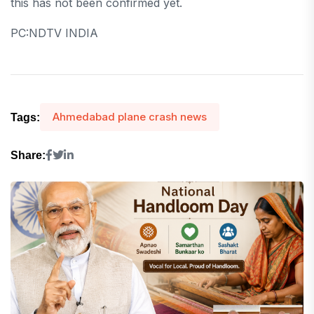
this has not been confirmed yet.
PC:NDTV INDIA
Ahmedabad plane crash news
Tags:
Share: