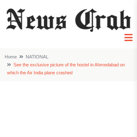
Home
NATIONAL
See the exclusive picture of the hostel in Ahmedabad on
which the Air India plane crashed