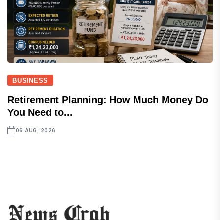
BUSINESS
Retirement Planning: How Much Money Do
You Need to...
06 AUG, 2026