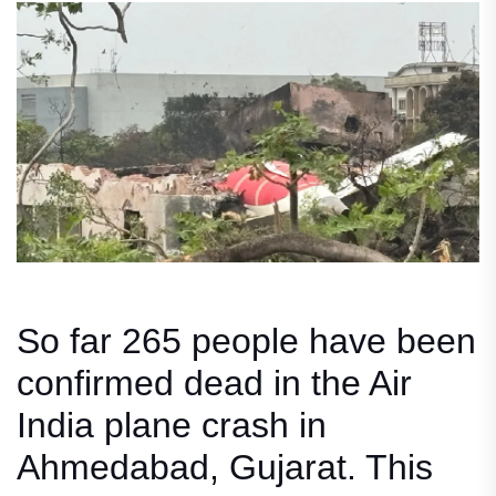
So far 265 people have been
confirmed dead in the Air
India plane crash in
Ahmedabad, Gujarat. This