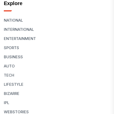
Explore
NATIONAL
INTERNATIONAL
ENTERTAINMENT
SPORTS
BUSINESS
AUTO
TECH
LIFESTYLE
BIZARRE
IPL
WEBSTORIES