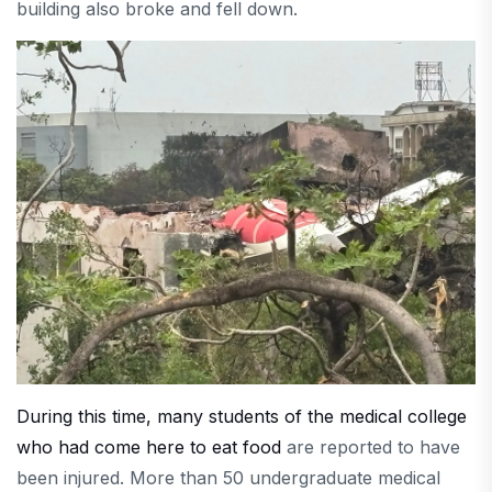
building also broke and fell down.
During this time, many students of the medical college
who had come here to eat food
are reported to have
been injured. More than 50 undergraduate medical