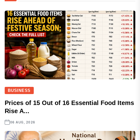
BUSINESS
Prices of 15 Out of 16 Essential Food Items
Rise A...
06 AUG, 2026