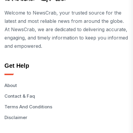
Welcome to NewsCrab, your trusted source for the
latest and most reliable news from around the globe.
At NewsCrab, we are dedicated to delivering accurate,
engaging, and timely information to keep you informed
and empowered.
Get Help
About
Contact & Faq
Terms And Conditions
Disclaimer