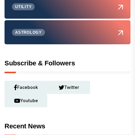
UTILITY
ASTROLOGY
Subscribe & Followers
Facebook
Twitter
Youtube
Recent News