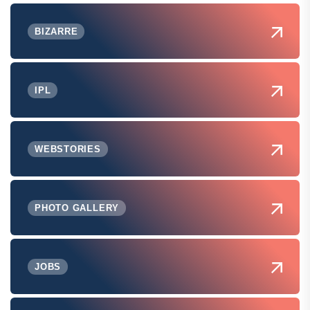
BIZARRE
IPL
WEBSTORIES
PHOTO GALLERY
JOBS