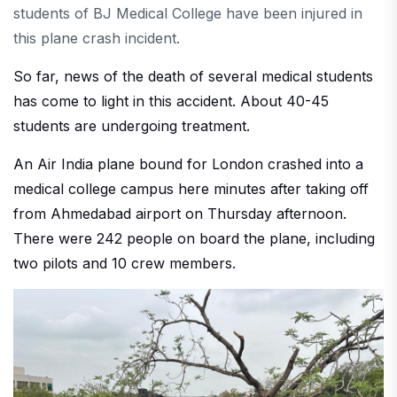
students of BJ Medical College have been injured in
this plane crash incident.
So far, news of the death of several medical students
has come to light in this accident. About 40-45
students are undergoing treatment.
An Air India plane bound for London crashed into a
medical college campus here minutes after taking off
from Ahmedabad airport on Thursday afternoon.
There were 242 people on board the plane, including
two pilots and 10 crew members.