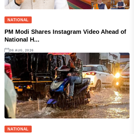
NATIONAL
PM Modi Shares Instagram Video Ahead of
National H...
06 AUG, 2026
NATIONAL