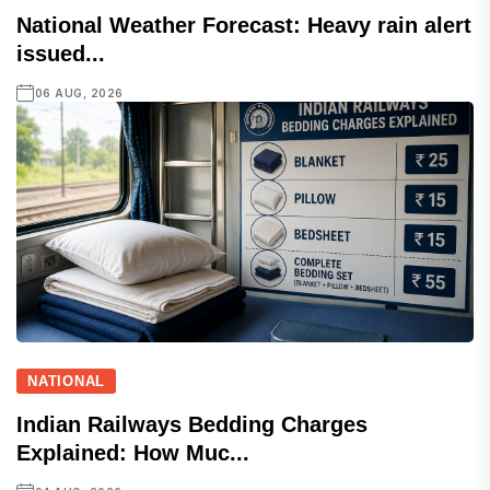
National Weather Forecast: Heavy rain alert
issued...
06 AUG, 2026
NATIONAL
Indian Railways Bedding Charges
Explained: How Muc...