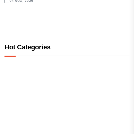
04 AUG, 2026
Hot Categories