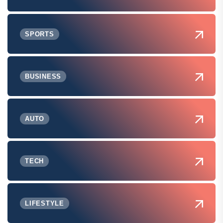
SPORTS
BUSINESS
AUTO
TECH
LIFESTYLE