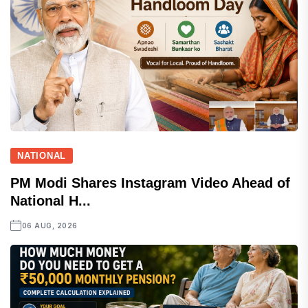
NATIONAL
PM Modi Shares Instagram Video Ahead of
National H...
06 AUG, 2026