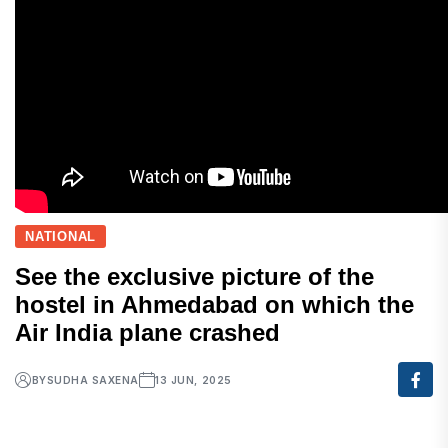
NATIONAL
See the exclusive picture of the
hostel in Ahmedabad on which the
Air India plane crashed
BY
SUDHA SAXENA
13 JUN, 2025