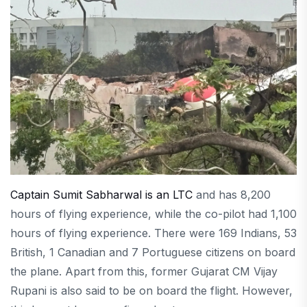
Captain Sumit Sabharwal is an LTC
and has 8,200
hours of flying experience, while the co-pilot had 1,100
hours of flying experience. There were 169 Indians, 53
British, 1 Canadian and 7 Portuguese citizens on board
the plane. Apart from this, former Gujarat CM Vijay
Rupani is also said to be on board the flight. However,