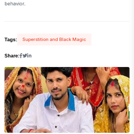
behavior.
Superstition and Black Magic
Tags:
Share: