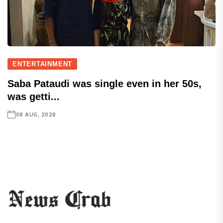
ENTERTAINMENT
Saba Pataudi was single even in her 50s,
was getti...
08 AUG, 2026