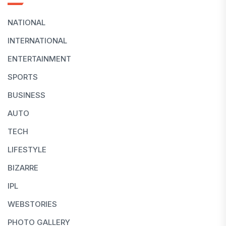
NATIONAL
INTERNATIONAL
ENTERTAINMENT
SPORTS
BUSINESS
AUTO
TECH
LIFESTYLE
BIZARRE
IPL
WEBSTORIES
PHOTO GALLERY