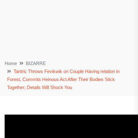
Home
BIZARRE
Tantric Throws Fevikwik on Couple Having relation in
Forest, Commits Heinous Act After Their Bodies Stick
Together; Details Will Shock You