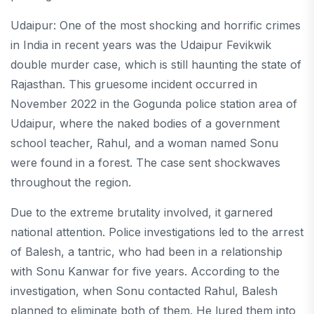
Udaipur: One of the most shocking and horrific crimes
in India in recent years was the Udaipur Fevikwik
double murder case, which is still haunting the state of
Rajasthan. This gruesome incident occurred in
November 2022 in the Gogunda police station area of ​​
Udaipur, where the naked bodies of a government
school teacher, Rahul, and a woman named Sonu
were found in a forest. The case sent shockwaves
throughout the region.
Due to the extreme brutality involved, it garnered
national attention. Police investigations led to the arrest
of Balesh, a tantric, who had been in a relationship
with Sonu Kanwar for five years. According to the
investigation, when Sonu contacted Rahul, Balesh
planned to eliminate both of them. He lured them into