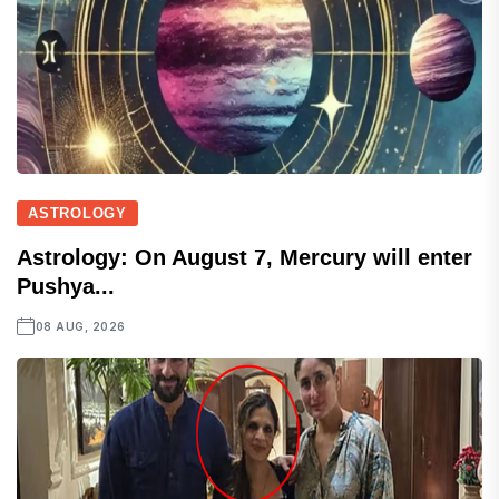
ASTROLOGY
Astrology: On August 7, Mercury will enter
Pushya...
08 AUG, 2026