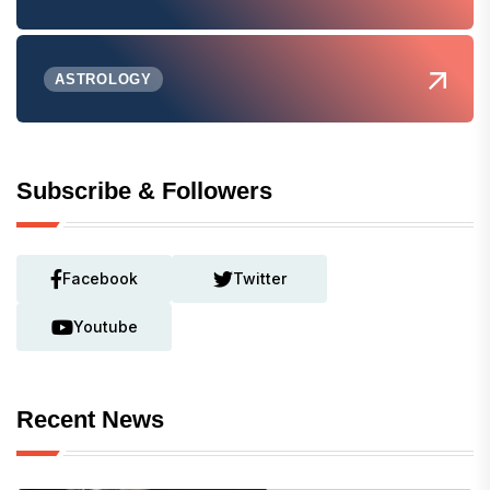
ASTROLOGY
Subscribe & Followers
Facebook
Twitter
Youtube
Recent News