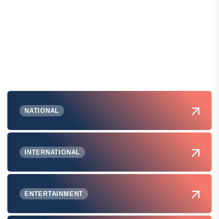
NATIONAL
INTERNATIONAL
ENTERTAINMENT