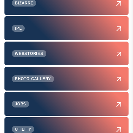
BIZARRE
IPL
WEBSTORIES
PHOTO GALLERY
JOBS
UTILITY