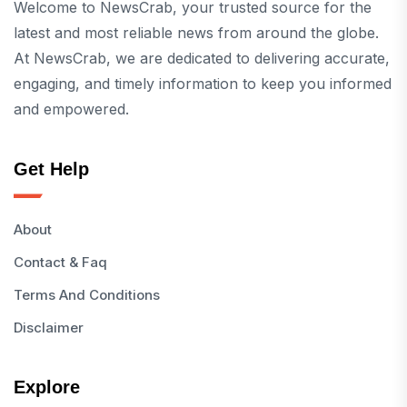
Welcome to NewsCrab, your trusted source for the
latest and most reliable news from around the globe.
At NewsCrab, we are dedicated to delivering accurate,
engaging, and timely information to keep you informed
and empowered.
Get Help
About
Contact & Faq
Terms And Conditions
Disclaimer
Explore