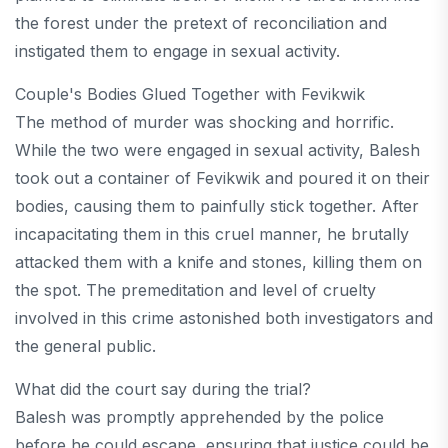
the forest under the pretext of reconciliation and
instigated them to engage in sexual activity.
Couple's Bodies Glued Together with Fevikwik
The method of murder was shocking and horrific.
While the two were engaged in sexual activity, Balesh
took out a container of Fevikwik and poured it on their
bodies, causing them to painfully stick together. After
incapacitating them in this cruel manner, he brutally
attacked them with a knife and stones, killing them on
the spot. The premeditation and level of cruelty
involved in this crime astonished both investigators and
the general public.
What did the court say during the trial?
Balesh was promptly apprehended by the police
before he could escape, ensuring that justice could be