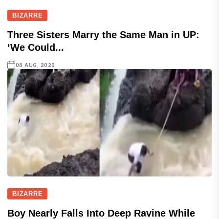
BIZARRE
Three Sisters Marry the Same Man in UP:
‘We Could...
08 AUG, 2026
BIZARRE
Boy Nearly Falls Into Deep Ravine While