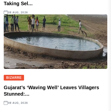
Taking Sel...
08 AUG, 2026
BIZARRE
Gujarat’s ‘Waving Well’ Leaves Villagers
Stunned:...
08 AUG, 2026