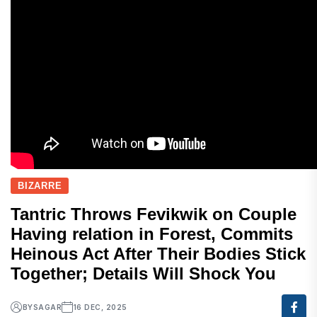
BIZARRE
Tantric Throws Fevikwik on Couple
Having relation in Forest, Commits
Heinous Act After Their Bodies Stick
Together; Details Will Shock You
BY
SAGAR
16 DEC, 2025