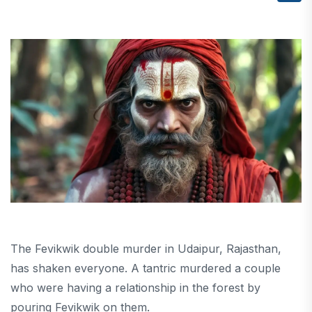
The Fevikwik double murder in Udaipur, Rajasthan,
has shaken everyone. A tantric murdered a couple
who were having a relationship in the forest by
pouring Fevikwik on them.