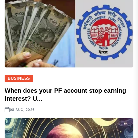
BUSINESS
When does your PF account stop earning
interest? U...
08 AUG, 2026