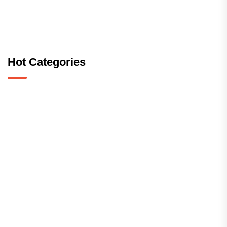
Hot Categories