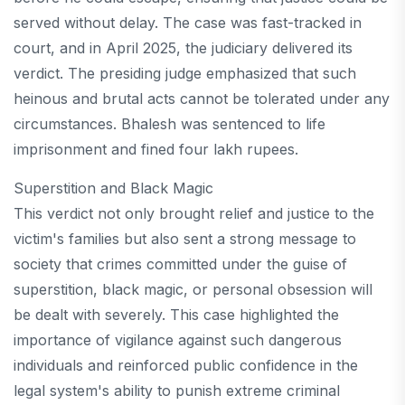
served without delay. The case was fast-tracked in
court, and in April 2025, the judiciary delivered its
verdict. The presiding judge emphasized that such
heinous and brutal acts cannot be tolerated under any
circumstances. Bhalesh was sentenced to life
imprisonment and fined four lakh rupees.
Superstition and Black Magic
This verdict not only brought relief and justice to the
victim's families but also sent a strong message to
society that crimes committed under the guise of
superstition, black magic, or personal obsession will
be dealt with severely. This case highlighted the
importance of vigilance against such dangerous
individuals and reinforced public confidence in the
legal system's ability to punish extreme criminal