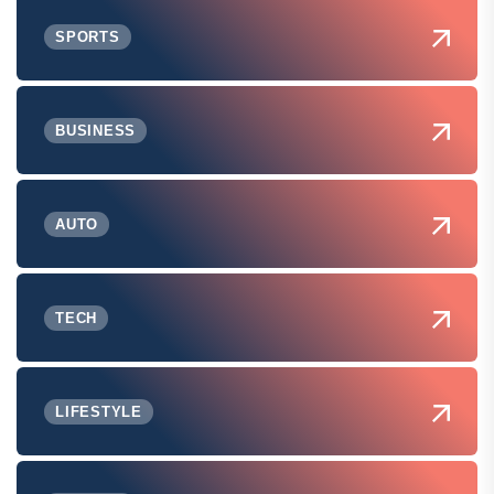
SPORTS
BUSINESS
AUTO
TECH
LIFESTYLE