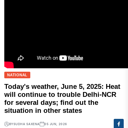
NATIONAL
Today's weather, June 5, 2025: Heat
will continue to trouble Delhi-NCR
for several days; find out the
situation in other states
BY
SUDHA SAXENA
05 JUN, 2026