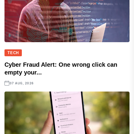
TECH
Cyber Fraud Alert: One wrong click can
empty your...
07 AUG, 2026