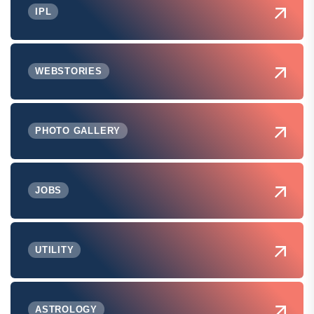
IPL
WEBSTORIES
PHOTO GALLERY
JOBS
UTILITY
ASTROLOGY