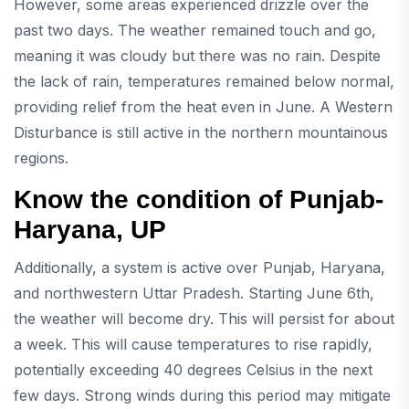
However, some areas experienced drizzle over the
past two days. The weather remained touch and go,
meaning it was cloudy but there was no rain. Despite
the lack of rain, temperatures remained below normal,
providing relief from the heat even in June. A Western
Disturbance is still active in the northern mountainous
regions.
Know the condition of Punjab-
Haryana, UP
Additionally, a system is active over Punjab, Haryana,
and northwestern Uttar Pradesh. Starting June 6th,
the weather will become dry. This will persist for about
a week. This will cause temperatures to rise rapidly,
potentially exceeding 40 degrees Celsius in the next
few days. Strong winds during this period may mitigate