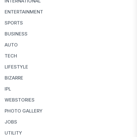
INTERNATIONAL
ENTERTAINMENT
SPORTS
BUSINESS
AUTO
TECH
LIFESTYLE
BIZARRE
IPL
WEBSTORIES
PHOTO GALLERY
JOBS
UTILITY