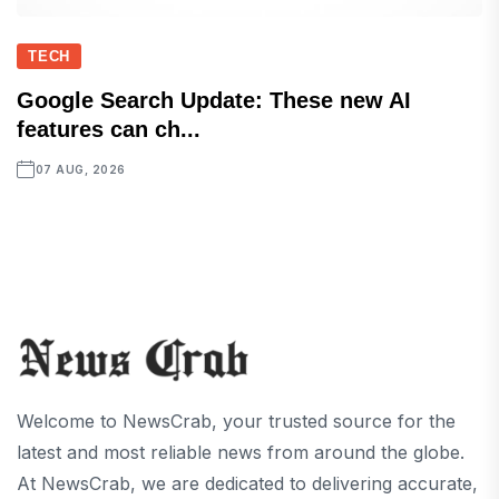
TECH
Google Search Update: These new AI
features can ch...
07 AUG, 2026
Welcome to NewsCrab, your trusted source for the
latest and most reliable news from around the globe.
At NewsCrab, we are dedicated to delivering accurate,