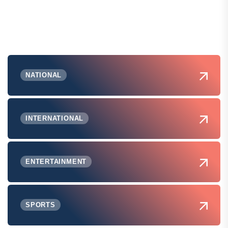
NATIONAL
INTERNATIONAL
ENTERTAINMENT
SPORTS