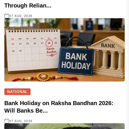
Through Relian...
07 AUG, 2026
NATIONAL
Bank Holiday on Raksha Bandhan 2026:
Will Banks Be...
07 AUG, 2026