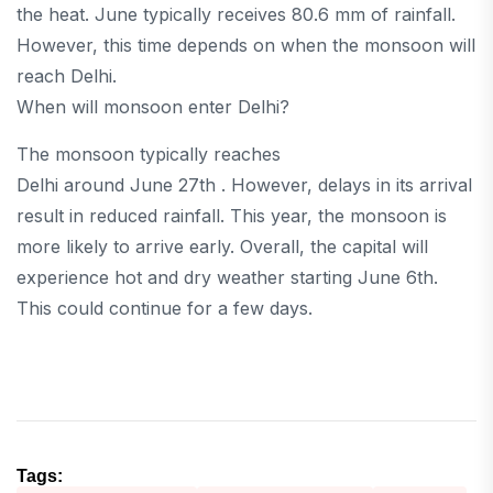
the heat. June typically receives 80.6 mm of rainfall.
However, this time depends on when the monsoon will
reach Delhi.
When will monsoon enter Delhi?
The monsoon typically reaches
Delhi around June 27th . However, delays in its arrival
result in reduced rainfall. This year, the monsoon is
more likely to arrive early. Overall, the capital will
experience hot and dry weather starting June 6th.
This could continue for a few days.
Tags: