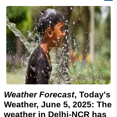
Weather Forecast
, Today's
Weather, June 5, 2025: The
weather in Delhi-NCR has