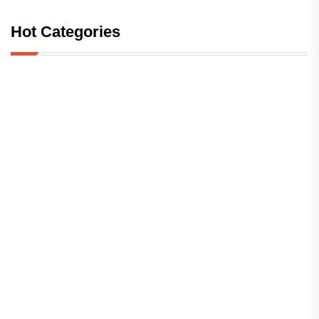
Hot Categories