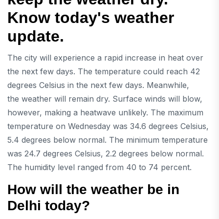
Know today's weather
update.
The city will experience a rapid increase in heat over
the next few days. The temperature could reach 42
degrees Celsius in the next few days. Meanwhile,
the weather will remain dry. Surface winds will blow,
however, making a heatwave unlikely. The maximum
temperature on Wednesday was 34.6 degrees Celsius,
5.4 degrees below normal. The minimum temperature
was 24.7 degrees Celsius, 2.2 degrees below normal.
The humidity level ranged from 40 to 74 percent.
How will the weather be in
Delhi today?