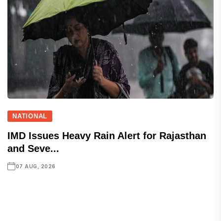
NATIONAL
IMD Issues Heavy Rain Alert for Rajasthan
and Seve...
07 AUG, 2026