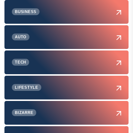
BUSINESS
AUTO
TECH
LIFESTYLE
BIZARRE