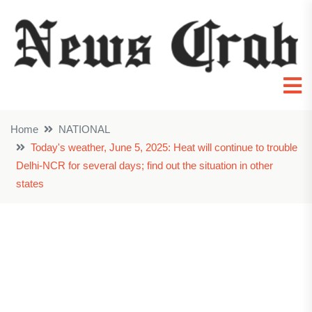
Home
NATIONAL
Today's weather, June 5, 2025: Heat will continue to trouble
Delhi-NCR for several days; find out the situation in other
states