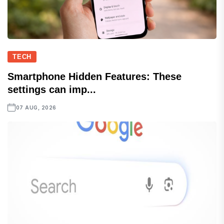
TECH
Smartphone Hidden Features: These
settings can imp...
07 AUG, 2026