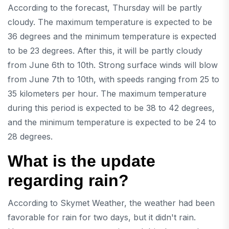
According to the forecast, Thursday will be partly
cloudy. The maximum temperature is expected to be
36 degrees and the minimum temperature is expected
to be 23 degrees. After this, it will be partly cloudy
from June 6th to 10th. Strong surface winds will blow
from June 7th to 10th, with speeds ranging from 25 to
35 kilometers per hour. The maximum temperature
during this period is expected to be 38 to 42 degrees,
and the minimum temperature is expected to be 24 to
28 degrees.
What is the update
regarding rain?
According to Skymet Weather, the weather had been
favorable for rain for two days, but it didn't rain.