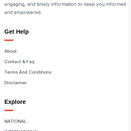
engaging, and timely information to keep you informed
and empowered.
Get Help
About
Contact & Faq
Terms And Conditions
Disclaimer
Explore
NATIONAL