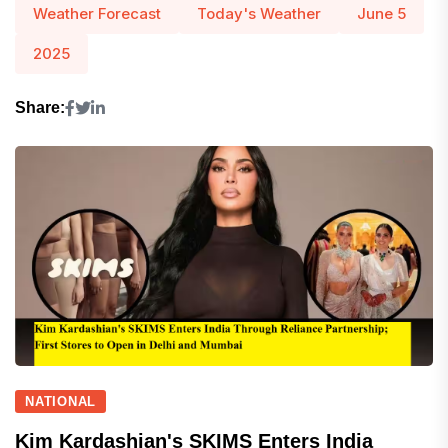
Weather Forecast
Today's Weather
June 5
2025
Share:
NATIONAL
Kim Kardashian's SKIMS Enters India