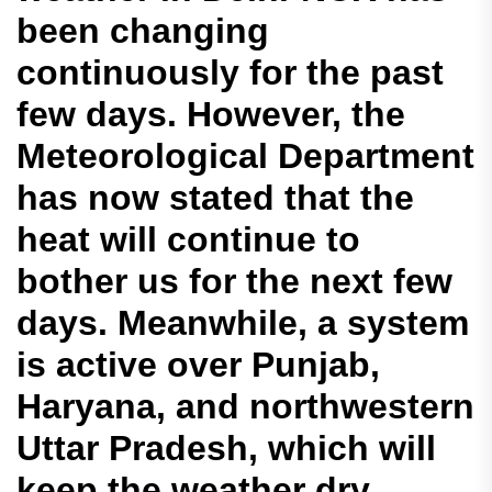
been changing
continuously for the past
few days. However, the
Meteorological Department
has now stated that the
heat will continue to
bother us for the next few
days. Meanwhile, a system
is active over Punjab,
Haryana, and northwestern
Uttar Pradesh, which will
keep the weather dry.