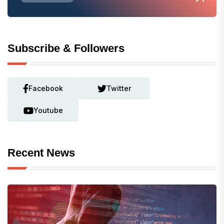
Subscribe & Followers
Facebook
Twitter
Youtube
Recent News