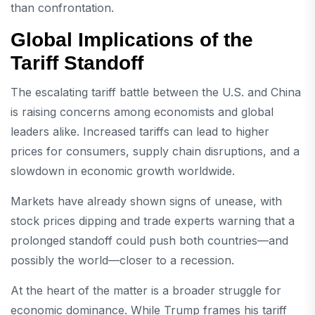
than confrontation.
Global Implications of the
Tariff Standoff
The escalating tariff battle between the U.S. and China
is raising concerns among economists and global
leaders alike. Increased tariffs can lead to higher
prices for consumers, supply chain disruptions, and a
slowdown in economic growth worldwide.
Markets have already shown signs of unease, with
stock prices dipping and trade experts warning that a
prolonged standoff could push both countries—and
possibly the world—closer to a recession.
At the heart of the matter is a broader struggle for
economic dominance. While Trump frames his tariff