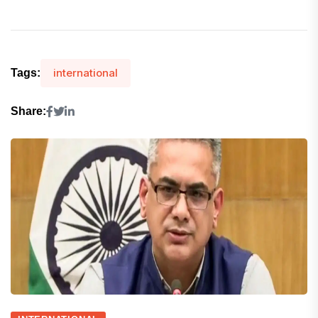
international
Tags:
Share: