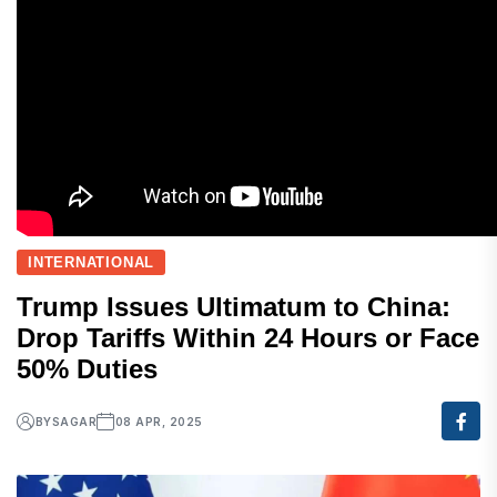
INTERNATIONAL
Trump Issues Ultimatum to China:
Drop Tariffs Within 24 Hours or Face
50% Duties
BY
SAGAR
08 APR, 2025