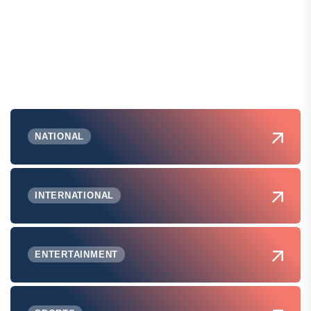
NATIONAL
INTERNATIONAL
ENTERTAINMENT