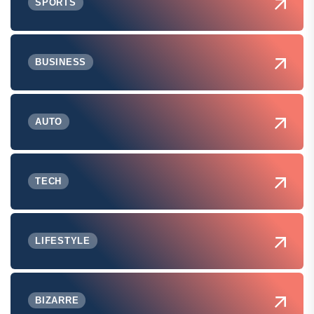
SPORTS
BUSINESS
AUTO
TECH
LIFESTYLE
BIZARRE