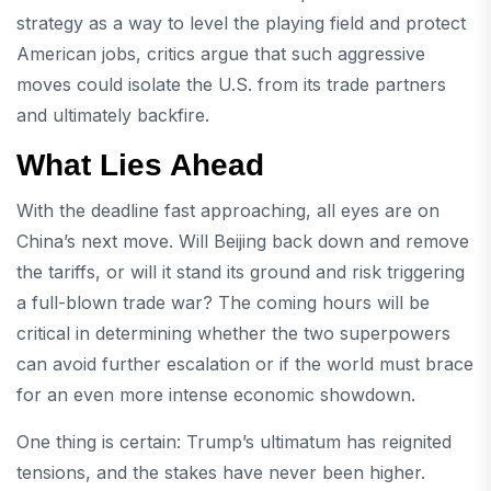
strategy as a way to level the playing field and protect
American jobs, critics argue that such aggressive
moves could isolate the U.S. from its trade partners
and ultimately backfire.
What Lies Ahead
With the deadline fast approaching, all eyes are on
China’s next move. Will Beijing back down and remove
the tariffs, or will it stand its ground and risk triggering
a full-blown trade war? The coming hours will be
critical in determining whether the two superpowers
can avoid further escalation or if the world must brace
for an even more intense economic showdown.
One thing is certain: Trump’s ultimatum has reignited
tensions, and the stakes have never been higher.