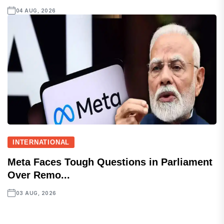
04 AUG, 2026
INTERNATIONAL
Meta Faces Tough Questions in Parliament
Over Remo...
03 AUG, 2026