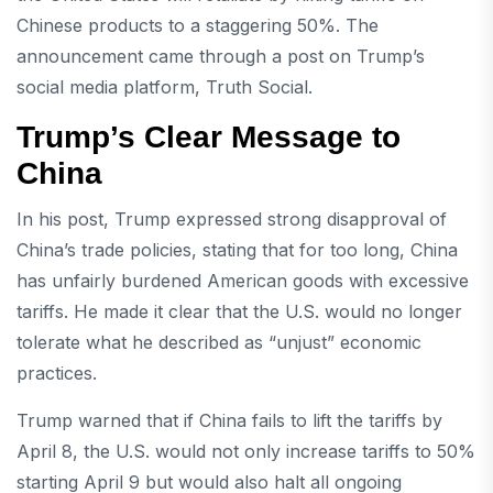
Chinese products to a staggering 50%. The
announcement came through a post on Trump’s
social media platform, Truth Social.
Trump’s Clear Message to
China
In his post, Trump expressed strong disapproval of
China’s trade policies, stating that for too long, China
has unfairly burdened American goods with excessive
tariffs. He made it clear that the U.S. would no longer
tolerate what he described as “unjust” economic
practices.
Trump warned that if China fails to lift the tariffs by
April 8, the U.S. would not only increase tariffs to 50%
starting April 9 but would also halt all ongoing