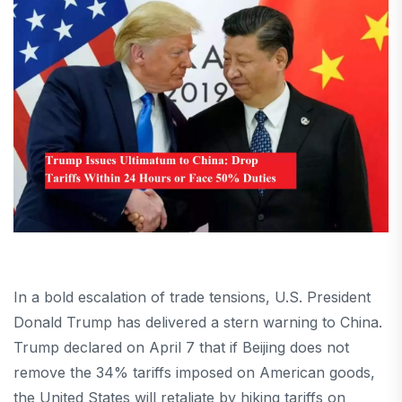
In a bold escalation of trade tensions, U.S. President
Donald Trump has delivered a stern warning to China.
Trump declared on April 7 that if Beijing does not
remove the 34% tariffs imposed on American goods,
the United States will retaliate by hiking tariffs on