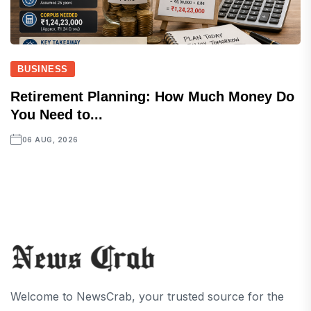
BUSINESS
Retirement Planning: How Much Money Do
You Need to...
06 AUG, 2026
Welcome to NewsCrab, your trusted source for the