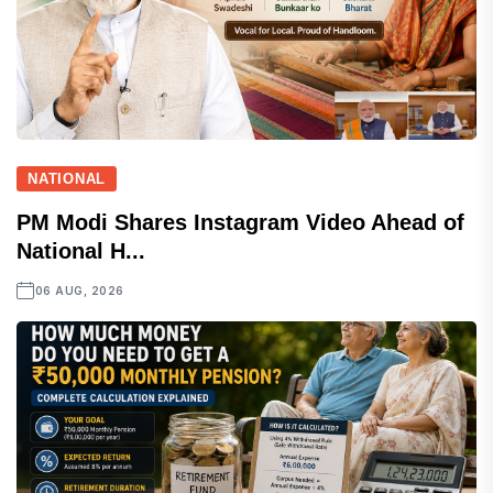
NATIONAL
PM Modi Shares Instagram Video Ahead of
National H...
06 AUG, 2026