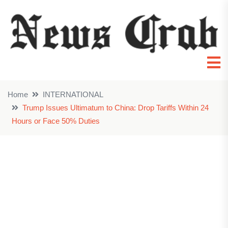
Home
INTERNATIONAL
Trump Issues Ultimatum to China: Drop Tariffs Within 24
Hours or Face 50% Duties