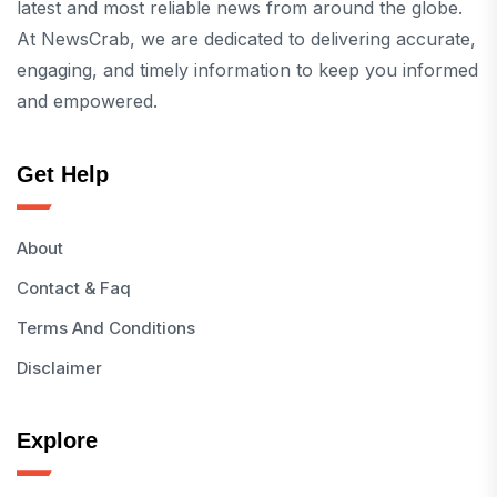
latest and most reliable news from around the globe.
At NewsCrab, we are dedicated to delivering accurate,
engaging, and timely information to keep you informed
and empowered.
Get Help
About
Contact & Faq
Terms And Conditions
Disclaimer
Explore