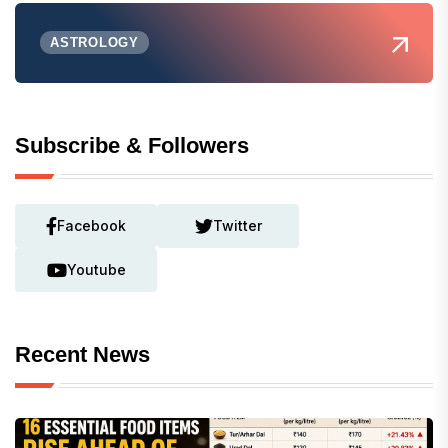
ASTROLOGY
Subscribe & Followers
Facebook
Twitter
Youtube
Recent News