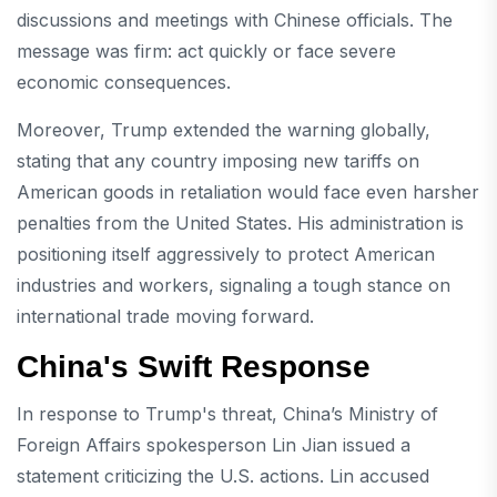
discussions and meetings with Chinese officials. The
message was firm: act quickly or face severe
economic consequences.
Moreover, Trump extended the warning globally,
stating that any country imposing new tariffs on
American goods in retaliation would face even harsher
penalties from the United States. His administration is
positioning itself aggressively to protect American
industries and workers, signaling a tough stance on
international trade moving forward.
China's Swift Response
In response to Trump's threat, China’s Ministry of
Foreign Affairs spokesperson Lin Jian issued a
statement criticizing the U.S. actions. Lin accused