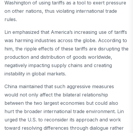
Washington of using tariffs as a tool to exert pressure
on other nations, thus violating international trade
rules.
Lin emphasized that America’s increasing use of tariffs
was harming industries across the globe. According to
him, the ripple effects of these tariffs are disrupting the
production and distribution of goods worldwide,
negatively impacting supply chains and creating
instability in global markets.
China maintained that such aggressive measures
would not only affect the bilateral relationship
between the two largest economies but could also
hurt the broader international trade environment. Lin
urged the U.S. to reconsider its approach and work
toward resolving differences through dialogue rather