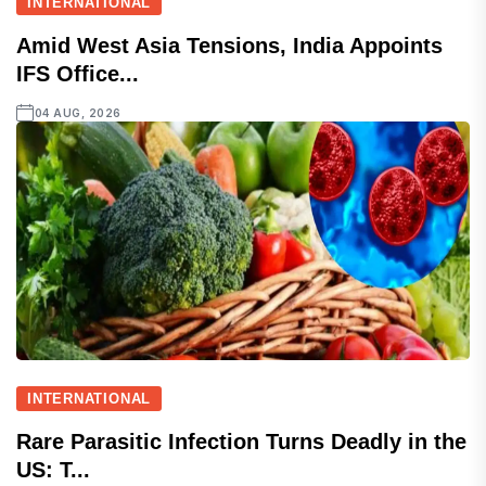
INTERNATIONAL
Amid West Asia Tensions, India Appoints
IFS Office...
04 AUG, 2026
INTERNATIONAL
Rare Parasitic Infection Turns Deadly in the
US: T...