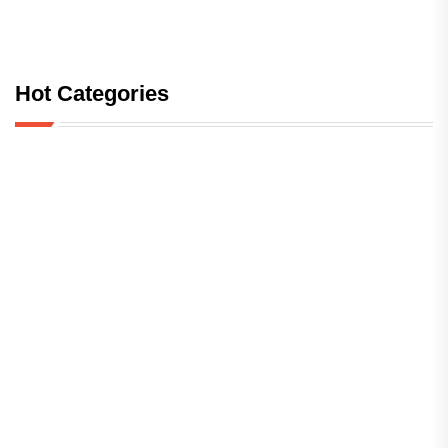
Hot Categories