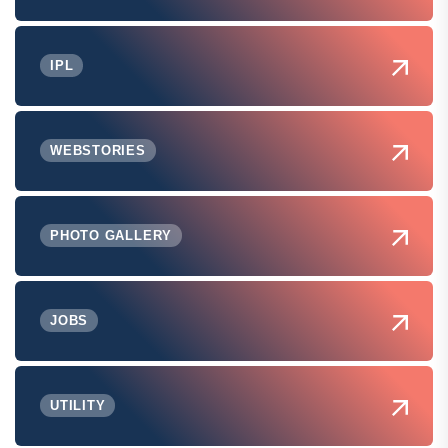
IPL
WEBSTORIES
PHOTO GALLERY
JOBS
UTILITY