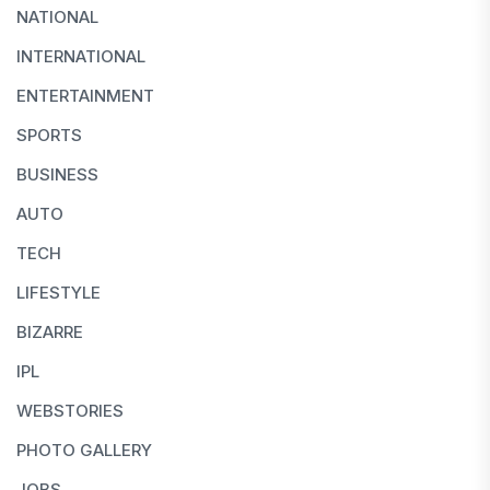
NATIONAL
INTERNATIONAL
ENTERTAINMENT
SPORTS
BUSINESS
AUTO
TECH
LIFESTYLE
BIZARRE
IPL
WEBSTORIES
PHOTO GALLERY
JOBS