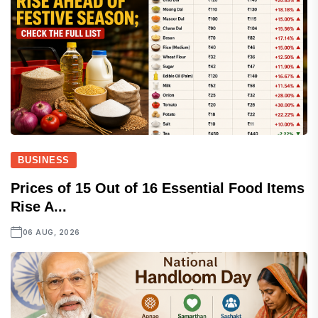
BUSINESS
Prices of 15 Out of 16 Essential Food Items
Rise A...
06 AUG, 2026