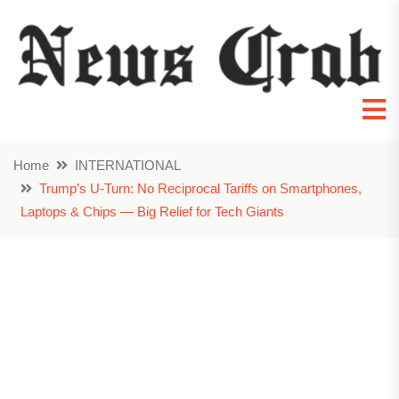
Home
INTERNATIONAL
Trump’s U-Turn: No Reciprocal Tariffs on Smartphones,
Laptops & Chips — Big Relief for Tech Giants