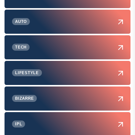
AUTO
TECH
LIFESTYLE
BIZARRE
IPL