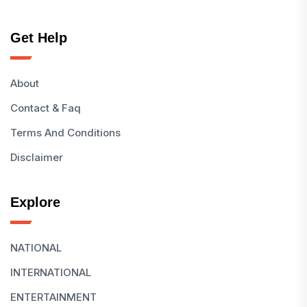
Get Help
About
Contact & Faq
Terms And Conditions
Disclaimer
Explore
NATIONAL
INTERNATIONAL
ENTERTAINMENT