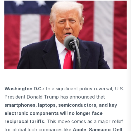
Washington D.C.:
In a significant policy reversal, U.S.
President Donald Trump has announced that
smartphones, laptops, semiconductors, and key
electronic components will no longer face
reciprocal tariffs
. This move comes as a major relief
for global tech companies like
Apple, Samsung, Dell