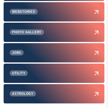
WEBSTORIES
PHOTO GALLERY
JOBS
UTILITY
ASTROLOGY