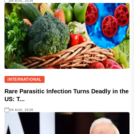
04 AUG, 2026
INTERNATIONAL
Rare Parasitic Infection Turns Deadly in the
US: T...
04 AUG, 2026