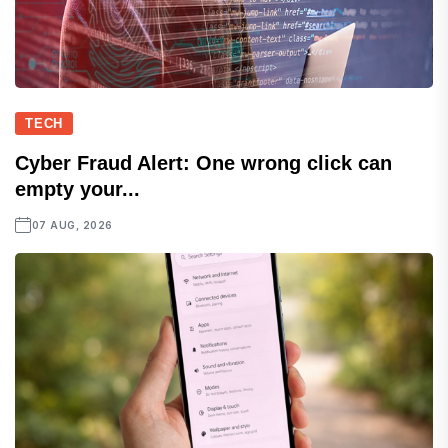
TECH
Cyber Fraud Alert: One wrong click can
empty your...
07 AUG, 2026