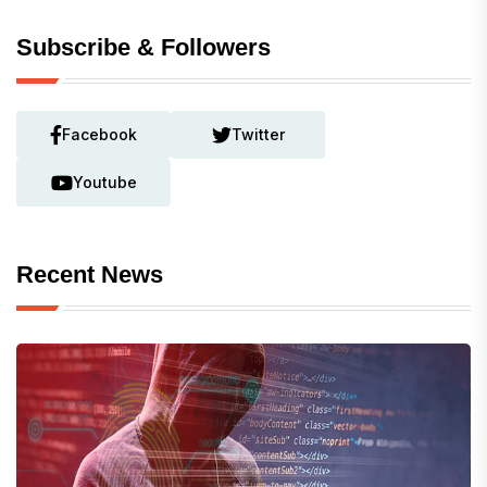
Subscribe & Followers
Facebook
Twitter
Youtube
Recent News