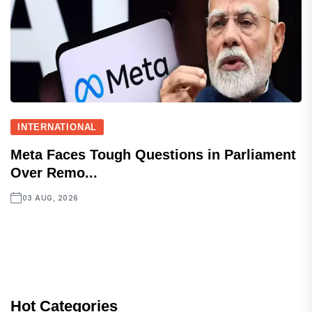
INTERNATIONAL
Meta Faces Tough Questions in Parliament
Over Remo...
03 AUG, 2026
Hot Categories