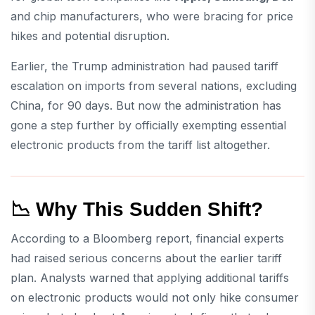
and chip manufacturers, who were bracing for price
hikes and potential disruption.
Earlier, the Trump administration had paused tariff
escalation on imports from several nations, excluding
China, for 90 days. But now the administration has
gone a step further by officially exempting essential
electronic products from the tariff list altogether.
📉 Why This Sudden Shift?
According to a Bloomberg report, financial experts
had raised serious concerns about the earlier tariff
plan. Analysts warned that applying additional tariffs
on electronic products would not only hike consumer