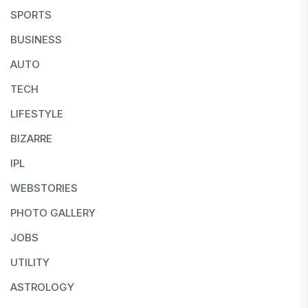
SPORTS
BUSINESS
AUTO
TECH
LIFESTYLE
BIZARRE
IPL
WEBSTORIES
PHOTO GALLERY
JOBS
UTILITY
ASTROLOGY