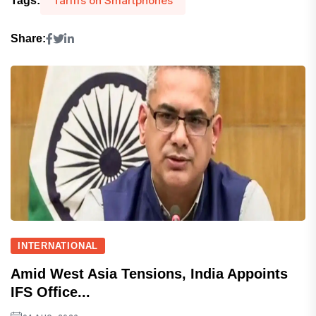
Tariffs on Smartphones
Tags:
Share:
INTERNATIONAL
Amid West Asia Tensions, India Appoints
IFS Office...