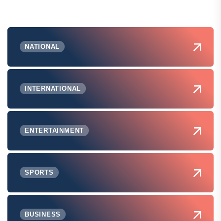
NATIONAL
INTERNATIONAL
ENTERTAINMENT
SPORTS
BUSINESS