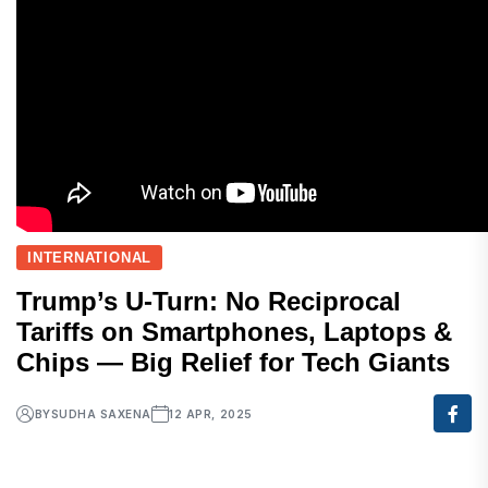
INTERNATIONAL
Trump’s U-Turn: No Reciprocal
Tariffs on Smartphones, Laptops &
Chips — Big Relief for Tech Giants
BY
SUDHA SAXENA
12 APR, 2025