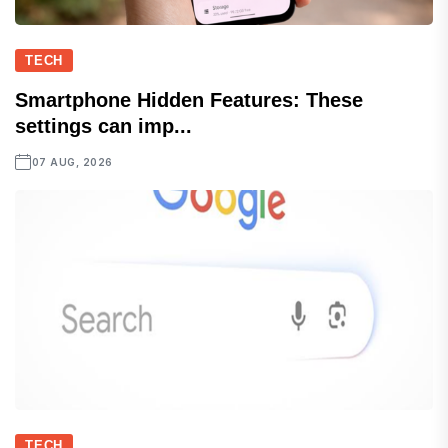
TECH
Smartphone Hidden Features: These
settings can imp...
07 AUG, 2026
TECH