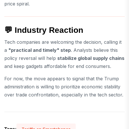
price spiral.
💬 Industry Reaction
Tech companies are welcoming the decision, calling it
a
"practical and timely" step
. Analysts believe this
policy reversal will help
stabilize global supply chains
and keep gadgets affordable for end consumers.
For now, the move appears to signal that the Trump
administration is willing to prioritize economic stability
over trade confrontation, especially in the tech sector.