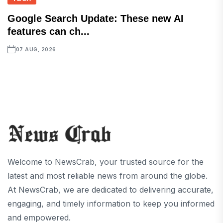
Google Search Update: These new AI
features can ch...
07 AUG, 2026
Welcome to NewsCrab, your trusted source for the
latest and most reliable news from around the globe.
At NewsCrab, we are dedicated to delivering accurate,
engaging, and timely information to keep you informed
and empowered.