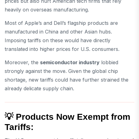
prices but also hurt American tech firms that rely
heavily on overseas manufacturing.
Most of Apple’s and Dell’s flagship products are
manufactured in China and other Asian hubs.
Imposing tariffs on these would have directly
translated into higher prices for U.S. consumers.
Moreover, the
semiconductor industry
lobbied
strongly against the move. Given the global chip
shortage, new tariffs could have further strained the
already delicate supply chain.
💡 Products Now Exempt from
Tariffs: