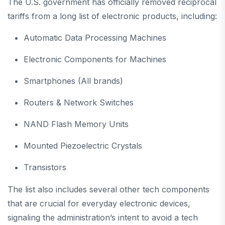
The U.S. government has officially removed reciprocal
tariffs from a long list of electronic products, including:
Automatic Data Processing Machines
Electronic Components for Machines
Smartphones (All brands)
Routers & Network Switches
NAND Flash Memory Units
Mounted Piezoelectric Crystals
Transistors
The list also includes several other tech components
that are crucial for everyday electronic devices,
signaling the administration’s intent to avoid a tech