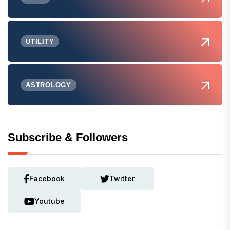
UTILITY
ASTROLOGY
Subscribe & Followers
Facebook
Twitter
Youtube