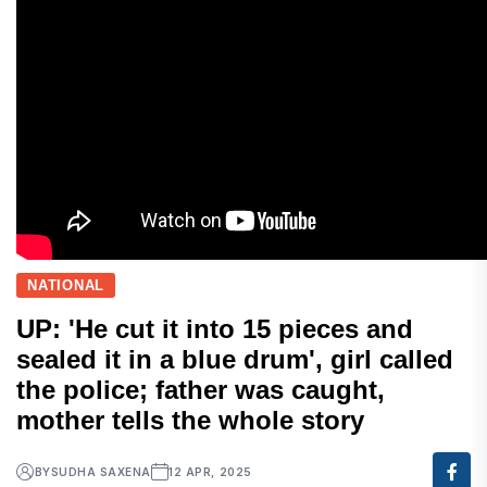
NATIONAL
UP: 'He cut it into 15 pieces and
sealed it in a blue drum', girl called
the police; father was caught,
mother tells the whole story
BY
SUDHA SAXENA
12 APR, 2025