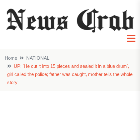
Home
NATIONAL
UP: 'He cut it into 15 pieces and sealed it in a blue drum',
girl called the police; father was caught, mother tells the whole
story