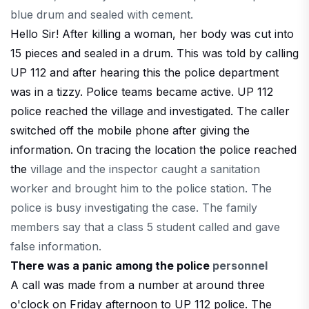
blue drum and sealed with cement.
Hello Sir! After killing a woman, her body was cut into
15 pieces and sealed in a drum. This was told by calling
UP 112 and after hearing this the police department
was in a tizzy. Police teams became active. UP 112
police reached the village and investigated. The caller
switched off the mobile phone after giving the
information. On tracing the location the police reached
the
village and the inspector caught a sanitation
worker and brought him to the police station. The
police is busy investigating the case. The family
members say that a class 5 student called and gave
false information.
There was a panic among the police
personnel
A call was made from a number at around three
o'clock on Friday afternoon to UP 112 police. The