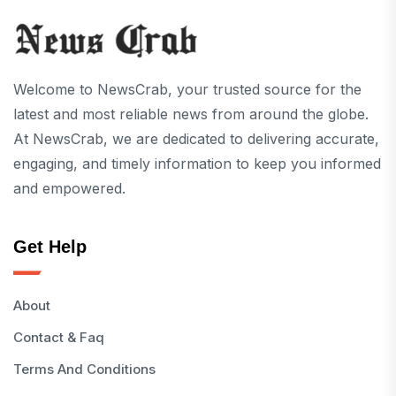
Welcome to NewsCrab, your trusted source for the
latest and most reliable news from around the globe.
At NewsCrab, we are dedicated to delivering accurate,
engaging, and timely information to keep you informed
and empowered.
Get Help
About
Contact & Faq
Terms And Conditions