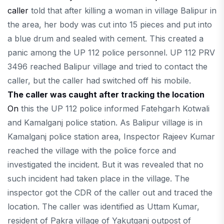
caller
told that after killing a woman in village Balipur in
the area, her body was cut into 15 pieces and put into
a blue drum and sealed with cement. This created a
panic among the UP 112 police personnel. UP 112 PRV
3496 reached Balipur village and tried to contact the
caller, but the caller had switched off his mobile.
The caller was caught after tracking the location
On
this the UP 112 police informed Fatehgarh Kotwali
and Kamalganj police station. As Balipur village is in
Kamalganj police station area, Inspector Rajeev Kumar
reached the village with the police force and
investigated the incident. But it was revealed that no
such incident had taken place in the village. The
inspector got the CDR of the caller out and traced the
location. The caller was identified as Uttam Kumar,
resident of Pakra village of Yakutganj outpost of