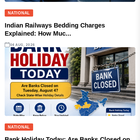
NATIONAL
Indian Railways Bedding Charges
Explained: How Muc...
04 AUG, 2026
NATIONAL
Bank Holiday Today: Are Banks Closed on