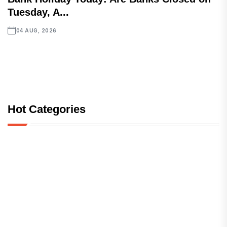
Tuesday, A...
04 AUG, 2026
Hot Categories