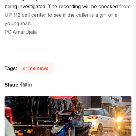
being investigated. The recording will be checked
from
UP 112 call center to see if the caller is a girl or a
young man.
PC:AmarUjala
crime news
Tags:
Share: