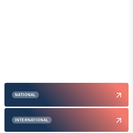
NATIONAL
INTERNATIONAL