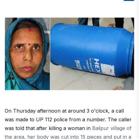
On Thursday afternoon at around 3 o'clock, a call
was made to UP 112 police from a number. The caller
was told that after killing a woman in
Balipur
village
of
the area
, her body was cut into 15 pieces
and
put in a