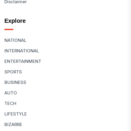
Disclaimer
Explore
NATIONAL
INTERNATIONAL
ENTERTAINMENT
SPORTS
BUSINESS
AUTO
TECH
LIFESTYLE
BIZARRE