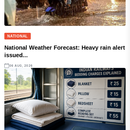
NATIONAL
National Weather Forecast: Heavy rain alert
issued...
06 AUG, 2026