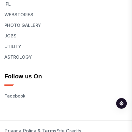
IPL
WEBSTORIES
PHOTO GALLERY
JOBS
UTILITY
ASTROLOGY
Follow us On
Facebook
Privacy Policy & Terms
Site Credits