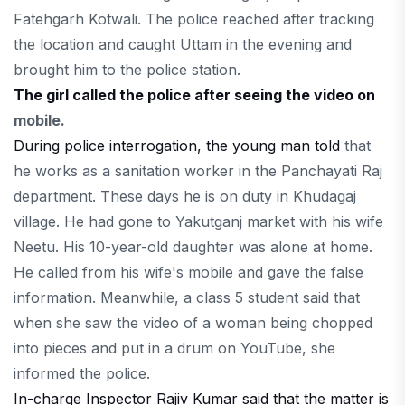
Fatehgarh Kotwali. The police reached after tracking
the location and caught Uttam in the evening and
brought him to the police station.
The girl called the police after seeing the video on
mobile.
During police interrogation, the young man told
that
he works as a sanitation worker in the Panchayati Raj
department. These days he is on duty in Khudagaj
village. He had gone to Yakutganj market with his wife
Neetu. His 10-year-old daughter was alone at home.
He called from his wife's mobile and gave the false
information. Meanwhile, a class 5 student said that
when she saw the video of a woman being chopped
into pieces and put in a drum on YouTube, she
informed the police.
In-charge Inspector Rajiv Kumar said that the matter is