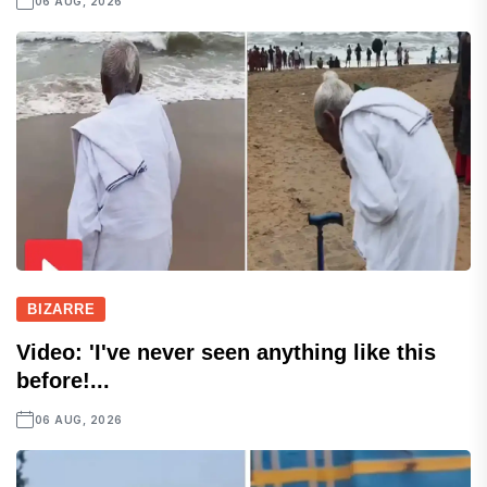
06 AUG, 2026
BIZARRE
Video: 'I've never seen anything like this
before!...
06 AUG, 2026