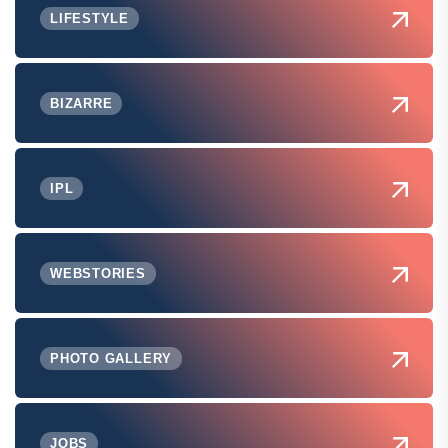
LIFESTYLE
BIZARRE
IPL
WEBSTORIES
PHOTO GALLERY
JOBS