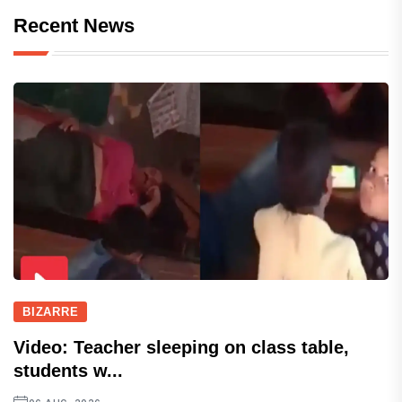
Recent News
BIZARRE
Video: Teacher sleeping on class table,
students w...