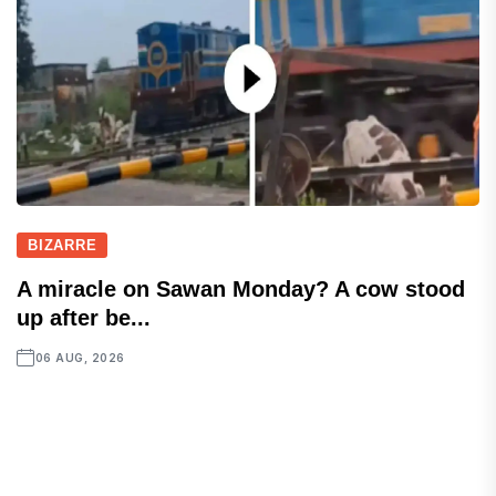
BIZARRE
A miracle on Sawan Monday? A cow stood
up after be...
06 AUG, 2026