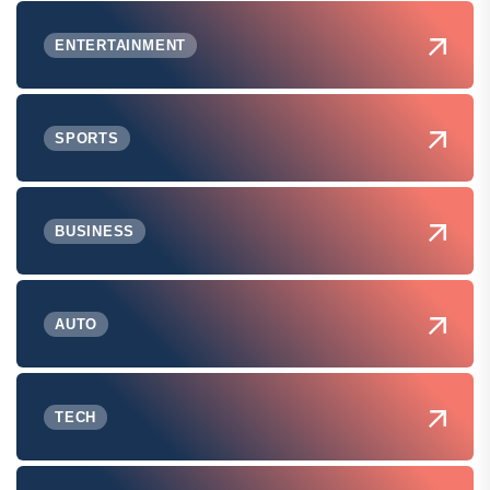
ENTERTAINMENT
SPORTS
BUSINESS
AUTO
TECH