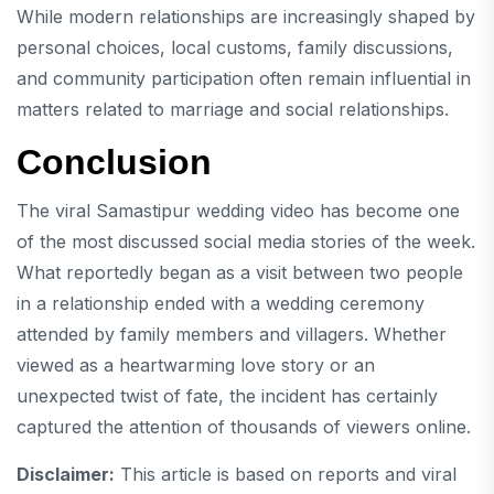
While modern relationships are increasingly shaped by
personal choices, local customs, family discussions,
and community participation often remain influential in
matters related to marriage and social relationships.
Conclusion
The viral Samastipur wedding video has become one
of the most discussed social media stories of the week.
What reportedly began as a visit between two people
in a relationship ended with a wedding ceremony
attended by family members and villagers. Whether
viewed as a heartwarming love story or an
unexpected twist of fate, the incident has certainly
captured the attention of thousands of viewers online.
Disclaimer:
This article is based on reports and viral