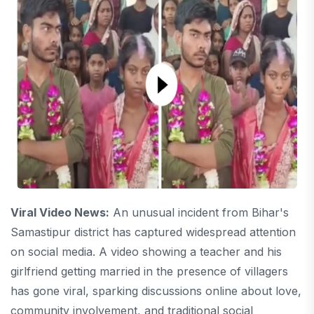
Viral Video News:
An unusual incident from Bihar's
Samastipur district has captured widespread attention
on social media. A video showing a teacher and his
girlfriend getting married in the presence of villagers
has gone viral, sparking discussions online about love,
community involvement, and traditional social