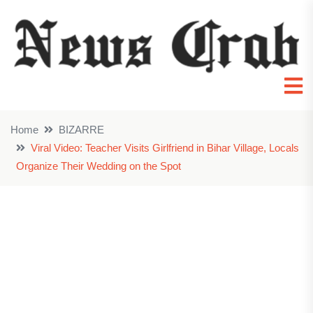
Home
BIZARRE
Viral Video: Teacher Visits Girlfriend in Bihar Village, Locals
Organize Their Wedding on the Spot