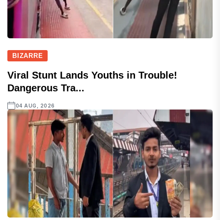
BIZARRE
Viral Stunt Lands Youths in Trouble!
Dangerous Tra...
04 AUG, 2026