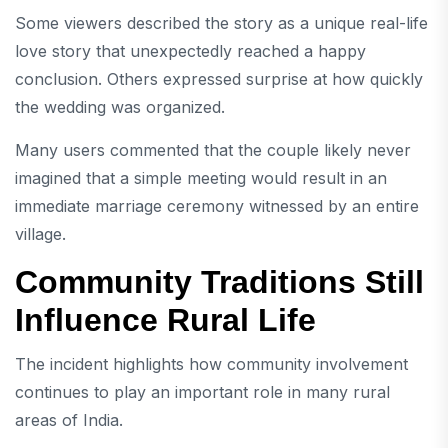
Some viewers described the story as a unique real-life
love story that unexpectedly reached a happy
conclusion. Others expressed surprise at how quickly
the wedding was organized.
Many users commented that the couple likely never
imagined that a simple meeting would result in an
immediate marriage ceremony witnessed by an entire
village.
Community Traditions Still
Influence Rural Life
The incident highlights how community involvement
continues to play an important role in many rural
areas of India.