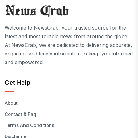
Welcome to NewsCrab, your trusted source for the
latest and most reliable news from around the globe.
At NewsCrab, we are dedicated to delivering accurate,
engaging, and timely information to keep you informed
and empowered.
Get Help
About
Contact & Faq
Terms And Conditions
Disclaimer