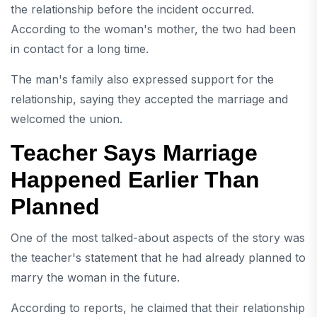
the relationship before the incident occurred.
According to the woman's mother, the two had been
in contact for a long time.
The man's family also expressed support for the
relationship, saying they accepted the marriage and
welcomed the union.
Teacher Says Marriage
Happened Earlier Than
Planned
One of the most talked-about aspects of the story was
the teacher's statement that he had already planned to
marry the woman in the future.
According to reports, he claimed that their relationship