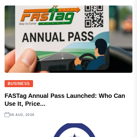
BUSINESS
FASTag Annual Pass Launched: Who Can
Use It, Price...
06 AUG, 2026