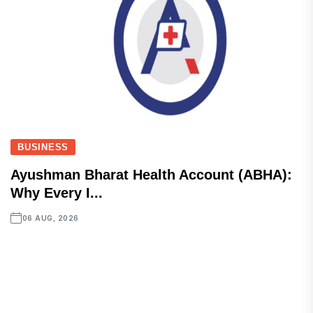
BUSINESS
Ayushman Bharat Health Account (ABHA):
Why Every I...
06 AUG, 2026