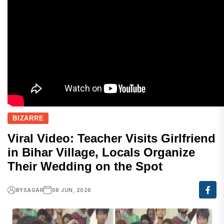
BIZARRE
Viral Video: Teacher Visits Girlfriend
in Bihar Village, Locals Organize
Their Wedding on the Spot
BY
SAGAR
08 JUN, 2026