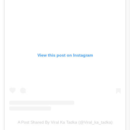
View this post on Instagram
A Post Shared By Viral Ka Tadka (@viral_ka_tadka)