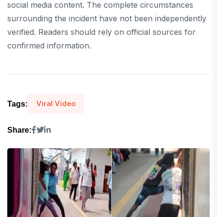
social media content. The complete circumstances
surrounding the incident have not been independently
verified. Readers should rely on official sources for
confirmed information.
Viral Video
Tags:
Share: