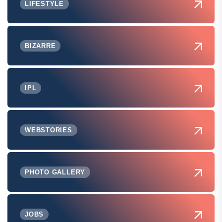
LIFESTYLE
BIZARRE
IPL
WEBSTORIES
PHOTO GALLERY
JOBS