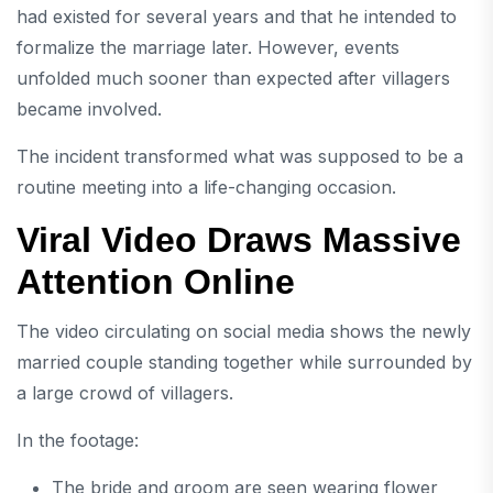
had existed for several years and that he intended to
formalize the marriage later. However, events
unfolded much sooner than expected after villagers
became involved.
The incident transformed what was supposed to be a
routine meeting into a life-changing occasion.
Viral Video Draws Massive
Attention Online
The video circulating on social media shows the newly
married couple standing together while surrounded by
a large crowd of villagers.
In the footage:
The bride and groom are seen wearing flower