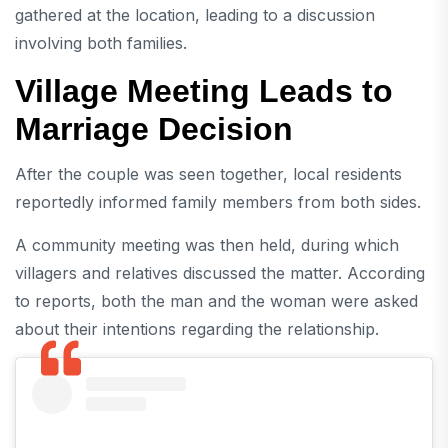
gathered at the location, leading to a discussion
involving both families.
Village Meeting Leads to
Marriage Decision
After the couple was seen together, local residents
reportedly informed family members from both sides.
A community meeting was then held, during which
villagers and relatives discussed the matter. According
to reports, both the man and the woman were asked
about their intentions regarding the relationship.