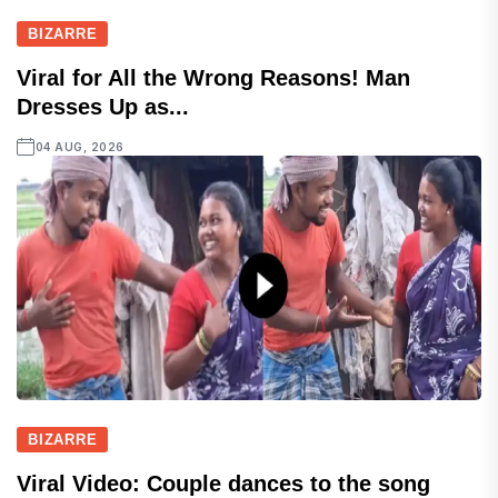
BIZARRE
Viral for All the Wrong Reasons! Man
Dresses Up as...
04 AUG, 2026
BIZARRE
Viral Video: Couple dances to the song