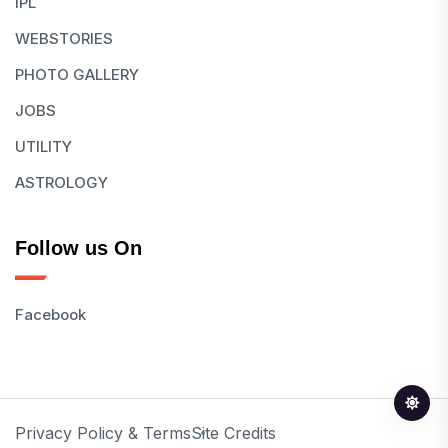
IPL
WEBSTORIES
PHOTO GALLERY
JOBS
UTILITY
ASTROLOGY
Follow us On
Facebook
Privacy Policy & Terms
Site Credits