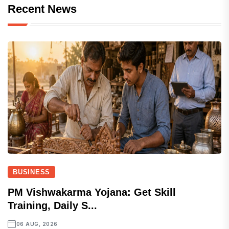
Recent News
BUSINESS
PM Vishwakarma Yojana: Get Skill
Training, Daily S...
06 AUG, 2026