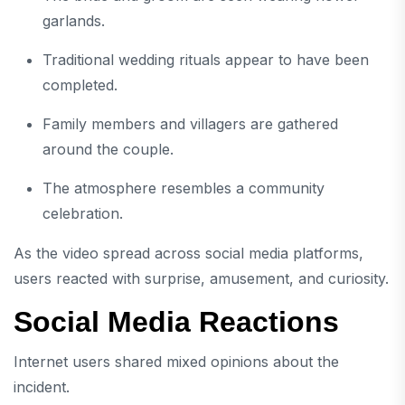
garlands.
Traditional wedding rituals appear to have been
completed.
Family members and villagers are gathered
around the couple.
The atmosphere resembles a community
celebration.
As the video spread across social media platforms,
users reacted with surprise, amusement, and curiosity.
Social Media Reactions
Internet users shared mixed opinions about the
incident.