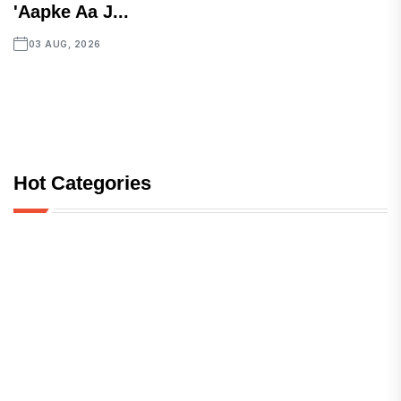
'Aapke Aa J...
03 AUG, 2026
Hot Categories