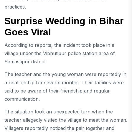
practices.
Surprise Wedding in Bihar
Goes Viral
According to reports, the incident took place in a
village under the Vibhutipur police station area of
Samastipur district.
The teacher and the young woman were reportedly in
a relationship for several months. Their families were
said to be aware of their friendship and regular
communication.
The situation took an unexpected turn when the
teacher allegedly visited the village to meet the woman.
Villagers reportedly noticed the pair together and