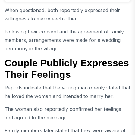
When questioned, both reportedly expressed their
willingness to marry each other.
Following their consent and the agreement of family
members, arrangements were made for a wedding
ceremony in the village.
Couple Publicly Expresses
Their Feelings
Reports indicate that the young man openly stated that
he loved the woman and intended to marry her.
The woman also reportedly confirmed her feelings
and agreed to the marriage.
Family members later stated that they were aware of