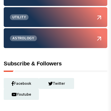
UTILITY
ASTROLOGY
Subscribe & Followers
Facebook
Twitter
Youtube