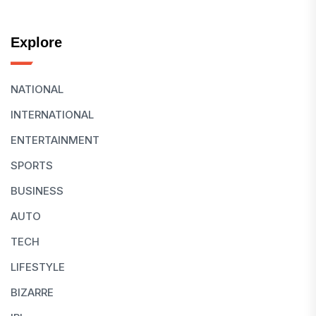
Explore
NATIONAL
INTERNATIONAL
ENTERTAINMENT
SPORTS
BUSINESS
AUTO
TECH
LIFESTYLE
BIZARRE