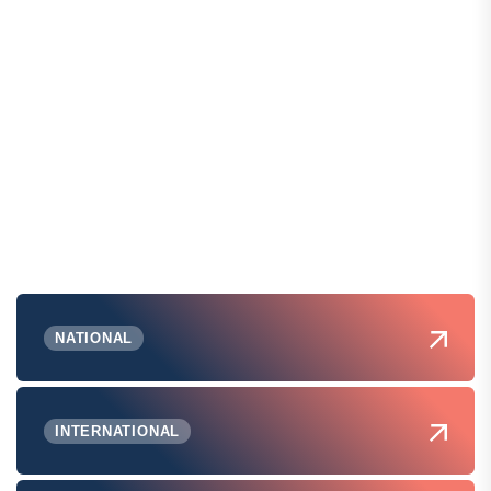
NATIONAL
INTERNATIONAL