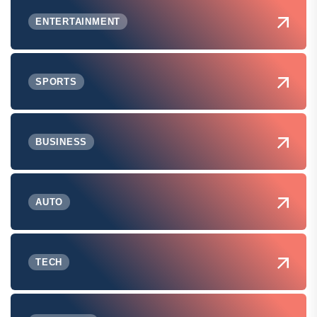
ENTERTAINMENT
SPORTS
BUSINESS
AUTO
TECH