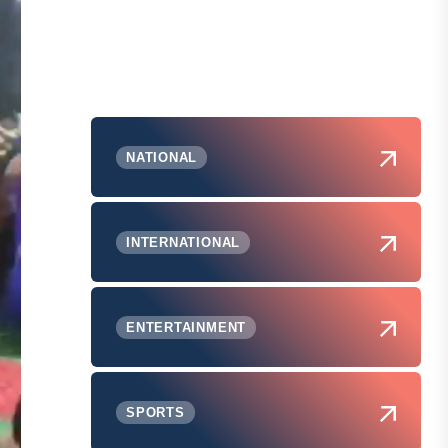
NATIONAL
INTERNATIONAL
ENTERTAINMENT
SPORTS