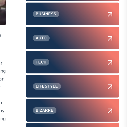
BUSINESS
n
AUTO
TECH
ar
ing
 on
r
LIFESTYLE
a.
any
BIZARRE
ing