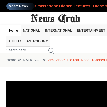
Smartphone Hidden Features: These se
Recent News
Google Search Update: These new AI f
AI Scam Alert: Your voice and photos 
Home
NATIONAL
INTERNATIONAL
ENTERTAINMENT
WhatsApp New Features: These changes
UTILITY
ASTROLOGY
Cyber Fraud Alert: One wrong click 
Home
NATIONAL
Viral Video: The real "Nandi" reached 