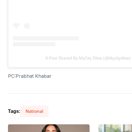
A Post Shared By MyCity Dilse (@mycitydilse)
PC:Prabhat Khabar
National
Tags: