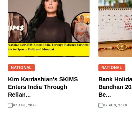
NATIONAL
NATIONAL
Kim Kardashian's SKIMS
Bank Holid
Enters India Through
Bandhan 202
Relian...
Be...
07 AUG, 2026
07 AUG, 2026