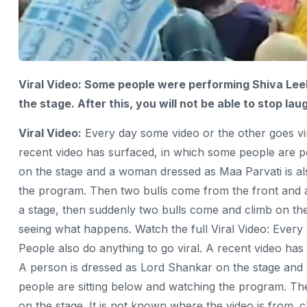
Viral Video: Some people were performing Shiva Leel
the stage. After this, you will not be able to stop l
Viral Video:
Every day some video or the other goes vira
recent video has surfaced, in which some people
are p
on the stage and a woman dressed as Maa Parvati is al
the program. Then two bulls come from the front and 
a stage, then suddenly two bulls come and climb on the s
seeing what happens. Watch the full Viral Video: Every 
People also do anything to go viral. A recent video ha
A person is dressed as Lord Shankar on the stage and
people are sitting below and watching the program. The
on the stage. It is not known where the video is from. c