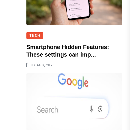
TECH
Smartphone Hidden Features:
These settings can imp...
07 AUG, 2026