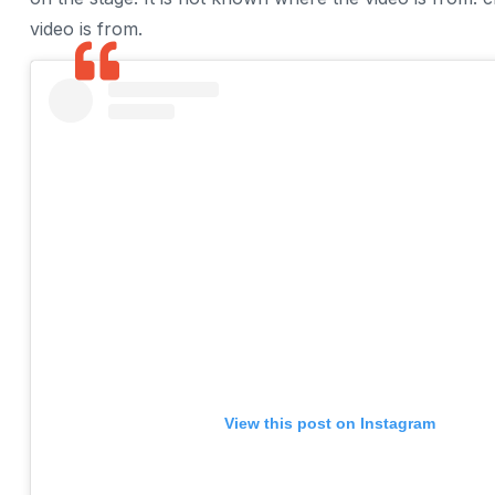
video is from.
View this post on Instagram