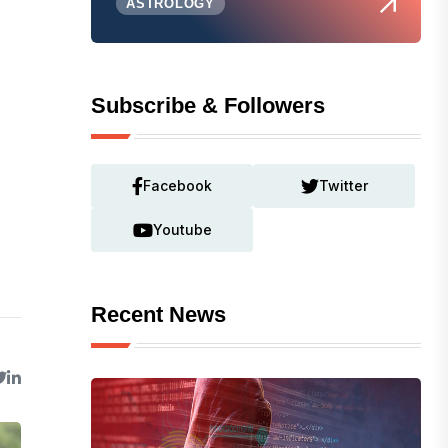
ASTROLOGY
Subscribe & Followers
Facebook
Twitter
Youtube
Recent News