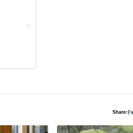
Share: