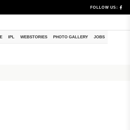
rs don't k...
FOLLOW US:
E
IPL
WEBSTORIES
PHOTO GALLERY
JOBS
useful tr...
am methods