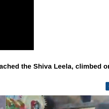
eached the Shiva Leela, climbed o