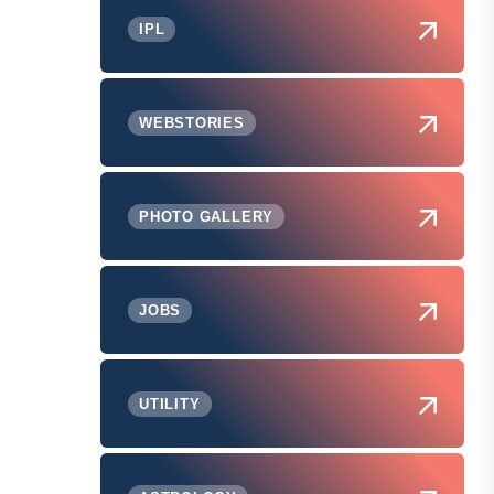
IPL
WEBSTORIES
PHOTO GALLERY
JOBS
UTILITY