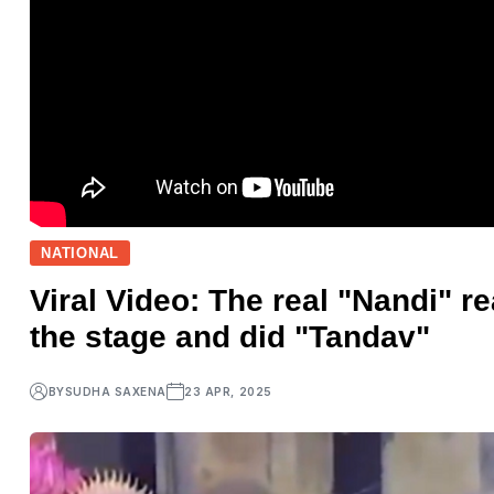
NATIONAL
Viral Video: The real "Nandi" r
the stage and did "Tandav"
BY
SUDHA SAXENA
23 APR, 2025