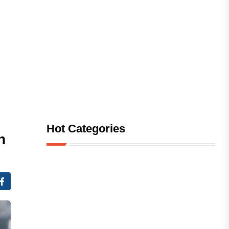
Hot Categories
n