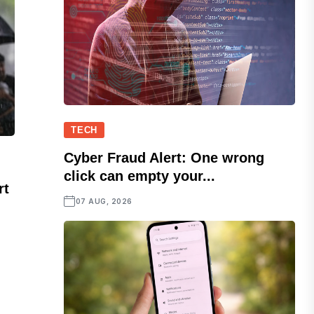
TECH
Cyber Fraud Alert: One wrong
click can empty your...
rt
07 AUG, 2026