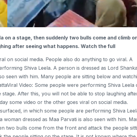
a on a stage, then suddenly two bulls
come
and
climb
o
aughing after seeing what happens. Watch the full
l on social media. People also do anything to go viral. A
erforming Shiva Leela. A person is dressed as Lord Shank
so seen with him. Many people are sitting below and watch
attaViral Video: Some people were performing Shiva Leela
tage. After this, you will not be able to stop laughing afte
day some video or the other goes viral on social media.
s surfaced, in which some people are performing Shiva Leel
 a woman dressed as Maa Parvati is also seen with him. M
n two bulls come from the front and attack the people sitt
k the people sitting on the stage. It is not known where the