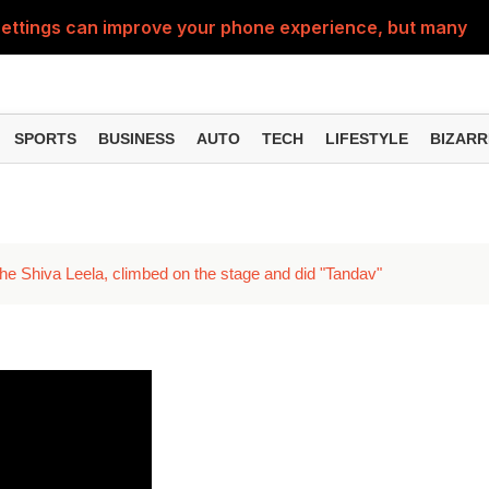
ttings can improve your phone experience, but many use
eatures can change the way you find information online
can be misused, know how to stay safe from digital fraud
SPORTS
BUSINESS
AUTO
TECH
LIFESTYLE
BIZARR
 can make chatting easier, know the latest updates and 
can empty your bank account, know these new online sc
the Shiva Leela, climbed on the stage and did "Tandav"