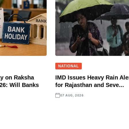
NATIONAL
ay on Raksha
IMD Issues Heavy Rain Ale
6: Will Banks
for Rajasthan and Seve...
07 AUG, 2026