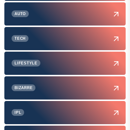
AUTO
TECH
LIFESTYLE
BIZARRE
IPL