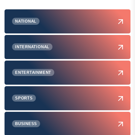
NATIONAL
INTERNATIONAL
ENTERTAINMENT
SPORTS
BUSINESS