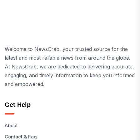
Welcome to NewsCrab, your trusted source for the
latest and most reliable news from around the globe.
At NewsCrab, we are dedicated to delivering accurate,
engaging, and timely information to keep you informed
and empowered.
Get Help
About
Contact & Faq