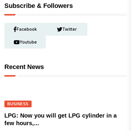
Subscribe & Followers
Facebook
Twitter
Youtube
Recent News
BUSINESS
LPG: Now you will get LPG cylinder in a
few hours,...