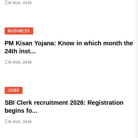
10 AUG, 2026
BUSINESS
PM Kisan Yojana: Know in which month the
24th inst...
10 AUG, 2026
JOBS
SBI Clerk recruitment 2026: Registration
begins fo...
10 AUG, 2026