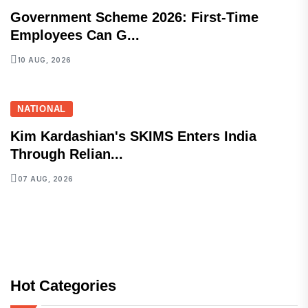
Government Scheme 2026: First-Time
Employees Can G...
10 AUG, 2026
NATIONAL
Kim Kardashian's SKIMS Enters India
Through Relian...
07 AUG, 2026
Hot Categories