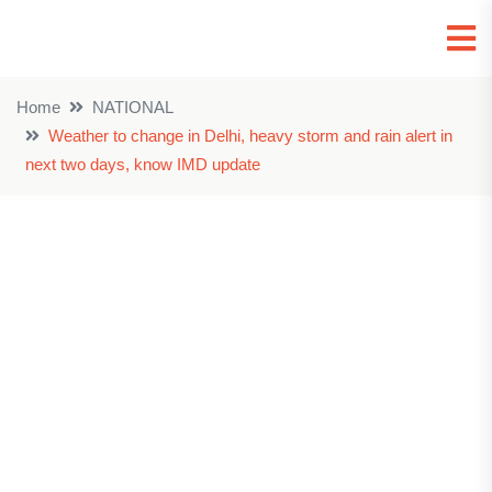
Home
NATIONAL
Weather to change in Delhi, heavy storm and rain alert in
next two days, know IMD update