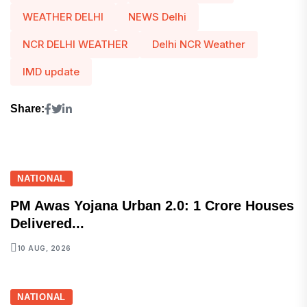
WEATHER DELHI
NEWS Delhi
NCR DELHI WEATHER
Delhi NCR Weather
IMD update
Share:
NATIONAL
PM Awas Yojana Urban 2.0: 1 Crore Houses
Delivered...
10 AUG, 2026
NATIONAL