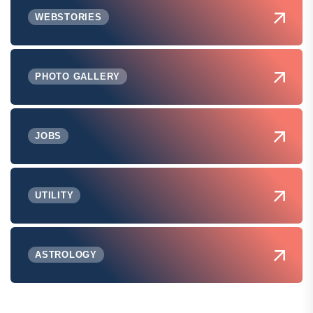
WEBSTORIES
PHOTO GALLERY
JOBS
UTILITY
ASTROLOGY