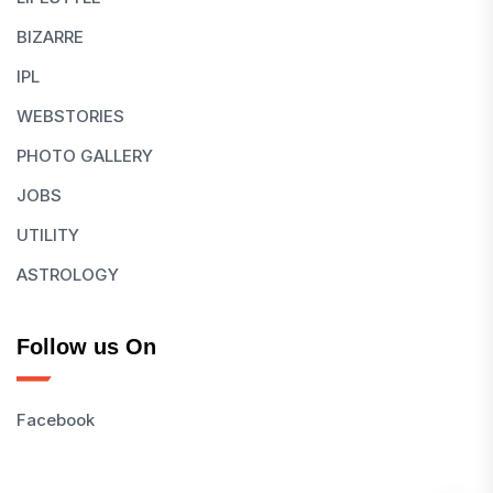
BIZARRE
IPL
WEBSTORIES
PHOTO GALLERY
JOBS
UTILITY
ASTROLOGY
Follow us On
Facebook