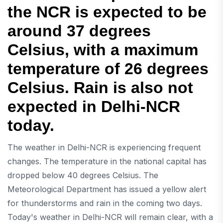
the NCR is expected to be
around 37 degrees
Celsius, with a maximum
temperature of 26 degrees
Celsius. Rain is also not
expected in Delhi-NCR
today.
The weather in Delhi-NCR is experiencing frequent
changes. The temperature in the national capital has
dropped below 40 degrees Celsius. The
Meteorological Department has issued a yellow alert
for thunderstorms and rain in the coming two days.
Today's weather in Delhi-NCR will remain clear, with a