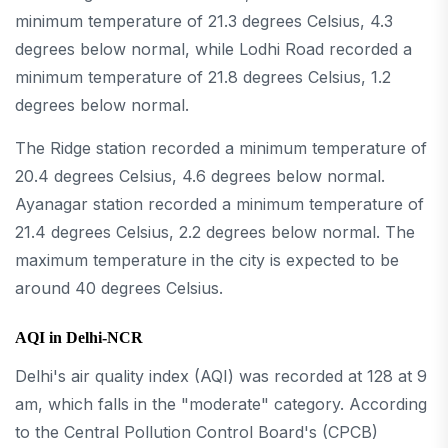
minimum temperature of 21.3 degrees Celsius, 4.3
degrees below normal, while Lodhi Road recorded a
minimum temperature of 21.8 degrees Celsius, 1.2
degrees below normal.
The Ridge station recorded a minimum temperature of
20.4 degrees Celsius, 4.6 degrees below normal.
Ayanagar station recorded a minimum temperature of
21.4 degrees Celsius, 2.2 degrees below normal. The
maximum temperature in the city is expected to be
around 40 degrees Celsius.
AQI in Delhi-NCR
Delhi's air quality index (AQI) was recorded at 128 at 9
am, which falls in the "moderate" category. According
to the Central Pollution Control Board's (CPCB)