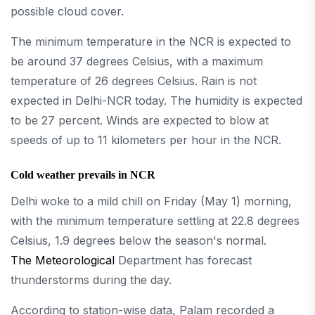
possible cloud cover.
The minimum temperature in the NCR is expected to
be around 37 degrees Celsius, with a maximum
temperature of 26 degrees Celsius. Rain is not
expected in Delhi-NCR today. The humidity is expected
to be 27 percent. Winds are expected to blow at
speeds of up to 11 kilometers per hour in the NCR.
Cold weather prevails in NCR
Delhi woke to a mild chill on Friday (May 1) morning,
with the minimum temperature settling at 22.8 degrees
Celsius, 1.9 degrees below the season's normal.
The Meteorological
Department has forecast
thunderstorms during the day.
According to station-wise data, Palam recorded a