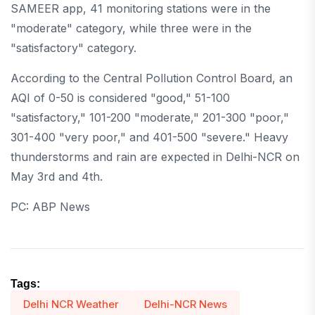
SAMEER app, 41 monitoring stations were in the
"moderate" category, while three were in the
"satisfactory" category.
According to the Central Pollution Control Board, an
AQI of 0-50 is considered "good," 51-100
"satisfactory," 101-200 "moderate," 201-300 "poor,"
301-400 "very poor," and 401-500 "severe." Heavy
thunderstorms and rain are expected in Delhi-NCR on
May 3rd and 4th.
PC: ABP News
Tags:
Delhi NCR Weather
Delhi-NCR News