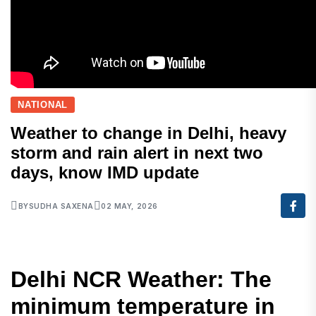
NATIONAL
Weather to change in Delhi, heavy
storm and rain alert in next two
days, know IMD update
BY
SUDHA SAXENA
02 MAY, 2026
Delhi NCR Weather: The
minimum temperature in