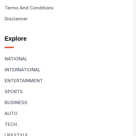
Terms And Conditions
Disclaimer
Explore
NATIONAL
INTERNATIONAL
ENTERTAINMENT
SPORTS
BUSINESS
AUTO
TECH
LIFESTYLE